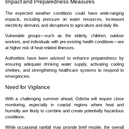
Impact and Preparedness Measures
The expected weather conditions could have wide-ranging
impacts, including pressure on water resources, increased
electricity demand, and disruptions to agriculture and daily life.
Vulnerable groups—such as the elderly, children, outdoor
workers, and individuals with pre-existing health conditions—are
at higher risk of heat-related illnesses.
Authorities have been advised to enhance preparedness by
ensuring adequate drinking water supply, activating cooling
shelters, and strengthening healthcare systems to respond to
emergencies.
Need for Vigilance
With a challenging summer ahead, Odisha will require close
monitoring, especially in coastal regions where heat and
humidity are likely to combine and create potentially hazardous
conditions.
While occasional rainfall may provide brief respite, the overall