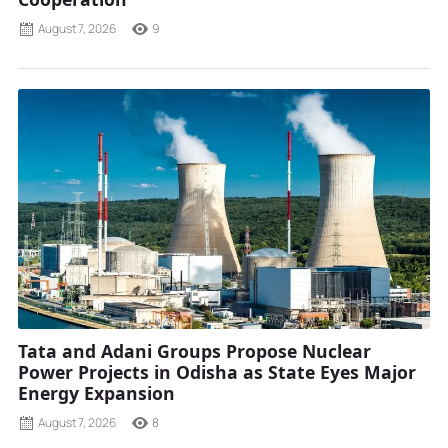
August 7, 2026
9
Tata and Adani Groups Propose Nuclear
Power Projects in Odisha as State Eyes Major
Energy Expansion
August 7, 2026
8