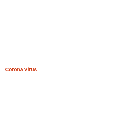
Corona Virus