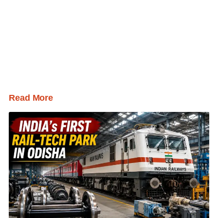
Read More