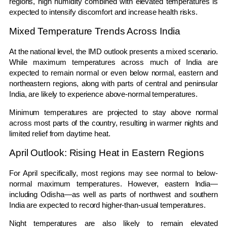
regions, high humidity combined with elevated temperatures is
expected to intensify discomfort and increase health risks.
Mixed Temperature Trends Across India
At the national level, the IMD outlook presents a mixed scenario.
While maximum temperatures across much of India are
expected to remain normal or even below normal, eastern and
northeastern regions, along with parts of central and peninsular
India, are likely to experience above-normal temperatures.
Minimum temperatures are projected to stay above normal
across most parts of the country, resulting in warmer nights and
limited relief from daytime heat.
April Outlook: Rising Heat in Eastern Regions
For April specifically, most regions may see normal to below-
normal maximum temperatures. However, eastern India—
including Odisha—as well as parts of northwest and southern
India are expected to record higher-than-usual temperatures.
Night temperatures are also likely to remain elevated