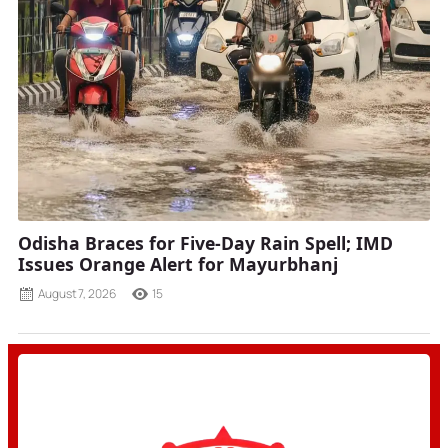
Odisha Braces for Five-Day Rain Spell; IMD
Issues Orange Alert for Mayurbhanj
August 7, 2026
15