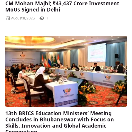
CM Mohan Majhi; ₹43,437 Crore Investment
MoUs Signed in Delhi
August 8, 2026
11
13th BRICS Education Ministers’ Meeting
Concludes in Bhubaneswar with Focus on
Skills, Innovation and Global Academic
Cooperation