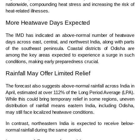
nationwide, compounding heat stress and increasing the risk of
heat-related illnesses.
More Heatwave Days Expected
The IMD has indicated an above-normal number of heatwave
days across east, central, and northwest India, along with parts
of the southeast peninsula. Coastal districts of Odisha are
among the key areas expected to experience a surge in such
conditions, making early preparedness crucial.
Rainfall May Offer Limited Relief
The forecast also suggests above-normal rainfall across India in
April, estimated at over 112% of the Long Period Average (LPA).
While this could bring temporary relief in some regions, uneven
distribution of rainfall means eastern India, including Odisha,
may still face localized heatwave conditions.
In contrast, northeastern India is expected to receive below-
normal rainfall during the same period.