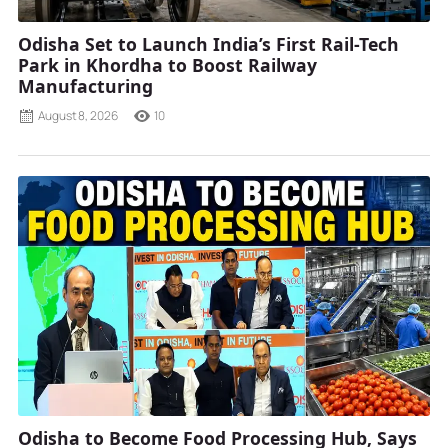
Odisha Set to Launch India’s First Rail-Tech
Park in Khordha to Boost Railway
Manufacturing
August 8, 2026
10
Odisha to Become Food Processing Hub, Says