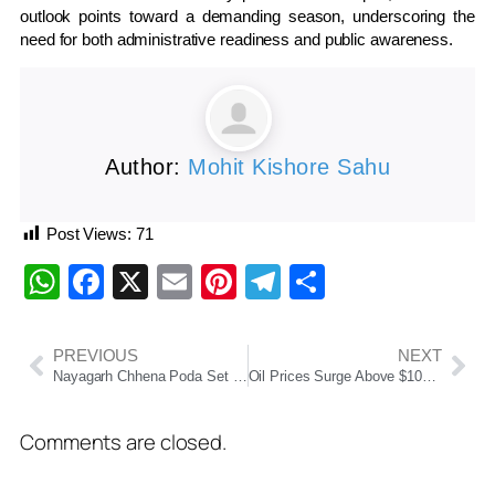
outlook points toward a demanding season, underscoring the
need for both administrative readiness and public awareness.
Author:
Mohit Kishore Sahu
Post Views:
71
WhatsApp
Facebook
X
Email
Pinterest
Telegram
Share
PREVIOUS
NEXT
Nayagarh Chhena Poda Set to Get GI Tag, Boosting Odisha’s Culinary Identity
Oil Prices Surge Above $100 as Trump Announces Naval Blockade on Iran
Comments are closed.