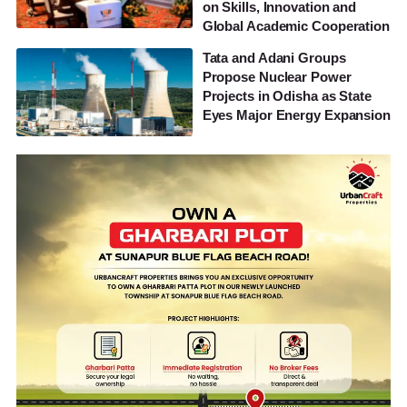
on Skills, Innovation and
Global Academic Cooperation
Tata and Adani Groups
Propose Nuclear Power
Projects in Odisha as State
Eyes Major Energy Expansion