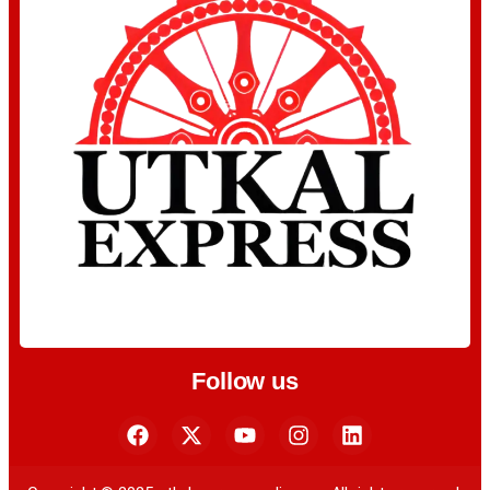
Follow us