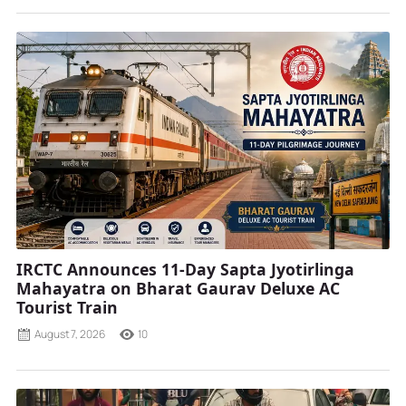
IRCTC Announces 11-Day Sapta Jyotirlinga
Mahayatra on Bharat Gaurav Deluxe AC
Tourist Train
August 7, 2026
10