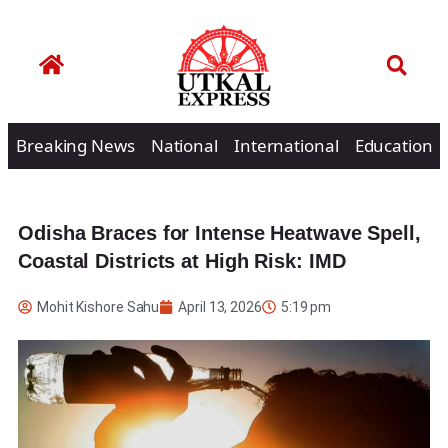
Breaking News
National
International
Education
Odisha Braces for Intense Heatwave Spell,
Coastal Districts at High Risk: IMD
Mohit Kishore Sahu
April 13, 2026
5:19 pm