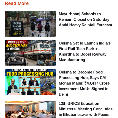
Read More
Mayurbhanj Schools to
Remain Closed on Saturday
Amid Heavy Rainfall Forecast
Odisha Set to Launch India’s
First Rail-Tech Park in
Khordha to Boost Railway
Manufacturing
Odisha to Become Food
Processing Hub, Says CM
Mohan Majhi; ₹43,437 Crore
Investment MoUs Signed in
Delhi
13th BRICS Education
Ministers’ Meeting Concludes
in Bhubaneswar with Focus