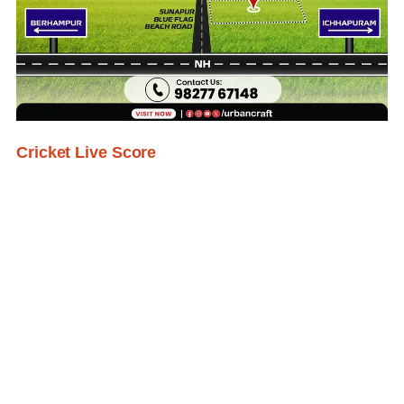
Cricket Live Score