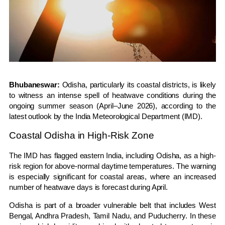
Bhubaneswar:
Odisha
, particularly its coastal districts, is likely
to witness an intense spell of heatwave conditions during the
ongoing summer season (April–June 2026), according to the
latest outlook by the
India Meteorological Department
(IMD).
Coastal Odisha in High-Risk Zone
The IMD has flagged eastern India, including Odisha, as a high-
risk region for above-normal daytime temperatures. The warning
is especially significant for coastal areas, where an increased
number of heatwave days is forecast during April.
Odisha is part of a broader vulnerable belt that includes
West
Bengal
,
Andhra Pradesh
,
Tamil Nadu
, and
Puducherry
. In these