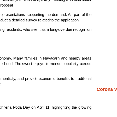
proposal.
representations supporting the demand. As part of the
uct a detailed survey related to the application.
residents, who see it as a long-overdue recognition
 economy. Many families in Nayagarh and nearby areas
 livelihood. The sweet enjoys immense popularity across
henticity, and provide economic benefits to traditional
.
Corona V
Chhena Poda Day
on April 11, highlighting the growing