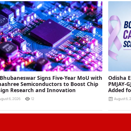
 Bhubaneswar Signs Five-Year MoU with
Odisha E
ashree Semiconductors to Boost Chip
PMJAY-G
ign Research and Innovation
Added fo
ugust 6, 2026
12
August 6, 