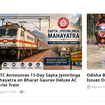
TC Announces 11-Day Sapta Jyotirlinga
Odisha B
ayatra on Bharat Gaurav Deluxe AC
Issues O
rist Train
August 7, 
ugust 7, 2026
4