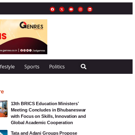
ifestyle
Sports
Politics
re
13th BRICS Education Ministers’
Meeting Concludes in Bhubaneswar
with Focus on Skills, Innovation and
Global Academic Cooperation
Tata and Adani Groups Propose