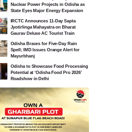
Nuclear Power Projects in Odisha as
State Eyes Major Energy Expansion
IRCTC Announces 11-Day Sapta
Jyotirlinga Mahayatra on Bharat
Gaurav Deluxe AC Tourist Train
Odisha Braces for Five-Day Rain
Spell; IMD Issues Orange Alert for
Mayurbhanj
Odisha to Showcase Food Processing
Potential at ‘Odisha Food Pro 2026’
Roadshow in Delhi