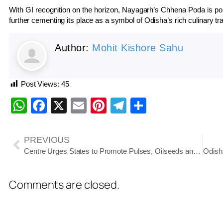
With GI recognition on the horizon, Nayagarh’s Chhena Poda is poised
further cementing its place as a symbol of Odisha’s rich culinary tra
Author:
Mohit Kishore Sahu
Post Views:
45
WhatsApp
Facebook
X
Email
Pinterest
Telegram
Share
PREVIOUS
Centre Urges States to Promote Pulses, Oilseeds and Millets to Strengthen Food Security
Comments are closed.