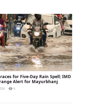
races for Five-Day Rain Spell; IMD
range Alert for Mayurbhanj
2026
9