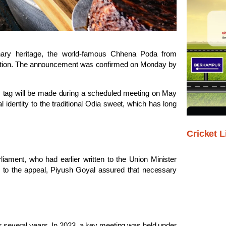
nary heritage, the world-famous
Chhena Poda
from
ognition. The announcement was confirmed on Monday by
 GI tag will be made during a scheduled meeting on May
l identity to the traditional Odia sweet, which has long
Cricket L
iament, who had earlier written to the Union Minister
 to the appeal, Piyush Goyal assured that necessary
 several years. In 2023, a key meeting was held under