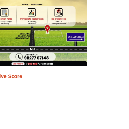
ive Score