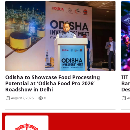
Odisha to Showcase Food Processing
IIT
Potential at ‘Odisha Food Pro 2026’
Ban
Roadshow in Delhi
Des
August 7, 2026
8
A