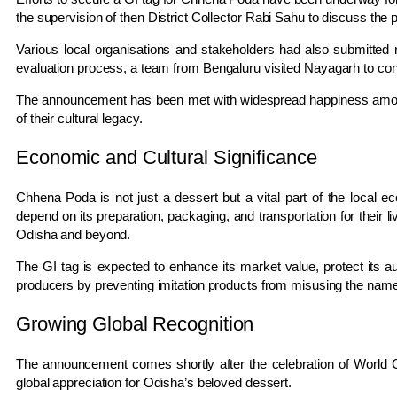
the supervision of then District Collector
Rabi Sahu
to discuss the 
Various local organisations and stakeholders had also submitted 
evaluation process, a team from
Bengaluru
visited Nayagarh to cond
The announcement has been met with widespread happiness among 
of their cultural legacy.
Economic and Cultural Significance
Chhena Poda is not just a dessert but a vital part of the local
depend on its preparation, packaging, and transportation for their
Odisha and beyond.
The GI tag is expected to enhance its market value, protect its aut
producers by preventing imitation products from misusing the name
Growing Global Recognition
The announcement comes shortly after the celebration of
World 
global appreciation for Odisha’s beloved dessert.