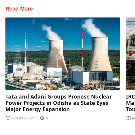
Read More
Tata and Adani Groups Propose Nuclear
IRC
Power Projects in Odisha as State Eyes
Mah
Major Energy Expansion
Tou
August 7, 2026
3
A