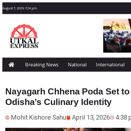
August 7, 2026 7:24 pm
Breaking News
National
International
Nayagarh Chhena Poda Set to 
Odisha’s Culinary Identity
Mohit Kishore Sahu
April 13, 2026
4:38