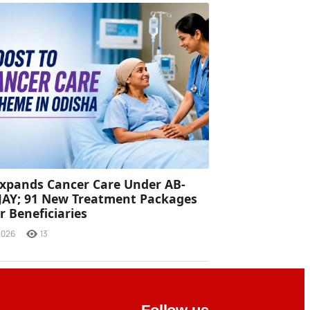
xpands Cancer Care Under AB-
JAY; 91 New Treatment Packages
r Beneficiaries
2026
13