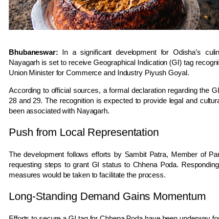
Bhubaneswar:
In a significant development for Odisha’s culi
Nayagarh
is set to receive Geographical Indication (GI) tag rec
Union Minister for Commerce and Industry
Piyush Goyal
.
According to official sources, a formal declaration regarding the
28 and 29. The recognition is expected to provide legal and cultura
been associated with Nayagarh.
Push from Local Representation
The development follows efforts by
Sambit Patra
, Member of Parl
requesting steps to grant GI status to Chhena Poda. Responding
measures would be taken to facilitate the process.
Long-Standing Demand Gains Momentum
Efforts to secure a GI tag for Chhena Poda have been underway for