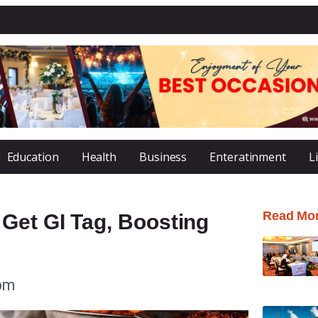
Education
Health
Business
Enteratinment
L
Read Mo
Get GI Tag, Boosting
 pm