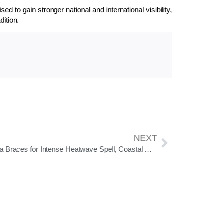
 to gain stronger national and international visibility,
dition.
NEXT
Odisha Braces for Intense Heatwave Spell, Coastal Districts at High Risk: IMD