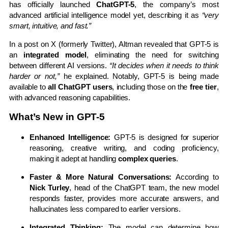
has officially launched
ChatGPT-5
, the company’s most
advanced artificial intelligence model yet, describing it as
“very
smart, intuitive, and fast.”
In a post on X (formerly Twitter), Altman revealed that GPT-5 is
an
integrated model
, eliminating the need for switching
between different AI versions.
“It decides when it needs to think
harder or not,”
he explained. Notably, GPT-5 is being made
available to
all ChatGPT users
, including those on the
free tier
,
with advanced reasoning capabilities.
What’s New in GPT-5
Enhanced Intelligence:
GPT-5 is designed for superior
reasoning, creative writing, and coding proficiency,
making it adept at handling
complex queries
.
Faster & More Natural Conversations:
According to
Nick Turley
, head of the ChatGPT team, the new model
responds faster, provides more accurate answers, and
hallucinates less compared to earlier versions.
Integrated Thinking:
The model can determine how