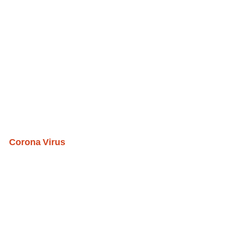
Corona Virus