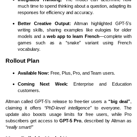
much time to spend thinking about a question, adapting its
responses for efficiency and accuracy.
Better Creative Output:
Altman highlighted GPT-5’s
writing skills, sharing examples like eulogies for older
models and a
web app to learn French
—complete with
games such as a “snake” variant using French
vocabulary.
Rollout Plan
Available Now:
Free, Plus, Pro, and Team users.
Coming Next Week:
Enterprise and Education
customers.
Altman called GPT-5’s release to free-tier users a
“big deal”
,
claiming it offers
“PhD-level intelligence”
to everyone. The
update also boosts usage limits for free users, while Pro
subscribers get access to
GPT-5 Pro
, described by Altman as
“really smart!”