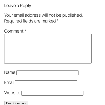
Leave a Reply
Your email address will not be published.
Required fields are marked
*
Comment
*
Name
Email
Website