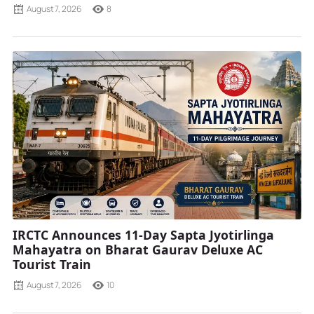
August 7, 2026
8
IRCTC Announces 11-Day Sapta Jyotirlinga
Mahayatra on Bharat Gaurav Deluxe AC
Tourist Train
August 7, 2026
10