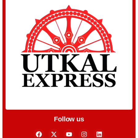
Follow us