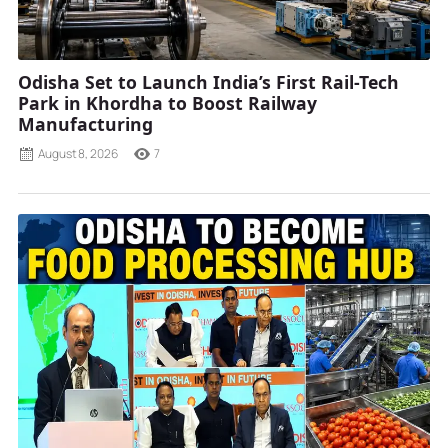
Odisha Set to Launch India’s First Rail-Tech
Park in Khordha to Boost Railway
Manufacturing
August 8, 2026
7