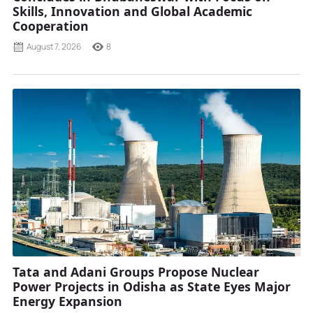
Skills, Innovation and Global Academic
Cooperation
August 7, 2026
8
Tata and Adani Groups Propose Nuclear
Power Projects in Odisha as State Eyes Major
Energy Expansion