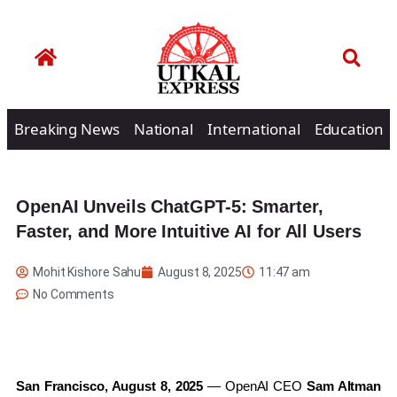
Breaking News
National
International
Education
OpenAI Unveils ChatGPT-5: Smarter,
Faster, and More Intuitive AI for All Users
Mohit Kishore Sahu
August 8, 2025
11:47 am
No Comments
San Francisco, August 8, 2025
— OpenAI CEO
Sam Altman