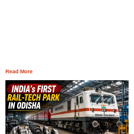
Read More