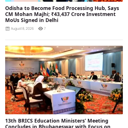
Odisha to Become Food Processing Hub, Says
CM Mohan Majhi; ₹43,437 Crore Investment
MoUs Signed in Delhi
August 8, 2026
7
13th BRICS Education Ministers’ Meeting
Concludes in Bhubaneswar with Focus on