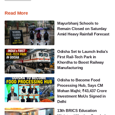
Read More
Mayurbhanj Schools to
Remain Closed on Saturday
Amid Heavy Rainfall Forecast
Odisha Set to Launch India’s
First Rail-Tech Park in
Khordha to Boost Railway
Manufacturing
Odisha to Become Food
Processing Hub, Says CM
Mohan Majhi; ₹43,437 Crore
Investment MoUs Signed in
Delhi
13th BRICS Education