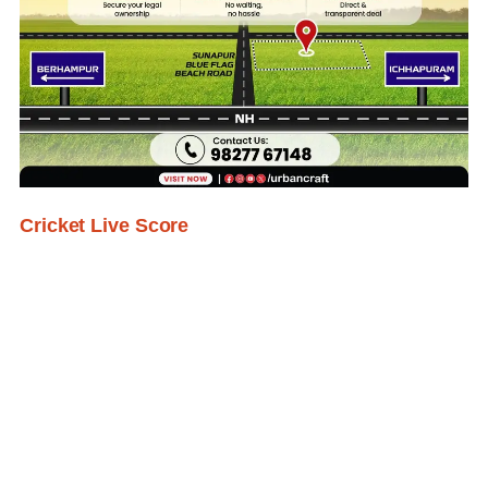
Cricket Live Score