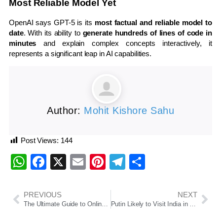
Most Reliable Model Yet
OpenAI says GPT-5 is its
most factual and reliable model to
date
. With its ability to
generate hundreds of lines of code in
minutes
and explain complex concepts interactively, it
represents a significant leap in AI capabilities.
Author:
Mohit Kishore Sahu
Post Views:
144
WhatsApp
Facebook
X
Email
Pinterest
Telegram
Share
PREVIOUS
NEXT
The Ultimate Guide to Online Slots Real Money Free Spin No Deposit
Putin Likely to Visit India in 2025, Ajit Doval Confirms During Moscow Trip