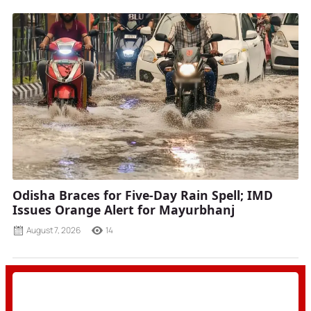
Odisha Braces for Five-Day Rain Spell; IMD
Issues Orange Alert for Mayurbhanj
August 7, 2026
14