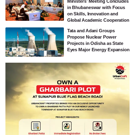
Ministers’ Meeting Concludes
in Bhubaneswar with Focus
on Skills, Innovation and
Global Academic Cooperation
Tata and Adani Groups
Propose Nuclear Power
Projects in Odisha as State
Eyes Major Energy Expansion