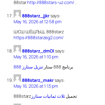
88star
http://888stars-uz.com/
.
888starz_jjkr
says:
May 16, 2026 at 12:58 pm
ШЄШ·ШЁЩЉЩ‚ 888starz
https://888starzeg2.com/
888starz_dmOl
says:
May 16, 2026 at 1:10 pm
تنزيل ستارز 888
برنامج 888 ستار
888starz_makr
says:
May 16, 2026 at 1:13 pm
ثلاث ثمانيات ستارز
888starzتحميل