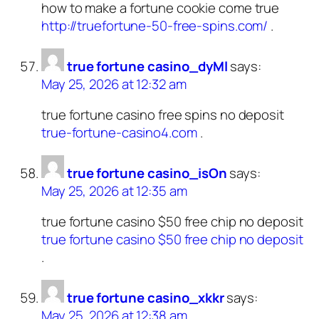
how to make a fortune cookie come true
http://truefortune-50-free-spins.com/
.
true fortune casino_dyMl
says:
May 25, 2026 at 12:32 am
true fortune casino free spins no deposit
true-fortune-casino4.com
.
true fortune casino_isOn
says:
May 25, 2026 at 12:35 am
true fortune casino $50 free chip no deposit
true fortune casino $50 free chip no deposit
.
true fortune casino_xkkr
says:
May 25, 2026 at 12:38 am