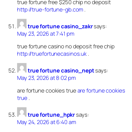
true fortune free $250 chip no deposit
http://true-fortune-gb.com
.
true fortune casino_zakr
says:
May 23, 2026 at 7:41 pm
true fortune casino no deposit free chip
http://truefortunecasinos.uk
.
true fortune casino_nept
says:
May 23, 2026 at 8:02 pm
are fortune cookies true
are fortune cookies
true
.
true fortune_hpkr
says:
May 24, 2026 at 6:40 am