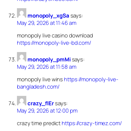
monopoly_xgSa
says:
May 29, 2026 at 11:46 am
monopoly live casino download
https://monopoly-live-bd.com/
monopoly_pmMi
says:
May 29, 2026 at 11:58 am
monopoly live wins
https://monopoly-live-
bangladesh.com/
crazy_flEr
says:
May 29, 2026 at 12:00 pm
crazy time predict
https://crazy-timez.com/