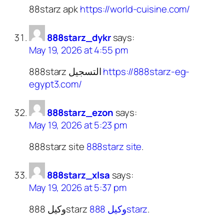
88starz apk
https://world-cuisine.com/
888starz_dykr
says:
May 19, 2026 at 4:55 pm
888starz التسجيل
https://888starz-eg-
egypt3.com/
888starz_ezon
says:
May 19, 2026 at 5:23 pm
888starz site
888starz site
.
888starz_xlsa
says:
May 19, 2026 at 5:37 pm
وكيل 888starz
وكيل 888starz
.