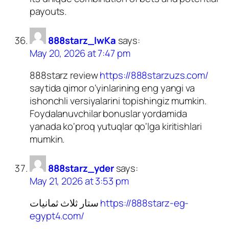
payouts.
888starz_lwKa
says:
May 20, 2026 at 7:47 pm
888starz review
https://888starzuzs.com/
saytida qimor o‘yinlarining eng yangi va
ishonchli versiyalarini topishingiz mumkin.
Foydalanuvchilar bonuslar yordamida
yanada ko‘proq yutuqlar qo‘lga kiritishlari
mumkin.
888starz_yder
says:
May 21, 2026 at 3:53 pm
ستار ثلاث ثمانيات
https://888starz-eg-
egypt4.com/