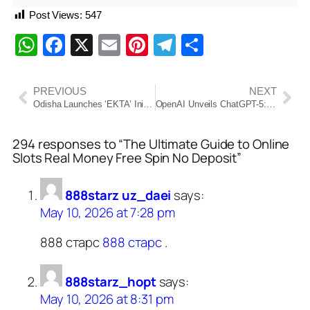
Post Views:
547
WhatsApp
Facebook
X
Email
Pinterest
Telegram
Share
PREVIOUS
NEXT
Odisha Launches ‘EKTA’ Initiative to Revive Handloom Sector; Madhuri Dixit Named Brand Ambassador
OpenAI Unveils ChatGPT-5: Smarter, Faster, and More Intuitive AI for All Users
294 responses to “The Ultimate Guide to Online
Slots Real Money Free Spin No Deposit”
888starz uz_daei
says:
May 10, 2026 at 7:28 pm
888 старс
888 старс
.
888starz_hopt
says:
May 10, 2026 at 8:31 pm