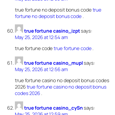
true fortune no deposit bonus code
true
fortune no deposit bonus code
.
true fortune casino_izpt
says:
May 25, 2026 at 12:54 am
true fortune code
true fortune code
.
true fortune casino_mupl
says:
May 25, 2026 at 12:56 am
true fortune casino no deposit bonus codes
2026
true fortune casino no deposit bonus
codes 2026
.
true fortune casino_cySn
says:
May 25, 2026 at 12:59 am