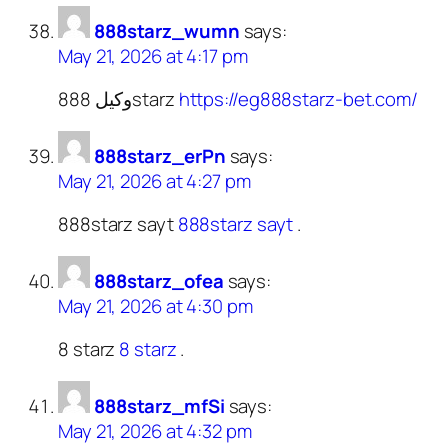
888starz_wumn
says:
May 21, 2026 at 4:17 pm
وكيل 888starz
https://eg888starz-bet.com/
888starz_erPn
says:
May 21, 2026 at 4:27 pm
888starz sayt
888starz sayt
.
888starz_ofea
says:
May 21, 2026 at 4:30 pm
8 starz
8 starz
.
888starz_mfSi
says:
May 21, 2026 at 4:32 pm