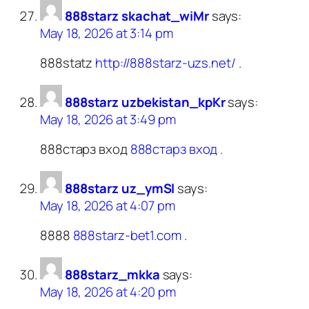
888starz skachat_wiMr
says:
May 18, 2026 at 3:14 pm
888statz
http://888starz-uzs.net/
.
888starz uzbekistan_kpKr
says:
May 18, 2026 at 3:49 pm
888старз вход
888старз вход
.
888starz uz_ymSl
says:
May 18, 2026 at 4:07 pm
8888
888starz-bet1.com
.
888starz_mkka
says:
May 18, 2026 at 4:20 pm