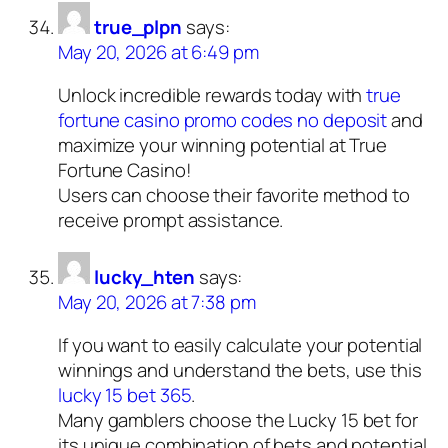
true_plpn
says:
May 20, 2026 at 6:49 pm
Unlock incredible rewards today with
true
fortune casino promo codes no deposit
and
maximize your winning potential at True
Fortune Casino!
Users can choose their favorite method to
receive prompt assistance.
lucky_hten
says:
May 20, 2026 at 7:38 pm
If you want to easily calculate your potential
winnings and understand the bets, use this
lucky 15 bet 365
.
Many gamblers choose the Lucky 15 bet for
its unique combination of bets and potential