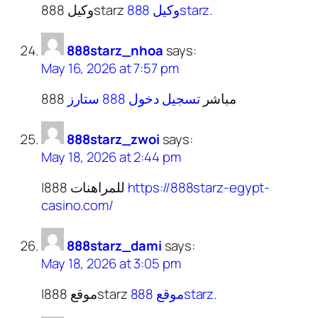
وكيل 888starz
وكيل 888starz
.
888starz_nhoa
says:
May 16, 2026 at 7:57 pm
تسجيل دخول 888 ستارز
888 مباشر
888starz_zwoi
says:
May 18, 2026 at 2:44 pm
|888 للمراهنات
https://888starz-egypt-
casino.com/
888starz_dami
says:
May 18, 2026 at 3:05 pm
|موقع 888starz
موقع 888starz
.