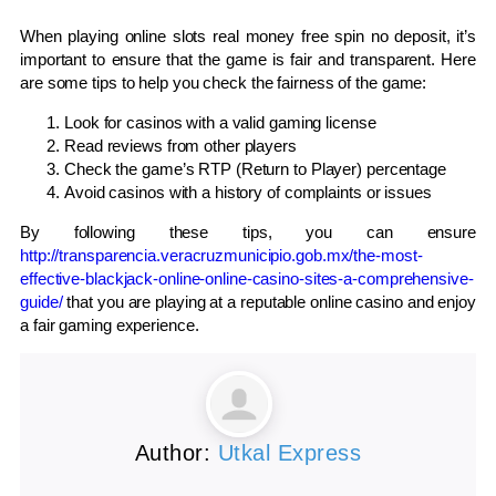
When playing online slots real money free spin no deposit, it’s
important to ensure that the game is fair and transparent. Here
are some tips to help you check the fairness of the game:
Look for casinos with a valid gaming license
Read reviews from other players
Check the game’s RTP (Return to Player) percentage
Avoid casinos with a history of complaints or issues
By following these tips, you can ensure
http://transparencia.veracruzmunicipio.gob.mx/the-most-
effective-blackjack-online-online-casino-sites-a-comprehensive-
guide/
that you are playing at a reputable online casino and enjoy
a fair gaming experience.
Author:
Utkal Express