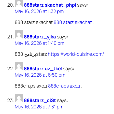
888starz skachat_phpi
says:
May 16, 2026 at 1:32 pm
888 starz skachat
888 starz skachat
.
888starz_yjka
says:
May 16, 2026 at 1:40 pm
برنامج 888starz
https://world-cuisine.com/
888starz uz_tkel
says:
May 16, 2026 at 6:50 pm
888старз вход
888старз вход
.
888starz_ciSt
says:
May 16, 2026 at 7:31 pm