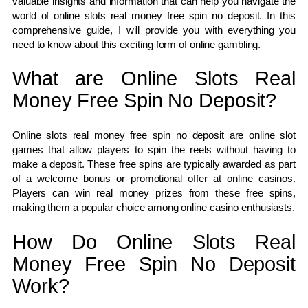
valuable insights and information that can help you navigate the
world of online slots real money free
spin no deposit. In this
comprehensive guide, I will provide you with everything you
need to know about this exciting form of online gambling.
What are Online Slots Real
Money Free Spin No Deposit?
Online slots real money free spin no deposit are online slot
games that allow players to spin the reels without having to
make a deposit. These free spins are typically awarded as part
of a welcome bonus or promotional offer at online casinos.
Players can win real money prizes from these free spins,
making them a popular choice among online casino enthusiasts.
How Do Online Slots Real
Money Free Spin No Deposit
Work?