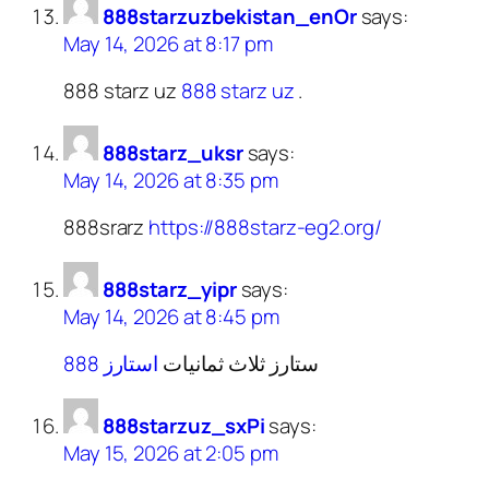
888starzuzbekistan_enOr
says:
May 14, 2026 at 8:17 pm
888 starz uz
888 starz uz
.
888starz_uksr
says:
May 14, 2026 at 8:35 pm
888srarz
https://888starz-eg2.org/
888starz_yipr
says:
May 14, 2026 at 8:45 pm
استارز 888
ستارز ثلاث ثمانيات
888starzuz_sxPi
says:
May 15, 2026 at 2:05 pm