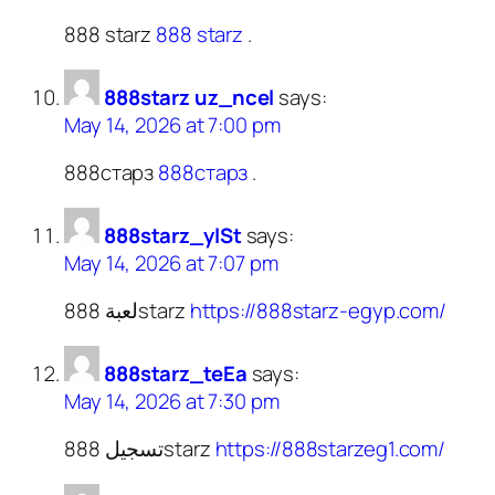
888 starz
888 starz
.
888starz uz_ncel
says:
May 14, 2026 at 7:00 pm
888старз
888старз
.
888starz_ylSt
says:
May 14, 2026 at 7:07 pm
لعبة 888starz
https://888starz-egyp.com/
888starz_teEa
says:
May 14, 2026 at 7:30 pm
تسجيل 888starz
https://888starzeg1.com/