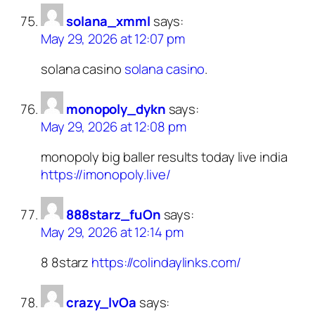
solana_xmml
says:
May 29, 2026 at 12:07 pm
solana casino
solana casino
.
monopoly_dykn
says:
May 29, 2026 at 12:08 pm
monopoly big baller results today live india
https://imonopoly.live/
888starz_fuOn
says:
May 29, 2026 at 12:14 pm
8 8starz
https://colindaylinks.com/
crazy_lvOa
says: