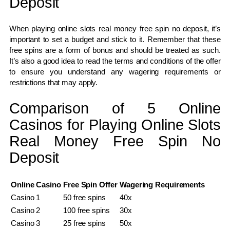
Deposit
When playing online slots real money free spin no deposit, it’s
important to set a budget and stick to it. Remember that these
free spins are a form of bonus and should be treated as such.
It’s also a good idea to read the terms and conditions of the offer
to ensure you understand any wagering requirements or
restrictions that may apply.
Comparison of 5 Online
Casinos for Playing Online Slots
Real Money Free Spin No
Deposit
Online Casino
Free Spin Offer
Wagering Requirements
Casino 1
50 free spins
40x
Casino 2
100 free spins
30x
Casino 3
25 free spins
50x