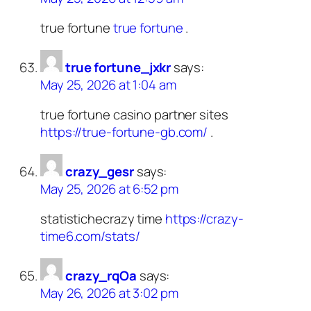
true fortune
true fortune
.
true fortune_jxkr
says:
May 25, 2026 at 1:04 am
true fortune casino partner sites
https://true-fortune-gb.com/
.
crazy_gesr
says:
May 25, 2026 at 6:52 pm
statistichecrazy time
https://crazy-
time6.com/stats/
crazy_rqOa
says:
May 26, 2026 at 3:02 pm