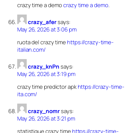
crazy time a demo
crazy time a demo
.
crazy_afer
says:
May 26, 2026 at 3:06 pm
ruota del crazy time
https://crazy-time-
italian.com/
crazy_knPn
says:
May 26, 2026 at 3:19 pm
crazy time predictor apk
https://crazy-time-
ita.com/
crazy_nomr
says:
May 26, 2026 at 3:21 pm
statistique crazy time
https://crazy-time-