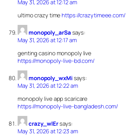
May 31, 2026 at 12:12 am
ultimo crazy time
https://crazytimeee.com/
monopoly_arSa
says:
May 31, 2026 at 12:17 am
genting casino monopoly live
https://monopoly-live-bd.com/
monopoly_wxMi
says:
May 31, 2026 at 12:22 am
monopoly live app scaricare
https://monopoly-live-bangladesh.com/
crazy_wlEr
says:
May 31, 2026 at 12:23 am