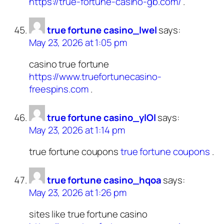
https://true-fortune-casino-gb.com/
.
true fortune casino_lwel
says:
May 23, 2026 at 1:05 pm
casino true fortune
https://www.truefortunecasino-
freespins.com
.
true fortune casino_ylOl
says:
May 23, 2026 at 1:14 pm
true fortune coupons
true fortune coupons
.
true fortune casino_hqoa
says:
May 23, 2026 at 1:26 pm
sites like true fortune casino