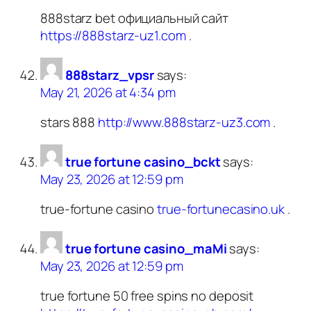
888starz bet официальный сайт
https://888starz-uz1.com
.
888starz_vpsr
says:
May 21, 2026 at 4:34 pm
stars 888
http://www.888starz-uz3.com
.
true fortune casino_bckt
says:
May 23, 2026 at 12:59 pm
true-fortune casino
true-fortunecasino.uk
.
true fortune casino_maMi
says:
May 23, 2026 at 12:59 pm
true fortune 50 free spins no deposit