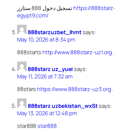
تسجيل دخول 888 ستارز
https://888starz-
egypt9.com/
888starzuzbet_lhmt
says:
May 10, 2026 at 8:34 pm
888starts
http://www.888starz-uz1.org
.
888starz uz_yuei
says:
May 11, 2026 at 7:32 am
88stars
https://www.888starz-uz3.org
.
888starz uzbekistan_wxSt
says:
May 13, 2026 at 12:48 pm
star888
star888
.