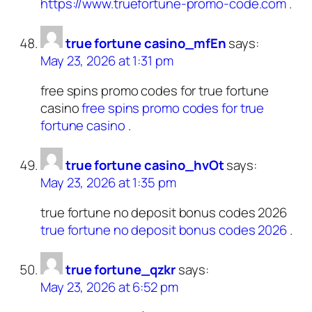
https://www.truefortune-promo-code.com
.
true fortune casino_mfEn
says:
May 23, 2026 at 1:31 pm
free spins promo codes for true fortune
casino
free spins promo codes for true
fortune casino
.
true fortune casino_hvOt
says:
May 23, 2026 at 1:35 pm
true fortune no deposit bonus codes 2026
true fortune no deposit bonus codes 2026
.
true fortune_qzkr
says:
May 23, 2026 at 6:52 pm