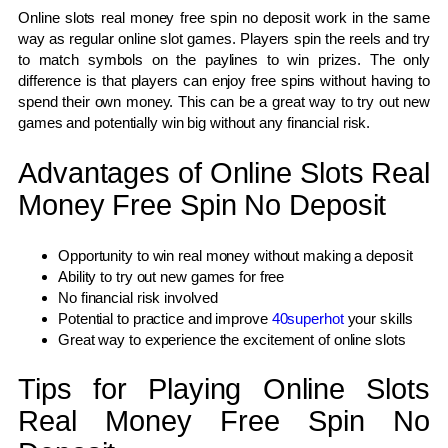
Online slots real money free spin no deposit work in the same
way as regular online slot games. Players spin the reels and try
to match symbols on the paylines to win prizes. The only
difference is that players can enjoy free spins without having to
spend their own money. This can be a great way to try out new
games and potentially win big without any financial risk.
Advantages of Online Slots Real
Money Free Spin No Deposit
Opportunity to win real money without making a deposit
Ability to try out new games for free
No financial risk involved
Potential to practice and improve
40superhot
your skills
Great way to experience the excitement of online slots
Tips for Playing Online Slots
Real Money Free Spin No