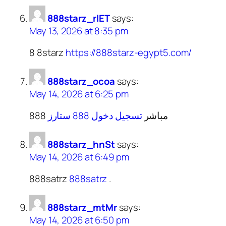
888starz_rlET
says:
May 13, 2026 at 8:35 pm
8 8starz
https://888starz-egypt5.com/
888starz_ocoa
says:
May 14, 2026 at 6:25 pm
تسجيل دخول 888 ستارز
888 مباشر
888starz_hnSt
says:
May 14, 2026 at 6:49 pm
888satrz
888satrz
.
888starz_mtMr
says:
May 14, 2026 at 6:50 pm