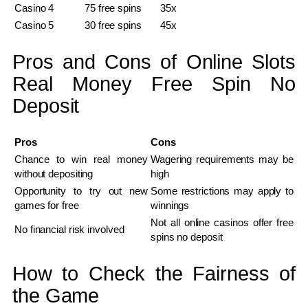
Casino 4
75 free spins
35x
Casino 5
30 free spins
45x
Pros and Cons of Online Slots
Real Money Free Spin No
Deposit
Pros
Cons
Chance to win real money
Wagering requirements may be
without depositing
high
Opportunity to try out new
Some restrictions may apply to
games for free
winnings
Not all online casinos offer free
No financial risk involved
spins no deposit
How to Check the Fairness of
the Game