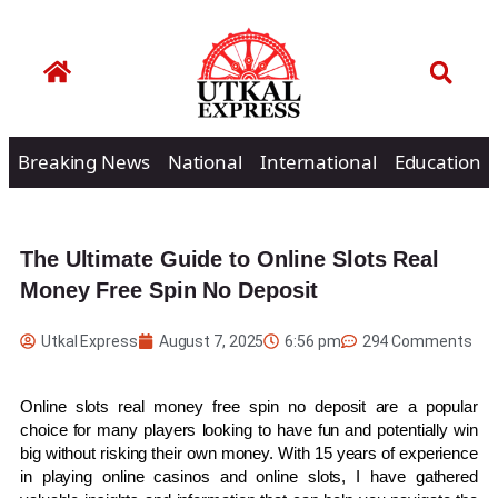
Breaking News
National
International
Education
The Ultimate Guide to Online Slots Real
Money Free Spin No Deposit
Utkal Express
August 7, 2025
6:56 pm
294 Comments
Online slots real money free spin no deposit are a popular
choice for many players looking to have fun and potentially win
big without risking their own money. With 15 years of experience
in playing online casinos and online slots, I have gathered