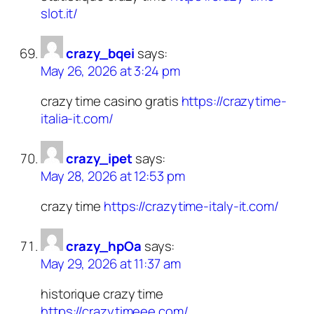
slot.it/
crazy_bqei
says:
May 26, 2026 at 3:24 pm
crazy time casino gratis
https://crazytime-
italia-it.com/
crazy_ipet
says:
May 28, 2026 at 12:53 pm
crazy time
https://crazytime-italy-it.com/
crazy_hpOa
says:
May 29, 2026 at 11:37 am
historique crazy time
https://crazytimeee.com/