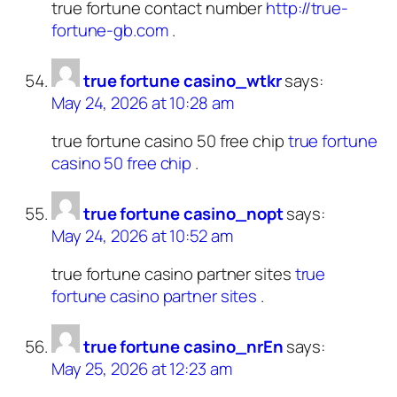
true fortune contact number
http://true-
fortune-gb.com
.
true fortune casino_wtkr
says:
May 24, 2026 at 10:28 am
true fortune casino 50 free chip
true fortune
casino 50 free chip
.
true fortune casino_nopt
says:
May 24, 2026 at 10:52 am
true fortune casino partner sites
true
fortune casino partner sites
.
true fortune casino_nrEn
says:
May 25, 2026 at 12:23 am