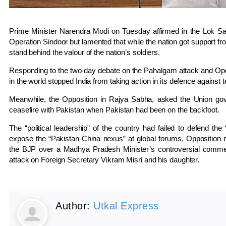
Prime Minister Narendra Modi on Tuesday affirmed in the Lok Sab
Operation Sindoor but lamented that while the nation got support fro
stand behind the valour of the nation’s soldiers.
Responding to the two-day debate on the Pahalgam attack and Ope
in the world stopped India from taking action in its defence against t
Meanwhile, the Opposition in Rajya Sabha, asked the Union go
ceasefire with Pakistan when Pakistan had been on the backfoot.
The “political leadership” of the country had failed to defend the
expose the “Pakistan-China nexus” at global forums, Opposition 
the BJP over a Madhya Pradesh Minister’s controversial commen
attack on Foreign Secretary Vikram Misri and his daughter.
Author:
Utkal Express