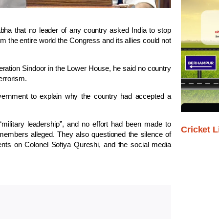
ha that no leader of any country asked India to stop
m the entire world the Congress and its allies could not
ration Sindoor in the Lower House, he said no country
errorism.
vernment to explain why the country had accepted a
 “military leadership”, and no effort had been made to
Cricket L
members alleged. They also questioned the silence of
ts on Colonel Sofiya Qureshi, and the social media