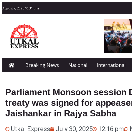
August 7, 2026 10:31 pm
Breaking News
National
International
Parliament Monsoon session D
treaty was signed for appeas
Jaishankar in Rajya Sabha
Utkal Express
July 30, 2025
12:16 pm