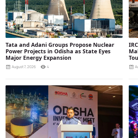
Tata and Adani Groups Propose Nuclear
IRC
Power Projects in Odisha as State Eyes
Mah
Major Energy Expansion
Tou
August 7, 2026
4
A