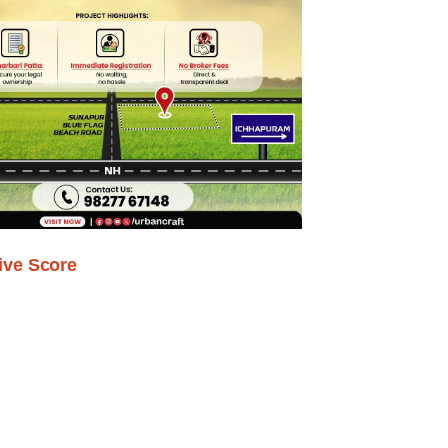
ive Score