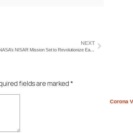
NEXT
India-NASA’s NISAR Mission Set to Revolutionize Earth Observation with Unprecedented Precision
uired fields are marked
*
Corona V