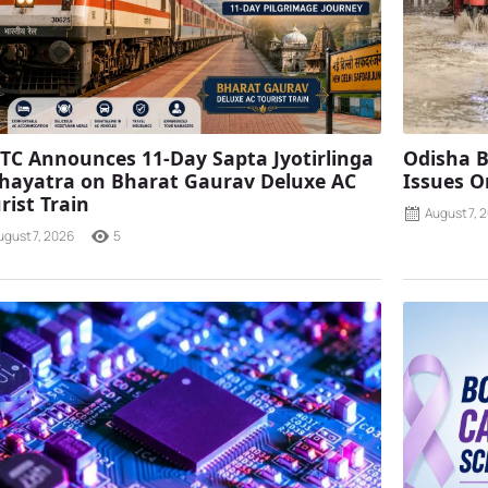
TC Announces 11-Day Sapta Jyotirlinga
Odisha B
ayatra on Bharat Gaurav Deluxe AC
Issues O
rist Train
August 7, 
ugust 7, 2026
5