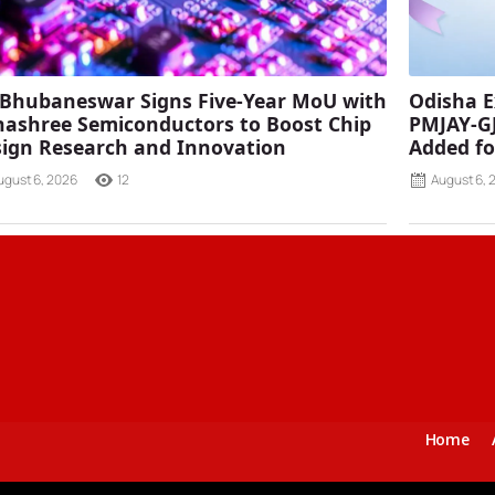
 Bhubaneswar Signs Five-Year MoU with
Odisha E
ashree Semiconductors to Boost Chip
PMJAY-G
ign Research and Innovation
Added fo
ugust 6, 2026
12
August 6, 
Home