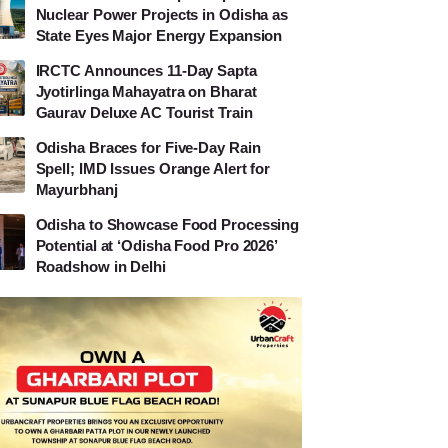
Nuclear Power Projects in Odisha as
State Eyes Major Energy Expansion
IRCTC Announces 11-Day Sapta
Jyotirlinga Mahayatra on Bharat
Gaurav Deluxe AC Tourist Train
Odisha Braces for Five-Day Rain
Spell; IMD Issues Orange Alert for
Mayurbhanj
Odisha to Showcase Food Processing
Potential at ‘Odisha Food Pro 2026’
Roadshow in Delhi