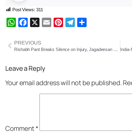
Post Views:
311
WhatsApp
Facebook
X
Email
Pinterest
Telegram
Share
PREVIOUS
Rishabh Pant Breaks Silence on Injury, Jagadeesan Named Replacement for Final Test
Leave a Reply
Your email address will not be published.
Req
Comment
*