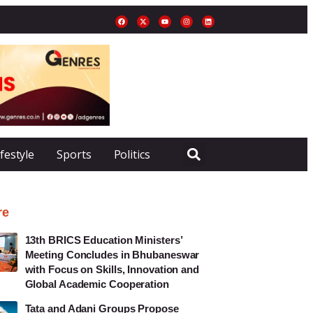
ifestyle
Sports
Politics
re
13th BRICS Education Ministers’
Meeting Concludes in Bhubaneswar
with Focus on Skills, Innovation and
Global Academic Cooperation
Tata and Adani Groups Propose