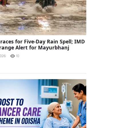
races for Five-Day Rain Spell; IMD
range Alert for Mayurbhanj
2026
10