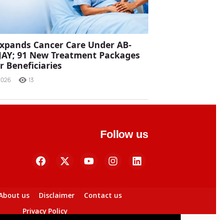
xpands Cancer Care Under AB-
JAY; 91 New Treatment Packages
r Beneficiaries
2026
13
Follow us
About us
Disclaimer
Contact us
Privacy Policy