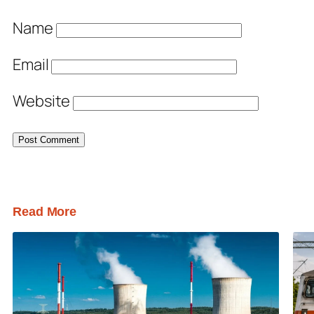
Name
Email
Website
Read More