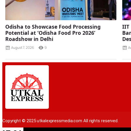
Odisha to Showcase Food Processing
IIT
Potential at ‘Odisha Food Pro 2026’
Ban
Roadshow in Delhi
Des
August 7, 2026
9
A
Copyright © 2025 utkalexpressmedia.com All rights reserved.