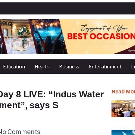
Education
Health
Business
Enteratinment
L
Read Mo
ay 8 LIVE: “Indus Water
ement”, says S
No Comments