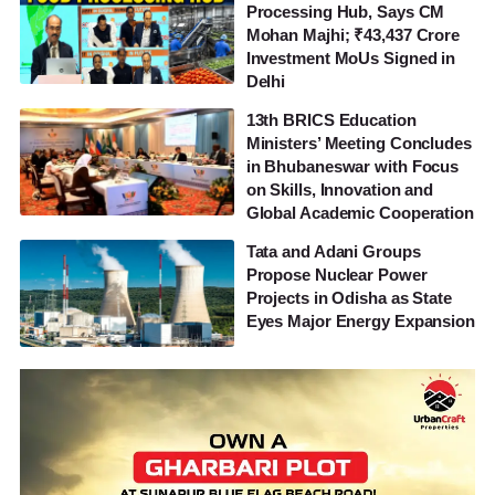
Processing Hub, Says CM
Mohan Majhi; ₹43,437 Crore
Investment MoUs Signed in
Delhi
13th BRICS Education
Ministers’ Meeting Concludes
in Bhubaneswar with Focus
on Skills, Innovation and
Global Academic Cooperation
Tata and Adani Groups
Propose Nuclear Power
Projects in Odisha as State
Eyes Major Energy Expansion