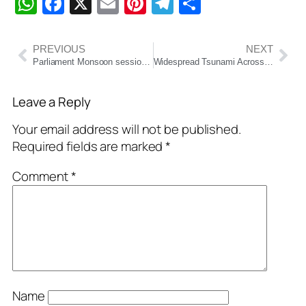
WhatsApp
Facebook
X
Email
Pinterest
Telegram
Share
PREVIOUS
NEXT
Parliament Monsoon session Day 8 LIVE: “Indus Water treaty was signed for appeasement”, says S Jaishankar in Rajya Sabha
Widespread Tsunami Across Pacific Rim: Japan, Russia, Hawaii Among Worst Hit
Leave a Reply
Your email address will not be published.
Required fields are marked
*
Comment
*
Name