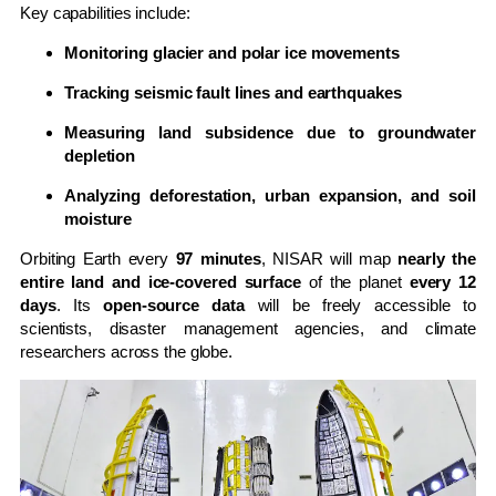
Key capabilities include:
Monitoring glacier and polar ice movements
Tracking seismic fault lines and earthquakes
Measuring land subsidence due to groundwater
depletion
Analyzing deforestation, urban expansion, and soil
moisture
Orbiting Earth every
97 minutes
, NISAR will map
nearly the
entire land and ice-covered surface
of the planet
every 12
days
. Its
open-source data
will be freely accessible to
scientists, disaster management agencies, and climate
researchers across the globe.