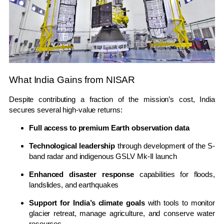
What India Gains from NISAR
Despite contributing a fraction of the mission’s cost, India
secures several high-value returns:
Full access to premium Earth observation data
Technological leadership
through development of the S-
band radar and indigenous GSLV Mk-II launch
Enhanced disaster response
capabilities for floods,
landslides, and earthquakes
Support for India’s climate goals
with tools to monitor
glacier retreat, manage agriculture, and conserve water
resources