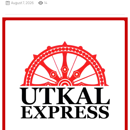
August 7, 2026
14