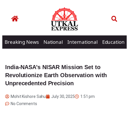
Breaking News
National
International
Education
India-NASA’s NISAR Mission Set to
Revolutionize Earth Observation with
Unprecedented Precision
Mohit Kishore Sahu
July 30, 2025
1:51 pm
No Comments