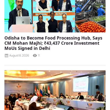
Odisha to Become Food Processing Hub, Says
CM Mohan Majhi; ₹43,437 Crore Investment
MoUs Signed in Delhi
August 8, 2026
11