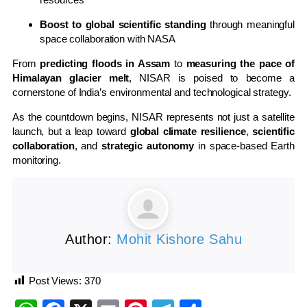
Boost to global scientific standing
through meaningful
space collaboration with NASA
From
predicting floods in Assam
to
measuring the pace of
Himalayan glacier melt
, NISAR is poised to become a
cornerstone of India’s environmental and technological strategy.
As the countdown begins, NISAR represents not just a satellite
launch, but a leap toward
global climate resilience
,
scientific
collaboration
, and
strategic autonomy
in space-based Earth
monitoring.
Author:
Mohit Kishore Sahu
Post Views:
370