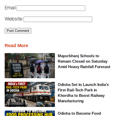
Email
Website
Read More
Mayurbhanj Schools to
Remain Closed on Saturday
Amid Heavy Rainfall Forecast
Odisha Set to Launch India’s
First Rail-Tech Park in
Khordha to Boost Railway
Manufacturing
Odisha to Become Food