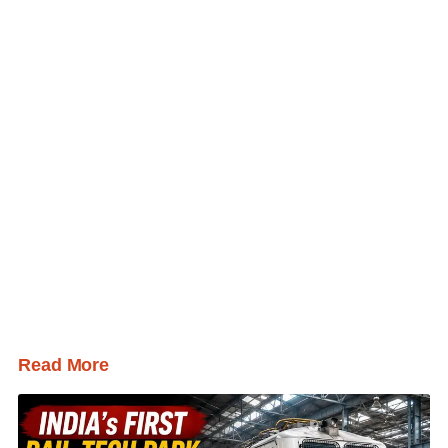
Read More