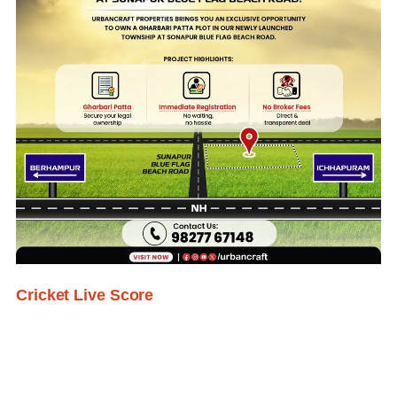
Cricket Live Score