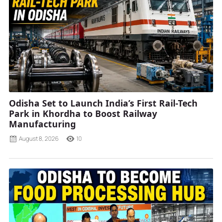
Odisha Set to Launch India’s First Rail-Tech
Park in Khordha to Boost Railway
Manufacturing
August 8, 2026
10