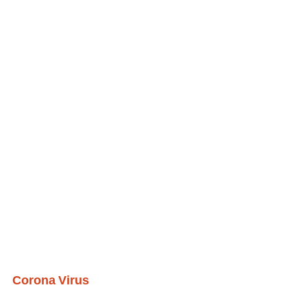
Corona Virus