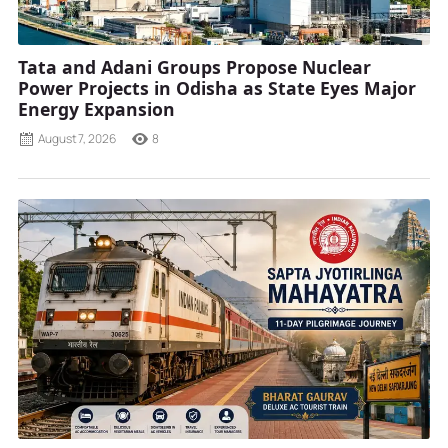
Tata and Adani Groups Propose Nuclear
Power Projects in Odisha as State Eyes Major
Energy Expansion
August 7, 2026
8