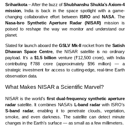
Sriharikota
– After the buzz of
Shubhanshu Shukla’s Axiom-4
mission
, India is back in the space spotlight with a game-
changing collaborative effort between
ISRO
and
NASA
. The
Nasa-Isro Synthetic Aperture Radar (NISAR)
mission is
poised to reshape the way we monitor and understand our
planet.
Slated for launch aboard the
GSLV Mk-II
rocket from the
Satish
Dhawan Space Centre
, the NISAR satellite is no ordinary
payload. It’s a
$1.5 billion
venture (₹12,500 crore), with India
contributing ₹788 crore (approximately $96 million) — a
strategic investment for access to cutting-edge, real-time Earth
observation data.
What Makes NISAR a Scientific Marvel?
NISAR is the world’s
first dual-frequency synthetic aperture
radar
satellite. It combines NASA’s
L-band radar
with ISRO’s
S-band radar
, enabling it to penetrate clouds, vegetation,
smoke, and even darkness. The satellite can detect minute
changes in the Earth’s surface — as small as a few millimeters.