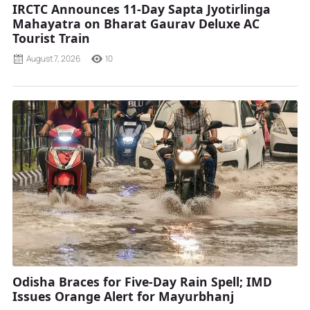
IRCTC Announces 11-Day Sapta Jyotirlinga
Mahayatra on Bharat Gaurav Deluxe AC
Tourist Train
August 7, 2026
10
Odisha Braces for Five-Day Rain Spell; IMD
Issues Orange Alert for Mayurbhanj