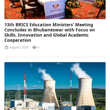
13th BRICS Education Ministers’ Meeting
Concludes in Bhubaneswar with Focus on
Skills, Innovation and Global Academic
Cooperation
August 7, 2026
9