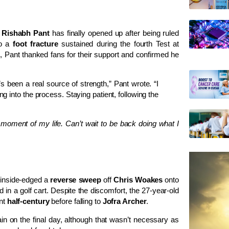
r
Rishabh Pant
has finally opened up after being ruled
o a
foot fracture
sustained during the fourth Test at
), Pant thanked fans for their support and confirmed he
 been a real source of strength,” Pant wrote. “I
ng into the process. Staying patient, following the
moment of my life. Can’t wait to be back doing what I
 inside-edged a
reverse sweep
off
Chris Woakes
onto
ld in a golf cart. Despite the discomfort, the 27-year-old
ent
half-century
before falling to
Jofra Archer
.
in on the final day, although that wasn’t necessary as