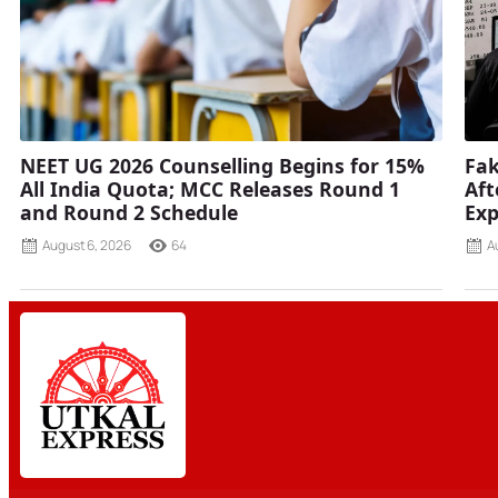
NEET UG 2026 Counselling Begins for 15%
Fak
All India Quota; MCC Releases Round 1
Aft
and Round 2 Schedule
Ex
August 6, 2026
64
A