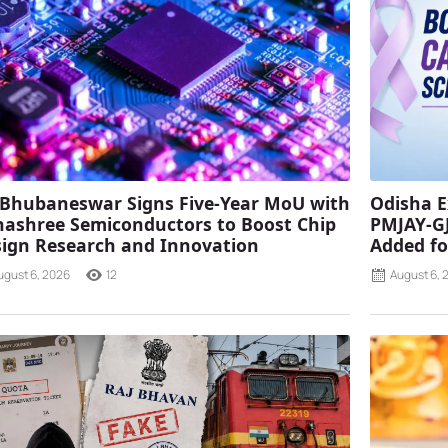
 Bhubaneswar Signs Five-Year MoU with
Odisha E
ashree Semiconductors to Boost Chip
PMJAY-G
ign Research and Innovation
Added fo
ugust 6, 2026
12
August 6, 