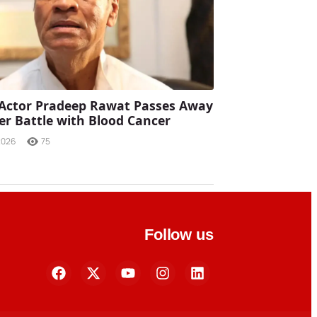
Actor Pradeep Rawat Passes Away
ter Battle with Blood Cancer
2026
75
Follow us