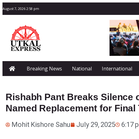
August 7, 2026 2:58 pm
Breaking News
National
International
Rishabh Pant Breaks Silence 
Named Replacement for Final 
Mohit Kishore Sahu
July 29, 2025
6:17 