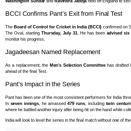
Washington Sundar
and
Ravindra Jadeja
held off England to sec
BCCI Confirms Pant’s Exit from Final Test
The
Board of Control for Cricket in India (BCCI)
confirmed on S
The Oval, starting
Thursday, July 31
. He has been
advised six
monitor his progress.
Jagadeesan Named Replacement
As a replacement, the
Men’s Selection Committee
has drafted 
ahead of the final Test.
Pant’s Impact in the Series
Pant has been one of the most consistent performers for India thr
In
seven innings
, he amassed
479 runs
, including
twin centuri
where he battled another injury after being hit on the hand while col
India will look to level the series in the final match without one of t