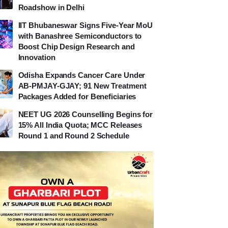
Roadshow in Delhi
IIT Bhubaneswar Signs Five-Year MoU
with Banashree Semiconductors to
Boost Chip Design Research and
Innovation
Odisha Expands Cancer Care Under
AB-PMJAY-GJAY; 91 New Treatment
Packages Added for Beneficiaries
NEET UG 2026 Counselling Begins for
15% All India Quota; MCC Releases
Round 1 and Round 2 Schedule