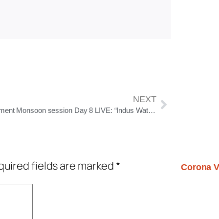
NEXT
Parliament Monsoon session Day 8 LIVE: “Indus Water treaty was signed for appeasement”, says S Jaishankar in Rajya Sabha
uired fields are marked
*
Corona V