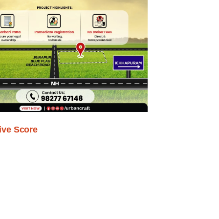
ive Score