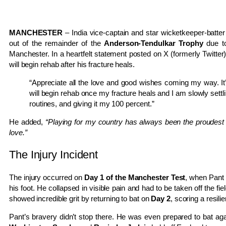
MANCHESTER
– India vice-captain and star wicketkeeper-batte
out of the remainder of the
Anderson-Tendulkar Trophy
due t
Manchester. In a heartfelt statement posted on X (formerly Twitter
will begin rehab after his fracture heals.
“Appreciate all the love and good wishes coming my way. It’s
will begin rehab once my fracture heals and I am slowly settli
routines, and giving it my 100 percent.”
He added,
“Playing for my country has always been the proudest 
love.”
The Injury Incident
The injury occurred on
Day 1 of the Manchester Test
, when Pant
his foot. He collapsed in visible pain and had to be taken off the fie
showed incredible grit by returning to bat on
Day 2
, scoring a resili
Pant’s bravery didn’t stop there. He was even prepared to bat aga