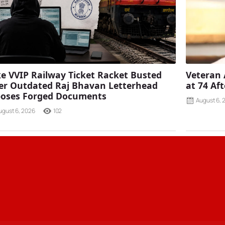
e VVIP Railway Ticket Racket Busted
Veteran 
er Outdated Raj Bhavan Letterhead
at 74 Af
poses Forged Documents
August 6, 
ugust 6, 2026
102