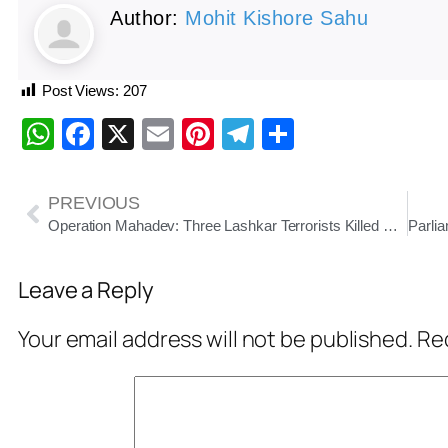
Author:
Mohit Kishore Sahu
Post Views:
207
WhatsApp
Facebook
X
Email
Pinterest
Telegram
Share
PREVIOUS
Operation Mahadev: Three Lashkar Terrorists Killed Near Srinagar
Leave a Reply
Your email address will not be published.
Req