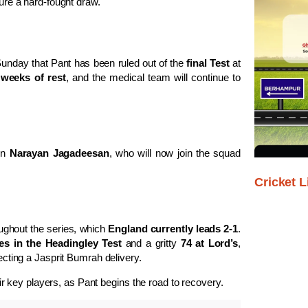
ure a hard-fought draw.
unday that Pant has been ruled out of the
final Test
at
 weeks of rest
, and the medical team will continue to
in
Narayan Jagadeesan
, who will now join the squad
Cricket L
oughout the series, which
England currently leads 2-1
.
es in the Headingley Test
and a gritty
74 at Lord’s
,
lecting a Jasprit Bumrah delivery.
heir key players, as Pant begins the road to recovery.