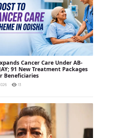
xpands Cancer Care Under AB-
JAY; 91 New Treatment Packages
r Beneficiaries
2026
13