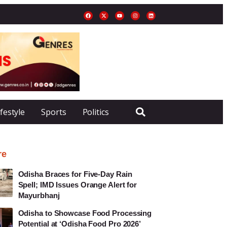
ifestyle
Sports
Politics
re
Odisha Braces for Five-Day Rain
Spell; IMD Issues Orange Alert for
Mayurbhanj
Odisha to Showcase Food Processing
Potential at ‘Odisha Food Pro 2026’