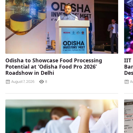
Odisha to Showcase Food Processing
IIT
Potential at ‘Odisha Food Pro 2026’
Ban
Roadshow in Delhi
Des
August 7, 2026
8
A