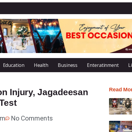
Education
Health
Business
Enteratinment
L
Read Mo
on Injury, Jagadeesan
Test
pm
No Comments