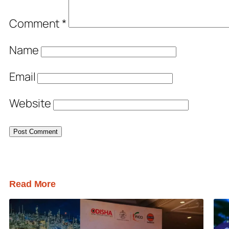
Comment
*
Name
Email
Website
Read More