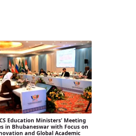
CS Education Ministers’ Meeting
s in Bhubaneswar with Focus on
Innovation and Global Academic