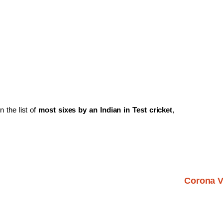
n the list of
most sixes by an Indian in Test cricket
,
Corona V