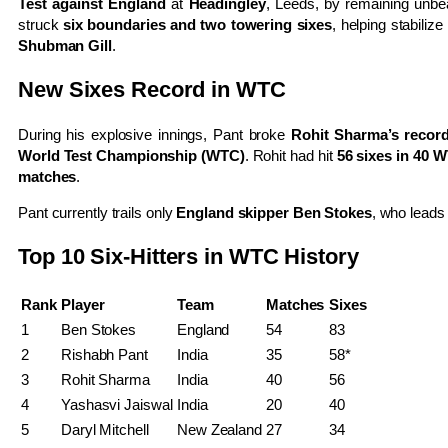
Test against England
at
Headingley
, Leeds, by remaining unb
struck
six boundaries and two towering sixes
, helping stabiliz
Shubman Gill
.
New Sixes Record in WTC
During his explosive innings, Pant broke
Rohit Sharma’s recor
World Test Championship (WTC)
. Rohit had hit
56 sixes in 40 
matches
.
Pant currently trails only
England skipper Ben Stokes
, who leads
Top 10 Six-Hitters in WTC History
Rank
Player
Team
Matches
Sixes
1
Ben Stokes
England
54
83
2
Rishabh Pant
India
35
58*
3
Rohit Sharma
India
40
56
4
Yashasvi Jaiswal
India
20
40
5
Daryl Mitchell
New Zealand
27
34