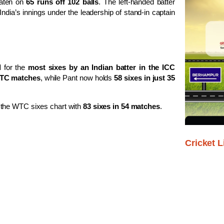
eaten on
65 runs off 102 balls
. The left-handed batter
e India’s innings under the leadership of stand-in captain
d
for the
most sixes by an Indian batter in the ICC
WTC matches
, while Pant now holds
58 sixes in just 35
 the WTC sixes chart with
83 sixes in 54 matches
.
Cricket L