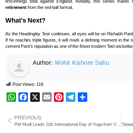
first-innings total against England. Notably, this series marks
retirement
from the red-ball format.
What’s Next?
As the Headingley Test continues, all eyes will be on Rishabh Pant 
If he reaches triple figures, it will mark a defining moment in t
cement Pant’s reputation as one of the finest modern Test wicketke
Author:
Mohit Kishore Sahu
Post Views:
116
WhatsApp
Facebook
X
Email
Pinterest
Telegram
Share
PREVIOUS
PM Modi Leads 11th International Day of Yoga from Visakhapatnam: “Yoga for One Earth, One Health”