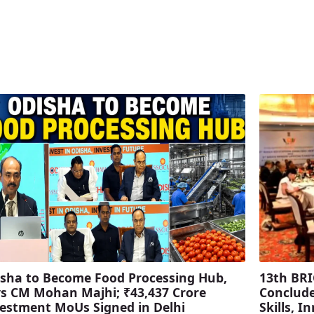
sha to Become Food Processing Hub,
13th BRI
s CM Mohan Majhi; ₹43,437 Crore
Conclude
estment MoUs Signed in Delhi
Skills, 