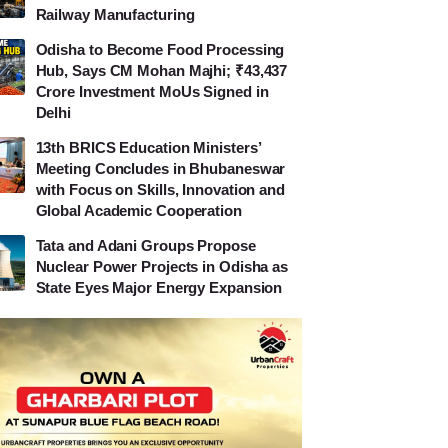
Railway Manufacturing
Odisha to Become Food Processing
Hub, Says CM Mohan Majhi; ₹43,437
Crore Investment MoUs Signed in
Delhi
13th BRICS Education Ministers’
Meeting Concludes in Bhubaneswar
with Focus on Skills, Innovation and
Global Academic Cooperation
Tata and Adani Groups Propose
Nuclear Power Projects in Odisha as
State Eyes Major Energy Expansion