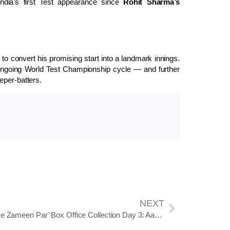
 India’s first Test appearance since
Rohit Sharma’s
to convert his promising start into a landmark innings.
he ongoing World Test Championship cycle — and further
eper-batters.
NEXT
‘Sitaare Zameen Par’ Box Office Collection Day 3: Aamir Khan’s Comeback Film Inches Towards ₹60 Crore Mark