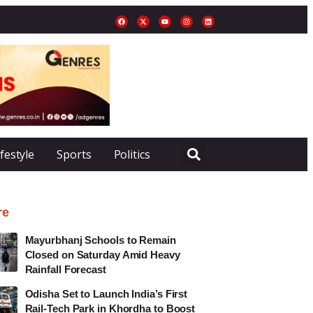
ifestyle
Sports
Politics
re
Mayurbhanj Schools to Remain
Closed on Saturday Amid Heavy
Rainfall Forecast
Odisha Set to Launch India’s First
Rail-Tech Park in Khordha to Boost