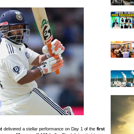
t
delivered a stellar performance on Day 1 of the
first