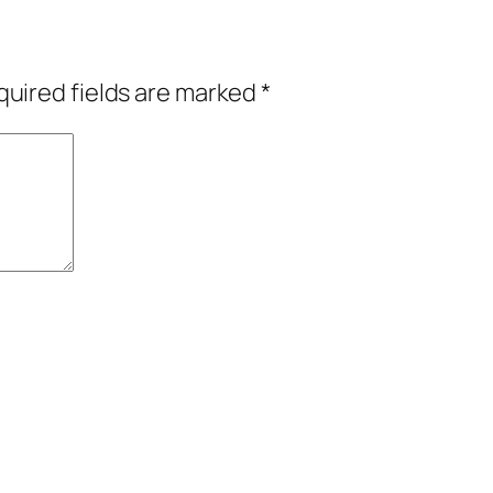
uired fields are marked
*