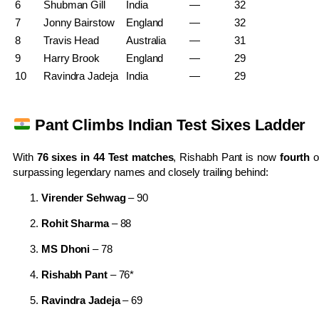
6
Shubman Gill
India
—
32
7
Jonny Bairstow
England
—
32
8
Travis Head
Australia
—
31
9
Harry Brook
England
—
29
10
Ravindra Jadeja
India
—
29
Pant Climbs Indian Test Sixes Ladder
With
76 sixes in 44 Test matches
, Rishabh Pant is now
fourth
o
surpassing legendary names and closely trailing behind:
Virender Sehwag
– 90
Rohit Sharma
– 88
MS Dhoni
– 78
Rishabh Pant
– 76*
Ravindra Jadeja
– 69