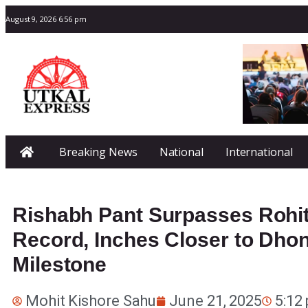
August 9, 2026 6:56 pm
Breaking News
National
International
Rishabh Pant Surpasses Rohi
Record, Inches Closer to Dhon
Milestone
Mohit Kishore Sahu
June 21, 2025
5:12