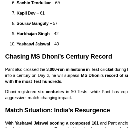
Sachin Tendulkar
– 69
Kapil Dev
– 61
Sourav Ganguly
– 57
Harbhajan Singh
– 42
Yashasvi Jaiswal
– 40
Chasing MS Dhoni’s Century Record
Pant also crossed the
3,000-run milestone in Test cricket
during h
into a century on Day 2, he will surpass
MS Dhoni’s record of si
with the most Test hundreds
.
Dhoni registered
six centuries
in 90 Tests, while Pant has equal
aggressive, match-changing impact.
Match Situation: India’s Resurgence
With
Yashasvi Jaiswal scoring a composed 101
and Pant anchor