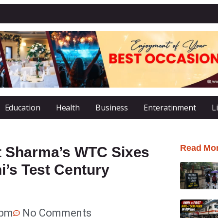
Education
Health
Business
Enteratinment
L
Read Mo
t Sharma’s WTC Sixes
i’s Test Century
 pm
No Comments