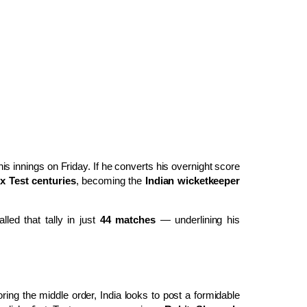
is innings on Friday. If he converts his overnight score
x Test centuries
, becoming the
Indian wicketkeeper
led that tally in just
44 matches
— underlining his
ing the middle order, India looks to post a formidable