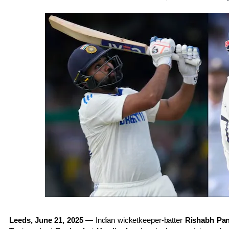
Leeds, June 21, 2025
— Indian wicketkeeper-batter
Rishabh Pan