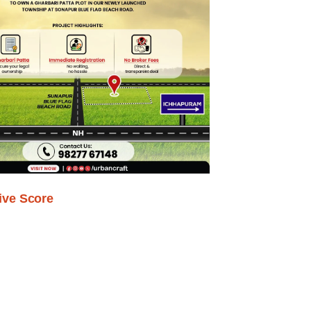
ive Score