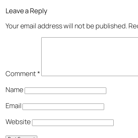
Leave a Reply
Your email address will not be published.
Req
Comment
*
Name
Email
Website