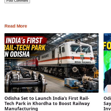
Read More
Odisha Set to Launch India’s First Rail-
Odi
Tech Park in Khordha to Boost Railway
Say
Manufacturing
Inv