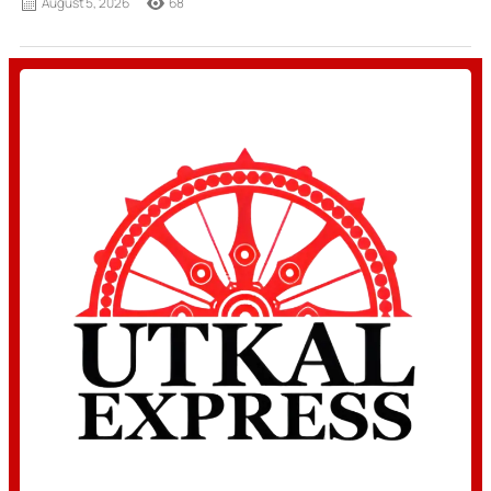
August 5, 2026
68