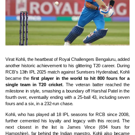
Virat Kohli, the heartbeat of Royal Challengers Bengaluru, added
another historic achievement to his glittering T20 career. During
RCB’s 13th IPL 2025 match against Sunrisers Hyderabad, Kohli
became the
first player in the world to hit 800 fours for a
single team in T20 cricket
. The veteran batter reached the
milestone in style, smashing a boundary off Harshal Patel in the
fourth over, eventually ending with a 25-ball 43, including seven
fours and a six, in a 232-run chase.
Kohli, who has played all 18 IPL seasons for RCB since 2008,
further cemented his loyalty and legacy with this record. The
next closest in the list is James Vince (694 fours for
Hampshire), far behind the Indian maestro. Kohli also became