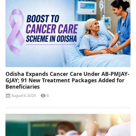
Odisha Expands Cancer Care Under AB-PMJAY-
GJAY; 91 New Treatment Packages Added for
Beneficiaries
August 6, 2026
6