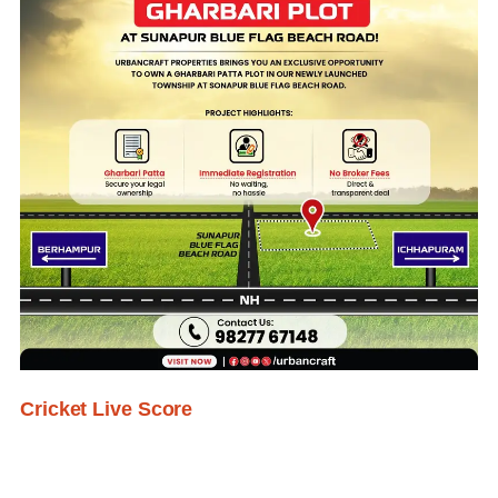
Cricket Live Score