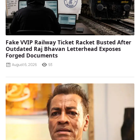
Fake VVIP Railway Ticket Racket Busted After
Outdated Raj Bhavan Letterhead Exposes
Forged Documents
August 6, 2026
93