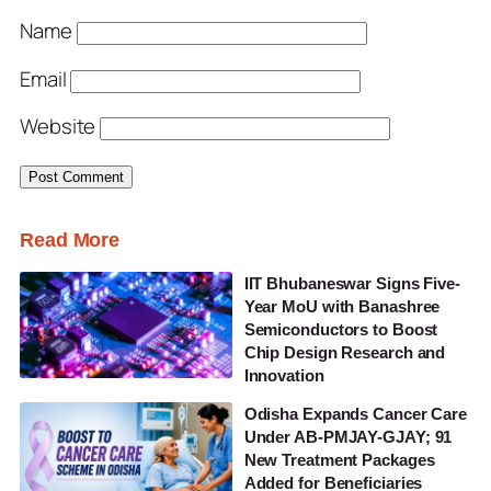
Name
Email
Website
Read More
IIT Bhubaneswar Signs Five-
Year MoU with Banashree
Semiconductors to Boost
Chip Design Research and
Innovation
Odisha Expands Cancer Care
Under AB-PMJAY-GJAY; 91
New Treatment Packages
Added for Beneficiaries