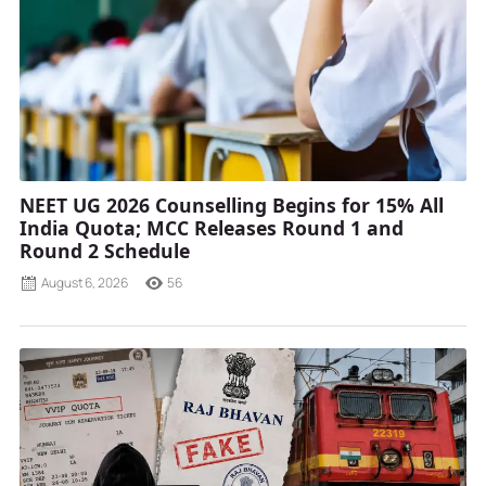
NEET UG 2026 Counselling Begins for 15% All
India Quota; MCC Releases Round 1 and
Round 2 Schedule
August 6, 2026
56