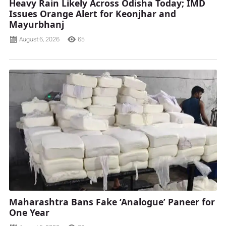
Heavy Rain Likely Across Odisha Today; IMD
Issues Orange Alert for Keonjhar and
Mayurbhanj
August 6, 2026
65
Maharashtra Bans Fake ‘Analogue’ Paneer for
One Year