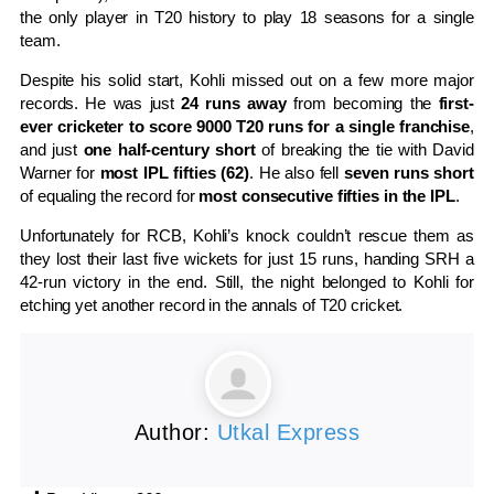
the only player in T20 history to play 18 seasons for a single
team.
Despite his solid start, Kohli missed out on a few more major
records. He was just
24 runs away
from becoming the
first-
ever cricketer to score 9000 T20 runs for a single franchise
,
and just
one half-century short
of breaking the tie with David
Warner for
most IPL fifties (62)
. He also fell
seven runs short
of equaling the record for
most consecutive fifties in the IPL
.
Unfortunately for RCB, Kohli’s knock couldn’t rescue them as
they lost their last five wickets for just 15 runs, handing SRH a
42-run victory in the end. Still, the night belonged to Kohli for
etching yet another record in the annals of T20 cricket.
Author:
Utkal Express