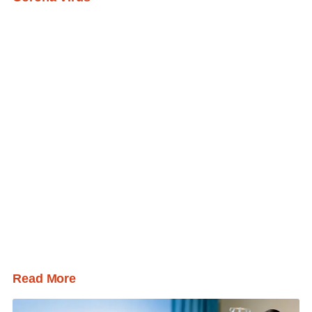
Read More