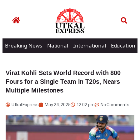
Breaking News
National
International
Education
Virat Kohli Sets World Record with 800
Fours for a Single Team in T20s, Nears
Multiple Milestones
Utkal Express
May 24, 2025
12:02 pm
No Comments