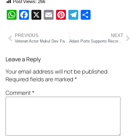
Post Views:
266
WhatsApp
Facebook
X
Email
Pinterest
Telegram
Share
PREVIOUS
NEXT
Veteran Actor Mukul Dev Passes Away at 54
Adani Ports Supports Record Olive Ridley Turtle Nesting in Odisha with ₹30 Cr Conservation Drive
Leave a Reply
Your email address will not be published.
Required fields are marked
*
Comment
*