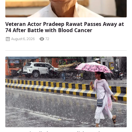
Veteran Actor Pradeep Rawat Passes Away at
74 After Battle with Blood Cancer
August 6, 2026
72