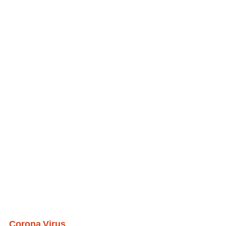
Corona Virus