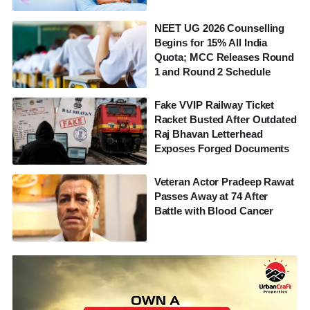
NEET UG 2026 Counselling
Begins for 15% All India
Quota; MCC Releases Round
1 and Round 2 Schedule
Fake VVIP Railway Ticket
Racket Busted After Outdated
Raj Bhavan Letterhead
Exposes Forged Documents
Veteran Actor Pradeep Rawat
Passes Away at 74 After
Battle with Blood Cancer