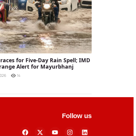
races for Five-Day Rain Spell; IMD
range Alert for Mayurbhanj
2026
14
Follow us