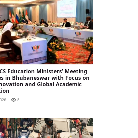
CS Education Ministers’ Meeting
s in Bhubaneswar with Focus on
Innovation and Global Academic
tion
2026
8