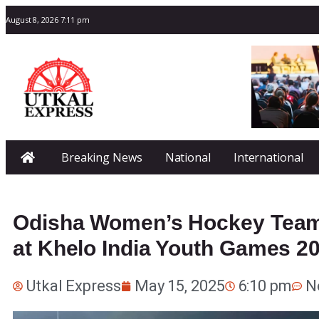
August 8, 2026 7:11 pm
Breaking News
National
International
Odisha Women’s Hockey Team 
at Khelo India Youth Games 2
Utkal Express
May 15, 2025
6:10 pm
N