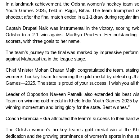
In a landmark achievement, the Odisha women’s hockey team secur
Youth Games 2025, held in Rajgir, Bihar.
The team triumphed ove
shootout after the final match ended in a 1-1 draw during regular tim
Captain Drupati Naik was instrumental in the victory, scoring twi
Odisha to a 2-1 win against Madhya Pradesh.
Her outstanding
scorers, with three goals to her name.
The team’s journey to the final was marked by impressive performa
against Maharashtra in the league stage.
Chief Minister Mohan Charan Majhi congratulated the team, stating
women’s hockey team for winning the gold medal by defeating Jhar
Games—2025. The state is proud of your success. I wish you all t
Leader of Opposition Naveen Patnaik also extended his best w
Team on winning gold medal in Khelo India Youth Games 2025 by d
winning momentum and bring glory for the state. Best wishes.”
Coach Florencia Ekka attributed the team’s success to their hard
The Odisha women’s hockey team’s gold medal win at the Khe
dedication and the growing prominence of women’s sports in the st