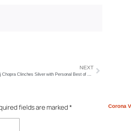
NEXT
Neeraj Chopra Clinches Silver with Personal Best of 90.23m at Doha Diamond League 2025
uired fields are marked
*
Corona V