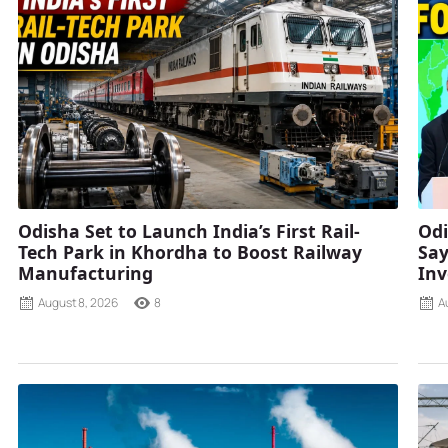
Odisha Set to Launch India’s First Rail-
Odi
Tech Park in Khordha to Boost Railway
Say
Manufacturing
Inv
August 8, 2026
8
A