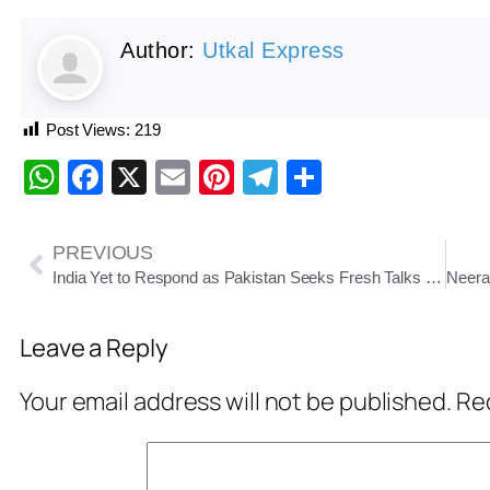
Author:
Utkal Express
Post Views:
219
WhatsApp
Facebook
X
Email
Pinterest
Telegram
Share
PREVIOUS
India Yet to Respond as Pakistan Seeks Fresh Talks on Indus Waters Treaty
Leave a Reply
Your email address will not be published.
Req