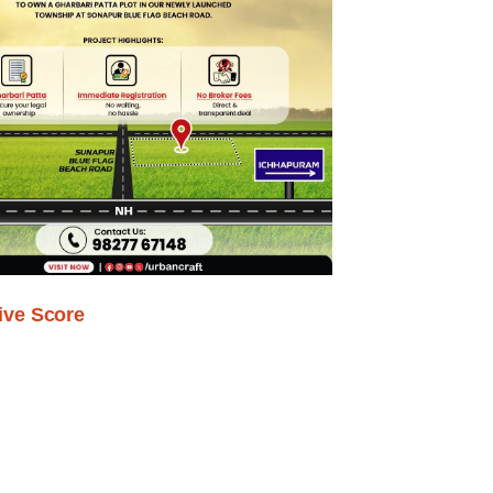
ive Score