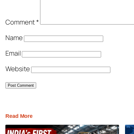
Comment
*
Name
Email
Website
Read More