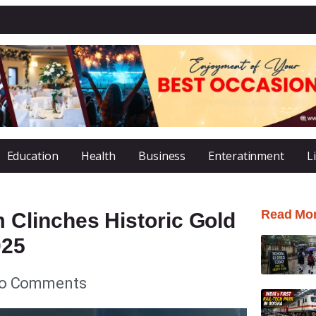
Education
Health
Business
Enteratinment
L
Read Mo
Clinches Historic Gold
025
o Comments