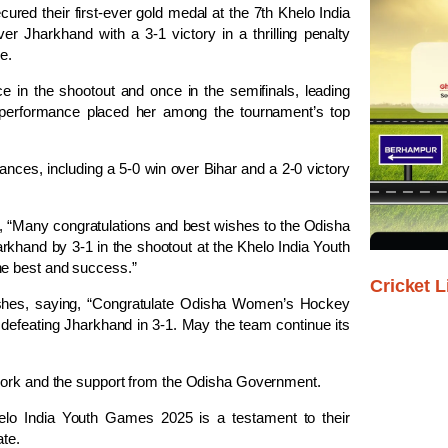
ed their first-ever gold medal at the 7th Khelo India
r Jharkhand with a 3-1 victory in a thrilling penalty
e.
ce in the shootout and once in the semifinals, leading
 performance placed her among the tournament’s top
nces, including a 5-0 win over Bihar and a 2-0 victory
, “Many congratulations and best wishes to the Odisha
khand by 3-1 in the shootout at the Khelo India Youth
he best and success.”
Cricket L
ishes, saying, “Congratulate Odisha Women’s Hockey
efeating Jharkhand in 3-1. May the team continue its
 work and the support from the Odisha Government.
lo India Youth Games 2025 is a testament to their
ate.