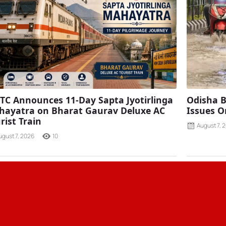
TC Announces 11-Day Sapta Jyotirlinga
Odisha B
ayatra on Bharat Gaurav Deluxe AC
Issues O
rist Train
August 7, 
ugust 7, 2026
10