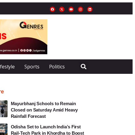
ifestyle
Sports
Politics
re
Mayurbhanj Schools to Remain
Closed on Saturday Amid Heavy
Rainfall Forecast
Odisha Set to Launch India’s First
Rail-Tech Park in Khordha to Boost