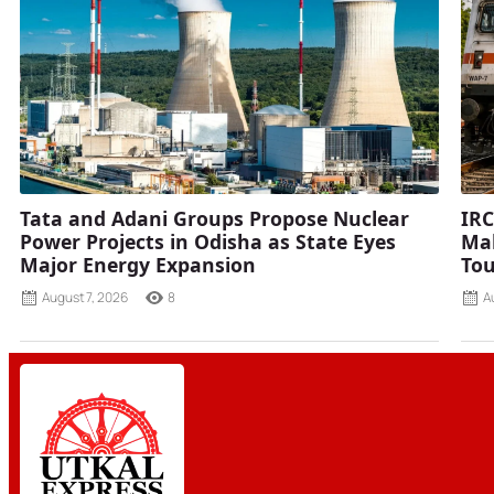
Tata and Adani Groups Propose Nuclear
IRC
Power Projects in Odisha as State Eyes
Mah
Major Energy Expansion
Tou
August 7, 2026
8
A