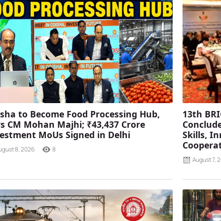
sha to Become Food Processing Hub,
13th BRI
s CM Mohan Majhi; ₹43,437 Crore
Conclude
estment MoUs Signed in Delhi
Skills, 
Coopera
ugust 8, 2026
8
August 7, 