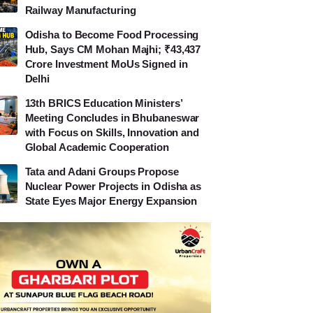
Railway Manufacturing
Odisha to Become Food Processing
Hub, Says CM Mohan Majhi; ₹43,437
Crore Investment MoUs Signed in
Delhi
13th BRICS Education Ministers’
Meeting Concludes in Bhubaneswar
with Focus on Skills, Innovation and
Global Academic Cooperation
Tata and Adani Groups Propose
Nuclear Power Projects in Odisha as
State Eyes Major Energy Expansion