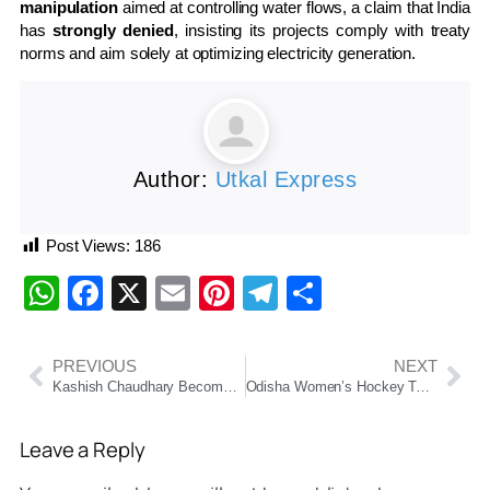
manipulation
aimed at controlling water flows, a claim that India
has
strongly denied
, insisting its projects comply with treaty
norms and aim solely at optimizing electricity generation.
Author:
Utkal Express
Post Views:
186
WhatsApp
Facebook
X
Email
Pinterest
Telegram
Share
PREVIOUS
NEXT
Kashish Chaudhary Becomes First Hindu Woman Assistant Commissioner in Balochistan
Odisha Women’s Hockey Team Clinches Historic Gold at Khelo India Youth Games 2025
Leave a Reply