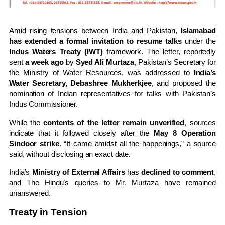
Amid rising tensions between India and Pakistan,
Islamabad
has extended a formal invitation to resume talks
under the
Indus Waters Treaty (IWT)
framework. The letter, reportedly
sent
a week ago
by
Syed Ali Murtaza
, Pakistan’s Secretary for
the Ministry of Water Resources, was addressed to
India’s
Water Secretary, Debashree Mukherkjee
, and proposed the
nomination of Indian representatives for talks with Pakistan’s
Indus Commissioner.
While the
contents of the letter remain unverified
, sources
indicate that it followed closely after the
May 8 Operation
Sindoor strike
. “It came amidst all the happenings,” a source
said, without disclosing an exact date.
India’s
Ministry of External Affairs
has
declined to comment
,
and The Hindu’s queries to Mr. Murtaza have remained
unanswered.
Treaty in Tension