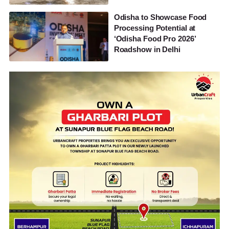
Odisha to Showcase Food
Processing Potential at
‘Odisha Food Pro 2026’
Roadshow in Delhi