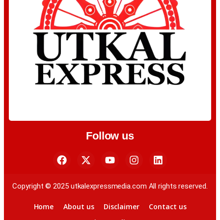
Follow us
Copyright © 2025 utkalexpressmedia.com All rights reserved.
Home
About us
Disclaimer
Contact us