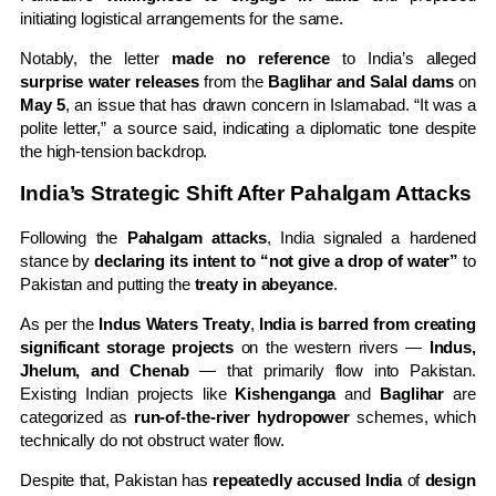
initiating logistical arrangements for the same.
Notably, the letter
made no reference
to India’s alleged
surprise water releases
from the
Baglihar and Salal dams
on
May 5
, an issue that has drawn concern in Islamabad. “It was a
polite letter,” a source said, indicating a diplomatic tone despite
the high-tension backdrop.
India’s Strategic Shift After Pahalgam Attacks
Following the
Pahalgam attacks
, India signaled a hardened
stance by
declaring its intent to “not give a drop of water”
to
Pakistan and putting the
treaty in abeyance
.
As per the
Indus Waters Treaty
,
India is barred from creating
significant storage projects
on the western rivers —
Indus,
Jhelum, and Chenab
— that primarily flow into Pakistan.
Existing Indian projects like
Kishenganga
and
Baglihar
are
categorized as
run-of-the-river hydropower
schemes, which
technically do not obstruct water flow.
Despite that, Pakistan has
repeatedly accused India
of
design