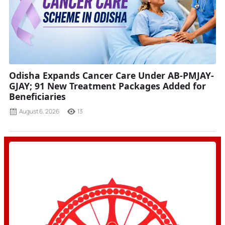
Odisha Expands Cancer Care Under AB-PMJAY-
GJAY; 91 New Treatment Packages Added for
Beneficiaries
August 6, 2026
13