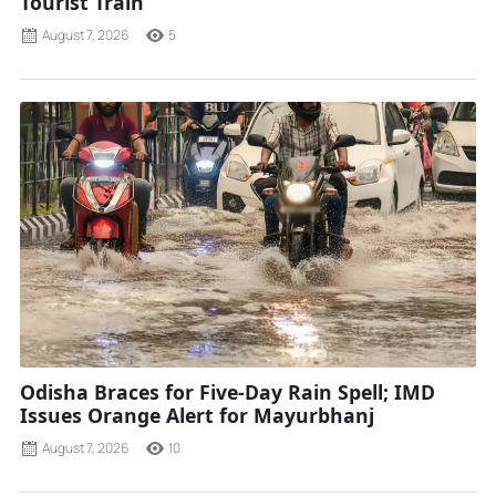
Tourist Train
August 7, 2026
5
Odisha Braces for Five-Day Rain Spell; IMD
Issues Orange Alert for Mayurbhanj
August 7, 2026
10