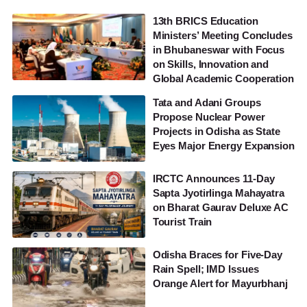
13th BRICS Education
Ministers’ Meeting Concludes
in Bhubaneswar with Focus
on Skills, Innovation and
Global Academic Cooperation
Tata and Adani Groups
Propose Nuclear Power
Projects in Odisha as State
Eyes Major Energy Expansion
IRCTC Announces 11-Day
Sapta Jyotirlinga Mahayatra
on Bharat Gaurav Deluxe AC
Tourist Train
Odisha Braces for Five-Day
Rain Spell; IMD Issues
Orange Alert for Mayurbhanj