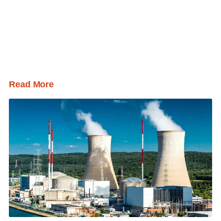
Read More