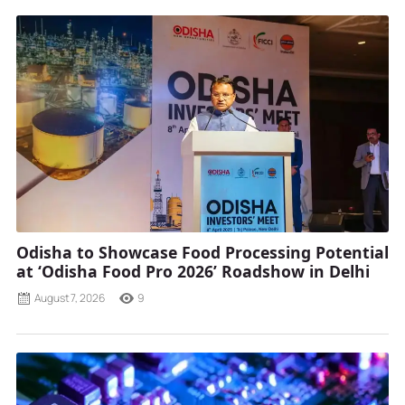
Odisha to Showcase Food Processing Potential
at ‘Odisha Food Pro 2026’ Roadshow in Delhi
August 7, 2026
9