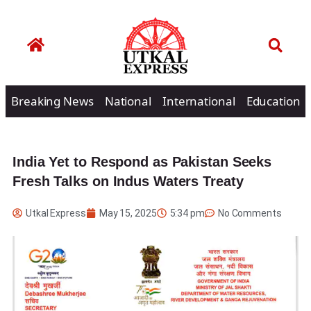
Breaking News
National
International
Education
India Yet to Respond as Pakistan Seeks
Fresh Talks on Indus Waters Treaty
Utkal Express
May 15, 2025
5:34 pm
No Comments