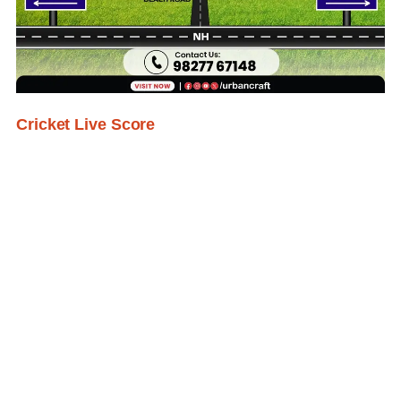
Cricket Live Score