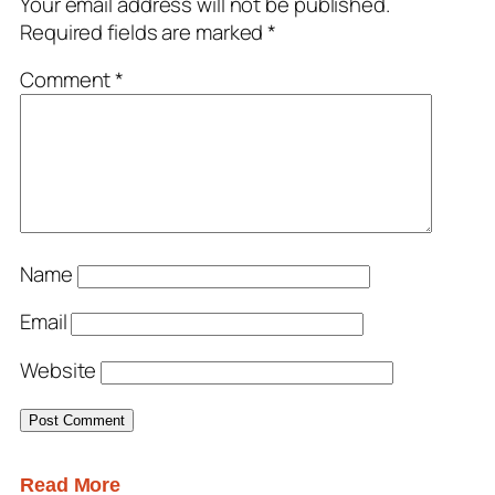
Your email address will not be published.
Required fields are marked
*
Comment
*
Name
Email
Website
Read More