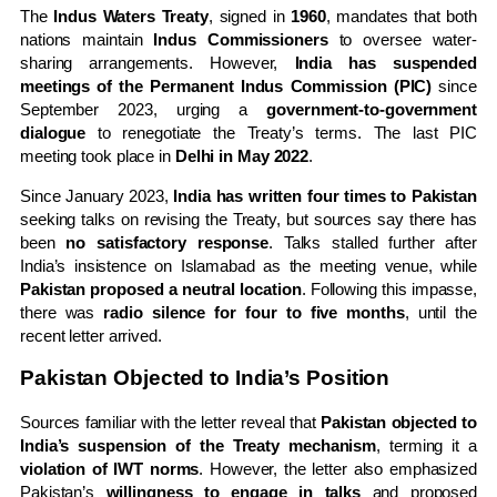
The
Indus Waters Treaty
, signed in
1960
, mandates that both
nations maintain
Indus Commissioners
to oversee water-
sharing arrangements. However,
India has suspended
meetings of the Permanent Indus Commission (PIC)
since
September 2023, urging a
government-to-government
dialogue
to renegotiate the Treaty’s terms. The last PIC
meeting took place in
Delhi in May 2022
.
Since January 2023,
India has written four times to Pakistan
seeking talks on revising the Treaty, but sources say there has
been
no satisfactory response
. Talks stalled further after
India’s insistence on Islamabad as the meeting venue, while
Pakistan proposed a neutral location
. Following this impasse,
there was
radio silence for four to five months
, until the
recent letter arrived.
Pakistan Objected to India’s Position
Sources familiar with the letter reveal that
Pakistan objected to
India’s suspension of the Treaty mechanism
, terming it a
violation of IWT norms
. However, the letter also emphasized
Pakistan’s
willingness to engage in talks
and proposed