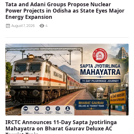
Tata and Adani Groups Propose Nuclear
Power Projects in Odisha as State Eyes Major
Energy Expansion
August 7, 2026
4
IRCTC Announces 11-Day Sapta Jyotirlinga
Mahayatra on Bharat Gaurav Deluxe AC