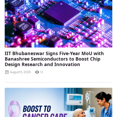
IIT Bhubaneswar Signs Five-Year MoU with
Banashree Semiconductors to Boost Chip
Design Research and Innovation
August 6, 2026
12