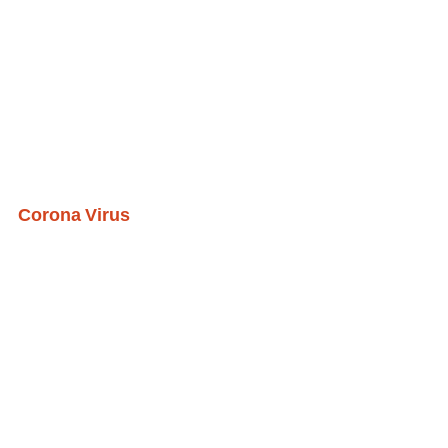
Corona Virus