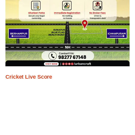
Cricket Live Score