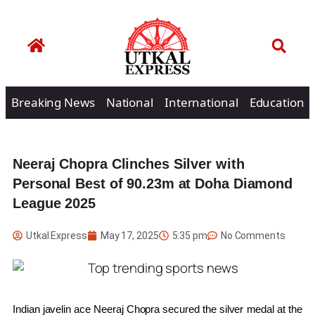
Breaking News
National
International
Education
Neeraj Chopra Clinches Silver with
Personal Best of 90.23m at Doha Diamond
League 2025
Utkal Express
May 17, 2025
5:35 pm
No Comments
Indian javelin ace Neeraj Chopra secured the silver medal at the