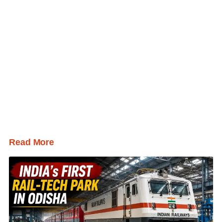
Read More