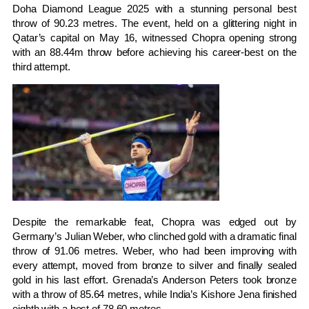
Doha Diamond League 2025 with a stunning personal best
throw of 90.23 metres. The event, held on a glittering night in
Qatar’s capital on May 16, witnessed Chopra opening strong
with an 88.44m throw before achieving his career-best on the
third attempt.
Despite the remarkable feat, Chopra was edged out by
Germany’s Julian Weber, who clinched gold with a dramatic final
throw of 91.06 metres. Weber, who had been improving with
every attempt, moved from bronze to silver and finally sealed
gold in his last effort. Grenada’s Anderson Peters took bronze
with a throw of 85.64 metres, while India’s Kishore Jena finished
eighth with a best of 78.60 metres.