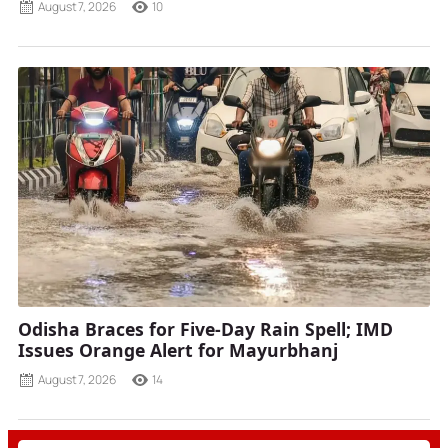
August 7, 2026
10
Odisha Braces for Five-Day Rain Spell; IMD
Issues Orange Alert for Mayurbhanj
August 7, 2026
14