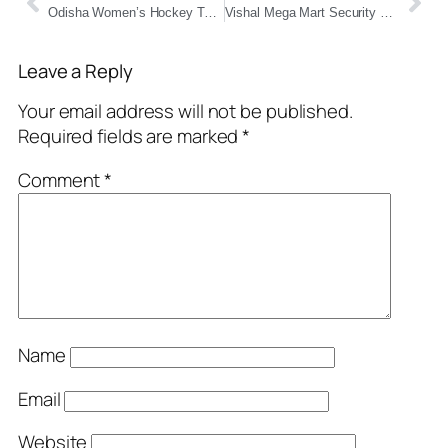
Odisha Women’s Hockey Team Clinches Historic Gold at Khelo India Youth Games 2025
Vishal Mega Mart Security Guard Meme Frenzy Takes Over Indian Internet — Kohli, Ronaldo, and Competitive Exam Vibes Included!
Leave a Reply
Your email address will not be published.
Required fields are marked
*
Comment
*
Name
Email
Website