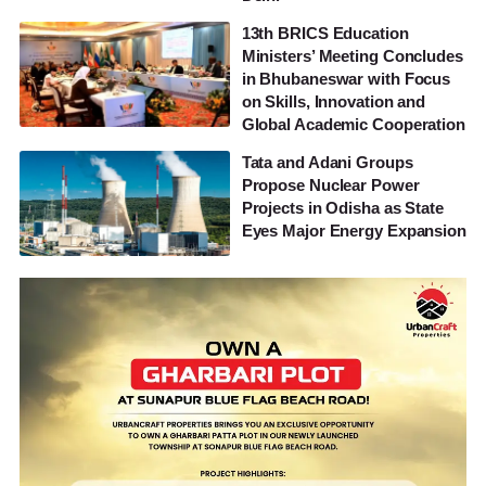
13th BRICS Education
Ministers’ Meeting Concludes
in Bhubaneswar with Focus
on Skills, Innovation and
Global Academic Cooperation
Tata and Adani Groups
Propose Nuclear Power
Projects in Odisha as State
Eyes Major Energy Expansion