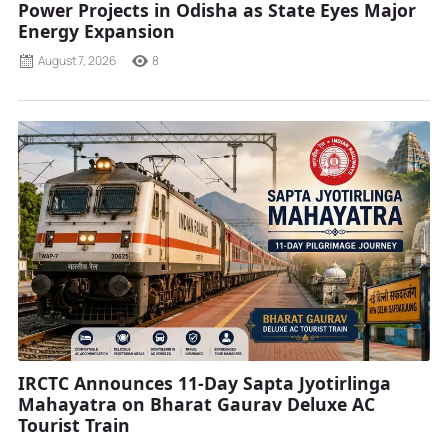
Power Projects in Odisha as State Eyes Major
Energy Expansion
August 7, 2026
8
IRCTC Announces 11-Day Sapta Jyotirlinga
Mahayatra on Bharat Gaurav Deluxe AC
Tourist Train