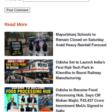
Read More
Mayurbhanj Schools to
Remain Closed on Saturday
Amid Heavy Rainfall Forecast
Odisha Set to Launch India’s
First Rail-Tech Park in
Khordha to Boost Railway
Manufacturing
Odisha to Become Food
Processing Hub, Says CM
Mohan Majhi; ₹43,437 Crore
Investment MoUs Signed in
Delhi