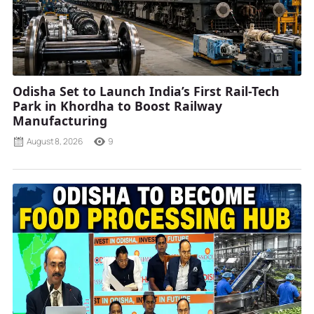
Odisha Set to Launch India’s First Rail-Tech
Park in Khordha to Boost Railway
Manufacturing
August 8, 2026
9