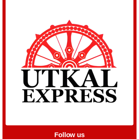
Follow us