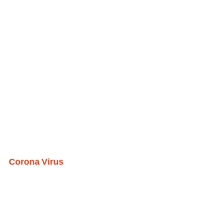
Corona Virus