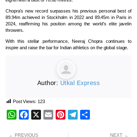
Chopra’s new record surpasses his previous personal best of
89.94m achieved in Stockholm in 2022 and 89.45m in Paris in
2024, reaffirming his position among the world’s elite javelin
throwers.
With this stellar performance, Neeraj Chopra continues to
inspire and raise the bar for Indian athletics on the global stage.
Author:
Utkal Express
Post Views:
123
WhatsApp
Facebook
X
Email
Pinterest
Telegram
Share
PREVIOUS
NEXT