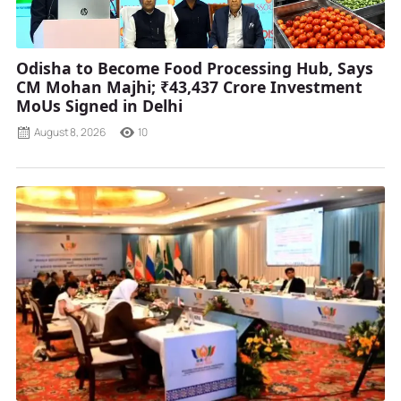
Odisha to Become Food Processing Hub, Says
CM Mohan Majhi; ₹43,437 Crore Investment
MoUs Signed in Delhi
August 8, 2026
10