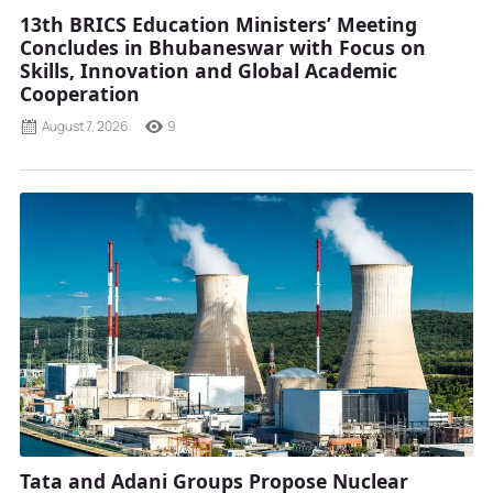
13th BRICS Education Ministers’ Meeting
Concludes in Bhubaneswar with Focus on
Skills, Innovation and Global Academic
Cooperation
August 7, 2026
9
Tata and Adani Groups Propose Nuclear