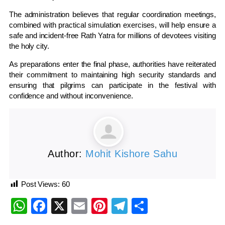
The administration believes that regular coordination meetings,
combined with practical simulation exercises, will help ensure a
safe and incident-free Rath Yatra for millions of devotees visiting
the holy city.
As preparations enter the final phase, authorities have reiterated
their commitment to maintaining high security standards and
ensuring that pilgrims can participate in the festival with
confidence and without inconvenience.
Author:
Mohit Kishore Sahu
Post Views:
60
WhatsApp
Facebook
X
Email
Pinterest
Telegram
Share