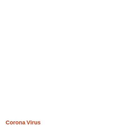
Corona Virus