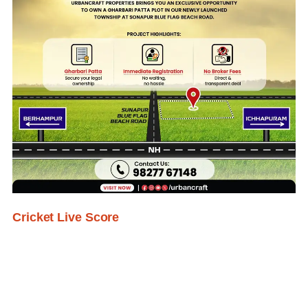
Cricket Live Score