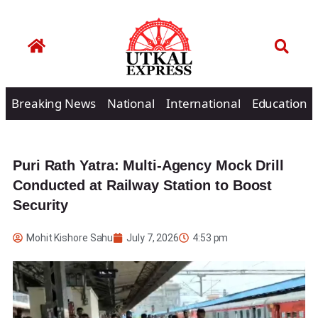
Breaking News
National
International
Education
Puri Rath Yatra: Multi-Agency Mock Drill
Conducted at Railway Station to Boost
Security
Mohit Kishore Sahu
July 7, 2026
4:53 pm