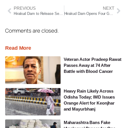
PREVIOUS
NEXT
Hirakud Dam to Release Season’s First Floodwater on July 9 Amid Rising Reservoir Levels
Hirakud Dam Opens Four Gates to Release Season’s First Floodwater
Comments are closed.
Read More
Veteran Actor Pradeep Rawat
Passes Away at 74 After
Battle with Blood Cancer
Heavy Rain Likely Across
Odisha Today; IMD Issues
Orange Alert for Keonjhar
and Mayurbhanj
Maharashtra Bans Fake