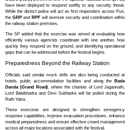
have been deployed to respond swiftly to any security threat.
While the district police will act as first responders across Puri,
the
GRP
and
RPF
will oversee security and coordination within
the railway station premises.
The SP added that the exercise was aimed at evaluating how
efficiently various agencies coordinate with one another, how
quickly they respond on the ground, and identifying operational
gaps that can be addressed before the festival begins.
Preparedness Beyond the Railway Station
Officials said similar mock drills are also being conducted at
hotels, public accommodation facilities and along the
Bada
Danda (Grand Road)
, where the chariots of Lord Jagannath,
Lord Balabhadra and Devi Subhadra will be pulled during the
Rath Yatra.
These exercises are designed to strengthen emergency
response capabilities, improve evacuation procedures, enhance
medical preparedness and ensure effective crowd management
across all major locations associated with the festival.