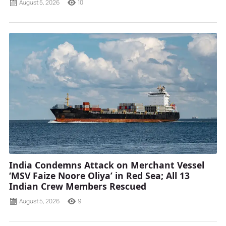
August 5, 2026
10
India Condemns Attack on Merchant Vessel
‘MSV Faize Noore Oliya’ in Red Sea; All 13
Indian Crew Members Rescued
August 5, 2026
9