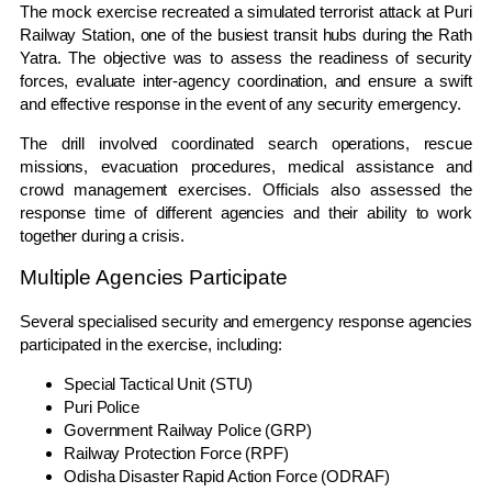
The mock exercise recreated a simulated terrorist attack at Puri
Railway Station, one of the busiest transit hubs during the Rath
Yatra. The objective was to assess the readiness of security
forces, evaluate inter-agency coordination, and ensure a swift
and effective response in the event of any security emergency.
The drill involved coordinated search operations, rescue
missions, evacuation procedures, medical assistance and
crowd management exercises. Officials also assessed the
response time of different agencies and their ability to work
together during a crisis.
Multiple Agencies Participate
Several specialised security and emergency response agencies
participated in the exercise, including:
Special Tactical Unit (STU)
Puri Police
Government Railway Police (GRP)
Railway Protection Force (RPF)
Odisha Disaster Rapid Action Force (ODRAF)