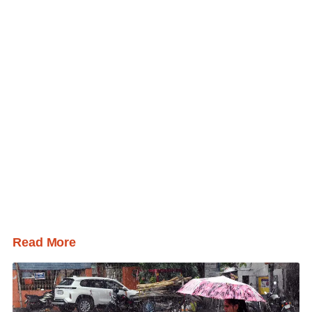
Read More