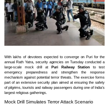
With lakhs of devotees expected to converge on Puri for the
annual Rath Yatra, security agencies on Tuesday conducted a
large-scale mock drill at
Puri Railway Station
to test
emergency preparedness and strengthen the response
mechanism against potential terror threats. The exercise forms
part of an extensive security plan aimed at ensuring the safety
of pilgrims, tourists and railway passengers during one of India’s
largest religious gatherings.
Mock Drill Simulates Terror Attack Scenario