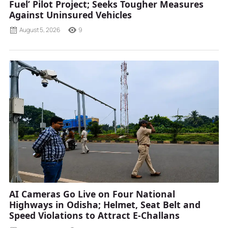
Fuel’ Pilot Project; Seeks Tougher Measures
Against Uninsured Vehicles
August 5, 2026
9
AI Cameras Go Live on Four National
Highways in Odisha; Helmet, Seat Belt and
Speed Violations to Attract E-Challans