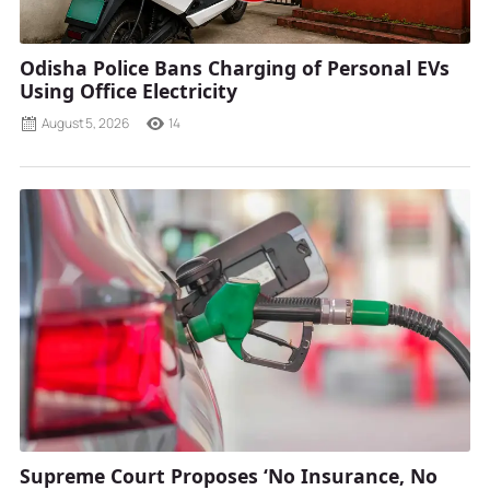
Odisha Police Bans Charging of Personal EVs
Using Office Electricity
August 5, 2026
14
Supreme Court Proposes ‘No Insurance, No