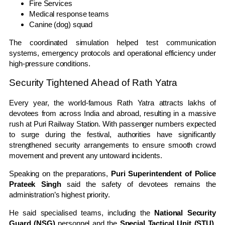
Fire Services
Medical response teams
Canine (dog) squad
The coordinated simulation helped test communication
systems, emergency protocols and operational efficiency under
high-pressure conditions.
Security Tightened Ahead of Rath Yatra
Every year, the world-famous Rath Yatra attracts lakhs of
devotees from across India and abroad, resulting in a massive
rush at Puri Railway Station. With passenger numbers expected
to surge during the festival, authorities have significantly
strengthened security arrangements to ensure smooth crowd
movement and prevent any untoward incidents.
Speaking on the preparations,
Puri Superintendent of Police
Prateek Singh
said the safety of devotees remains the
administration’s highest priority.
He said specialised teams, including the
National Security
Guard (NSG)
personnel and the
Special Tactical Unit (STU)
,