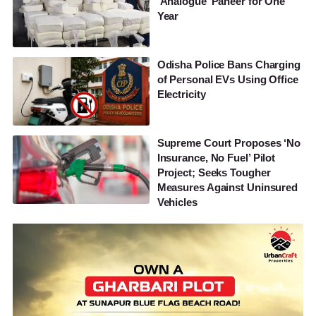
‘Analogue’ Paneer for One
Year
Odisha Police Bans Charging
of Personal EVs Using Office
Electricity
Supreme Court Proposes ‘No
Insurance, No Fuel’ Pilot
Project; Seeks Tougher
Measures Against Uninsured
Vehicles