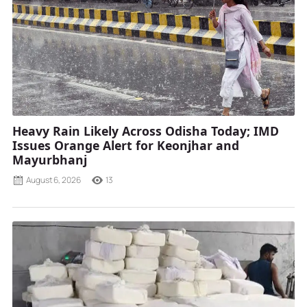
Heavy Rain Likely Across Odisha Today; IMD
Issues Orange Alert for Keonjhar and
Mayurbhanj
August 6, 2026
13