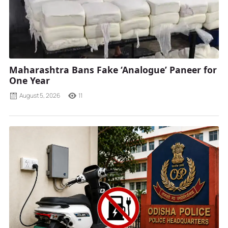
Maharashtra Bans Fake ‘Analogue’ Paneer for
One Year
August 5, 2026
11