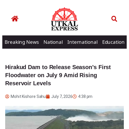
Breaking News
National
International
Education
Hirakud Dam to Release Season’s First
Floodwater on July 9 Amid Rising
Reservoir Levels
Mohit Kishore Sahu
July 7, 2026
4:38 pm