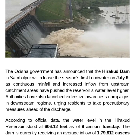
The Odisha government has announced that the
Hirakud Dam
in Sambalpur will release the season’s first floodwater on
July 9
,
as continuous rainfall and increased inflow from upstream
catchment areas have pushed the reservoir’s water level higher.
Authorities have also launched extensive awareness campaigns
in downstream regions, urging residents to take precautionary
measures ahead of the discharge.
According to official data, the water level in the Hirakud
Reservoir stood at
606.12 feet
as of
9 am on Tuesday
. The
dam is currently receiving an average inflow of
1,79,812 cusecs