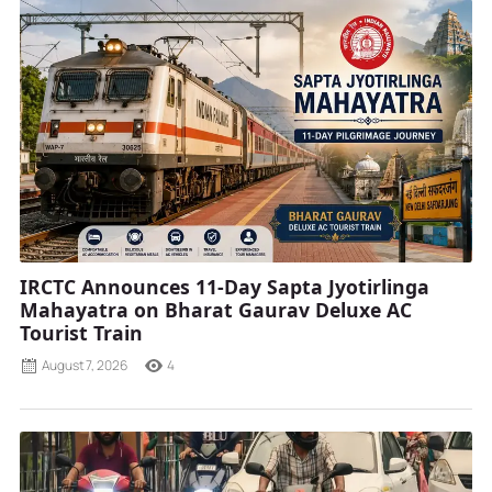
IRCTC Announces 11-Day Sapta Jyotirlinga
Mahayatra on Bharat Gaurav Deluxe AC
Tourist Train
August 7, 2026
4