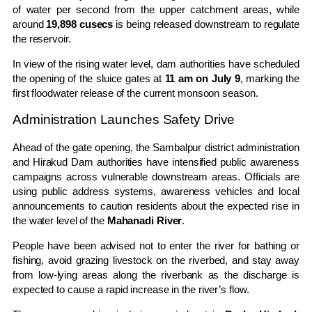
of water per second from the upper catchment areas, while
around
19,898 cusecs
is being released downstream to regulate
the reservoir.
In view of the rising water level, dam authorities have scheduled
the opening of the sluice gates at
11 am on July 9
, marking the
first floodwater release of the current monsoon season.
Administration Launches Safety Drive
Ahead of the gate opening, the Sambalpur district administration
and Hirakud Dam authorities have intensified public awareness
campaigns across vulnerable downstream areas. Officials are
using public address systems, awareness vehicles and local
announcements to caution residents about the expected rise in
the water level of the
Mahanadi River
.
People have been advised not to enter the river for bathing or
fishing, avoid grazing livestock on the riverbed, and stay away
from low-lying areas along the riverbank as the discharge is
expected to cause a rapid increase in the river’s flow.