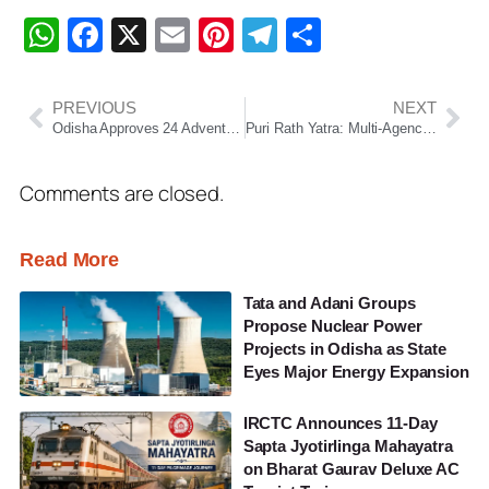
WhatsApp
Facebook
X
Email
Pinterest
Telegram
Share
PREVIOUS
NEXT
Odisha Approves 24 Adventure Tourism Projects Under New Safety Guidelines
Puri Rath Yatra: Multi-Agency Mock Drill Conducted at Railway Station to Boost Security
Comments are closed.
Read More
Tata and Adani Groups
Propose Nuclear Power
Projects in Odisha as State
Eyes Major Energy Expansion
IRCTC Announces 11-Day
Sapta Jyotirlinga Mahayatra
on Bharat Gaurav Deluxe AC