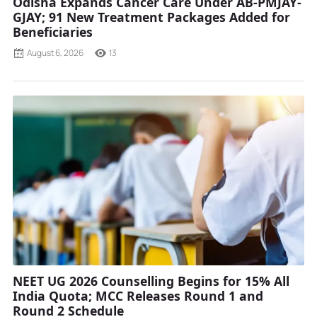
Odisha Expands Cancer Care Under AB-PMJAY-
GJAY; 91 New Treatment Packages Added for
Beneficiaries
August 6, 2026
13
NEET UG 2026 Counselling Begins for 15% All
India Quota; MCC Releases Round 1 and
Round 2 Schedule