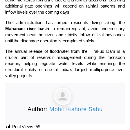
additional gate openings will depend on rainfall patterns and
inflow levels over the coming days.
The administration has urged residents living along the
Mahanadi river basin
to remain vigilant, avoid unnecessary
movement near the river, and strictly follow official advisories
until the discharge operation is completed safely.
The annual release of floodwater from the Hirakud Dam is a
crucial part of reservoir management during the monsoon
season, helping regulate water levels while ensuring the
structural safety of one of India’s largest multipurpose river
valley projects.
Author:
Mohit Kishore Sahu
Post Views:
59