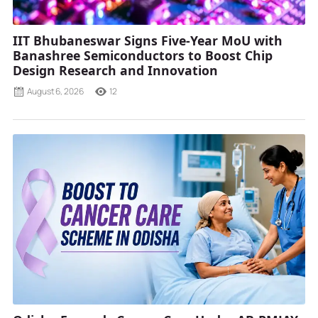
IIT Bhubaneswar Signs Five-Year MoU with
Banashree Semiconductors to Boost Chip
Design Research and Innovation
August 6, 2026
12