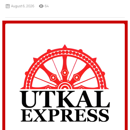
August 6, 2026
64