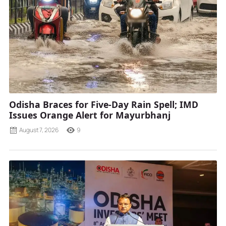
Odisha Braces for Five-Day Rain Spell; IMD
Issues Orange Alert for Mayurbhanj
August 7, 2026
9