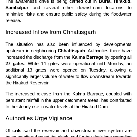
The awareness drive is being carried out in
Burla, Hirakud,
Sambalpur
and several other downstream locations to
minimise risks and ensure public safety during the floodwater
release.
Increased Inflow from Chhattisgarh
The situation has also been influenced by developments
upstream in neighbouring
Chhattisgarh
. Authorities there have
increased the discharge from the
Kalma Barrage
by opening all
27 gates
. While 14 gates were operational until Monday, an
additional 13 gates were opened on Tuesday, allowing a
significantly larger volume of water to flow downstream towards
the Hirakud Reservoir.
The increased release from the Kalma Barrage, coupled with
persistent rainfall in the upper catchment areas, has contributed
to the steady rise in water levels at the Hirakud Dam.
Authorities Urge Vigilance
Officials said the reservoir and downstream river system are
being monitored round the clock, and further decisions regarding