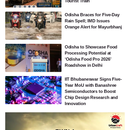
Tourist Train
Odisha Braces for Five-Day
Rain Spell; IMD Issues
Orange Alert for Mayurbhanj
Odisha to Showcase Food
Processing Potential at
‘Odisha Food Pro 2026’
Roadshow in Delhi
IIT Bhubaneswar Signs Five-
Year MoU with Banashree
Semiconductors to Boost
Chip Design Research and
Innovation