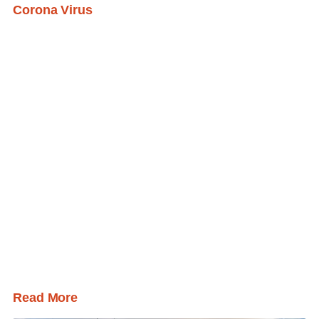
Corona Virus
Read More