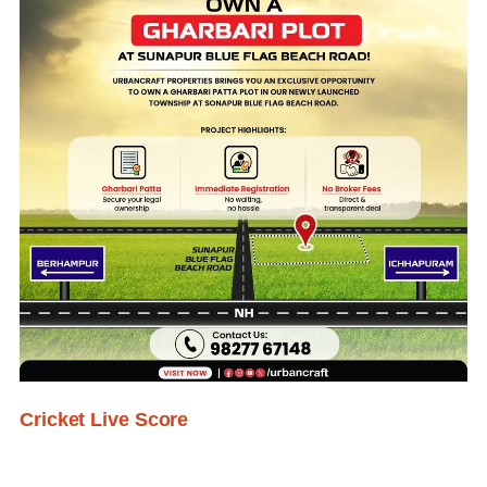
Cricket Live Score