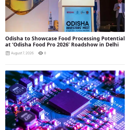
Odisha to Showcase Food Processing Potential
at ‘Odisha Food Pro 2026’ Roadshow in Delhi
August 7, 2026
8