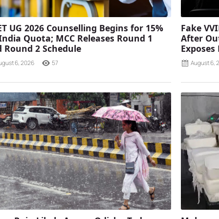
T UG 2026 Counselling Begins for 15%
Fake VVI
 India Quota; MCC Releases Round 1
After Ou
 Round 2 Schedule
Exposes
ugust 6, 2026
57
August 6, 