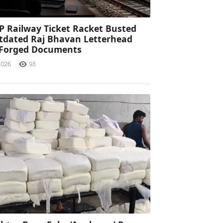
P Railway Ticket Racket Busted
tdated Raj Bhavan Letterhead
 Forged Documents
2026
93