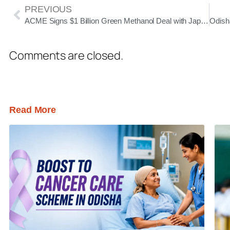
PREVIOUS
ACME Signs $1 Billion Green Methanol Deal with Japan’s MGC; Paradip Plant to Supply 100,000 Tonnes Annually
Comments are closed.
Read More