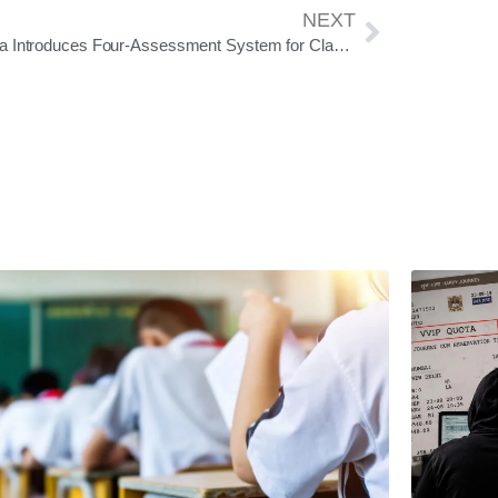
NEXT
Odisha Introduces Four-Assessment System for Classes III-VIII; No Written Exams Till Class II