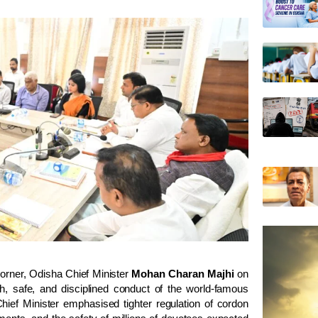
corner, Odisha Chief Minister
Mohan Charan Majhi
on
h, safe, and disciplined conduct of the world-famous
 Chief Minister emphasised tighter regulation of cordon