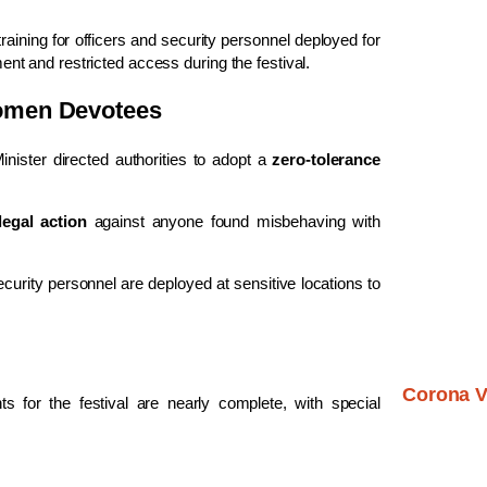
raining for officers and security personnel deployed for
t and restricted access during the festival.
Women Devotees
nister directed authorities to adopt a
zero-tolerance
 legal action
against anyone found misbehaving with
urity personnel are deployed at sensitive locations to
Corona V
s for the festival are nearly complete, with special