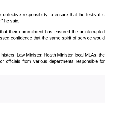
collective responsibility to ensure that the festival is
” he said.
g that their commitment has ensured the uninterrupted
ssed confidence that the same spirit of service would
isters, Law Minister, Health Minister, local MLAs, the
or officials from various departments responsible for