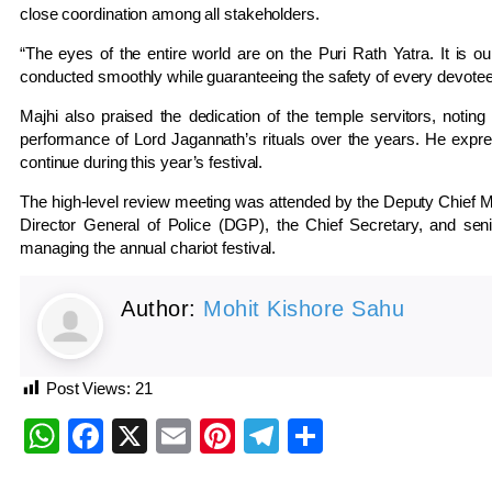
close coordination among all stakeholders.
“The eyes of the entire world are on the Puri Rath Yatra. It is our 
conducted smoothly while guaranteeing the safety of every devotee,
Majhi also praised the dedication of the temple servitors, notin
performance of Lord Jagannath’s rituals over the years. He expre
continue during this year’s festival.
The high-level review meeting was attended by the Deputy Chief Min
Director General of Police (DGP), the Chief Secretary, and seni
managing the annual chariot festival.
Author:
Mohit Kishore Sahu
Post Views:
21
WhatsApp
Facebook
X
Email
Pinterest
Telegram
Share