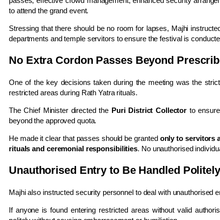
passes, effective crowd management, enhanced security arrangeme
to attend the grand event.
Stressing that there should be no room for lapses, Majhi instructe
departments and temple servitors to ensure the festival is conducte
No Extra Cordon Passes Beyond Prescrib
One of the key decisions taken during the meeting was the strict
restricted areas during Rath Yatra rituals.
The Chief Minister directed the
Puri District Collector
to ensure
beyond the approved quota.
He made it clear that passes should be granted
only to servitors 
rituals and ceremonial responsibilities
. No unauthorised individu
Unauthorised Entry to Be Handled Politel
Majhi also instructed security personnel to deal with unauthorised e
If anyone is found entering restricted areas without valid authori