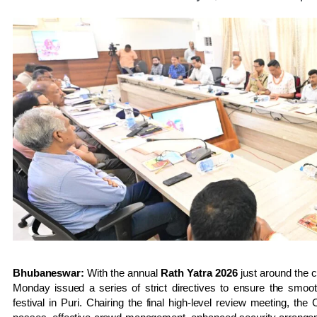
Bhubaneswar:
With the annual
Rath Yatra 2026
just around the 
Monday issued a series of strict directives to ensure the smoot
festival in Puri. Chairing the final high-level review meeting, the