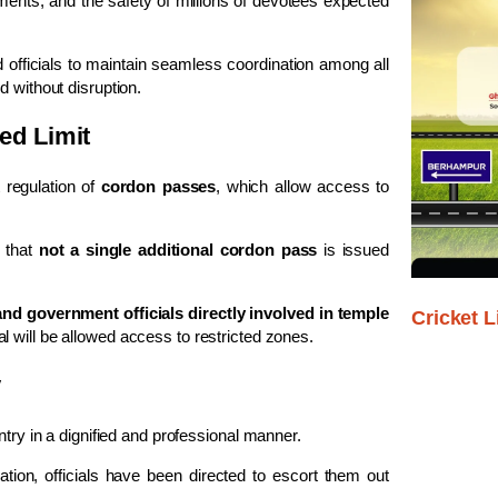
nts, and the safety of millions of devotees expected
d officials to maintain seamless coordination among all
d without disruption.
ed Limit
 regulation of
cordon passes
, which allow access to
 that
not a single additional cordon pass
is issued
and government officials directly involved in temple
Cricket L
al will be allowed access to restricted zones.
y
ntry in a dignified and professional manner.
sation, officials have been directed to escort them out