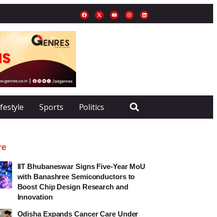
ifestyle
Sports
Politics
re
IIT Bhubaneswar Signs Five-Year MoU
with Banashree Semiconductors to
Boost Chip Design Research and
Innovation
Odisha Expands Cancer Care Under