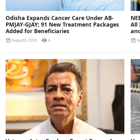
Odisha Expands Cancer Care Under AB-
NEE
PMJAY-GJAY; 91 New Treatment Packages
All
Added for Beneficiaries
and
August 6, 2026
6
A