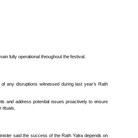
ain fully operational throughout the festival.
 of any disruptions witnessed during last year’s Rath
nts and address potential issues proactively to ensure
rituals.
inister said the success of the Rath Yatra depends on