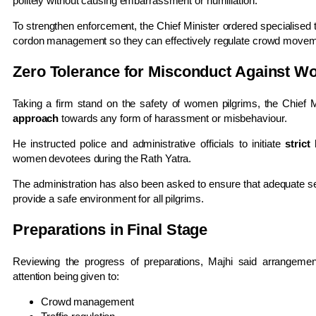
politely without causing embarrassment or humiliation.
To strengthen enforcement, the Chief Minister ordered specialised t
cordon management so they can effectively regulate crowd movemen
Zero Tolerance for Misconduct Against 
Taking a firm stand on the safety of women pilgrims, the Chief Mi
approach
towards any form of harassment or misbehaviour.
He instructed police and administrative officials to initiate
strict
women devotees during the Rath Yatra.
The administration has also been asked to ensure that adequate sec
provide a safe environment for all pilgrims.
Preparations in Final Stage
Reviewing the progress of preparations, Majhi said arrangement
attention being given to:
Crowd management