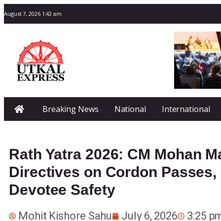
August 7, 2026 1:42 am
Breaking News
National
International
Rath Yatra 2026: CM Mohan Maj
Directives on Cordon Passes
Devotee Safety
Mohit Kishore Sahu
July 6, 2026
3:25 p