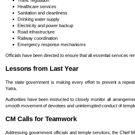
Traffic regulation
Healthcare services
Sanitation and cleanliness
Drinking water supply
Electricity and power backup
Road infrastructure
Railway coordination
Emergency response mechanisms
Officials have been directed to ensure that all essential services rem
Lessons from Last Year
The state government is making every effort to prevent a repeat
Yatra.
Authorities have been instructed to closely monitor all arrangeme
smooth movement of devotees and uninterrupted conduct of temple 
CM Calls for Teamwork
Addressing government officials and temple servitors, the Chief M