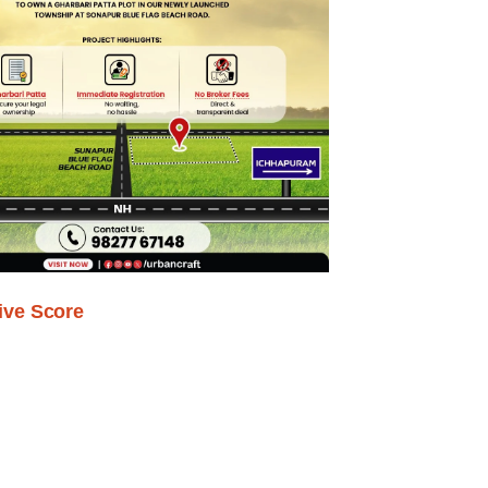
ive Score