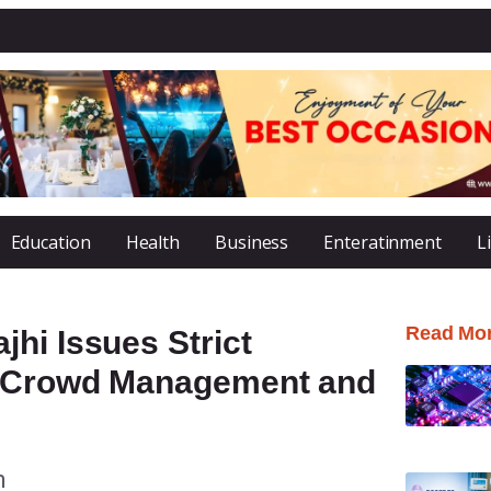
Education
Health
Business
Enteratinment
L
Read Mo
hi Issues Strict
, Crowd Management and
m