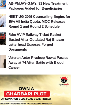
AB-PMJAY-GJAY; 91 New Treatment
Packages Added for Beneficiaries
NEET UG 2026 Counselling Begins for
15% All India Quota; MCC Releases
Round 1 and Round 2 Schedule
Fake VVIP Railway Ticket Racket
Busted After Outdated Raj Bhavan
Letterhead Exposes Forged
Documents
Veteran Actor Pradeep Rawat Passes
Away at 74 After Battle with Blood
Cancer