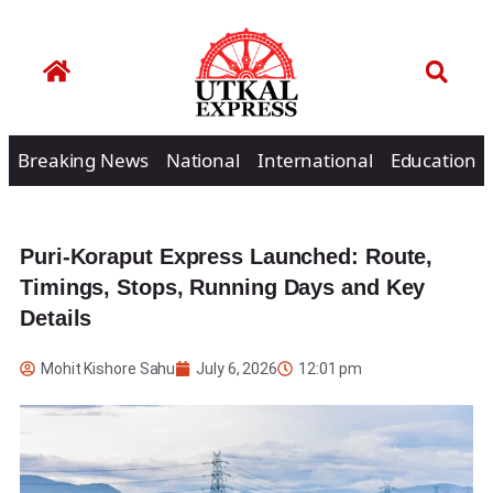
Breaking News
National
International
Education
Puri-Koraput Express Launched: Route,
Timings, Stops, Running Days and Key
Details
Mohit Kishore Sahu
July 6, 2026
12:01 pm