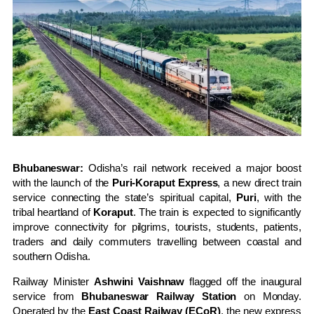
Bhubaneswar:
Odisha’s rail network received a major boost
with the launch of the
Puri-Koraput Express
, a new direct train
service connecting the state’s spiritual capital,
Puri
, with the
tribal heartland of
Koraput
. The train is expected to significantly
improve connectivity for pilgrims, tourists, students, patients,
traders and daily commuters travelling between coastal and
southern Odisha.
Railway Minister
Ashwini Vaishnaw
flagged off the inaugural
service from
Bhubaneswar Railway Station
on Monday.
Operated by the
East Coast Railway (ECoR)
, the new express