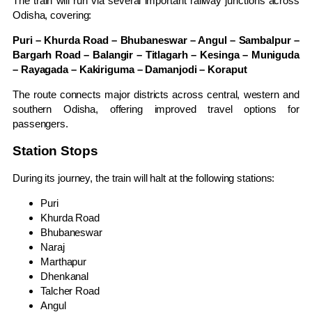
The train will run via several important railway junctions across
Odisha, covering:
Puri – Khurda Road – Bhubaneswar – Angul – Sambalpur –
Bargarh Road – Balangir – Titlagarh – Kesinga – Muniguda
– Rayagada – Kakiriguma – Damanjodi – Koraput
The route connects major districts across central, western and
southern Odisha, offering improved travel options for
passengers.
Station Stops
During its journey, the train will halt at the following stations:
Puri
Khurda Road
Bhubaneswar
Naraj
Marthapur
Dhenkanal
Talcher Road
Angul