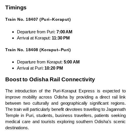
Timings
Train No. 18407 (Puri–Koraput)
Departure from Puri:
7:00 AM
Arrival at Koraput:
11:30 PM
Train No. 18408 (Koraput–Puri)
Departure from Koraput:
5:00 AM
Arrival at Puri:
10:20 PM
Boost to Odisha Rail Connectivity
The introduction of the Puri-Koraput Express is expected to
improve mobility across Odisha by providing a direct rail link
between two culturally and geographically significant regions.
The train will particularly benefit devotees travelling to Jagannath
Temple in Puri, students, business travellers, patients seeking
medical care and tourists exploring southern Odisha’s scenic
destinations.