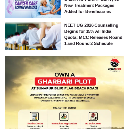
New Treatment Packages
Added for Beneficiaries
NEET UG 2026 Counselling
Begins for 15% All India
Quota; MCC Releases Round
1 and Round 2 Schedule