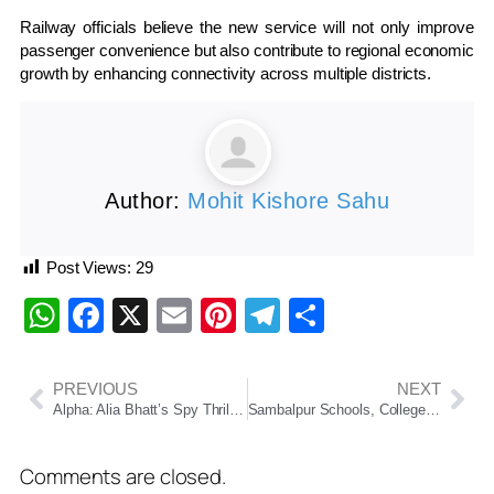
Railway officials believe the new service will not only improve
passenger convenience but also contribute to regional economic
growth by enhancing connectivity across multiple districts.
Author:
Mohit Kishore Sahu
Post Views:
29
WhatsApp
Facebook
X
Email
Pinterest
Telegram
Share
PREVIOUS
NEXT
Alpha: Alia Bhatt’s Spy Thriller Divides Audiences, Hrithik Roshan’s Cameo Wins Praise
Sambalpur Schools, Colleges Closed Today Due to Heavy Rain; Collector Issues Safety Order
Comments are closed.