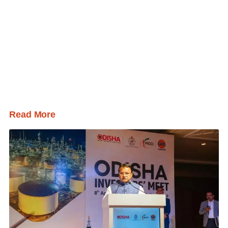
Read More