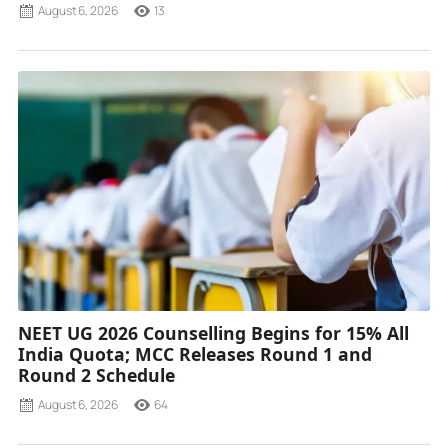
August 6, 2026
13
NEET UG 2026 Counselling Begins for 15% All
India Quota; MCC Releases Round 1 and
Round 2 Schedule
August 6, 2026
64