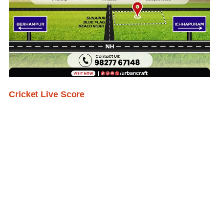
Cricket Live Score