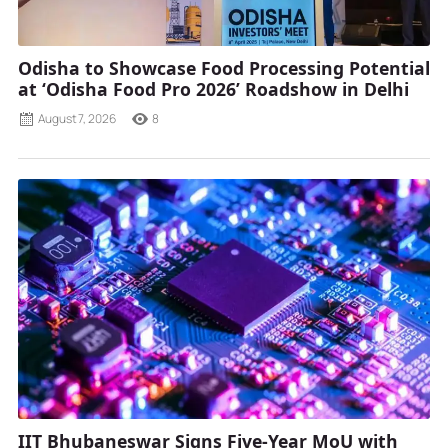
Odisha to Showcase Food Processing Potential
at ‘Odisha Food Pro 2026’ Roadshow in Delhi
August 7, 2026
8
IIT Bhubaneswar Signs Five-Year MoU with