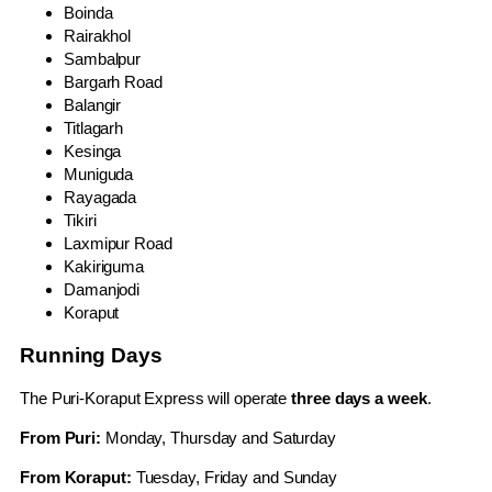
Boinda
Rairakhol
Sambalpur
Bargarh Road
Balangir
Titlagarh
Kesinga
Muniguda
Rayagada
Tikiri
Laxmipur Road
Kakiriguma
Damanjodi
Koraput
Running Days
The Puri-Koraput Express will operate
three days a week
.
From Puri:
Monday, Thursday and Saturday
From Koraput:
Tuesday, Friday and Sunday