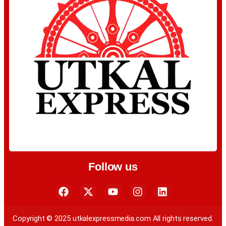
Follow us
Copyright © 2025 utkalexpressmedia.com All rights reserved.