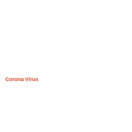
Corona Virus