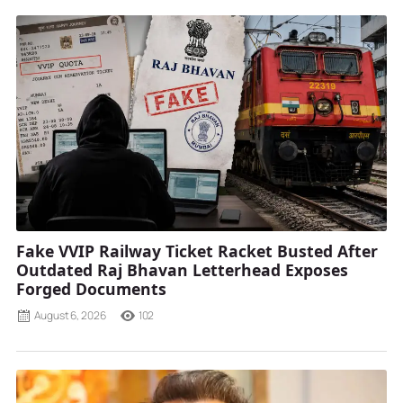
Fake VVIP Railway Ticket Racket Busted After
Outdated Raj Bhavan Letterhead Exposes
Forged Documents
August 6, 2026
102