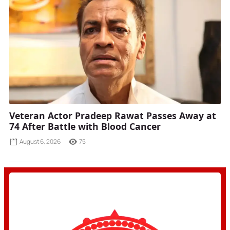
Veteran Actor Pradeep Rawat Passes Away at
74 After Battle with Blood Cancer
August 6, 2026
75