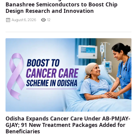
Banashree Semiconductors to Boost Chip
Design Research and Innovation
August 6, 2026
12
Odisha Expands Cancer Care Under AB-PMJAY-
GJAY; 91 New Treatment Packages Added for
Beneficiaries