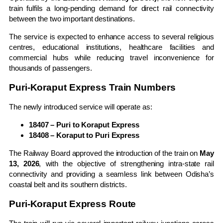
train fulfils a long-pending demand for direct rail connectivity
between the two important destinations.
The service is expected to enhance access to several religious
centres, educational institutions, healthcare facilities and
commercial hubs while reducing travel inconvenience for
thousands of passengers.
Puri-Koraput Express Train Numbers
The newly introduced service will operate as:
18407 – Puri to Koraput Express
18408 – Koraput to Puri Express
The Railway Board approved the introduction of the train on
May
13, 2026
, with the objective of strengthening intra-state rail
connectivity and providing a seamless link between Odisha’s
coastal belt and its southern districts.
Puri-Koraput Express Route