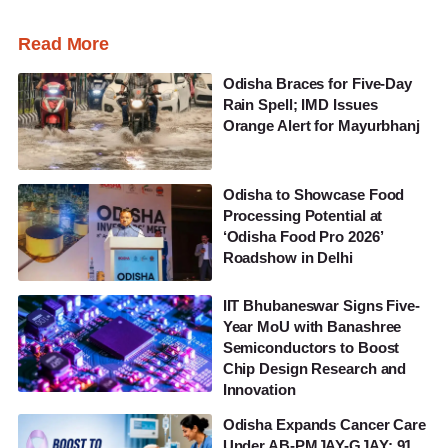
Read More
Odisha Braces for Five-Day
Rain Spell; IMD Issues
Orange Alert for Mayurbhanj
Odisha to Showcase Food
Processing Potential at
‘Odisha Food Pro 2026’
Roadshow in Delhi
IIT Bhubaneswar Signs Five-
Year MoU with Banashree
Semiconductors to Boost
Chip Design Research and
Innovation
Odisha Expands Cancer Care
Under AB-PMJAY-GJAY; 91