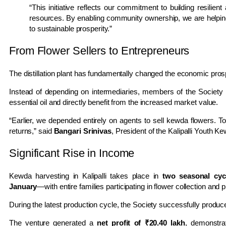
“This initiative reflects our commitment to building resilien
resources. By enabling community ownership, we are helping 
to sustainable prosperity.”
From Flower Sellers to Entrepreneurs
The distillation plant has fundamentally changed the economic prospe
Instead of depending on intermediaries, members of the Society
essential oil and directly benefit from the increased market value.
“Earlier, we depended entirely on agents to sell kewda flowers. 
returns,” said
Bangari Srinivas
, President of the Kalipalli Youth K
Significant Rise in Income
Kewda harvesting in Kalipalli takes place in
two seasonal cyc
January
—with entire families participating in flower collection and 
During the latest production cycle, the Society successfully produ
The venture generated a
net profit of ₹20.40 lakh
, demonstra