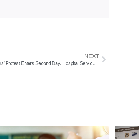
NEXT
Doctors’ Protest Enters Second Day, Hospital Services Hit Across Odisha