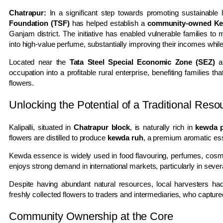
Chatrapur:
In a significant step towards promoting sustainable l
Foundation (TSF)
has helped establish a
community-owned Kewd
Ganjam district. The initiative has enabled vulnerable families t
into high-value perfume, substantially improving their incomes wh
Located near the
Tata Steel Special Economic Zone (SEZ)
at
occupation into a profitable rural enterprise, benefiting families
flowers.
Unlocking the Potential of a Traditional Reso
Kalipalli, situated in
Chatrapur block
, is naturally rich in
kewda p
flowers are distilled to produce
kewda ruh
, a premium aromatic es
Kewda essence is widely used in food flavouring, perfumes, cosmet
enjoys strong demand in international markets, particularly in seve
Despite having abundant natural resources, local harvesters had
freshly collected flowers to traders and intermediaries, who capture
Community Ownership at the Core