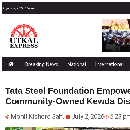
August 7, 2026 1:52 am
Breaking News
National
International
Tata Steel Foundation Empowe
Community-Owned Kewda Disti
Mohit Kishore Sahu
July 2, 2026
5:23 p