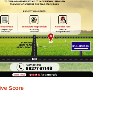
ive Score