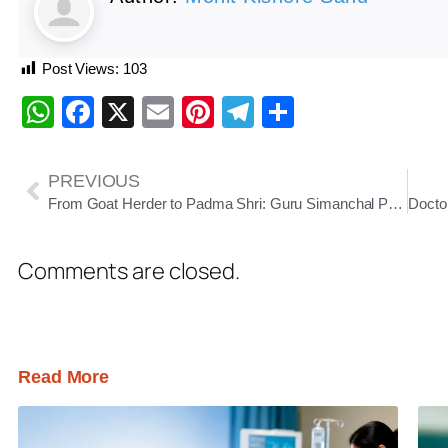
Post Views:
103
WhatsApp
Facebook
X
Email
Pinterest
Telegram
Share
PREVIOUS
From Goat Herder to Padma Shri: Guru Simanchal Patra’s Lifelong Mission to Preserve Prahlada Nataka
Comments are closed.
Read More