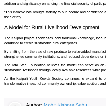
addition and significantly enhancing the financial security of partici
“This initiative has brought stability to our income and confidence 
the Society.
A Model for Rural Livelihood Development
The Kalipalli project showcases how traditional knowledge, local 
combined to create sustainable rural enterprises.
By shifting from the sale of raw produce to value-added manufactu
strengthened community institutions, and reduced dependence on i
The Tata Steel Foundation believes the model can serve as an e
sustainable livelihoods through locally available resources while pre
As the Kalipalli Youth Kewda Society continues to expand its op
transformative impact of community ownership, value addition, and 
Author:
Mohit Kishore Sahu