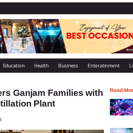
Education
Health
Business
Enteratinment
L
Read Mo
rs Ganjam Families with
llation Plant
m