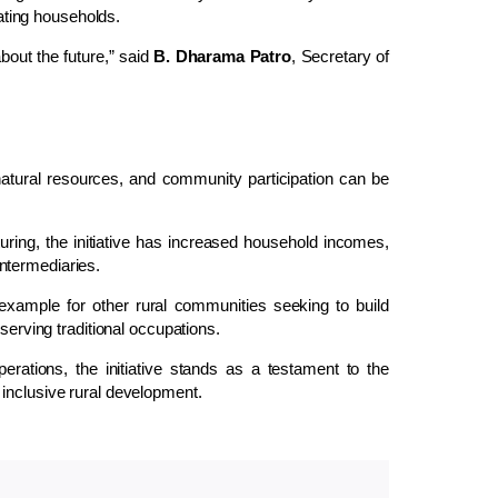
pating households.
about the future,” said
B. Dharama Patro
, Secretary of
natural resources, and community participation can be
ring, the initiative has increased household incomes,
ntermediaries.
xample for other rural communities seeking to build
serving traditional occupations.
erations, the initiative stands as a testament to the
inclusive rural development.