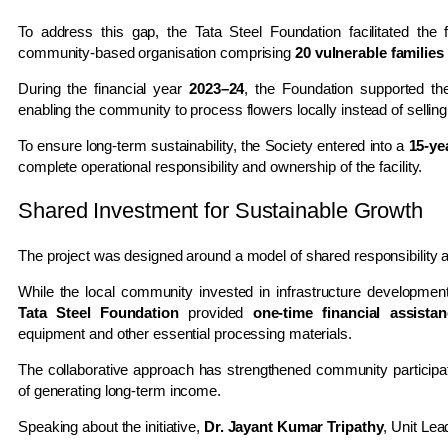
To address this gap, the Tata Steel Foundation facilitated the
community-based organisation comprising
20 vulnerable families
During the financial year
2023–24
, the Foundation supported the
enabling the community to process flowers locally instead of sellin
To ensure long-term sustainability, the Society entered into a
15-ye
complete operational responsibility and ownership of the facility.
Shared Investment for Sustainable Growth
The project was designed around a model of shared responsibility a
While the local community invested in infrastructure development,
Tata Steel Foundation
provided
one-time financial assista
equipment and other essential processing materials.
The collaborative approach has strengthened community participati
of generating long-term income.
Speaking about the initiative,
Dr. Jayant Kumar Tripathy
, Unit Lea