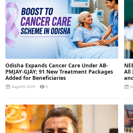
Odisha Expands Cancer Care Under AB-
NEE
PMJAY-GJAY; 91 New Treatment Packages
All
Added for Beneficiaries
and
August 6, 2026
6
A