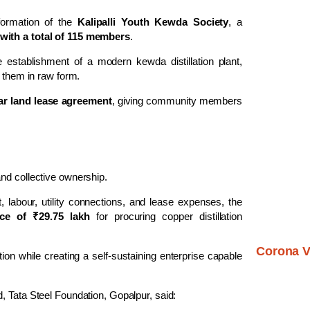
 formation of the
Kalipalli Youth Kewda Society
, a
 with a total of 115 members
.
 establishment of a modern kewda distillation plant,
g them in raw form.
ar land lease agreement
, giving community members
nd collective ownership.
 labour, utility connections, and lease expenses, the
nce of ₹29.75 lakh
for procuring copper distillation
Corona V
on while creating a self-sustaining enterprise capable
d, Tata Steel Foundation, Gopalpur, said: