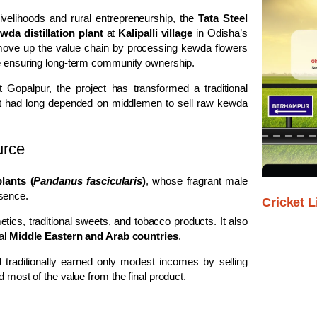
ivelihoods and rural entrepreneurship, the
Tata Steel
a distillation plant
at
Kalipalli village
in Odisha’s
o move up the value chain by processing kewda flowers
ile ensuring long-term community ownership.
 Gopalpur, the project has transformed a traditional
 that had long depended on middlemen to sell raw kewda
urce
lants (
Pandanus fascicularis
)
, whose fragrant male
sence.
Cricket L
ics, traditional sweets, and tobacco products. It also
ral
Middle Eastern and Arab countries
.
 traditionally earned only modest incomes by selling
d most of the value from the final product.