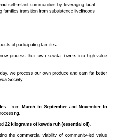
t and self-reliant communities by leveraging local
families transition from subsistence livelihoods
cts of participating families.
 now process their own kewda flowers into high-value
Today, we process our own produce and earn far better
ewda Society.
les
—from
March to September
and
November to
processing.
ced
22 kilograms of kewda ruh (essential oil)
.
ting the commercial viability of community-led value