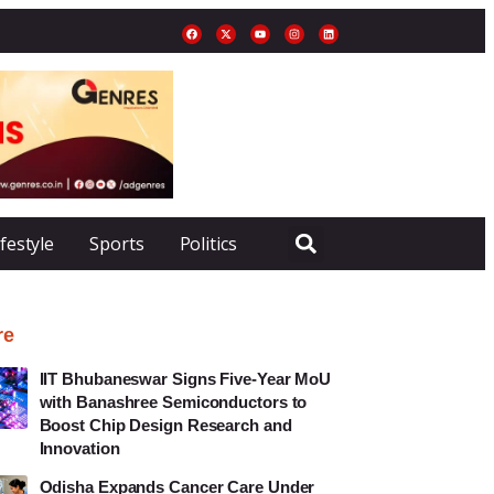
ifestyle
Sports
Politics
re
IIT Bhubaneswar Signs Five-Year MoU
with Banashree Semiconductors to
Boost Chip Design Research and
Innovation
Odisha Expands Cancer Care Under