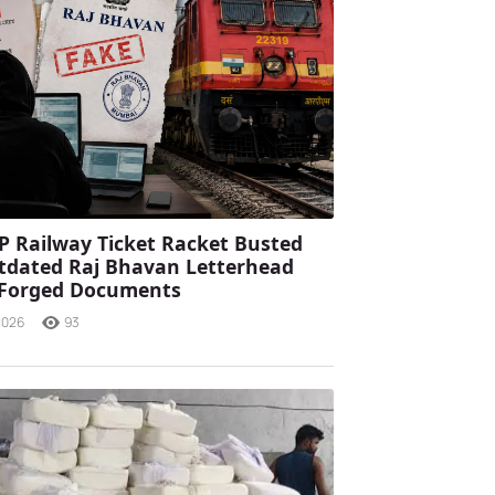
P Railway Ticket Racket Busted
tdated Raj Bhavan Letterhead
 Forged Documents
2026
93