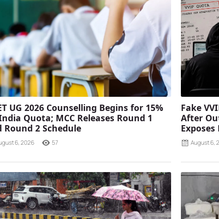
T UG 2026 Counselling Begins for 15%
Fake VVI
 India Quota; MCC Releases Round 1
After Ou
 Round 2 Schedule
Exposes
ugust 6, 2026
57
August 6, 