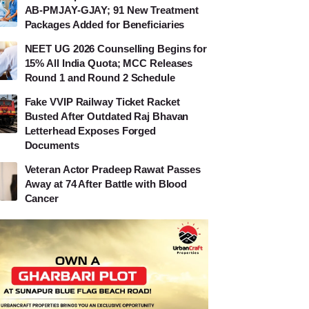
AB-PMJAY-GJAY; 91 New Treatment
Packages Added for Beneficiaries
NEET UG 2026 Counselling Begins for
15% All India Quota; MCC Releases
Round 1 and Round 2 Schedule
Fake VVIP Railway Ticket Racket
Busted After Outdated Raj Bhavan
Letterhead Exposes Forged
Documents
Veteran Actor Pradeep Rawat Passes
Away at 74 After Battle with Blood
Cancer