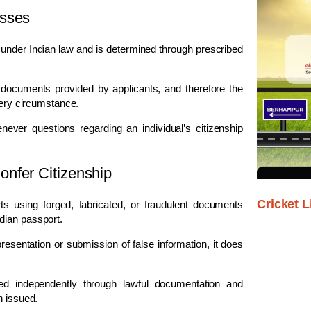
esses
ns under Indian law and is determined through prescribed
 documents provided by applicants, and therefore the
very circumstance.
ver questions regarding an individual’s citizenship
nfer Citizenship
Cricket L
ts using forged, fabricated, or fraudulent documents
dian passport.
resentation or submission of false information, it does
shed independently through lawful documentation and
n issued.