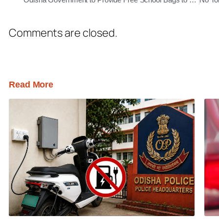
Comments are closed.
Read More