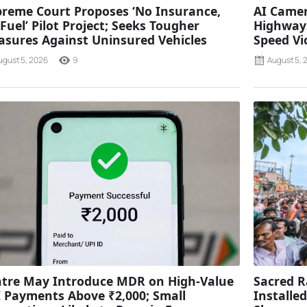
reme Court Proposes ‘No Insurance,
AI Camer
Fuel’ Pilot Project; Seeks Tougher
Highways
sures Against Uninsured Vehicles
Speed Vi
ugust 5, 2026
9
August 5, 
tre May Introduce MDR on High-Value
Sacred R
 Payments Above ₹2,000; Small
Installe