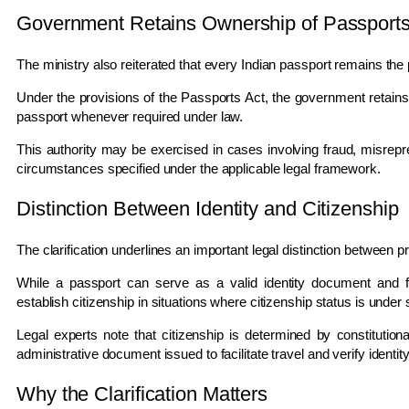
Government Retains Ownership of Passport
The ministry also reiterated that every Indian passport remains the
Under the provisions of the Passports Act, the government retains 
passport whenever required under law.
This authority may be exercised in cases involving fraud, misrepres
circumstances specified under the applicable legal framework.
Distinction Between Identity and Citizenship
The clarification underlines an important legal distinction between pro
While a passport can serve as a valid identity document and facil
establish citizenship in situations where citizenship status is under 
Legal experts note that citizenship is determined by constitution
administrative document issued to facilitate travel and verify identity
Why the Clarification Matters