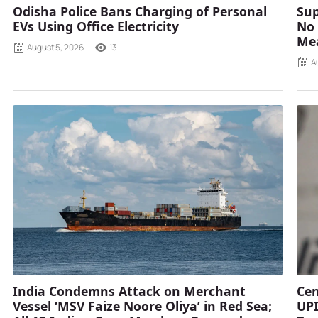
Odisha Police Bans Charging of Personal
Sup
EVs Using Office Electricity
No 
Mea
August 5, 2026
13
A
India Condemns Attack on Merchant
Cen
Vessel ‘MSV Faize Noore Oliya’ in Red Sea;
UPI