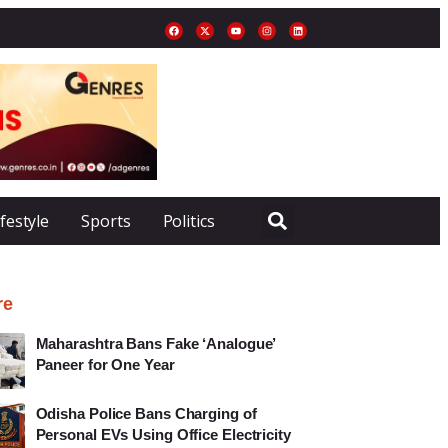
ifestyle
Sports
Politics
re
Maharashtra Bans Fake ‘Analogue’
Paneer for One Year
Odisha Police Bans Charging of
Personal EVs Using Office Electricity