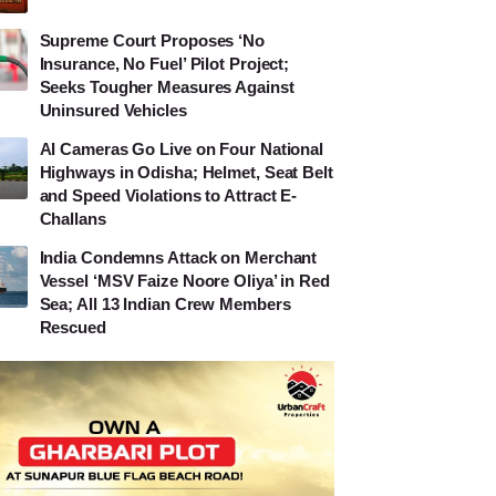
Supreme Court Proposes ‘No
Insurance, No Fuel’ Pilot Project;
Seeks Tougher Measures Against
Uninsured Vehicles
AI Cameras Go Live on Four National
Highways in Odisha; Helmet, Seat Belt
and Speed Violations to Attract E-
Challans
India Condemns Attack on Merchant
Vessel ‘MSV Faize Noore Oliya’ in Red
Sea; All 13 Indian Crew Members
Rescued