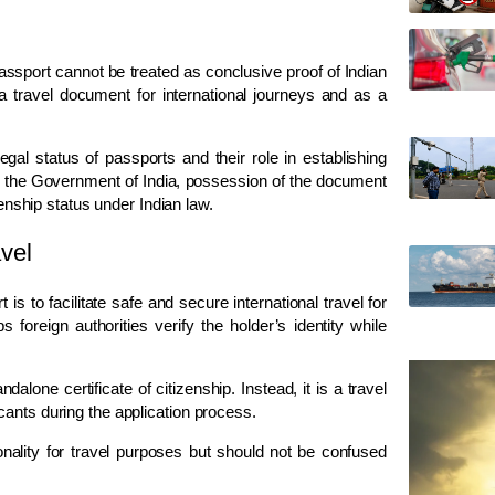
passport cannot be treated as conclusive proof of Indian
a travel document for international journeys and as a
gal status of passports and their role in establishing
 by the Government of India, possession of the document
zenship status under Indian law.
avel
s to facilitate safe and secure international travel for
 foreign authorities verify the holder’s identity while
dalone certificate of citizenship. Instead, it is a travel
cants during the application process.
onality for travel purposes but should not be confused