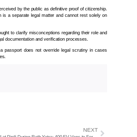
eived by the public as definitive proof of citizenship.
ion is a separate legal matter and cannot rest solely on
ught to clarify misconceptions regarding their role and
gal documentation and verification processes.
 a passport does not override legal scrutiny in cases
tes.
NEXT
No Toll at Pipili During Rath Yatra; 400 EV Vans to Ferry Devotees to Bada Danda