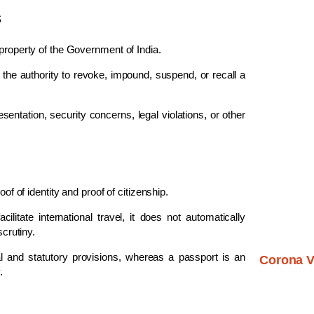
s
 property of the Government of India.
the authority to revoke, impound, suspend, or recall a
entation, security concerns, legal violations, or other
of of identity and proof of citizenship.
itate international travel, it does not automatically
scrutiny.
al and statutory provisions, whereas a passport is an
Corona V
.