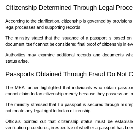
Citizenship Determined Through Legal Proc
According to the clarification, citizenship is governed by provisio
legal processes and supporting records.
The ministry stated that the issuance of a passport is based on
document itself cannot be considered final proof of citizenship in e
Authorities may examine additional records and documents whene
status arise.
Passports Obtained Through Fraud Do Not Co
The MEA further highlighted that individuals who obtain passpor
cannot claim Indian citizenship merely because they possess an In
The ministry stressed that if a passport is secured through misrep
not create any legal right to Indian citizenship.
Officials pointed out that citizenship status must be establi
verification procedures, irrespective of whether a passport has bee