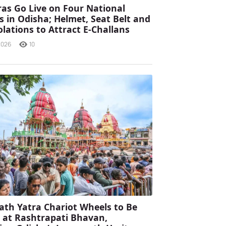
as Go Live on Four National
 in Odisha; Helmet, Seat Belt and
olations to Attract E-Challans
2026
10
ath Yatra Chariot Wheels to Be
d at Rashtrapati Bhavan,