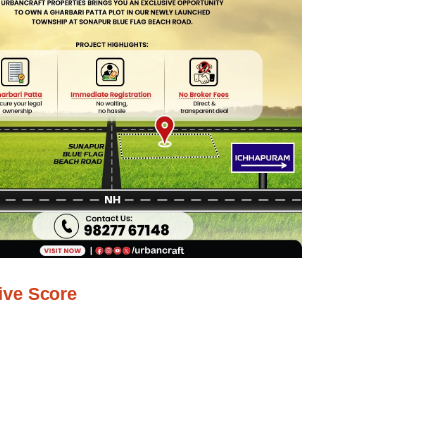
ive Score