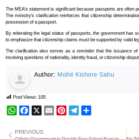
The MEA’s statement is significant because passports are often perc
The ministry’s clarification reinforces that citizenship determinat
possession of a passport.
By reiterating the legal status of passports, the government has so
to emphasize that citizenship claims must be supported by valid le
The clarification also serves as a reminder that the issuance of
involving questions of nationality, identity fraud, or citizenship dispu
Author:
Mohit Kishore Sahu
Post Views:
105
WhatsApp
Facebook
X
Email
Pinterest
Telegram
Share
PREVIOUS
Odisha Government to Provide Free School Bags to Sishu Vatika–Class III Students Across Government Schools