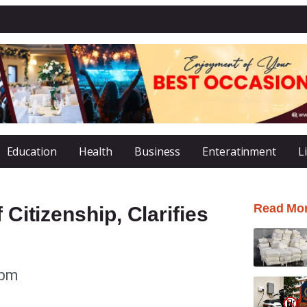
Education
Health
Business
Enteratinment
L
Read Mo
 Citizenship, Clarifies
 pm