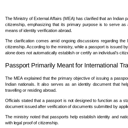
The Ministry of External Affairs (MEA) has clarified that an Indian 
citizenship, emphasizing that its primary purpose is to serve as 
means of identity verification abroad.
The clarification comes amid ongoing discussions regarding the le
citizenship. According to the ministry, while a passport is issued
alone does not automatically establish or certify an individual’s citi
Passport Primarily Meant for International Tr
The MEA explained that the primary objective of issuing a passport i
Indian nationals. It also serves as an identity document that helps
travelling or residing abroad.
Officials stated that a passport is not designed to function as a stan
document issued after verification of documents submitted by appli
The ministry noted that passports help establish identity and nati
with legal proof of citizenship.