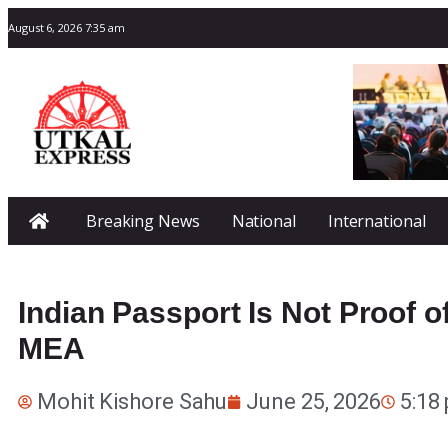
August 6, 2026 7:35 am
Breaking News
National
International
Indian Passport Is Not Proof of
MEA
Mohit Kishore Sahu
June 25, 2026
5:18