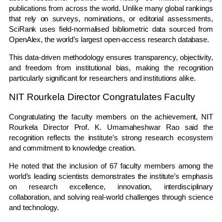
publications from across the world. Unlike many global rankings
that rely on surveys, nominations, or editorial assessments,
SciRank uses field-normalised bibliometric data sourced from
OpenAlex, the world’s largest open-access research database.
This data-driven methodology ensures transparency, objectivity,
and freedom from institutional bias, making the recognition
particularly significant for researchers and institutions alike.
NIT Rourkela Director Congratulates Faculty
Congratulating the faculty members on the achievement, NIT
Rourkela Director Prof. K. Umamaheshwar Rao said the
recognition reflects the institute’s strong research ecosystem
and commitment to knowledge creation.
He noted that the inclusion of 67 faculty members among the
world’s leading scientists demonstrates the institute’s emphasis
on research excellence, innovation, interdisciplinary
collaboration, and solving real-world challenges through science
and technology.