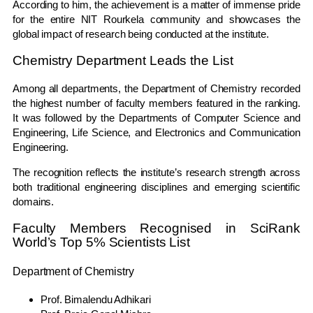
According to him, the achievement is a matter of immense pride
for the entire NIT Rourkela community and showcases the
global impact of research being conducted at the institute.
Chemistry Department Leads the List
Among all departments, the Department of Chemistry recorded
the highest number of faculty members featured in the ranking.
It was followed by the Departments of Computer Science and
Engineering, Life Science, and Electronics and Communication
Engineering.
The recognition reflects the institute’s research strength across
both traditional engineering disciplines and emerging scientific
domains.
Faculty Members Recognised in SciRank
World’s Top 5% Scientists List
Department of Chemistry
Prof. Bimalendu Adhikari