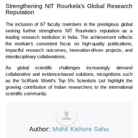
Strengthening NIT Rourkela’s Global Research
Reputation
The inclusion of 67 faculty members in the prestigious global
ranking further strengthens NIT Rourkela’s reputation as a
leading research institution in India. The achievement reflects
the institute’s consistent focus on high-quality publications,
impactful research outcomes, innovation-driven projects, and
interdisciplinary collaborations.
As global scientific challenges increasingly demand
collaborative and evidence-based solutions, recognitions such
as the SciRank World’s Top 5% Scientists List highlight the
growing contribution of Indian researchers to the international
scientific community.
Author:
Mohit Kishore Sahu