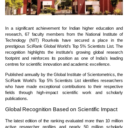
In a significant achievement for Indian higher education and
research, 67 faculty members from the National Institute of
Technology (NIT) Rourkela have secured a place in the
prestigious SciRank Global World’s Top 5% Scientists List. The
recognition highlights the institute’s growing global research
footprint and reinforces its position as one of India’s leading
centres for scientific innovation and academic excellence.
Published annually by the Global Institute of Scientometrics, the
SciRank World’s Top 5% Scientists List identifies researchers
who have made exceptional contributions to their respective
fields through high-impact scientific work and scholarly
publications.
Global Recognition Based on Scientific Impact
The latest edition of the ranking evaluated more than 10 million
active researcher profiles and nearly 50 million scholarly