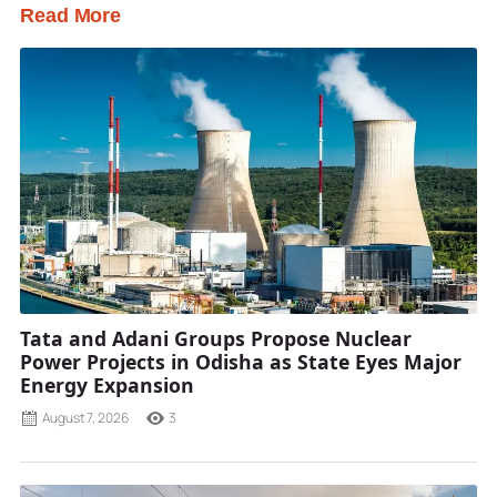
Read More
Tata and Adani Groups Propose Nuclear
Power Projects in Odisha as State Eyes Major
Energy Expansion
August 7, 2026
3