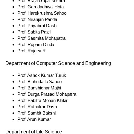
Prof. Braja Gopal Mishra
Prof. Garudadhwaj Hota
Prof. Harekrushna Sahoo
Prof. Niranjan Panda
Prof. Priyabrat Dash
Prof. Sabita Patel
Prof. Sasmita Mohapatra
Prof. Rupam Dinda
Prof. Rajeev R
Department of Computer Science and Engineering
Prof. Ashok Kumar Turuk
Prof. Bibhudatta Sahoo
Prof. Banshidhar Majhi
Prof. Durga Prasad Mohapatra
Prof. Pabitra Mohan Khilar
Prof. Ratnakar Dash
Prof. Sambit Bakshi
Prof. Arun Kumar
Department of Life Science