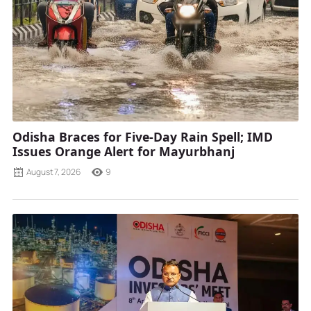
Odisha Braces for Five-Day Rain Spell; IMD
Issues Orange Alert for Mayurbhanj
August 7, 2026
9