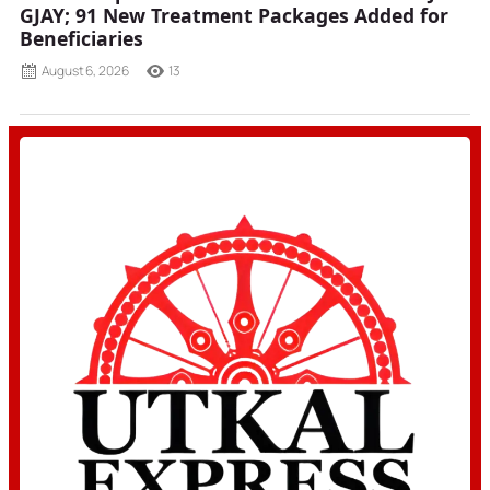
GJAY; 91 New Treatment Packages Added for
Beneficiaries
August 6, 2026
13