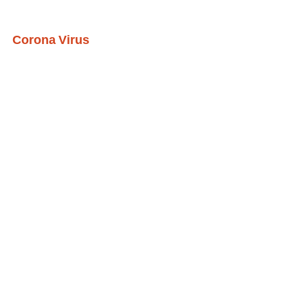
Corona Virus