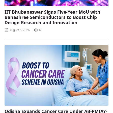
IIT Bhubaneswar Signs Five-Year MoU with
Banashree Semiconductors to Boost Chip
Design Research and Innovation
August 6, 2026
12
Odisha Expands Cancer Care Under AB-PMJAY-