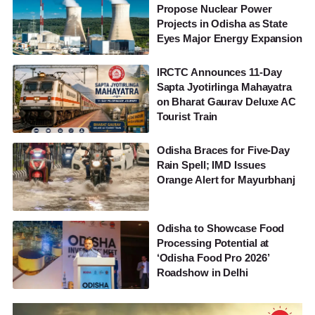
Propose Nuclear Power
Projects in Odisha as State
Eyes Major Energy Expansion
IRCTC Announces 11-Day
Sapta Jyotirlinga Mahayatra
on Bharat Gaurav Deluxe AC
Tourist Train
Odisha Braces for Five-Day
Rain Spell; IMD Issues
Orange Alert for Mayurbhanj
Odisha to Showcase Food
Processing Potential at
‘Odisha Food Pro 2026’
Roadshow in Delhi