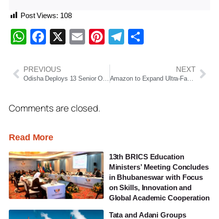
Post Views:
108
WhatsApp
Facebook
X
Email
Pinterest
Telegram
Share
PREVIOUS
NEXT
Odisha Deploys 13 Senior OAS Officers to Strengthen Rath Yatra 2026 Management in Puri
Amazon to Expand Ultra-Fast Delivery Network to 300 Cities, Launches ‘Sammaan’ Welfare Programme for Delivery Associates
Comments are closed.
Read More
13th BRICS Education
Ministers’ Meeting Concludes
in Bhubaneswar with Focus
on Skills, Innovation and
Global Academic Cooperation
Tata and Adani Groups