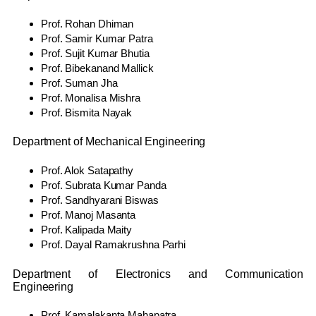
Prof. Rohan Dhiman
Prof. Samir Kumar Patra
Prof. Sujit Kumar Bhutia
Prof. Bibekanand Mallick
Prof. Suman Jha
Prof. Monalisa Mishra
Prof. Bismita Nayak
Department of Mechanical Engineering
Prof. Alok Satapathy
Prof. Subrata Kumar Panda
Prof. Sandhyarani Biswas
Prof. Manoj Masanta
Prof. Kalipada Maity
Prof. Dayal Ramakrushna Parhi
Department of Electronics and Communication
Engineering
Prof. Kamalakanta Mahapatra