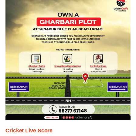
Cricket Live Score