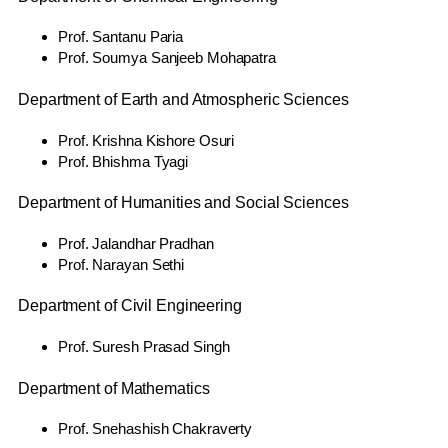
Prof. Santanu Paria
Prof. Soumya Sanjeeb Mohapatra
Department of Earth and Atmospheric Sciences
Prof. Krishna Kishore Osuri
Prof. Bhishma Tyagi
Department of Humanities and Social Sciences
Prof. Jalandhar Pradhan
Prof. Narayan Sethi
Department of Civil Engineering
Prof. Suresh Prasad Singh
Department of Mathematics
Prof. Snehashish Chakraverty