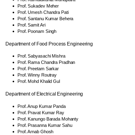
Prof. Sukadev Meher
Prof. Umesh Chandra Pati
Prof. Santanu Kumar Behera
Prof. Samit Ari
Prof. Poonam Singh
Department of Food Process Engineering
Prof. Sabyasachi Mishra
Prof. Rama Chandra Pradhan
Prof. Preetam Sarkar
Prof. Winny Routray
Prof. Mohd Khalid Gul
Department of Electrical Engineering
Prof. Anup Kumar Panda
Prof. Pravat Kumar Ray
Prof. Kanungo Barada Mohanty
Prof. Prasanna Kumar Sahu
Prof. Arnab Ghosh