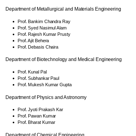
Department of Metallurgical and Materials Engineering
Prof. Bankim Chandra Ray
Prof. Syed Nasimul Alam
Prof. Rajesh Kumar Prusty
Prof. Ajit Behera
Prof. Debasis Chaira
Department of Biotechnology and Medical Engineering
Prof. Kunal Pal
Prof. Subhankar Paul
Prof. Mukesh Kumar Gupta
Department of Physics and Astronomy
Prof. Jyoti Prakash Kar
Prof. Pawan Kumar
Prof. Bharat Kumar
Department of Chemical Engineering