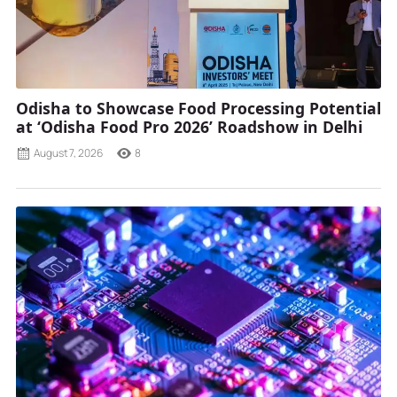
Odisha to Showcase Food Processing Potential
at ‘Odisha Food Pro 2026’ Roadshow in Delhi
August 7, 2026
8