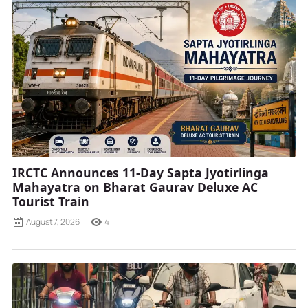
IRCTC Announces 11-Day Sapta Jyotirlinga
Mahayatra on Bharat Gaurav Deluxe AC
Tourist Train
August 7, 2026
4