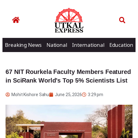
Breaking News
National
International
Education
67 NIT Rourkela Faculty Members Featured
in SciRank World’s Top 5% Scientists List
Mohit Kishore Sahu
June 25, 2026
3:29 pm