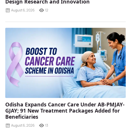
Design Research and Innovation
August 6, 2026
12
Odisha Expands Cancer Care Under AB-PMJAY-
GJAY; 91 New Treatment Packages Added for
Beneficiaries
August 6, 2026
13