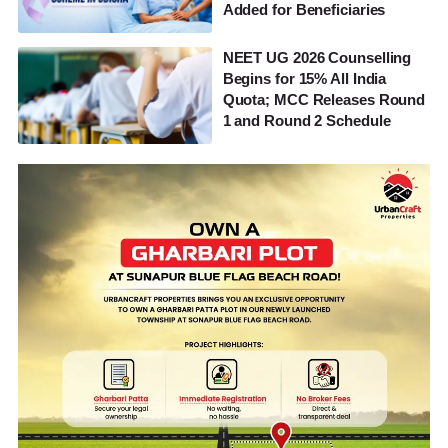
Added for Beneficiaries
NEET UG 2026 Counselling
Begins for 15% All India
Quota; MCC Releases Round
1 and Round 2 Schedule