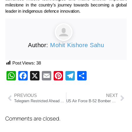
milestone in the country’s journey towards becoming a global
leader in indigenous defence innovation.
Author:
Mohit Kishore Sahu
Post Views:
38
WhatsApp
Facebook
X
Email
Pinterest
Telegram
Share
PREVIOUS
NEXT
Telegram Restricted Ahead of NEET-UG 2026 Re-Examination; NTA Says Move Aims to Curb Exam Fraud
US Air Force B-52 Bomber Crashes in California, Eight Crew Members Killed
Comments are closed.