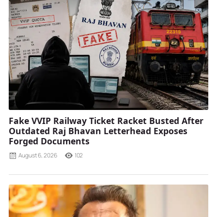
Fake VVIP Railway Ticket Racket Busted After
Outdated Raj Bhavan Letterhead Exposes
Forged Documents
August 6, 2026
102