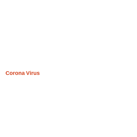
Corona Virus