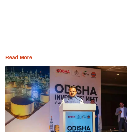
Read More