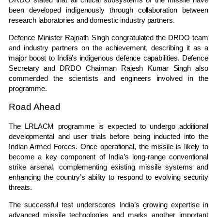
been developed indigenously through collaboration between
research laboratories and domestic industry partners.
Defence Minister Rajnath Singh congratulated the DRDO team
and industry partners on the achievement, describing it as a
major boost to India’s indigenous defence capabilities. Defence
Secretary and DRDO Chairman Rajesh Kumar Singh also
commended the scientists and engineers involved in the
programme.
Road Ahead
The LRLACM programme is expected to undergo additional
developmental and user trials before being inducted into the
Indian Armed Forces. Once operational, the missile is likely to
become a key component of India’s long-range conventional
strike arsenal, complementing existing missile systems and
enhancing the country’s ability to respond to evolving security
threats.
The successful test underscores India’s growing expertise in
advanced missile technologies and marks another important