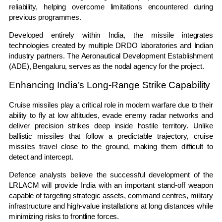
reliability, helping overcome limitations encountered during
previous programmes.
Developed entirely within India, the missile integrates
technologies created by multiple DRDO laboratories and Indian
industry partners. The Aeronautical Development Establishment
(ADE), Bengaluru, serves as the nodal agency for the project.
Enhancing India’s Long-Range Strike Capability
Cruise missiles play a critical role in modern warfare due to their
ability to fly at low altitudes, evade enemy radar networks and
deliver precision strikes deep inside hostile territory. Unlike
ballistic missiles that follow a predictable trajectory, cruise
missiles travel close to the ground, making them difficult to
detect and intercept.
Defence analysts believe the successful development of the
LRLACM will provide India with an important stand-off weapon
capable of targeting strategic assets, command centres, military
infrastructure and high-value installations at long distances while
minimizing risks to frontline forces.