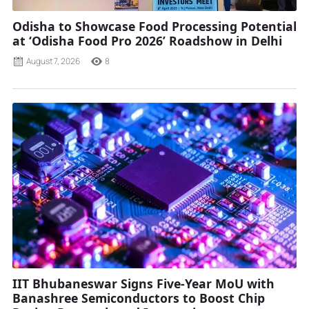
Odisha to Showcase Food Processing Potential
at ‘Odisha Food Pro 2026’ Roadshow in Delhi
August 7, 2026
8
IIT Bhubaneswar Signs Five-Year MoU with
Banashree Semiconductors to Boost Chip