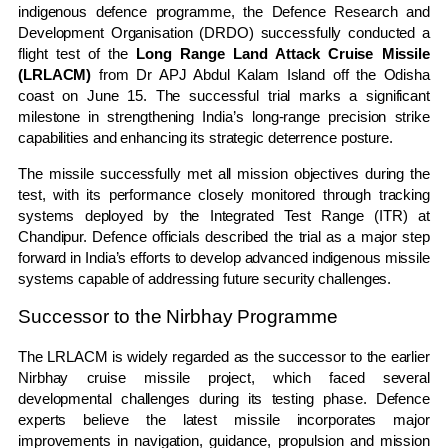
indigenous defence programme, the Defence Research and
Development Organisation (DRDO) successfully conducted a
flight test of the
Long Range Land Attack Cruise Missile
(LRLACM)
from Dr APJ Abdul Kalam Island off the Odisha
coast on June 15. The successful trial marks a significant
milestone in strengthening India’s long-range precision strike
capabilities and enhancing its strategic deterrence posture.
The missile successfully met all mission objectives during the
test, with its performance closely monitored through tracking
systems deployed by the Integrated Test Range (ITR) at
Chandipur. Defence officials described the trial as a major step
forward in India’s efforts to develop advanced indigenous missile
systems capable of addressing future security challenges.
Successor to the Nirbhay Programme
The LRLACM is widely regarded as the successor to the earlier
Nirbhay cruise missile project, which faced several
developmental challenges during its testing phase. Defence
experts believe the latest missile incorporates major
improvements in navigation, guidance, propulsion and mission