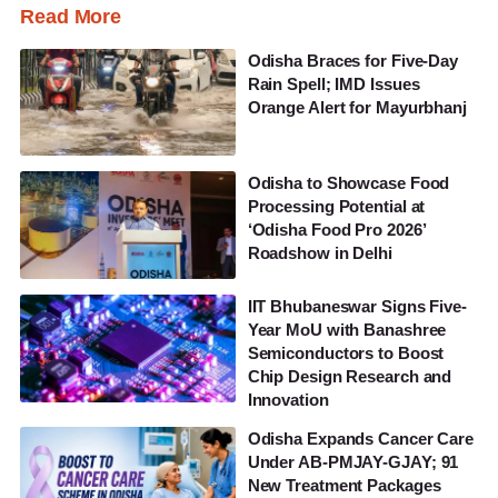
Read More
Odisha Braces for Five-Day
Rain Spell; IMD Issues
Orange Alert for Mayurbhanj
Odisha to Showcase Food
Processing Potential at
‘Odisha Food Pro 2026’
Roadshow in Delhi
IIT Bhubaneswar Signs Five-
Year MoU with Banashree
Semiconductors to Boost
Chip Design Research and
Innovation
Odisha Expands Cancer Care
Under AB-PMJAY-GJAY; 91
New Treatment Packages