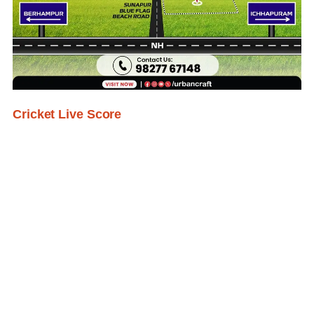
Cricket Live Score