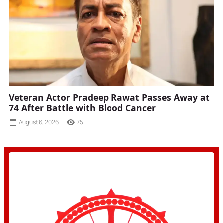
Veteran Actor Pradeep Rawat Passes Away at
74 After Battle with Blood Cancer
August 6, 2026
75