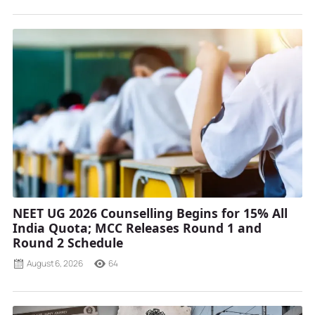
NEET UG 2026 Counselling Begins for 15% All
India Quota; MCC Releases Round 1 and
Round 2 Schedule
August 6, 2026
64