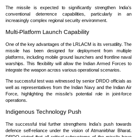
The missile is expected to significantly strengthen India’s
conventional deterrence capabilities, particularly in an
increasingly complex regional security environment.
Multi-Platform Launch Capability
One of the key advantages of the LRLACM is its versatility. The
missile has been designed for deployment from multiple
platforms, including mobile ground launchers and frontline naval
warships. This flexibility will allow the Indian Armed Forces to
integrate the weapon across various operational scenarios.
The successful test was witnessed by senior DRDO officials as
well as representatives from the Indian Navy and the Indian Air
Force, highlighting the missile’s potential role in joint-force
operations.
Indigenous Technology Push
The successful trial further strengthens India’s push towards
defence self-reliance under the vision of Atmanirbhar Bharat.
DRDO stated that all critical subsystems of the missile have