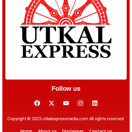
Follow us
Copyright © 2025 utkalexpressmedia.com All rights reserved.
Home
About us
Disclaimer
Contact us