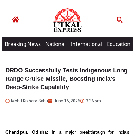
Breaking News
National
International
Education
DRDO Successfully Tests Indigenous Long-
Range Cruise Missile, Boosting India’s
Deep-Strike Capability
Mohit Kishore Sahu
June 16, 2026
3:36 pm
Chandipur, Odisha:
In a major breakthrough for India’s