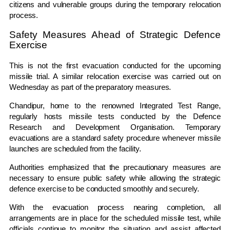
citizens and vulnerable groups during the temporary relocation
process.
Safety Measures Ahead of Strategic Defence
Exercise
This is not the first evacuation conducted for the upcoming
missile trial. A similar relocation exercise was carried out on
Wednesday as part of the preparatory measures.
Chandipur, home to the renowned
Integrated Test Range
,
regularly hosts missile tests conducted by the
Defence
Research and Development Organisation
. Temporary
evacuations are a standard safety procedure whenever missile
launches are scheduled from the facility.
Authorities emphasized that the precautionary measures are
necessary to ensure public safety while allowing the strategic
defence exercise to be conducted smoothly and securely.
With the evacuation process nearing completion, all
arrangements are in place for the scheduled missile test, while
officials continue to monitor the situation and assist affected