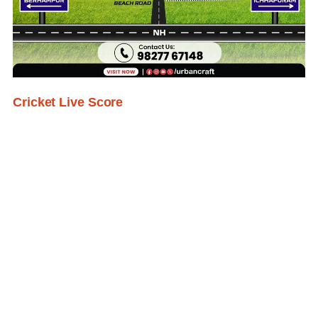
Cricket Live Score