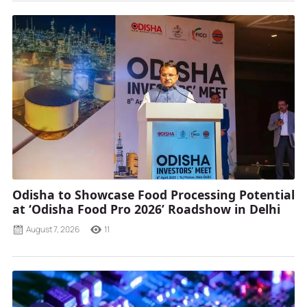
Odisha to Showcase Food Processing Potential
at ‘Odisha Food Pro 2026’ Roadshow in Delhi
August 7, 2026
11