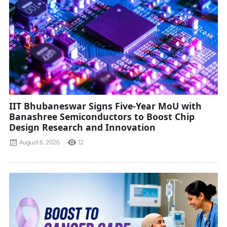
IIT Bhubaneswar Signs Five-Year MoU with
Banashree Semiconductors to Boost Chip
Design Research and Innovation
August 6, 2026
12