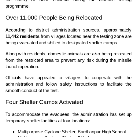
programme.
Over 11,000 People Being Relocated
According to district administration sources, approximately
11,442 residents
from villages located near the testing zone are
being evacuated and shifted to designated shelter camps.
Along with residents, domestic animals are also being relocated
from the restricted area to prevent any risk during the missile
launch operation.
Officials have appealed to villagers to cooperate with the
administration and follow safety instructions to facilitate the
smooth conduct of the test.
Four Shelter Camps Activated
To accommodate the evacuees, the administration has set up
temporary shelter facilities at four locations:
Multipurpose Cyclone Shelter, Bardhanpur High School