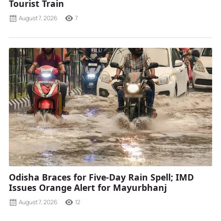
Tourist Train
August 7, 2026
7
Odisha Braces for Five-Day Rain Spell; IMD
Issues Orange Alert for Mayurbhanj
August 7, 2026
12