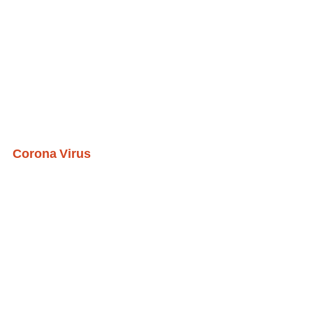
Corona Virus