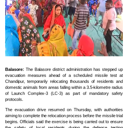
Balasore:
The Balasore district administration has stepped up
evacuation measures ahead of a scheduled missile test at
Chandipur, temporarily relocating thousands of residents and
domestic animals from areas falling within a 3.5-kilometre radius
of Launch Complex-3 (LC-3) as part of mandatory safety
protocols.
The evacuation drive resumed on Thursday, with authorities
aiming to complete the relocation process before the missile trial
begins. Officials said the exercise is being carried out to ensure
the safety of local residents during the defence testing