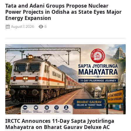
Tata and Adani Groups Propose Nuclear
Power Projects in Odisha as State Eyes Major
Energy Expansion
August 7, 2026
6
IRCTC Announces 11-Day Sapta Jyotirlinga
Mahayatra on Bharat Gaurav Deluxe AC