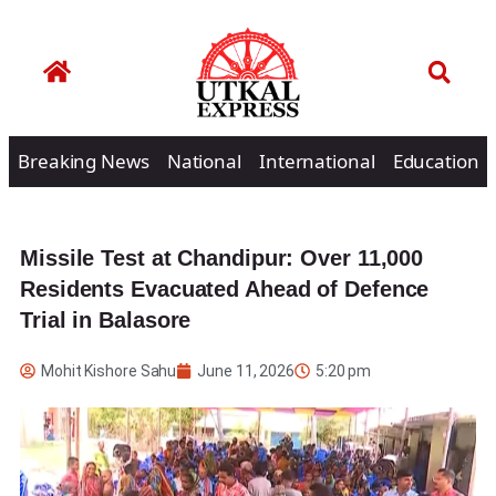
Breaking News
National
International
Education
Missile Test at Chandipur: Over 11,000
Residents Evacuated Ahead of Defence
Trial in Balasore
Mohit Kishore Sahu
June 11, 2026
5:20 pm