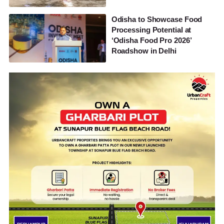
Odisha to Showcase Food
Processing Potential at
‘Odisha Food Pro 2026’
Roadshow in Delhi