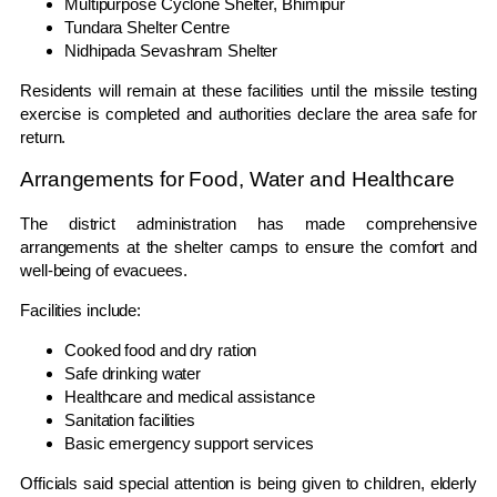
Multipurpose Cyclone Shelter, Bhimipur
Tundara Shelter Centre
Nidhipada Sevashram Shelter
Residents will remain at these facilities until the missile testing
exercise is completed and authorities declare the area safe for
return.
Arrangements for Food, Water and Healthcare
The district administration has made comprehensive
arrangements at the shelter camps to ensure the comfort and
well-being of evacuees.
Facilities include:
Cooked food and dry ration
Safe drinking water
Healthcare and medical assistance
Sanitation facilities
Basic emergency support services
Officials said special attention is being given to children, elderly