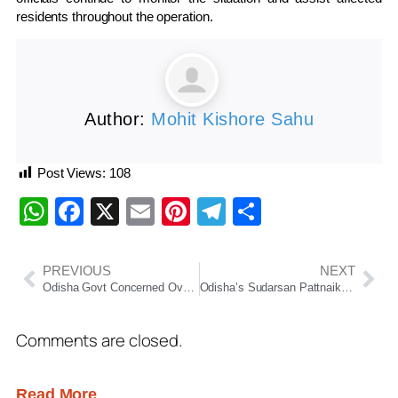
residents throughout the operation.
Author:
Mohit Kishore Sahu
Post Views:
108
WhatsApp
Facebook
X
Email
Pinterest
Telegram
Share
PREVIOUS
NEXT
Odisha Govt Concerned Over Low Usage of Free Wi-Fi in Colleges, Directs Institutions to Boost Student Access
Odisha’s Sudarsan Pattnaik Becomes First Indian to Win Russia Grand Sand Master Cup 2026
Comments are closed.
Read More