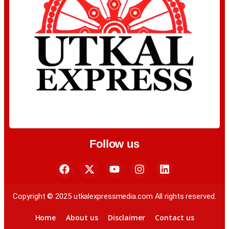
Follow us
Copyright © 2025 utkalexpressmedia.com All rights reserved.
Home
About us
Disclaimer
Contact us