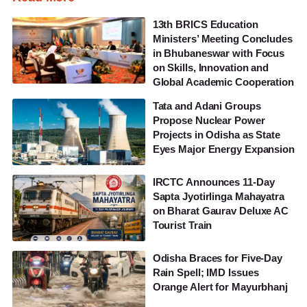
13th BRICS Education
Ministers’ Meeting Concludes
in Bhubaneswar with Focus
on Skills, Innovation and
Global Academic Cooperation
Tata and Adani Groups
Propose Nuclear Power
Projects in Odisha as State
Eyes Major Energy Expansion
IRCTC Announces 11-Day
Sapta Jyotirlinga Mahayatra
on Bharat Gaurav Deluxe AC
Tourist Train
Odisha Braces for Five-Day
Rain Spell; IMD Issues
Orange Alert for Mayurbhanj