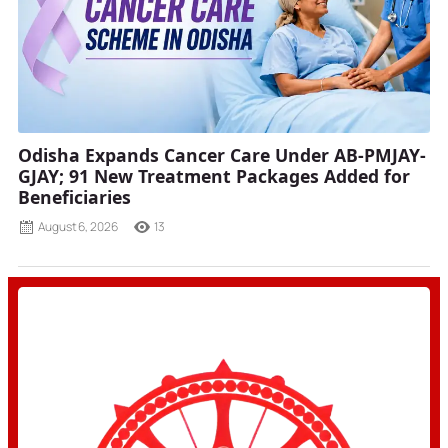
Odisha Expands Cancer Care Under AB-PMJAY-
GJAY; 91 New Treatment Packages Added for
Beneficiaries
August 6, 2026
13