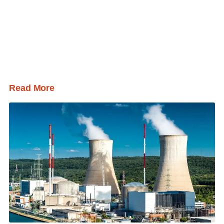
Read More