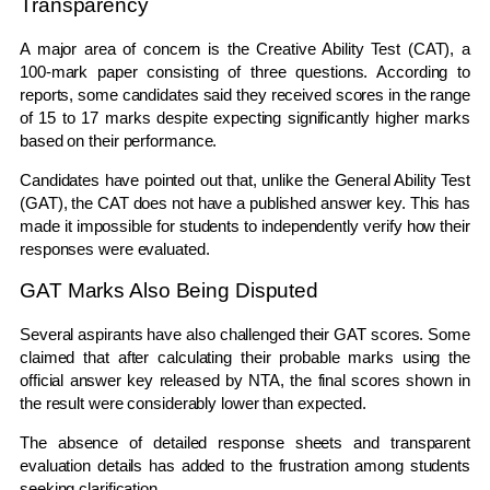
Transparency
A major area of concern is the Creative Ability Test (CAT), a
100-mark paper consisting of three questions. According to
reports, some candidates said they received scores in the range
of 15 to 17 marks despite expecting significantly higher marks
based on their performance.
Candidates have pointed out that, unlike the General Ability Test
(GAT), the CAT does not have a published answer key. This has
made it impossible for students to independently verify how their
responses were evaluated.
GAT Marks Also Being Disputed
Several aspirants have also challenged their GAT scores. Some
claimed that after calculating their probable marks using the
official answer key released by NTA, the final scores shown in
the result were considerably lower than expected.
The absence of detailed response sheets and transparent
evaluation details has added to the frustration among students
seeking clarification.