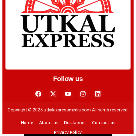
Follow us
Copyright © 2025 utkalexpressmedia.com All rights reserved.
Home
About us
Disclaimer
Contact us
Privacy Policy