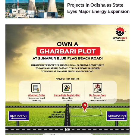
Projects in Odisha as State
Eyes Major Energy Expansion