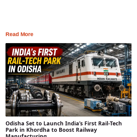
Read More
Odisha Set to Launch India’s First Rail-Tech
Park in Khordha to Boost Railway
Manufacturing