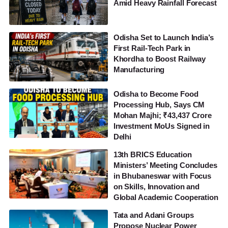
Amid Heavy Rainfall Forecast
Odisha Set to Launch India’s
First Rail-Tech Park in
Khordha to Boost Railway
Manufacturing
Odisha to Become Food
Processing Hub, Says CM
Mohan Majhi; ₹43,437 Crore
Investment MoUs Signed in
Delhi
13th BRICS Education
Ministers’ Meeting Concludes
in Bhubaneswar with Focus
on Skills, Innovation and
Global Academic Cooperation
Tata and Adani Groups
Propose Nuclear Power