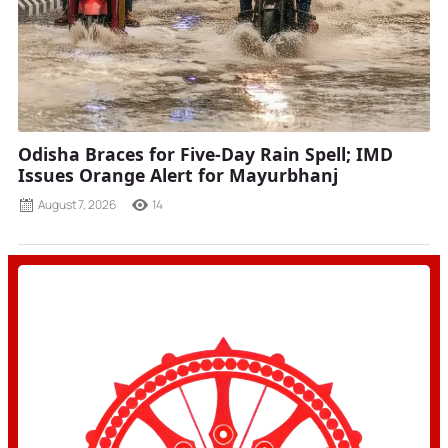
Odisha Braces for Five-Day Rain Spell; IMD
Issues Orange Alert for Mayurbhanj
August 7, 2026
14