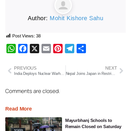
Author:
Mohit Kishore Sahu
Post Views:
38
WhatsApp
Facebook
X
Email
Pinterest
Telegram
Share
PREVIOUS
NEXT
India Deploys Nuclear Warheads for First Time, SIPRI Report Reveals; China Expands Arsenal
Nepal Joins Japan in Restricting Indian Mango Imports Over Quality Concerns
Comments are closed.
Read More
Mayurbhanj Schools to
Remain Closed on Saturday