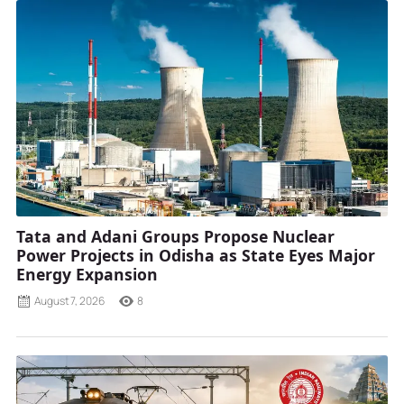
Tata and Adani Groups Propose Nuclear
Power Projects in Odisha as State Eyes Major
Energy Expansion
August 7, 2026
8