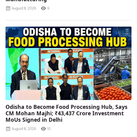
August 8, 2026
9
Odisha to Become Food Processing Hub, Says
CM Mohan Majhi; ₹43,437 Crore Investment
MoUs Signed in Delhi
August 8, 2026
10