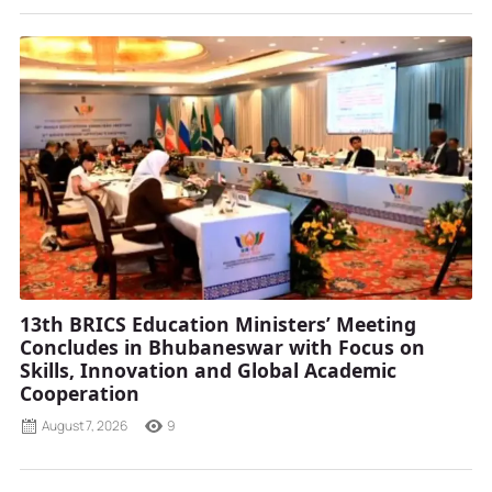
13th BRICS Education Ministers’ Meeting
Concludes in Bhubaneswar with Focus on
Skills, Innovation and Global Academic
Cooperation
August 7, 2026
9