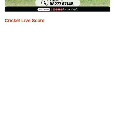
Cricket Live Score