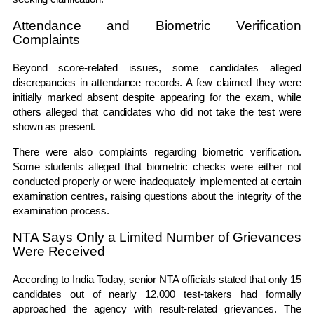
Attendance and Biometric Verification
Complaints
Beyond score-related issues, some candidates alleged
discrepancies in attendance records. A few claimed they were
initially marked absent despite appearing for the exam, while
others alleged that candidates who did not take the test were
shown as present.
There were also complaints regarding biometric verification.
Some students alleged that biometric checks were either not
conducted properly or were inadequately implemented at certain
examination centres, raising questions about the integrity of the
examination process.
NTA Says Only a Limited Number of Grievances
Were Received
According to India Today, senior NTA officials stated that only 15
candidates out of nearly 12,000 test-takers had formally
approached the agency with result-related grievances. The