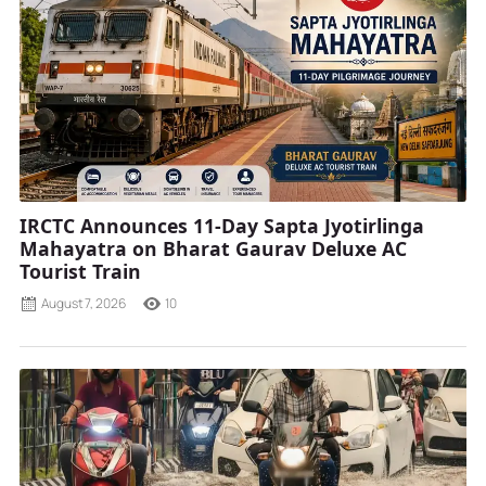
IRCTC Announces 11-Day Sapta Jyotirlinga
Mahayatra on Bharat Gaurav Deluxe AC
Tourist Train
August 7, 2026
10