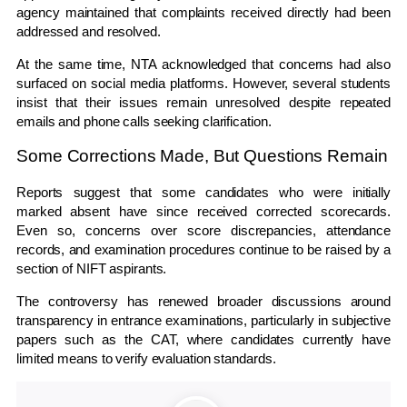
agency maintained that complaints received directly had been
addressed and resolved.
At the same time, NTA acknowledged that concerns had also
surfaced on social media platforms. However, several students
insist that their issues remain unresolved despite repeated
emails and phone calls seeking clarification.
Some Corrections Made, But Questions Remain
Reports suggest that some candidates who were initially
marked absent have since received corrected scorecards.
Even so, concerns over score discrepancies, attendance
records, and examination procedures continue to be raised by a
section of NIFT aspirants.
The controversy has renewed broader discussions around
transparency in entrance examinations, particularly in subjective
papers such as the CAT, where candidates currently have
limited means to verify evaluation standards.