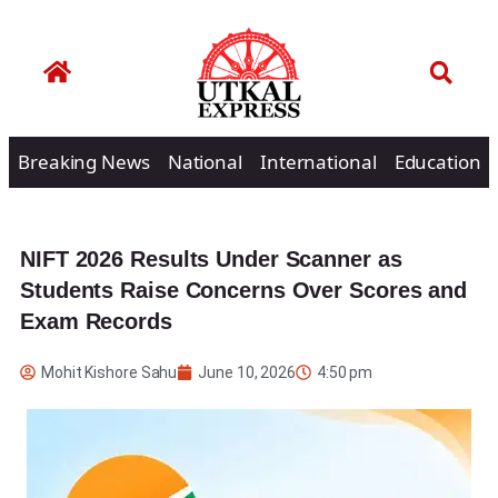
Breaking News
National
International
Education
NIFT 2026 Results Under Scanner as
Students Raise Concerns Over Scores and
Exam Records
Mohit Kishore Sahu
June 10, 2026
4:50 pm