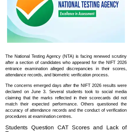
The National Testing Agency (NTA) is facing renewed scrutiny
after a section of candidates who appeared for the NIFT 2026
entrance examination alleged discrepancies in their scores,
attendance records, and biometric verification process.
The concerns emerged days after the NIFT 2026 results were
declared on June 3. Several students took to social media
claiming that the marks reflected in their scorecards did not
match their expected performance. Others questioned the
accuracy of attendance records and the conduct of verification
procedures at examination centres.
Students Question CAT Scores and Lack of