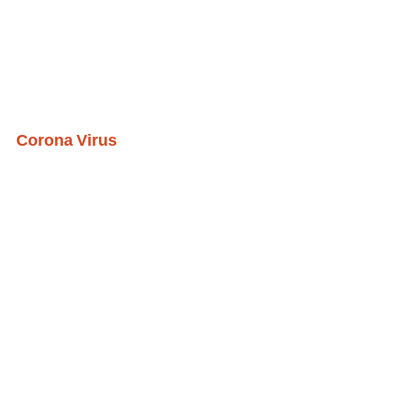
Corona Virus