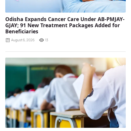
Odisha Expands Cancer Care Under AB-PMJAY-
GJAY; 91 New Treatment Packages Added for
Beneficiaries
August 6, 2026
13