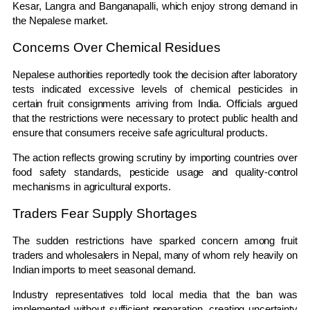
Kesar, Langra and Banganapalli, which enjoy strong demand in
the Nepalese market.
Concerns Over Chemical Residues
Nepalese authorities reportedly took the decision after laboratory
tests indicated excessive levels of chemical pesticides in
certain fruit consignments arriving from India. Officials argued
that the restrictions were necessary to protect public health and
ensure that consumers receive safe agricultural products.
The action reflects growing scrutiny by importing countries over
food safety standards, pesticide usage and quality-control
mechanisms in agricultural exports.
Traders Fear Supply Shortages
The sudden restrictions have sparked concern among fruit
traders and wholesalers in Nepal, many of whom rely heavily on
Indian imports to meet seasonal demand.
Industry representatives told local media that the ban was
implemented without sufficient preparation, creating uncertainty