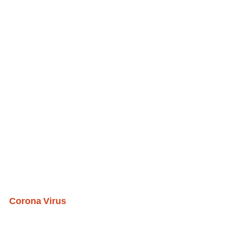
Corona Virus