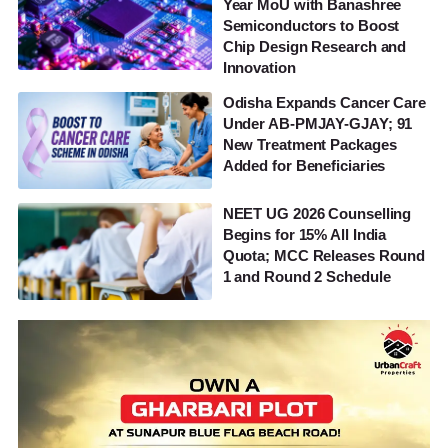
Year MoU with Banashree
Semiconductors to Boost
Chip Design Research and
Innovation
Odisha Expands Cancer Care
Under AB-PMJAY-GJAY; 91
New Treatment Packages
Added for Beneficiaries
NEET UG 2026 Counselling
Begins for 15% All India
Quota; MCC Releases Round
1 and Round 2 Schedule