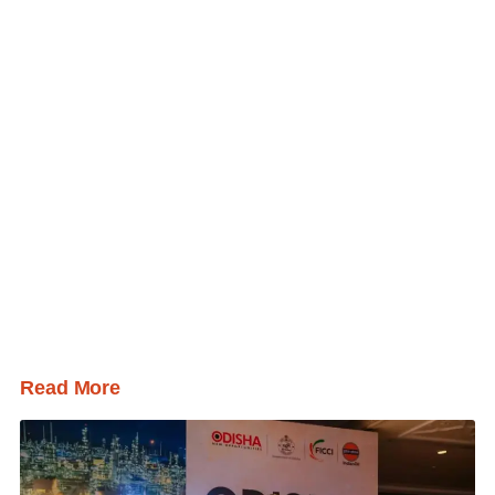
Read More