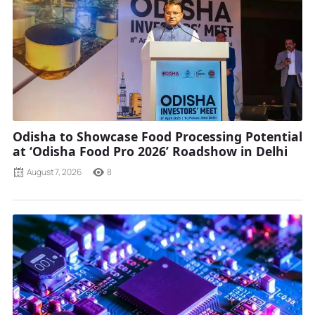
Odisha to Showcase Food Processing Potential
at ‘Odisha Food Pro 2026’ Roadshow in Delhi
August 7, 2026
8