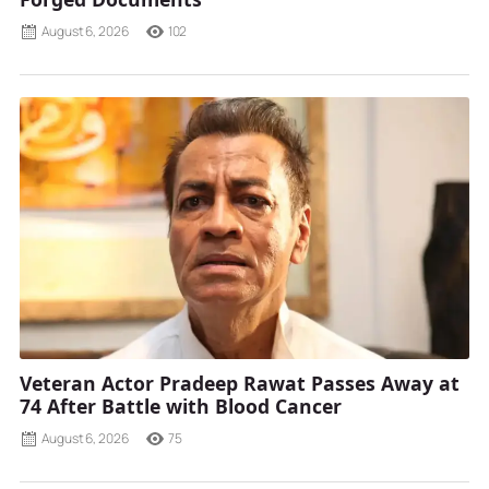
August 6, 2026
102
Veteran Actor Pradeep Rawat Passes Away at
74 After Battle with Blood Cancer
August 6, 2026
75