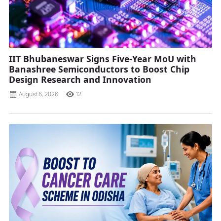
IIT Bhubaneswar Signs Five-Year MoU with
Banashree Semiconductors to Boost Chip
Design Research and Innovation
August 6, 2026
12