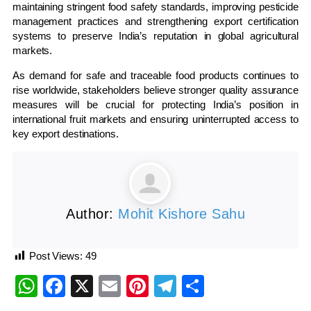
maintaining stringent food safety standards, improving pesticide
management practices and strengthening export certification
systems to preserve India’s reputation in global agricultural
markets.
As demand for safe and traceable food products continues to
rise worldwide, stakeholders believe stronger quality assurance
measures will be crucial for protecting India’s position in
international fruit markets and ensuring uninterrupted access to
key export destinations.
Author:
Mohit Kishore Sahu
Post Views:
49
WhatsApp
Facebook
X
Email
Pinterest
Telegram
Share