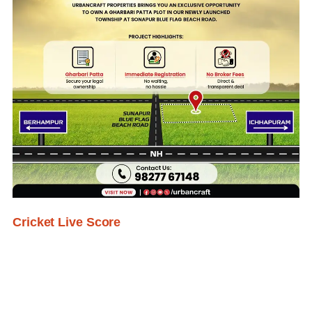
Cricket Live Score