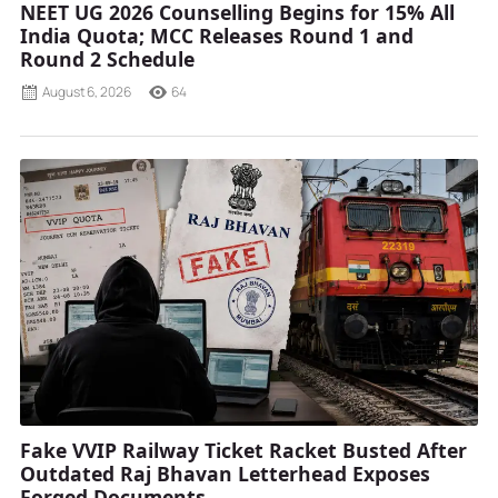
NEET UG 2026 Counselling Begins for 15% All
India Quota; MCC Releases Round 1 and
Round 2 Schedule
August 6, 2026
64
Fake VVIP Railway Ticket Racket Busted After
Outdated Raj Bhavan Letterhead Exposes
Forged Documents