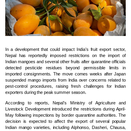
In a development that could impact India’s fruit export sector,
Nepal has reportedly imposed restrictions on the import of
Indian mangoes and several other fruits after quarantine officials
detected pesticide residues beyond permissible limits in
imported consignments. The move comes weeks after Japan
suspended mango imports from India over concerns related to
pest-control procedures, raising fresh challenges for Indian
exporters during the peak summer season.
According to reports, Nepal’s Ministry of Agriculture and
Livestock Development introduced the restrictions during April-
May following inspections by border quarantine authorities. The
decision is expected to affect the export of several popular
Indian mango varieties, including Alphonso, Dasheri, Chausa,