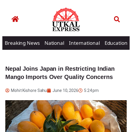
Breaking News
National
International
Education
Nepal Joins Japan in Restricting Indian
Mango Imports Over Quality Concerns
Mohit Kishore Sahu
June 10, 2026
5:24 pm