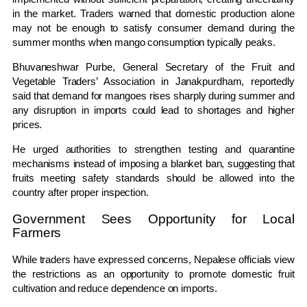
in the market. Traders warned that domestic production alone
may not be enough to satisfy consumer demand during the
summer months when mango consumption typically peaks.
Bhuvaneshwar Purbe, General Secretary of the Fruit and
Vegetable Traders’ Association in Janakpurdham, reportedly
said that demand for mangoes rises sharply during summer and
any disruption in imports could lead to shortages and higher
prices.
He urged authorities to strengthen testing and quarantine
mechanisms instead of imposing a blanket ban, suggesting that
fruits meeting safety standards should be allowed into the
country after proper inspection.
Government Sees Opportunity for Local
Farmers
While traders have expressed concerns, Nepalese officials view
the restrictions as an opportunity to promote domestic fruit
cultivation and reduce dependence on imports.