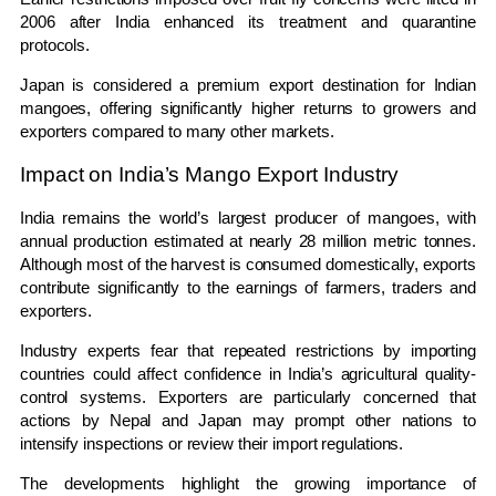
2006 after India enhanced its treatment and quarantine
protocols.
Japan is considered a premium export destination for Indian
mangoes, offering significantly higher returns to growers and
exporters compared to many other markets.
Impact on India’s Mango Export Industry
India remains the world’s largest producer of mangoes, with
annual production estimated at nearly 28 million metric tonnes.
Although most of the harvest is consumed domestically, exports
contribute significantly to the earnings of farmers, traders and
exporters.
Industry experts fear that repeated restrictions by importing
countries could affect confidence in India’s agricultural quality-
control systems. Exporters are particularly concerned that
actions by Nepal and Japan may prompt other nations to
intensify inspections or review their import regulations.
The developments highlight the growing importance of