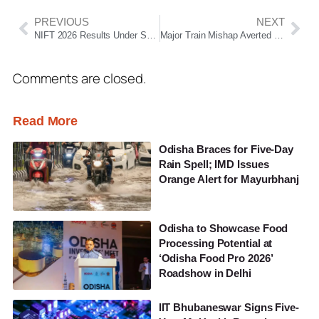
PREVIOUS
NEXT
NIFT 2026 Results Under Scanner as Students Raise Concerns Over Scores and Exam Records
Major Train Mishap Averted in Bhubaneswar as Two Trains Come Face-to-Face Near Jharpada Bridge
Comments are closed.
Read More
Odisha Braces for Five-Day
Rain Spell; IMD Issues
Orange Alert for Mayurbhanj
Odisha to Showcase Food
Processing Potential at
‘Odisha Food Pro 2026’
Roadshow in Delhi
IIT Bhubaneswar Signs Five-