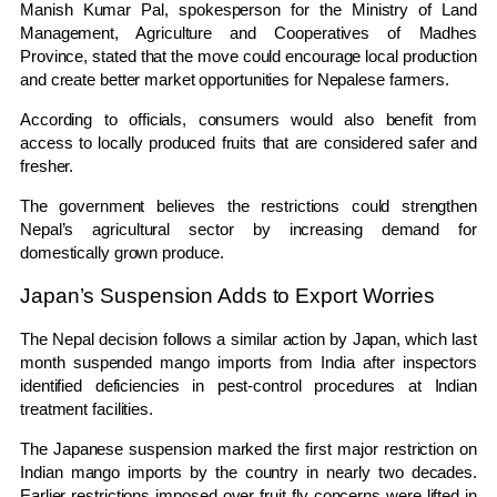
Manish Kumar Pal, spokesperson for the Ministry of Land
Management, Agriculture and Cooperatives of Madhes
Province, stated that the move could encourage local production
and create better market opportunities for Nepalese farmers.
According to officials, consumers would also benefit from
access to locally produced fruits that are considered safer and
fresher.
The government believes the restrictions could strengthen
Nepal’s agricultural sector by increasing demand for
domestically grown produce.
Japan’s Suspension Adds to Export Worries
The Nepal decision follows a similar action by Japan, which last
month suspended mango imports from India after inspectors
identified deficiencies in pest-control procedures at Indian
treatment facilities.
The Japanese suspension marked the first major restriction on
Indian mango imports by the country in nearly two decades.
Earlier restrictions imposed over fruit fly concerns were lifted in