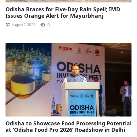
Odisha Braces for Five-Day Rain Spell; IMD
Issues Orange Alert for Mayurbhanj
August 7, 2026
10
Odisha to Showcase Food Processing Potential
at ‘Odisha Food Pro 2026’ Roadshow in Delhi