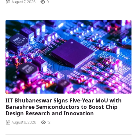
August 7, 2026
9
IIT Bhubaneswar Signs Five-Year MoU with
Banashree Semiconductors to Boost Chip
Design Research and Innovation
August 6, 2026
12