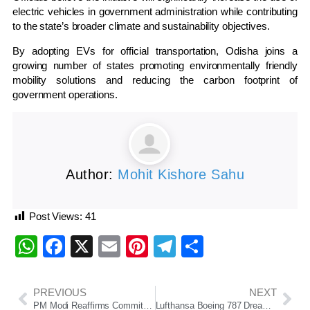
electric vehicles in government administration while contributing
to the state’s broader climate and sustainability objectives.
By adopting EVs for official transportation, Odisha joins a
growing number of states promoting environmentally friendly
mobility solutions and reducing the carbon footprint of
government operations.
Author:
Mohit Kishore Sahu
Post Views:
41
WhatsApp
Facebook
X
Email
Pinterest
Telegram
Share
PREVIOUS
NEXT
PM Modi Reaffirms Commitment to Sustainable Growth on World Environment Day
Lufthansa Boeing 787 Dreamliner Suffers Nose Gear Collapse at Frankfurt Airport