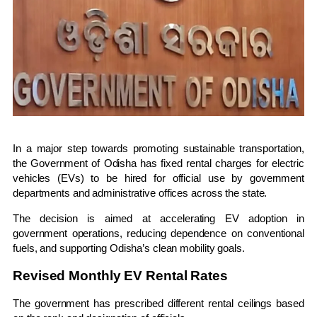
In a major step towards promoting sustainable transportation,
the
Government of Odisha
has fixed rental charges for electric
vehicles (EVs) to be hired for official use by government
departments and administrative offices across the state.
The decision is aimed at accelerating EV adoption in
government operations, reducing dependence on conventional
fuels, and supporting Odisha’s clean mobility goals.
Revised Monthly EV Rental Rates
The government has prescribed different rental ceilings based