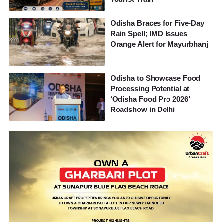
Odisha Braces for Five-Day
Rain Spell; IMD Issues
Orange Alert for Mayurbhanj
Odisha to Showcase Food
Processing Potential at
‘Odisha Food Pro 2026’
Roadshow in Delhi