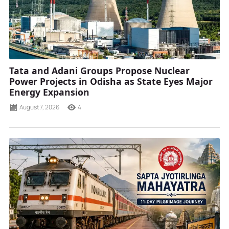
Tata and Adani Groups Propose Nuclear
Power Projects in Odisha as State Eyes Major
Energy Expansion
August 7, 2026
4