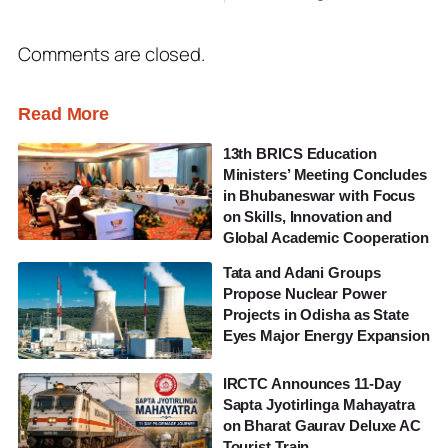
Comments are closed.
Read More
13th BRICS Education
Ministers’ Meeting Concludes
in Bhubaneswar with Focus
on Skills, Innovation and
Global Academic Cooperation
Tata and Adani Groups
Propose Nuclear Power
Projects in Odisha as State
Eyes Major Energy Expansion
IRCTC Announces 11-Day
Sapta Jyotirlinga Mahayatra
on Bharat Gaurav Deluxe AC
Tourist Train