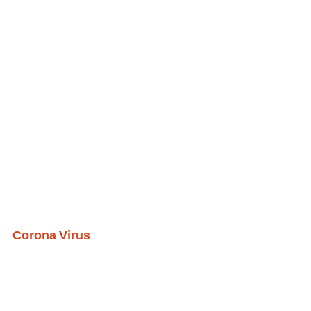
Corona Virus