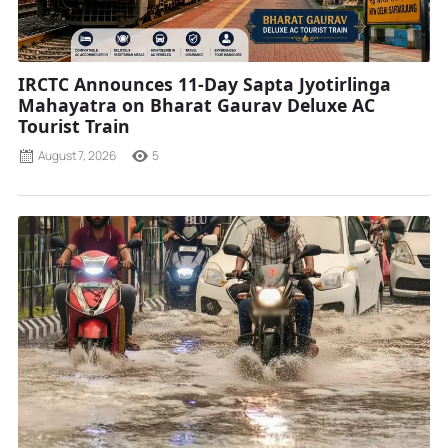
IRCTC Announces 11-Day Sapta Jyotirlinga
Mahayatra on Bharat Gaurav Deluxe AC
Tourist Train
August 7, 2026
5