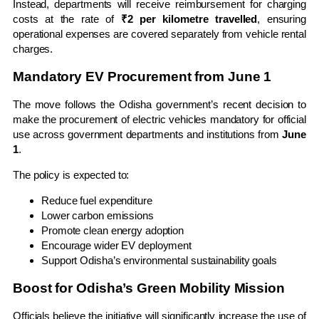
Instead, departments will receive reimbursement for charging
costs at the rate of
₹2 per kilometre travelled
, ensuring
operational expenses are covered separately from vehicle rental
charges.
Mandatory EV Procurement from June 1
The move follows the Odisha government’s recent decision to
make the procurement of electric vehicles mandatory for official
use across government departments and institutions from
June
1
.
The policy is expected to:
Reduce fuel expenditure
Lower carbon emissions
Promote clean energy adoption
Encourage wider EV deployment
Support Odisha’s environmental sustainability goals
Boost for Odisha’s Green Mobility Mission
Officials believe the initiative will significantly increase the use of