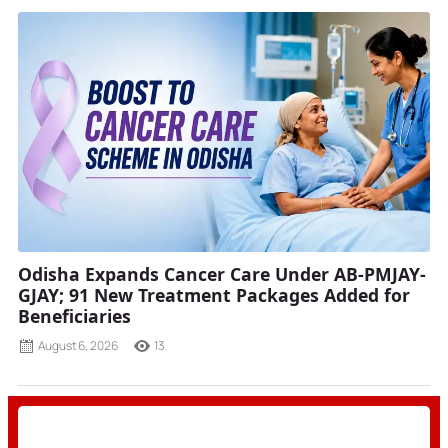
Odisha Expands Cancer Care Under AB-PMJAY-
GJAY; 91 New Treatment Packages Added for
Beneficiaries
August 6, 2026
13