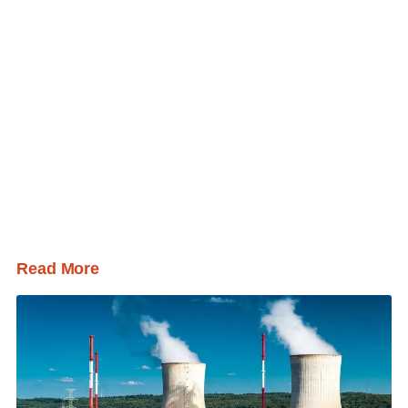
Read More