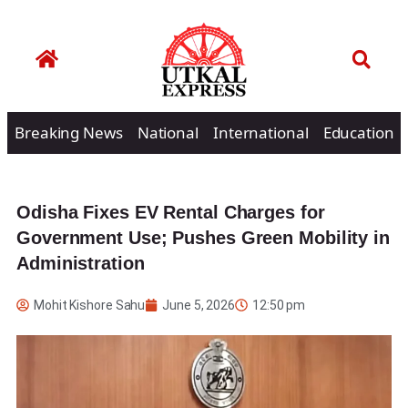
Breaking News
National
International
Education
Odisha Fixes EV Rental Charges for
Government Use; Pushes Green Mobility in
Administration
Mohit Kishore Sahu
June 5, 2026
12:50 pm