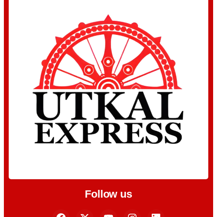
Follow us