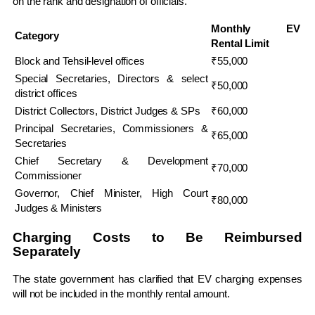
on the rank and designation of officials.
Monthly EV
Category
Rental Limit
Block and Tehsil-level offices
₹55,000
Special Secretaries, Directors & select
₹50,000
district offices
District Collectors, District Judges & SPs
₹60,000
Principal Secretaries, Commissioners &
₹65,000
Secretaries
Chief Secretary & Development
₹70,000
Commissioner
Governor, Chief Minister, High Court
₹80,000
Judges & Ministers
Charging Costs to Be Reimbursed
Separately
The state government has clarified that EV charging expenses
will not be included in the monthly rental amount.