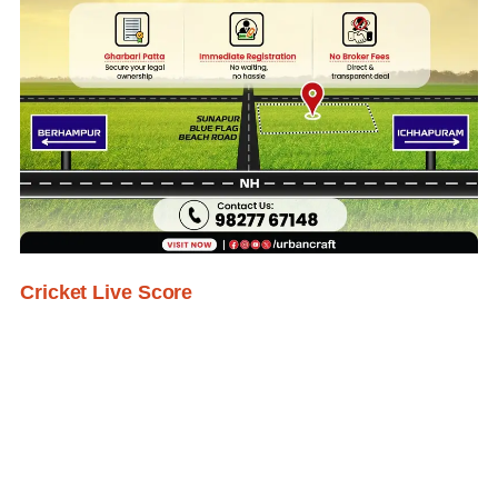
Cricket Live Score