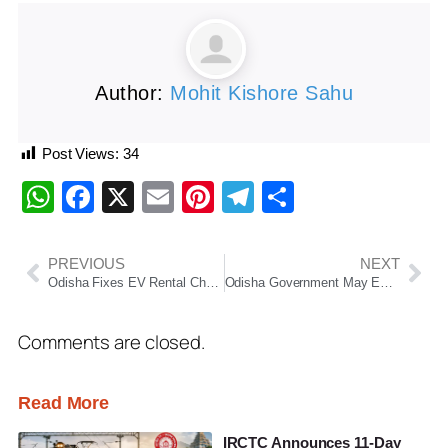
Author:
Mohit Kishore Sahu
Post Views:
34
WhatsApp
Facebook
X
Email
Pinterest
Telegram
Share
PREVIOUS
NEXT
Odisha Fixes EV Rental Charges for Government Use; Pushes Green Mobility in Administration
Odisha Government May Extend Summer Vacation in Schools Amid Continuing Heatwave
Comments are closed.
Read More
IRCTC Announces 11-Day