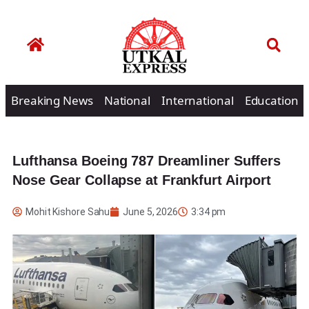
Breaking News
National
International
Education
Lufthansa Boeing 787 Dreamliner Suffers
Nose Gear Collapse at Frankfurt Airport
Mohit Kishore Sahu
June 5, 2026
3:34 pm