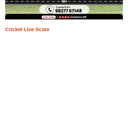
Cricket Live Score