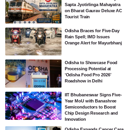
Sapta Jyotirlinga Mahayatra
on Bharat Gaurav Deluxe AC
Tourist Train
Odisha Braces for Five-Day
Rain Spell; IMD Issues
Orange Alert for Mayurbhanj
Odisha to Showcase Food
Processing Potential at
‘Odisha Food Pro 2026’
Roadshow in Delhi
IIT Bhubaneswar Signs Five-
Year MoU with Banashree
Semiconductors to Boost
Chip Design Research and
Innovation
Odisha Expands Cancer Care