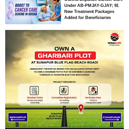
Under AB-PMJAY-GJAY; 91
New Treatment Packages
Added for Beneficiaries