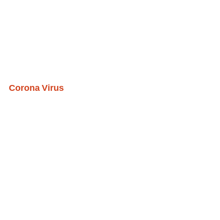
Corona Virus