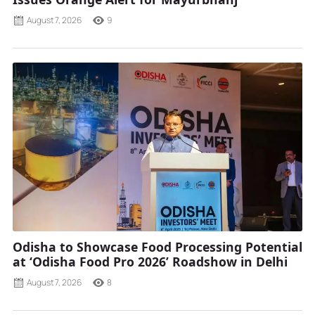
August 7, 2026
9
Odisha to Showcase Food Processing Potential
at ‘Odisha Food Pro 2026’ Roadshow in Delhi
August 7, 2026
8