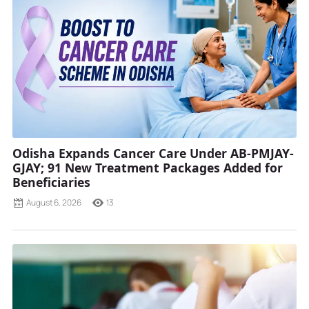
Odisha Expands Cancer Care Under AB-PMJAY-
GJAY; 91 New Treatment Packages Added for
Beneficiaries
August 6, 2026
13