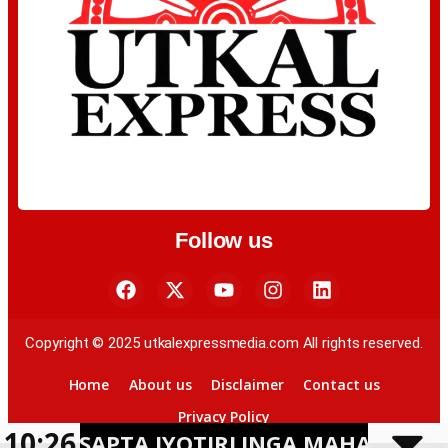
Follow us
Copyright © 2025 utkalexpressmedia.com All rights reserved.
Home
About us
Disclaimer
Contact us
Privacy Policy
10:26
APTA JYOTIRLINGA MAHAYATRA ON BHA