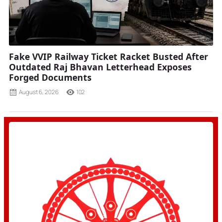
Fake VVIP Railway Ticket Racket Busted After
Outdated Raj Bhavan Letterhead Exposes
Forged Documents
August 6, 2026
102