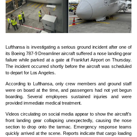
Lufthansa is investigating a serious ground incident after one of
its Boeing 787-9 Dreamliner aircraft suffered a nose landing gear
failure while parked at a gate at Frankfurt Airport on Thursday.
The incident occurred shortly before the aircraft was scheduled
to depart for Los Angeles.
According to Lufthansa, only crew members and ground staff
were on board at the time, and passengers had not yet begun
boarding. Several employees sustained injuries and were
provided immediate medical treatment.
Videos circulating on social media appear to show the aircraft’s
front landing gear collapsing unexpectedly, causing the nose
section to drop onto the tarmac. Emergency response teams
quickly arrived at the scene. Reports indicate that cargo loading