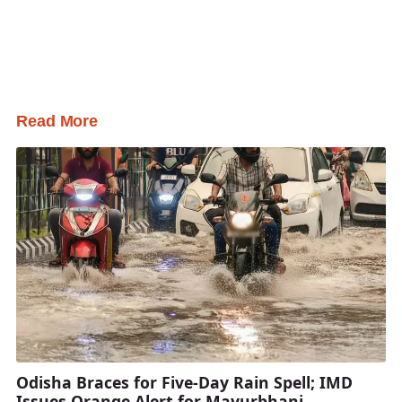
Read More
Odisha Braces for Five-Day Rain Spell; IMD
Issues Orange Alert for Mayurbhanj