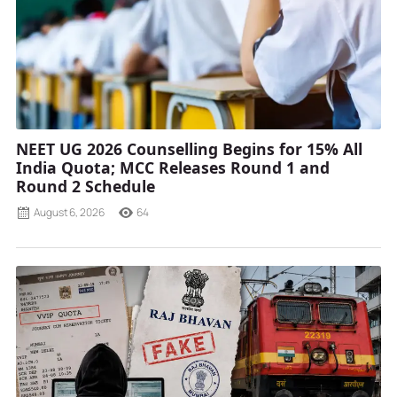
NEET UG 2026 Counselling Begins for 15% All
India Quota; MCC Releases Round 1 and
Round 2 Schedule
August 6, 2026
64