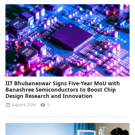
IIT Bhubaneswar Signs Five-Year MoU with
Banashree Semiconductors to Boost Chip
Design Research and Innovation
August 6, 2026
12