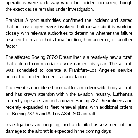
operations were underway when the incident occurred, though
the exact cause remains under investigation.
Frankfurt Airport authorities confirmed the incident and stated
that no passengers were involved. Lufthansa said it is working
closely with relevant authorities to determine whether the failure
resulted from a technical malfunction, human error, or another
factor.
The affected Boeing 787-9 Dreamliner is a relatively new aircraft
that entered commercial service earlier this year. The aircraft
was scheduled to operate a Frankfurt–Los Angeles service
before the incident forced its cancellation.
The event is considered unusual for a modern wide-body aircraft
and has drawn attention within the aviation industry. Lufthansa
currently operates around a dozen Boeing 787 Dreamliners and
recently expanded its fleet renewal plans with additional orders
for Boeing 787-9 and Airbus A350-900 aircraft.
Investigations are ongoing, and a detailed assessment of the
damage to the aircraft is expected in the coming days.