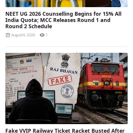
NEET UG 2026 Counselling Begins for 15% All
India Quota; MCC Releases Round 1 and
Round 2 Schedule
August 6, 2026
7
Fake VVIP Railway Ticket Racket Busted After