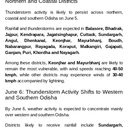
Northern and Coastal Districts
Thunderstorm activity is likely to persist across northern,
coastal and southern Odisha on June 5.
Rainfall and thunderstorms are expected in
Balasore, Bhadrak,
Jajpur, Kendrapara, Jagatsinghapur, Cuttack, Sundargarh,
Angul, Dhenkanal, Keonjhar, Mayurbhanj, Boudh,
Nabarangpur, Rayagada, Koraput, Malkangiri, Gajapati,
Ganjam, Puri, Khordha and Nayagarh
.
Among these districts,
Keonjhar and Mayurbhanj
are likely to
remain the most vulnerable, with wind speeds reaching
40-50
kmph
, while other districts may experience winds of
30-40
kmph
accompanied by lightning.
June 6: Thunderstorm Activity Shifts to Western
and Southern Odisha
By June 6, weather activity is expected to concentrate mainly
over western and southern Odisha.
Districts likely to receive rainfall include
Sundargarh,