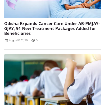
Odisha Expands Cancer Care Under AB-PMJAY-
GJAY; 91 New Treatment Packages Added for
Beneficiaries
August 6, 2026
5