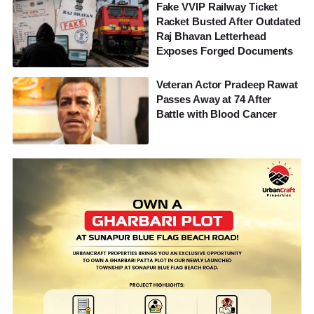
Fake VVIP Railway Ticket
Racket Busted After Outdated
Raj Bhavan Letterhead
Exposes Forged Documents
Veteran Actor Pradeep Rawat
Passes Away at 74 After
Battle with Blood Cancer