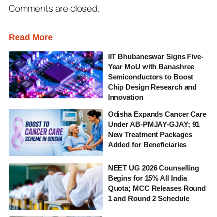
Comments are closed.
Read More
IIT Bhubaneswar Signs Five-
Year MoU with Banashree
Semiconductors to Boost
Chip Design Research and
Innovation
Odisha Expands Cancer Care
Under AB-PMJAY-GJAY; 91
New Treatment Packages
Added for Beneficiaries
NEET UG 2026 Counselling
Begins for 15% All India
Quota; MCC Releases Round
1 and Round 2 Schedule