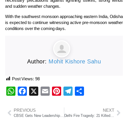
necessary precautions against lightning strikes, strong winds
and sudden weather changes.
With the southwest monsoon approaching eastern India, Odisha
is expected to continue witnessing active pre-monsoon weather
conditions over the coming days.
Author:
Mohit Kishore Sahu
Post Views:
98
WhatsApp
Facebook
X
Email
Pinterest
Telegram
Share
PREVIOUS
NEXT
CBSE Gets New Leadership Amid OSM Evaluation System Scrutiny
Delhi Fire Tragedy: 21 Killed as Blaze Engulfs Restaurant-Hotel Building in Malviya Nagar