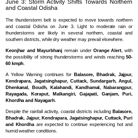
June 3: Storm Activity Shifts Towards Northern
and Coastal Odisha
The thunderstorm belt is expected to move towards northern
and coastal Odisha on June 3. Light to moderate rain or
thunderstorms are likely in several northern, coastal and
southern districts, while dry weather may prevail elsewhere.
Keonjhar and Mayurbhanj
remain under
Orange Alert
, with
the possibility of strong thunderstorms and winds reaching
50-
60 kmph
.
A Yellow Warning continues for
Balasore, Bhadrak, Jajpur,
Kendrapara, Jagatsinghapur, Cuttack, Sundargarh, Angul,
Dhenkanal, Boudh, Kalahandi, Kandhamal, Nabarangpur,
Rayagada, Koraput, Malkangiri, Gajapati, Ganjam, Puri,
Khordha and Nayagarh
.
Despite the rainfall activity, coastal districts including
Balasore,
Bhadrak, Jajpur, Kendrapara, Jagatsinghapur, Cuttack, Puri
and Khordha
are expected to continue experiencing hot and
humid weather conditions.