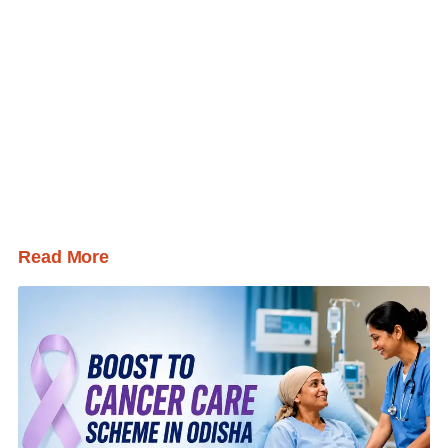
Read More