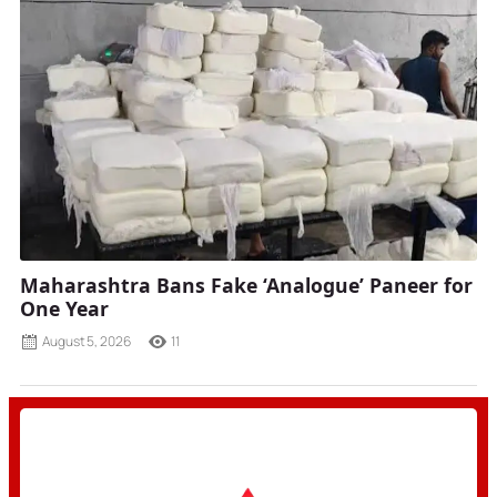
Maharashtra Bans Fake ‘Analogue’ Paneer for
One Year
August 5, 2026
11