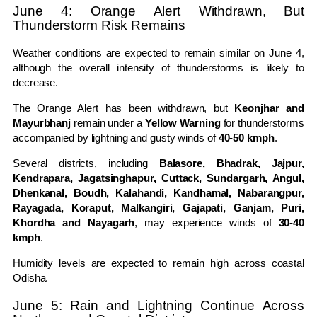
June 4: Orange Alert Withdrawn, But
Thunderstorm Risk Remains
Weather conditions are expected to remain similar on June 4,
although the overall intensity of thunderstorms is likely to
decrease.
The Orange Alert has been withdrawn, but
Keonjhar and
Mayurbhanj
remain under a
Yellow Warning
for thunderstorms
accompanied by lightning and gusty winds of
40-50 kmph
.
Several districts, including
Balasore, Bhadrak, Jajpur,
Kendrapara, Jagatsinghapur, Cuttack, Sundargarh, Angul,
Dhenkanal, Boudh, Kalahandi, Kandhamal, Nabarangpur,
Rayagada, Koraput, Malkangiri, Gajapati, Ganjam, Puri,
Khordha and Nayagarh
, may experience winds of
30-40
kmph
.
Humidity levels are expected to remain high across coastal
Odisha.
June 5: Rain and Lightning Continue Across