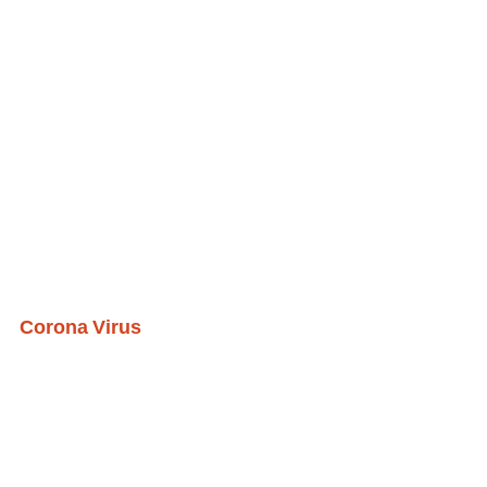
Corona Virus