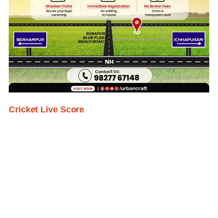
Cricket Live Score