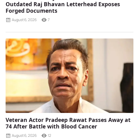
Outdated Raj Bhavan Letterhead Exposes
Forged Documents
August 6, 2026
7
Veteran Actor Pradeep Rawat Passes Away at
74 After Battle with Blood Cancer
August 6, 2026
12