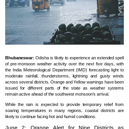
Bhubaneswar:
Odisha is likely to experience an extended spell
of pre-monsoon weather activity over the next five days, with
the India Meteorological Department (IMD) forecasting light to
moderate rainfall, thunderstorms, lightning and gusty winds
across several districts. Orange and Yellow warnings have been
issued for different parts of the state as weather systems
remain active ahead of the southwest monsoon’s arrival.
While the rain is expected to provide temporary relief from
soaring temperatures in many regions, coastal districts are
likely to continue facing hot and humid conditions.
June 2: Orange Alert for Nine Districts as