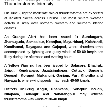
Thunderstorms Intensify
On June 2, light to moderate rain or thunderstorms are expected
at isolated places across Odisha. The most severe weather
activity is likely over northern, western and southern interior
districts.
An
Orange Alert
has been issued for
Sundargarh,
Jharsuguda, Sambalpur, Keonjhar, Mayurbhanj, Kalahandi,
Kandhamal, Rayagada and Gajapati
, where thunderstorms
accompanied by lightning and gusty winds of
50-60 kmph
are
likely during the afternoon and evening hours.
A
Yellow Warning
has been issued for
Balasore, Bhadrak,
Jajpur, Kendrapara, Jagatsinghapur, Cuttack, Bargarh,
Deogarh, Koraput, Malkangiri, Ganjam, Puri, Khordha and
Nayagarh
, where wind speeds may reach
40-50 kmph
.
Districts including
Angul, Dhenkanal, Sonepur, Boudh,
Nuapada, Bolangir and Nabarangpur
may witness
thunderstorms with winds of
30-40 kmph
.