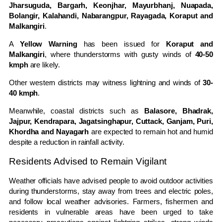
Jharsuguda, Bargarh, Keonjhar, Mayurbhanj, Nuapada,
Bolangir, Kalahandi, Nabarangpur, Rayagada, Koraput and
Malkangiri
.
A
Yellow Warning
has been issued for
Koraput and
Malkangiri
, where thunderstorms with gusty winds of
40-50
kmph
are likely.
Other western districts may witness lightning and winds of
30-
40 kmph
.
Meanwhile, coastal districts such as
Balasore, Bhadrak,
Jajpur, Kendrapara, Jagatsinghapur, Cuttack, Ganjam, Puri,
Khordha and Nayagarh
are expected to remain hot and humid
despite a reduction in rainfall activity.
Residents Advised to Remain Vigilant
Weather officials have advised people to avoid outdoor activities
during thunderstorms, stay away from trees and electric poles,
and follow local weather advisories. Farmers, fishermen and
residents in vulnerable areas have been urged to take