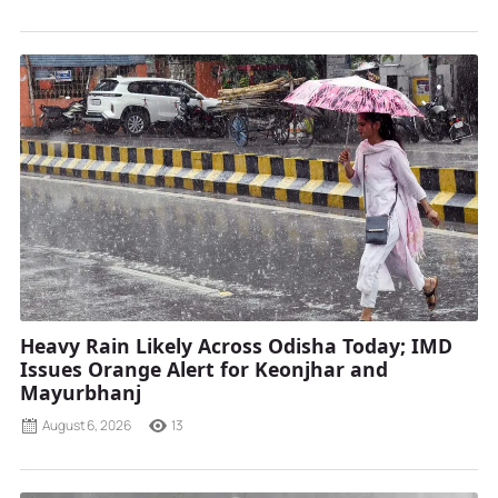
Heavy Rain Likely Across Odisha Today; IMD
Issues Orange Alert for Keonjhar and
Mayurbhanj
August 6, 2026
13