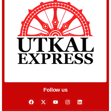
Follow us