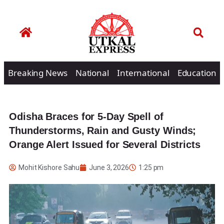
Breaking News
National
International
Education
Odisha Braces for 5-Day Spell of
Thunderstorms, Rain and Gusty Winds;
Orange Alert Issued for Several Districts
Mohit Kishore Sahu
June 3, 2026
1:25 pm