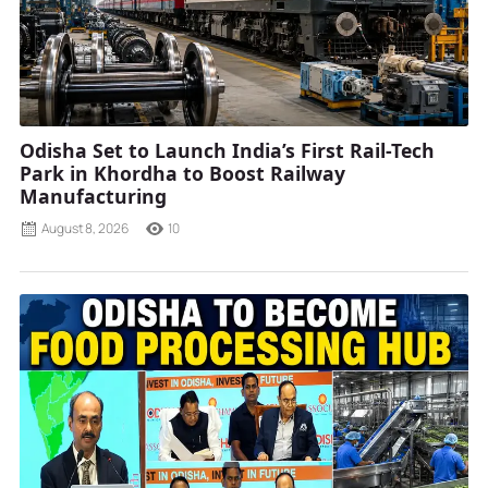
Odisha Set to Launch India’s First Rail-Tech
Park in Khordha to Boost Railway
Manufacturing
August 8, 2026
10