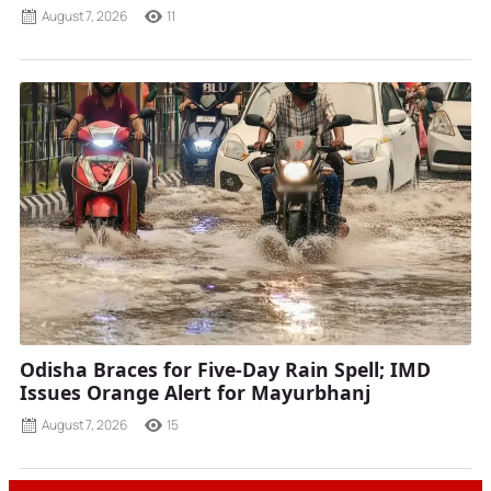
August 7, 2026
11
Odisha Braces for Five-Day Rain Spell; IMD
Issues Orange Alert for Mayurbhanj
August 7, 2026
15