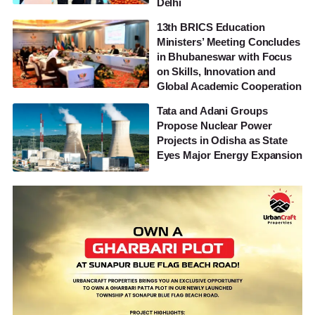
Delhi
13th BRICS Education
Ministers’ Meeting Concludes
in Bhubaneswar with Focus
on Skills, Innovation and
Global Academic Cooperation
Tata and Adani Groups
Propose Nuclear Power
Projects in Odisha as State
Eyes Major Energy Expansion