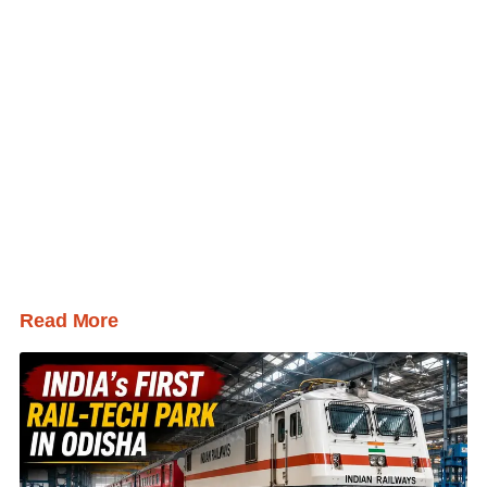
Read More