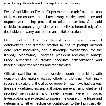
road to help those forced to jump from the building.
Delhi Chief Minister
Rekha Gupta
expressed grief over the loss
of lives and assured that all necessary medical assistance and
support were being provided to affected families. She said
multiple emergency agencies were mobilized immediately after
the incident to carry out rescue and relief operations.
Delhi Lieutenant Governor
Taranjit Sandhu
also conveyed
condolences and directed officials to ensure prompt medical
care, relief measures, and a thorough investigation into the
tragedy. Meanwhile, Congress president
Mallikarjun Kharge
urged authorities to provide adequate compensation and
medical support to victims and their families.
Officials said the fire spread rapidly through the building, with
dense smoke making rescue efforts challenging. Preliminary
reports indicate that the affected property may have had serious
fire safety deficiencies, and authorities are examining whether all
required permissions and safety norms were in place.
Investigators are expected to assess the cause of the blaze and
determine whether negligence contributed to the high casualty