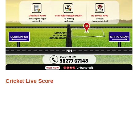
Cricket Live Score