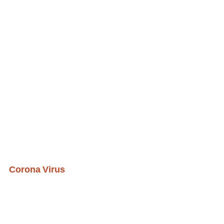
Corona Virus