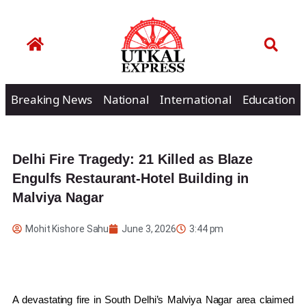
Breaking News
National
International
Education
Delhi Fire Tragedy: 21 Killed as Blaze
Engulfs Restaurant-Hotel Building in
Malviya Nagar
Mohit Kishore Sahu
June 3, 2026
3:44 pm
A devastating fire in South Delhi’s Malviya Nagar area claimed