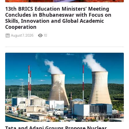
13th BRICS Education Ministers’ Meeting
Concludes in Bhubaneswar with Focus on
Skills, Innovation and Global Academic
Cooperation
August 7, 2026
10
Tata and Adani Groups Propose Nuclear