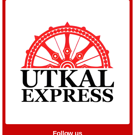
Follow us