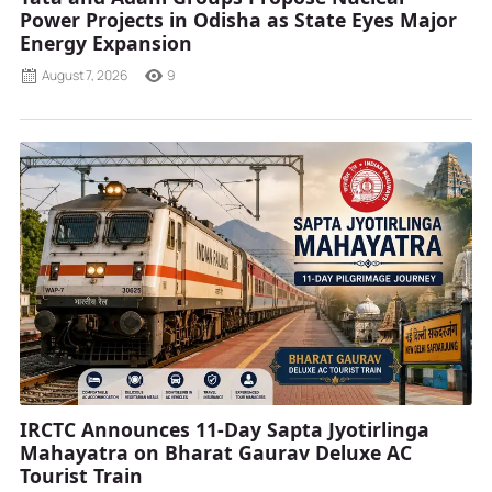
Power Projects in Odisha as State Eyes Major
Energy Expansion
August 7, 2026
9
IRCTC Announces 11-Day Sapta Jyotirlinga
Mahayatra on Bharat Gaurav Deluxe AC
Tourist Train