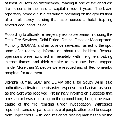
at least 21 lives on Wednesday, making it one of the deadliest
fire incidents in the national capital in recent years. The blaze
reportedly broke out in a restaurant operating on the ground floor
of a multi-storey building that also housed a hotel, trapping
several occupants inside.
According to officials, emergency response teams, including the
Delhi Fire Services, Delhi Police, District Disaster Management
Authority (DDMA), and ambulance services, rushed to the spot
soon after receiving information about the incident. Rescue
operations were launched immediately, with firefighters battling
intense flames and thick smoke to evacuate those trapped
inside. More than 35 people were rescued and shifted to nearby
hospitals for treatment.
Jitendra Kumar, SDM and DDMA official for South Delhi, said
authorities activated the disaster response mechanism as soon
as the alert was received. Preliminary information suggests that
a restaurant was operating on the ground floor, though the exact
cause of the fire remains under investigation. Witnesses
reported scenes of panic as several people attempted to escape
from upper floors, with local residents placing mattresses on the