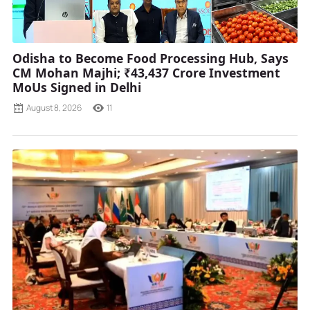
Odisha to Become Food Processing Hub, Says
CM Mohan Majhi; ₹43,437 Crore Investment
MoUs Signed in Delhi
August 8, 2026
11