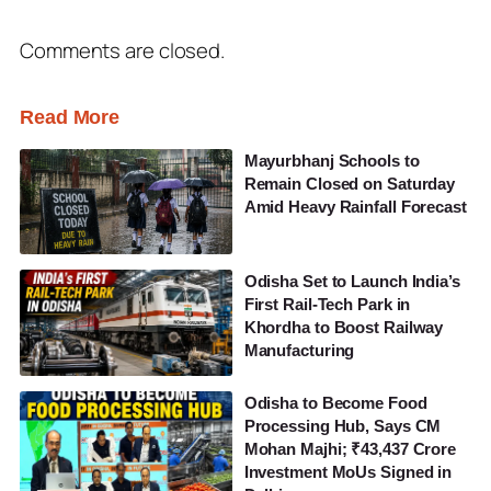
Comments are closed.
Read More
Mayurbhanj Schools to
Remain Closed on Saturday
Amid Heavy Rainfall Forecast
Odisha Set to Launch India’s
First Rail-Tech Park in
Khordha to Boost Railway
Manufacturing
Odisha to Become Food
Processing Hub, Says CM
Mohan Majhi; ₹43,437 Crore
Investment MoUs Signed in