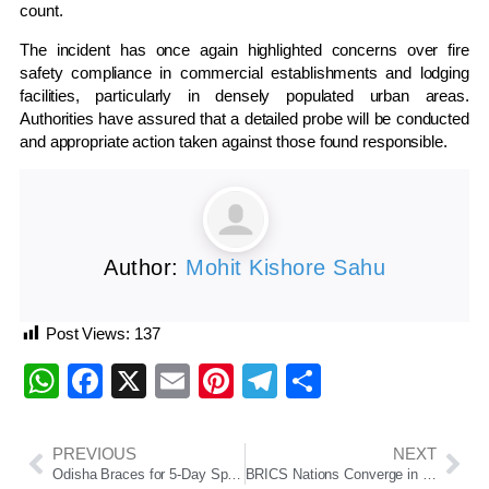
count.
The incident has once again highlighted concerns over fire
safety compliance in commercial establishments and lodging
facilities, particularly in densely populated urban areas.
Authorities have assured that a detailed probe will be conducted
and appropriate action taken against those found responsible.
Author:
Mohit Kishore Sahu
Post Views:
137
WhatsApp
Facebook
X
Email
Pinterest
Telegram
Share
PREVIOUS
NEXT
Odisha Braces for 5-Day Spell of Thunderstorms, Rain and Gusty Winds; Orange Alert Issued for Several Districts
BRICS Nations Converge in Puri for Landmark Disaster Resilience Summit