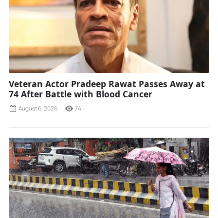
Veteran Actor Pradeep Rawat Passes Away at
74 After Battle with Blood Cancer
August 6, 2026
74