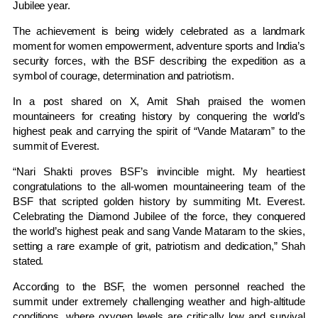
Jubilee year.
The achievement is being widely celebrated as a landmark
moment for women empowerment, adventure sports and India’s
security forces, with the BSF describing the expedition as a
symbol of courage, determination and patriotism.
In a post shared on X, Amit Shah praised the women
mountaineers for creating history by conquering the world’s
highest peak and carrying the spirit of “Vande Mataram” to the
summit of Everest.
“Nari Shakti proves BSF’s invincible might. My heartiest
congratulations to the all-women mountaineering team of the
BSF that scripted golden history by summiting Mt. Everest.
Celebrating the Diamond Jubilee of the force, they conquered
the world’s highest peak and sang Vande Mataram to the skies,
setting a rare example of grit, patriotism and dedication,” Shah
stated.
According to the BSF, the women personnel reached the
summit under extremely challenging weather and high-altitude
conditions, where oxygen levels are critically low and survival