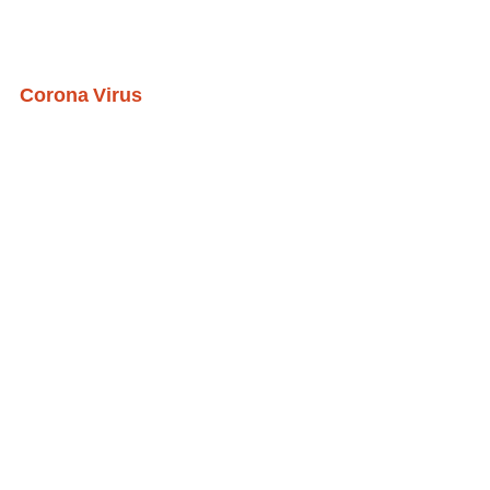
Corona Virus