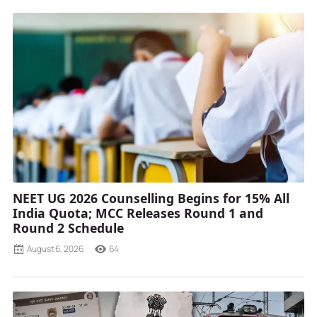
NEET UG 2026 Counselling Begins for 15% All
India Quota; MCC Releases Round 1 and
Round 2 Schedule
August 6, 2026
64