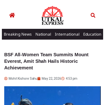
Breaking News
National
International
Education
BSF All-Women Team Summits Mount
Everest, Amit Shah Hails Historic
Achievement
Mohit Kishore Sahu
May 22, 2026
4:53 pm