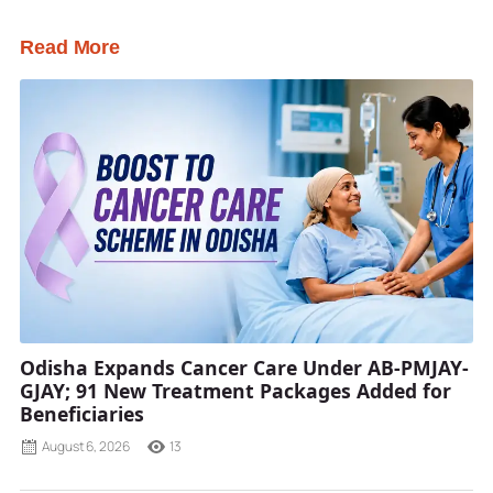
Read More
Odisha Expands Cancer Care Under AB-PMJAY-
GJAY; 91 New Treatment Packages Added for
Beneficiaries
August 6, 2026
13