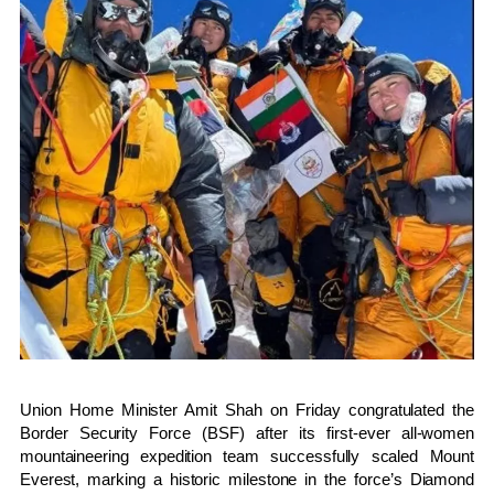
Union Home Minister
Amit Shah
on Friday congratulated the
Border Security Force
(BSF) after its first-ever all-women
mountaineering expedition team successfully scaled
Mount
Everest
, marking a historic milestone in the force’s Diamond