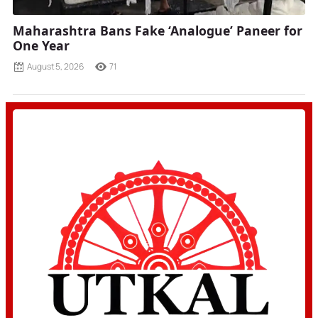
Maharashtra Bans Fake ‘Analogue’ Paneer for
One Year
August 5, 2026
71