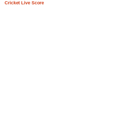
Cricket Live Score