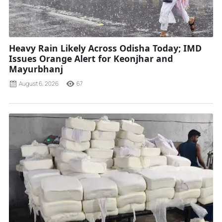
Heavy Rain Likely Across Odisha Today; IMD
Issues Orange Alert for Keonjhar and
Mayurbhanj
August 6, 2026
67