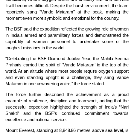
itself becomes difficult. Despite the harsh environment, the team
reportedly sang “Vande Mataram” at the peak, making the
moment even more symbolic and emotional for the country.
The BSF said the expedition reflected the growing role of women
in India’s armed and paramilitary forces and demonstrated the
capability of women personnel to undertake some of the
toughest missions in the world.
“Celebrating the BSF Diamond Jubilee Year, the Mahila Seema
Praharis carried the spirit of ‘Vande Mataram’ to the top of the
world. At an altitude where most people require oxygen support
and even standing upright is a challenge, they sang Vande
Mataram in one unwavering voice,” the force stated.
The force further described the achievement as a proud
example of resilience, discipline and teamwork, adding that the
successful expedition highlighted the strength of India’s “Nari
Shakti” and the BSF’s continued commitment towards
excellence and national service.
Mount Everest, standing at 8,848.86 metres above sea level, is