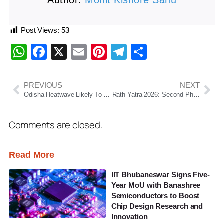
Author:
Mohit Kishore Sahu
Post Views:
53
WhatsApp
Facebook
X
Email
Pinterest
Telegram
Share
PREVIOUS
NEXT
Odisha Heatwave Likely To Persist Till May 26, Yellow Warning Issued For 15 Districts
Rath Yatra 2026: Second Phase of Chariot Construction Begins at Puri Ratha Khala
Comments are closed.
Read More
IIT Bhubaneswar Signs Five-
Year MoU with Banashree
Semiconductors to Boost
Chip Design Research and
Innovation