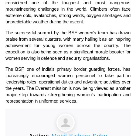
considered one of the toughest and most dangerous
mountaineering challenges in the world. Climbers often face
extreme cold, avalanches, strong winds, oxygen shortages and
unpredictable weather during the ascent.
The successful summit by the BSF women’s team has drawn
praise from several quarters, with many hailing it as an inspiring
achievement for young women across the country. The
expedition is also being seen as a significant morale booster for
women serving in defence and security organisations.
The BSF, one of India’s primary border guarding forces, has
increasingly encouraged women personnel to take part in
leadership roles, operational duties and adventure activities over
the years. The Everest mission is now being viewed as another
major step towards strengthening women’s participation and
representation in uniformed services.