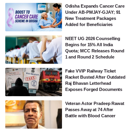
Odisha Expands Cancer Care
Under AB-PMJAY-GJAY; 91
New Treatment Packages
Added for Beneficiaries
NEET UG 2026 Counselling
Begins for 15% All India
Quota; MCC Releases Round
1 and Round 2 Schedule
Fake VVIP Railway Ticket
Racket Busted After Outdated
Raj Bhavan Letterhead
Exposes Forged Documents
Veteran Actor Pradeep Rawat
Passes Away at 74 After
Battle with Blood Cancer