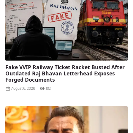
Fake VVIP Railway Ticket Racket Busted After
Outdated Raj Bhavan Letterhead Exposes
Forged Documents
August 6, 2026
102