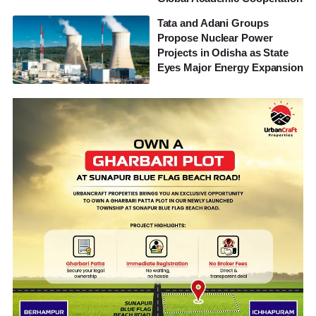
Tata and Adani Groups
Propose Nuclear Power
Projects in Odisha as State
Eyes Major Energy Expansion