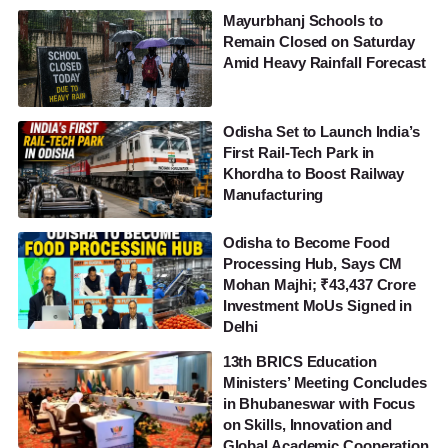
Mayurbhanj Schools to
Remain Closed on Saturday
Amid Heavy Rainfall Forecast
Odisha Set to Launch India’s
First Rail-Tech Park in
Khordha to Boost Railway
Manufacturing
Odisha to Become Food
Processing Hub, Says CM
Mohan Majhi; ₹43,437 Crore
Investment MoUs Signed in
Delhi
13th BRICS Education
Ministers’ Meeting Concludes
in Bhubaneswar with Focus
on Skills, Innovation and
Global Academic Cooperation