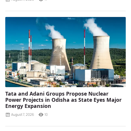
Tata and Adani Groups Propose Nuclear
Power Projects in Odisha as State Eyes Major
Energy Expansion
August 7, 2026
10