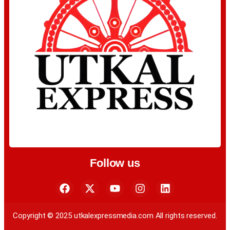
Follow us
Copyright © 2025 utkalexpressmedia.com All rights reserved.