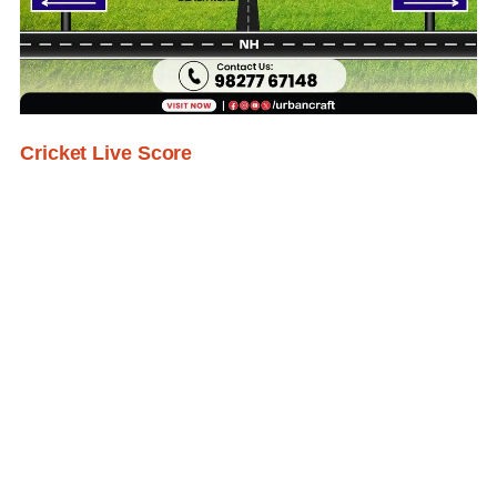
Cricket Live Score