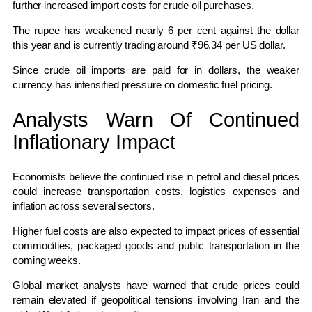
further increased import costs for crude oil purchases.
The rupee has weakened nearly 6 per cent against the dollar
this year and is currently trading around ₹96.34 per US dollar.
Since crude oil imports are paid for in dollars, the weaker
currency has intensified pressure on domestic fuel pricing.
Analysts Warn Of Continued
Inflationary Impact
Economists believe the continued rise in petrol and diesel prices
could increase transportation costs, logistics expenses and
inflation across several sectors.
Higher fuel costs are also expected to impact prices of essential
commodities, packaged goods and public transportation in the
coming weeks.
Global market analysts have warned that crude prices could
remain elevated if geopolitical tensions involving Iran and the