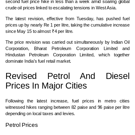
second fuel price hike in less than a week amid soaring global
crude oil prices linked to escalating tensions in West Asia.
The latest revision, effective from Tuesday, has pushed fuel
prices up by nearly Re 1 per litre, taking the cumulative increase
since May 15 to almost ₹4 per litre.
The price revision was carried out simultaneously by
Indian Oil
Corporation
,
Bharat Petroleum Corporation Limited
and
Hindustan Petroleum Corporation Limited
, which together
dominate India’s fuel retail market.
Revised Petrol And Diesel
Prices In Major Cities
Following the latest increase, fuel prices in metro cities
witnessed hikes ranging between 82 paise and 96 paise per litre
depending on local taxes and levies.
Petrol Prices