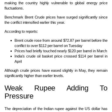
making the country highly vulnerable to global energy price
fluctuations.
Benchmark
Brent Crude
prices have surged significantly since
the conflict intensified earlier this year.
According to reports:
Brent crude rose from around $72.87 per barrel before the
conflict to over $112 per barrel on Tuesday
Prices had briefly touched nearly $120 per barrel in March
India’s crude oil basket price crossed $114 per barrel in
April
Although crude prices have eased slightly in May, they remain
significantly higher than earlier levels.
Weak Rupee Adding To
Pressure
The depreciation of the Indian rupee against the US dollar has