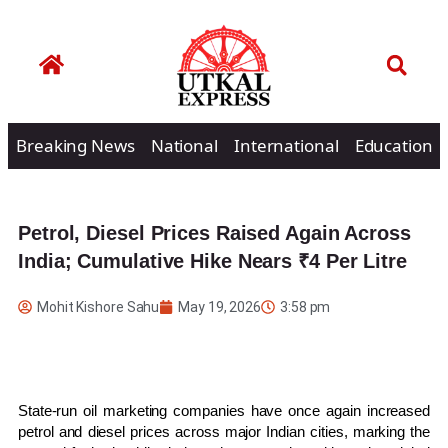
Breaking News
National
International
Education
Petrol, Diesel Prices Raised Again Across
India; Cumulative Hike Nears ₹4 Per Litre
Mohit Kishore Sahu
May 19, 2026
3:58 pm
State-run oil marketing companies have once again increased
petrol and diesel prices across major Indian cities, marking the