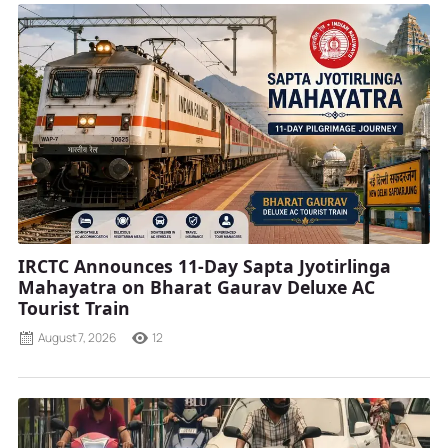
IRCTC Announces 11-Day Sapta Jyotirlinga
Mahayatra on Bharat Gaurav Deluxe AC
Tourist Train
August 7, 2026
12