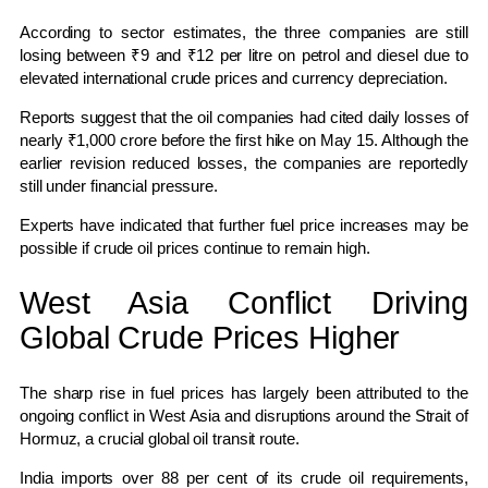
According to sector estimates, the three companies are still
losing between ₹9 and ₹12 per litre on petrol and diesel due to
elevated international crude prices and currency depreciation.
Reports suggest that the oil companies had cited daily losses of
nearly ₹1,000 crore before the first hike on May 15. Although the
earlier revision reduced losses, the companies are reportedly
still under financial pressure.
Experts have indicated that further fuel price increases may be
possible if crude oil prices continue to remain high.
West Asia Conflict Driving
Global Crude Prices Higher
The sharp rise in fuel prices has largely been attributed to the
ongoing conflict in West Asia and disruptions around the Strait of
Hormuz, a crucial global oil transit route.
India imports over 88 per cent of its crude oil requirements,