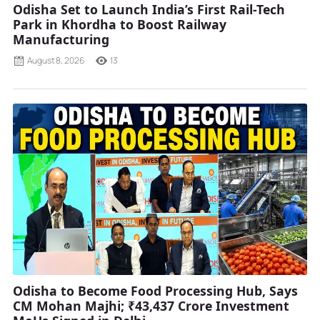
Odisha Set to Launch India’s First Rail-Tech
Park in Khordha to Boost Railway
Manufacturing
August 8, 2026
13
Odisha to Become Food Processing Hub, Says
CM Mohan Majhi; ₹43,437 Crore Investment