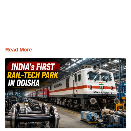
Read More