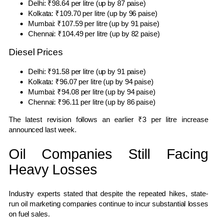
Delhi: ₹98.64 per litre (up by 87 paise)
Kolkata: ₹109.70 per litre (up by 96 paise)
Mumbai: ₹107.59 per litre (up by 91 paise)
Chennai: ₹104.49 per litre (up by 82 paise)
Diesel Prices
Delhi: ₹91.58 per litre (up by 91 paise)
Kolkata: ₹96.07 per litre (up by 94 paise)
Mumbai: ₹94.08 per litre (up by 94 paise)
Chennai: ₹96.11 per litre (up by 86 paise)
The latest revision follows an earlier ₹3 per litre increase
announced last week.
Oil Companies Still Facing
Heavy Losses
Industry experts stated that despite the repeated hikes, state-
run oil marketing companies continue to incur substantial losses
on fuel sales.