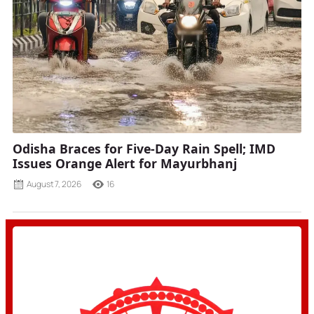
Odisha Braces for Five-Day Rain Spell; IMD
Issues Orange Alert for Mayurbhanj
August 7, 2026
16