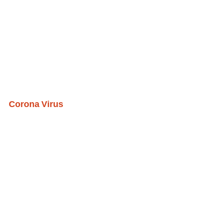
Corona Virus