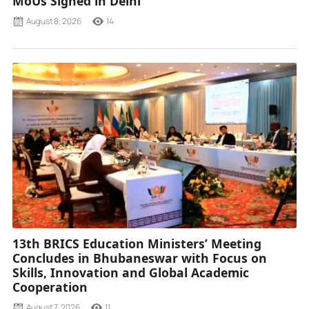
MoUs Signed in Delhi
August 8, 2026
14
13th BRICS Education Ministers’ Meeting
Concludes in Bhubaneswar with Focus on
Skills, Innovation and Global Academic
Cooperation
August 7, 2026
11