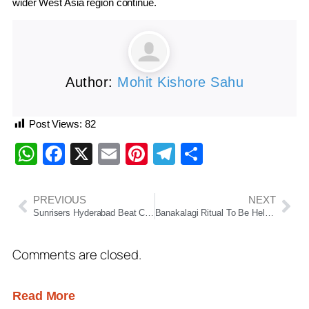
wider West Asia region continue.
Author:
Mohit Kishore Sahu
Post Views:
82
WhatsApp
Facebook
X
Email
Pinterest
Telegram
Share
PREVIOUS
NEXT
Sunrisers Hyderabad Beat Chennai Super Kings By Five Wickets, Qualify For IPL 2026 Playoffs
Banakalagi Ritual To Be Held At Puri Srimandir Today; General Darshan To Remain Suspended For Four Hours
Comments are closed.
Read More