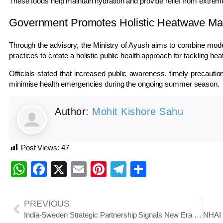
These foods help maintain hydration and provide relief from extre
Government Promotes Holistic Heatwave M
Through the advisory, the Ministry of Ayush aims to combine mod
practices to create a holistic public health approach for tackling he
Officials stated that increased public awareness, timely precauti
minimise health emergencies during the ongoing summer season.
Author:
Mohit Kishore Sahu
Post Views:
47
WhatsApp
Facebook
X
Email
Pinterest
Telegram
Share
PREVIOUS
India-Sweden Strategic Partnership Signals New Era Of Technology, Trade And Innovation Cooperation