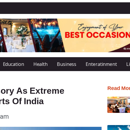
Education
Health
Business
Enteratinment
L
Read Mo
sory As Extreme
ts Of India
 am