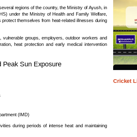
eral regions of the country, the Ministry of Ayush, in
GHS) under the Ministry of Health and Family Welfare,
 protect themselves from heat-related illnesses during
c, vulnerable groups, employers, outdoor workers and
ation, heat protection and early medical intervention
id Peak Sun Exposure
Cricket L
s
epartment (IMD)
ities during periods of intense heat and maintaining