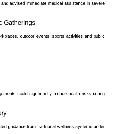
cy and advised immediate medical assistance in severe
c Gatherings
places, outdoor events, sports activities and public
ements could significantly reduce health risks during
ory
rated guidance from traditional wellness systems under
.