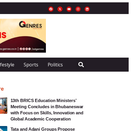
ifestyle
Sports
Politics
re
13th BRICS Education Ministers’
Meeting Concludes in Bhubaneswar
with Focus on Skills, Innovation and
Global Academic Cooperation
Tata and Adani Groups Propose