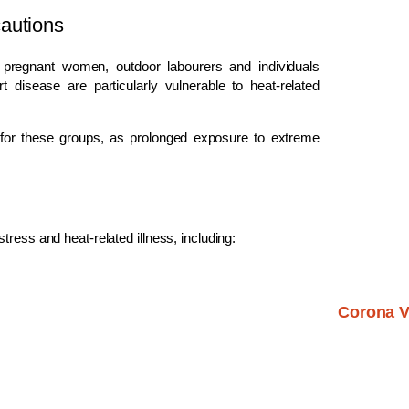
autions
s, pregnant women, outdoor labourers and individuals
 disease are particularly vulnerable to heat-related
e for these groups, as prolonged exposure to extreme
ress and heat-related illness, including:
Corona V