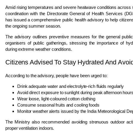
Amid rising temperatures and severe heatwave conditions across sev
coordination with the Directorate General of Health Services (D
has issued a comprehensive public health advisory to help citizens
the ongoing summer season.
The advisory outlines preventive measures for the general publi
organisers of public gatherings, stressing the importance of hydr
during extreme weather conditions.
Citizens Advised To Stay Hydrated And Avo
According to the advisory, people have been urged to:
Drink adequate water and electrolyte-rich fluids regularly
Avoid direct exposure to sunlight during peak afternoon hour
Wear loose, light-coloured cotton clothing
Consume seasonal fruits and cooling foods
Monitor weather alerts issued by the India Meteorological D
The Ministry also recommended avoiding strenuous outdoor activ
proper ventilation indoors.