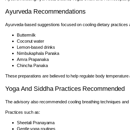
Ayurveda Recommendations
Ayurveda-based suggestions focused on cooling dietary practices 
Buttermilk
Coconut water
Lemon-based drinks
Nimbukaphala Panaka
Amra Prapanaka
Chincha Panaka
These preparations are believed to help regulate body temperature 
Yoga And Siddha Practices Recommended
The advisory also recommended cooling breathing techniques and mi
Practices such as:
Sheetali Pranayama
Gentle yoga routines