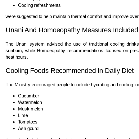
Cooling refreshments
were suggested to help maintain thermal comfort and improve overa
Unani And Homoeopathy Measures Included
The Unani system advised the use of traditional cooling drinks
sunburn, while Homoeopathy recommendations focused on preca
heat hours.
Cooling Foods Recommended In Daily Diet
The Ministry encouraged people to include hydrating and cooling foods
Cucumber
Watermelon
Musk melon
Lime
Tomatoes
Ash gourd