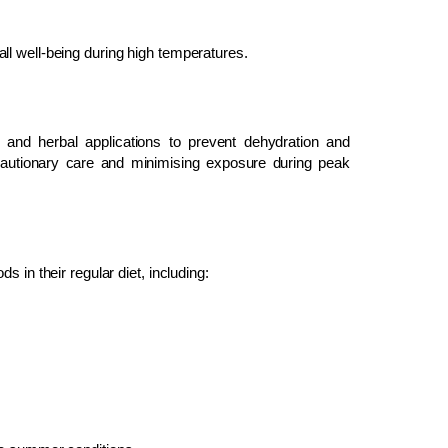
ll well-being during high temperatures.
 and herbal applications to prevent dehydration and
utionary care and minimising exposure during peak
 in their regular diet, including: