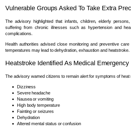
Vulnerable Groups Asked To Take Extra Prec
The advisory highlighted that infants, children, elderly person
suffering from chronic illnesses such as hypertension and heart
complications.
Health authorities advised close monitoring and preventive car
temperatures may lead to dehydration, exhaustion and heatstroke.
Heatstroke Identified As Medical Emergency
The advisory warned citizens to remain alert for symptoms of heat st
Dizziness
Severe headache
Nausea or vomiting
High body temperature
Fainting or seizures
Dehydration
Altered mental status or confusion