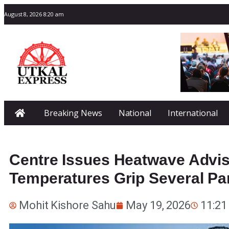
August 8, 2026 8:20 am
Breaking News
National
International
Centre Issues Heatwave Advi
Temperatures Grip Several Par
Mohit Kishore Sahu
May 19, 2026
11:21