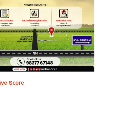
ive Score