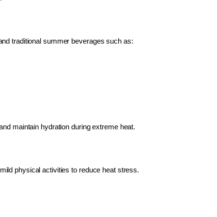
and traditional summer beverages such as:
and maintain hydration during extreme heat.
ld physical activities to reduce heat stress.