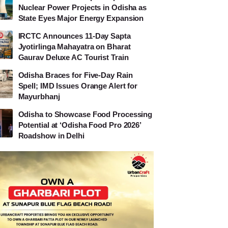
Nuclear Power Projects in Odisha as
State Eyes Major Energy Expansion
IRCTC Announces 11-Day Sapta
Jyotirlinga Mahayatra on Bharat
Gaurav Deluxe AC Tourist Train
Odisha Braces for Five-Day Rain
Spell; IMD Issues Orange Alert for
Mayurbhanj
Odisha to Showcase Food Processing
Potential at ‘Odisha Food Pro 2026’
Roadshow in Delhi