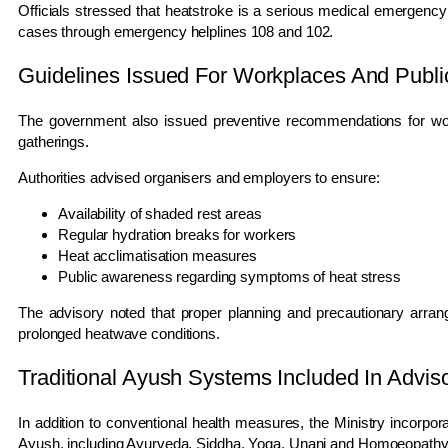
Officials stressed that heatstroke is a serious medical emergen
cases through emergency helplines 108 and 102.
Guidelines Issued For Workplaces And Publi
The government also issued preventive recommendations for work
gatherings.
Authorities advised organisers and employers to ensure:
Availability of shaded rest areas
Regular hydration breaks for workers
Heat acclimatisation measures
Public awareness regarding symptoms of heat stress
The advisory noted that proper planning and precautionary arrang
prolonged heatwave conditions.
Traditional Ayush Systems Included In Advis
In addition to conventional health measures, the Ministry incorpo
Ayush, including Ayurveda, Siddha, Yoga, Unani and Homoeopathy