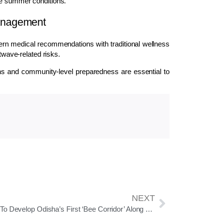
me summer conditions.
anagement
ern medical recommendations with traditional wellness
atwave-related risks.
ons and community-level preparedness are essential to
NEXT
NHAI To Develop Odisha’s First ‘Bee Corridor’ Along National Highways To Boost Pollinator Conservation