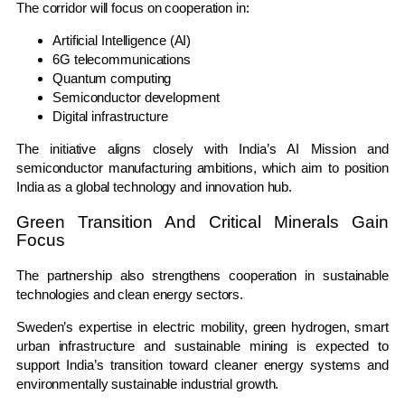
The corridor will focus on cooperation in:
Artificial Intelligence (AI)
6G telecommunications
Quantum computing
Semiconductor development
Digital infrastructure
The initiative aligns closely with India’s AI Mission and
semiconductor manufacturing ambitions, which aim to position
India as a global technology and innovation hub.
Green Transition And Critical Minerals Gain
Focus
The partnership also strengthens cooperation in sustainable
technologies and clean energy sectors.
Sweden’s expertise in electric mobility, green hydrogen, smart
urban infrastructure and sustainable mining is expected to
support India’s transition toward cleaner energy systems and
environmentally sustainable industrial growth.