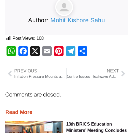
Author:
Mohit Kishore Sahu
Post Views:
108
WhatsApp
Facebook
X
Email
Pinterest
Telegram
Share
PREVIOUS
NEXT
Inflation Pressure Mounts as Fuel, Essential Commodity Prices Rise Across India
Centre Issues Heatwave Advisory As Extreme Temperatures Grip Several Parts Of India
Comments are closed.
Read More
13th BRICS Education
Ministers’ Meeting Concludes