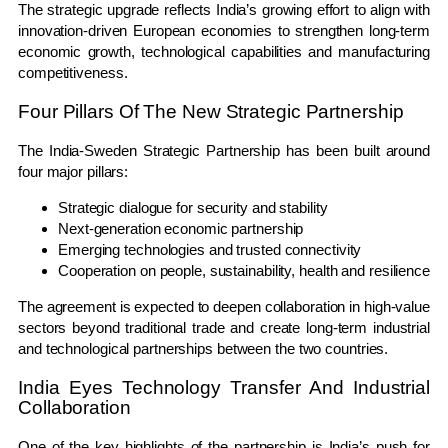
The strategic upgrade reflects India’s growing effort to align with
innovation-driven European economies to strengthen long-term
economic growth, technological capabilities and manufacturing
competitiveness.
Four Pillars Of The New Strategic Partnership
The India-Sweden Strategic Partnership has been built around
four major pillars:
Strategic dialogue for security and stability
Next-generation economic partnership
Emerging technologies and trusted connectivity
Cooperation on people, sustainability, health and resilience
The agreement is expected to deepen collaboration in high-value
sectors beyond traditional trade and create long-term industrial
and technological partnerships between the two countries.
India Eyes Technology Transfer And Industrial
Collaboration
One of the key highlights of the partnership is India’s push for