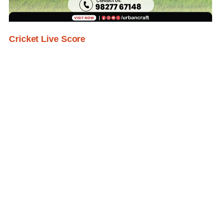
Cricket Live Score