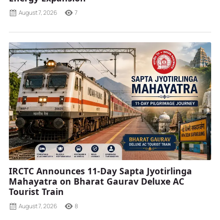
August 7, 2026
7
IRCTC Announces 11-Day Sapta Jyotirlinga
Mahayatra on Bharat Gaurav Deluxe AC
Tourist Train
August 7, 2026
8