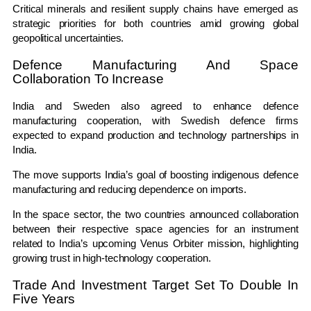
Critical minerals and resilient supply chains have emerged as
strategic priorities for both countries amid growing global
geopolitical uncertainties.
Defence Manufacturing And Space
Collaboration To Increase
India and Sweden also agreed to enhance defence
manufacturing cooperation, with Swedish defence firms
expected to expand production and technology partnerships in
India.
The move supports India’s goal of boosting indigenous defence
manufacturing and reducing dependence on imports.
In the space sector, the two countries announced collaboration
between their respective space agencies for an instrument
related to India’s upcoming Venus Orbiter mission, highlighting
growing trust in high-technology cooperation.
Trade And Investment Target Set To Double In
Five Years