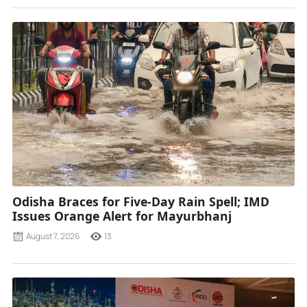
Odisha Braces for Five-Day Rain Spell; IMD
Issues Orange Alert for Mayurbhanj
August 7, 2026
13