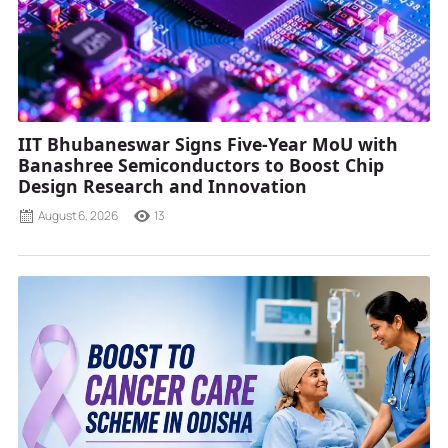
IIT Bhubaneswar Signs Five-Year MoU with
Banashree Semiconductors to Boost Chip
Design Research and Innovation
August 6, 2026
13