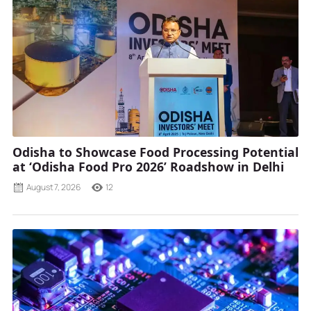
Odisha to Showcase Food Processing Potential
at ‘Odisha Food Pro 2026’ Roadshow in Delhi
August 7, 2026
12