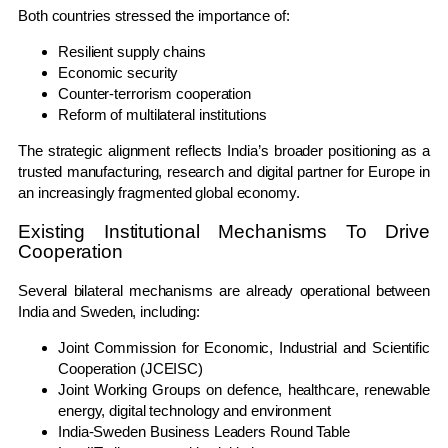
Both countries stressed the importance of:
Resilient supply chains
Economic security
Counter-terrorism cooperation
Reform of multilateral institutions
The strategic alignment reflects India’s broader positioning as a
trusted manufacturing, research and digital partner for Europe in
an increasingly fragmented global economy.
Existing Institutional Mechanisms To Drive
Cooperation
Several bilateral mechanisms are already operational between
India and Sweden, including:
Joint Commission for Economic, Industrial and Scientific
Cooperation (JCEISC)
Joint Working Groups on defence, healthcare, renewable
energy, digital technology and environment
India-Sweden Business Leaders Round Table