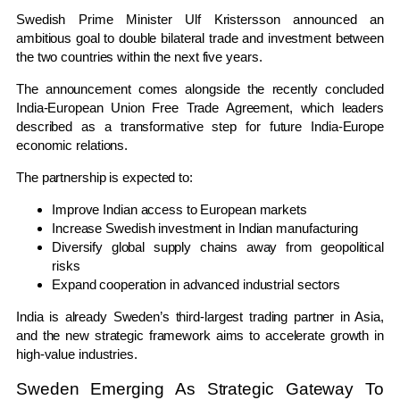
Swedish Prime Minister Ulf Kristersson announced an
ambitious goal to double bilateral trade and investment between
the two countries within the next five years.
The announcement comes alongside the recently concluded
India-European Union Free Trade Agreement, which leaders
described as a transformative step for future India-Europe
economic relations.
The partnership is expected to:
Improve Indian access to European markets
Increase Swedish investment in Indian manufacturing
Diversify global supply chains away from geopolitical
risks
Expand cooperation in advanced industrial sectors
India is already Sweden’s third-largest trading partner in Asia,
and the new strategic framework aims to accelerate growth in
high-value industries.
Sweden Emerging As Strategic Gateway To