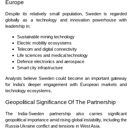
Europe
Despite its relatively small population, Sweden is regarded
globally as a technology and innovation powerhouse with
leadership in:
Sustainable mining technology
Electric mobility ecosystems
Telecom and digital connectivity
Life sciences and medical technology
Defence electronics and aerospace
Smart city infrastructure
Analysts believe Sweden could become an important gateway
for India’s deeper engagement with European markets and
technology ecosystems.
Geopolitical Significance Of The Partnership
The India-Sweden partnership also carries significant
geopolitical importance amid rising global instability, including the
Russia-Ukraine conflict and tensions in West Asia.