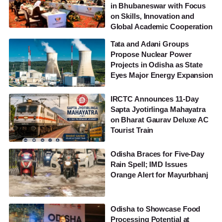
in Bhubaneswar with Focus
on Skills, Innovation and
Global Academic Cooperation
Tata and Adani Groups
Propose Nuclear Power
Projects in Odisha as State
Eyes Major Energy Expansion
IRCTC Announces 11-Day
Sapta Jyotirlinga Mahayatra
on Bharat Gaurav Deluxe AC
Tourist Train
Odisha Braces for Five-Day
Rain Spell; IMD Issues
Orange Alert for Mayurbhanj
Odisha to Showcase Food
Processing Potential at