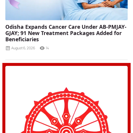
Odisha Expands Cancer Care Under AB-PMJAY-
GJAY; 91 New Treatment Packages Added for
Beneficiaries
August 6, 2026
14