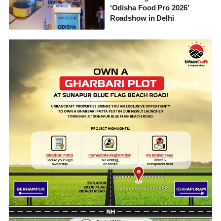
‘Odisha Food Pro 2026’
Roadshow in Delhi