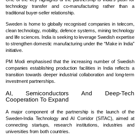
technology transfer and co-manufacturing rather than a
traditional buyer-seller relationship.
Sweden is home to globally recognised companies in telecom,
clean technology, mobility, defence systems, mining technology
and life sciences. India is seeking to leverage Swedish expertise
to strengthen domestic manufacturing under the “Make in India”
initiative.
PM Modi emphasised that the increasing number of Swedish
companies establishing production facilities in India reflects a
transition towards deeper industrial collaboration and long-term
investment partnerships.
AI, Semiconductors And Deep-Tech
Cooperation To Expand
A major component of the partnership is the launch of the
Sweden-India Technology and AI Corridor (SITAC), aimed at
connecting startups, research institutions, industries and
universities from both countries.