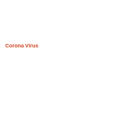
Corona Virus