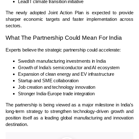
LeadIT climate transition initiative
The newly adopted Joint Action Plan is expected to provide
sharper economic targets and faster implementation across
sectors.
What The Partnership Could Mean For India
Experts believe the strategic partnership could accelerate:
Swedish manufacturing investments in India
Growth of India’s semiconductor and AI ecosystem
Expansion of clean energy and EV infrastructure
Startup and SME collaboration
Job creation and technology innovation
Stronger India-Europe trade integration
The partnership is being viewed as a major milestone in India’s
long-term strategy to strengthen technology-driven growth and
position itself as a leading global manufacturing and innovation
destination.