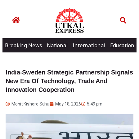
Breaking News
National
International
Education
India-Sweden Strategic Partnership Signals
New Era Of Technology, Trade And
Innovation Cooperation
Mohit Kishore Sahu
May 18, 2026
5:49 pm