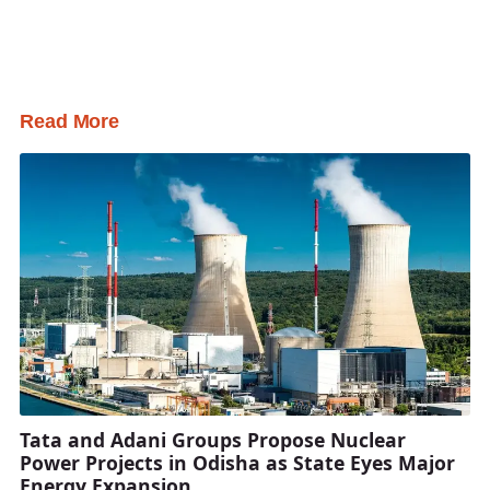
Read More
Tata and Adani Groups Propose Nuclear
Power Projects in Odisha as State Eyes Major
Energy Expansion