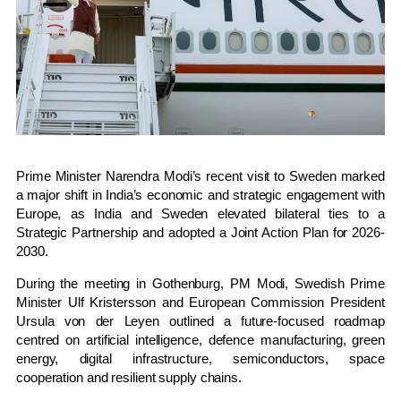
Prime Minister
Narendra Modi
’s recent visit to
Sweden
marked
a major shift in India’s economic and strategic engagement with
Europe, as India and Sweden elevated bilateral ties to a
Strategic Partnership and adopted a Joint Action Plan for 2026-
2030.
During the meeting in Gothenburg, PM Modi, Swedish Prime
Minister
Ulf Kristersson
and European Commission President
Ursula von der Leyen
outlined a future-focused roadmap
centred on artificial intelligence, defence manufacturing, green
energy, digital infrastructure, semiconductors, space
cooperation and resilient supply chains.