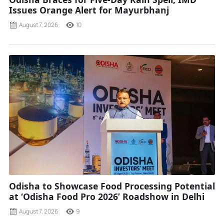
Issues Orange Alert for Mayurbhanj
August 7, 2026
10
Odisha to Showcase Food Processing Potential
at ‘Odisha Food Pro 2026’ Roadshow in Delhi
August 7, 2026
9