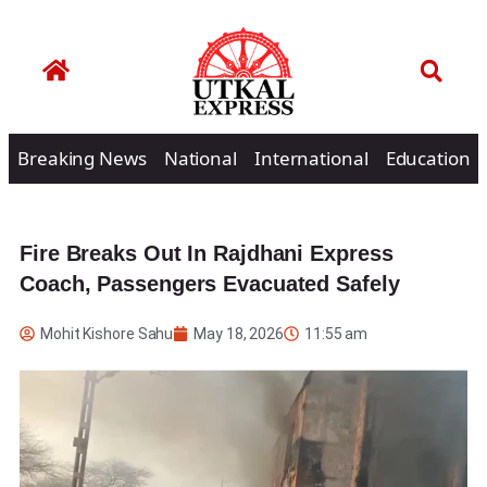
Breaking News
National
International
Education
Fire Breaks Out In Rajdhani Express
Coach, Passengers Evacuated Safely
Mohit Kishore Sahu
May 18, 2026
11:55 am