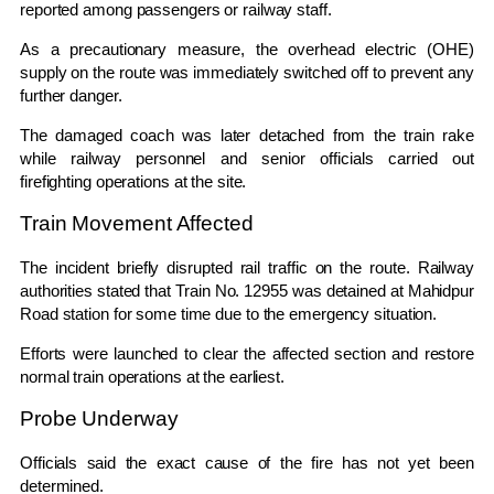
reported among passengers or railway staff.
As a precautionary measure, the overhead electric (OHE)
supply on the route was immediately switched off to prevent any
further danger.
The damaged coach was later detached from the train rake
while railway personnel and senior officials carried out
firefighting operations at the site.
Train Movement Affected
The incident briefly disrupted rail traffic on the route. Railway
authorities stated that Train No. 12955 was detained at Mahidpur
Road station for some time due to the emergency situation.
Efforts were launched to clear the affected section and restore
normal train operations at the earliest.
Probe Underway
Officials said the exact cause of the fire has not yet been
determined.