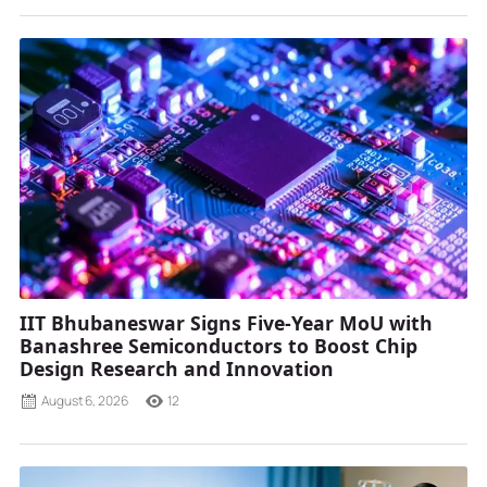
IIT Bhubaneswar Signs Five-Year MoU with
Banashree Semiconductors to Boost Chip
Design Research and Innovation
August 6, 2026
12