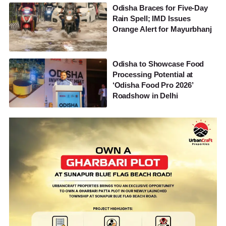
Odisha Braces for Five-Day
Rain Spell; IMD Issues
Orange Alert for Mayurbhanj
Odisha to Showcase Food
Processing Potential at
‘Odisha Food Pro 2026’
Roadshow in Delhi