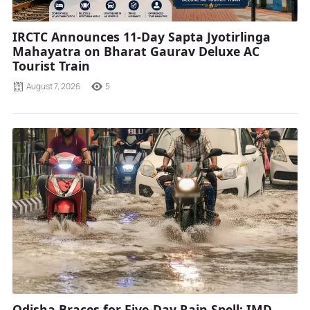
IRCTC Announces 11-Day Sapta Jyotirlinga
Mahayatra on Bharat Gaurav Deluxe AC
Tourist Train
August 7, 2026
5
Odisha Braces for Five-Day Rain Spell; IMD