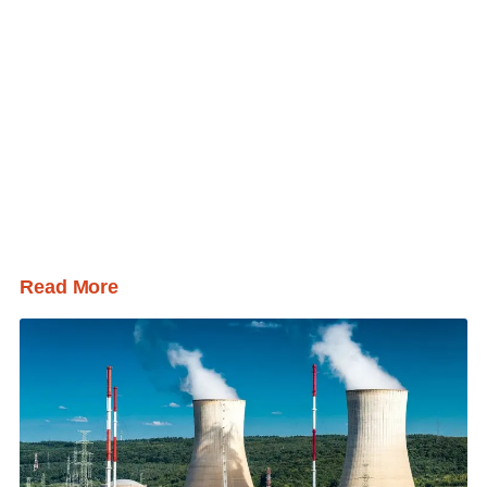
Read More