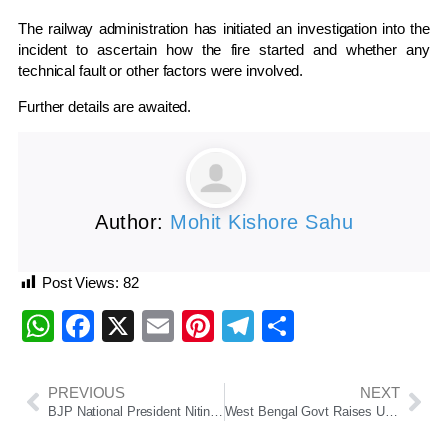
The railway administration has initiated an investigation into the
incident to ascertain how the fire started and whether any
technical fault or other factors were involved.
Further details are awaited.
Author:
Mohit Kishore Sahu
Post Views:
82
WhatsApp
Facebook
X
Email
Pinterest
Telegram
Share
PREVIOUS
NEXT
BJP National President Nitin Nabin Begins Two-Day Odisha Visit
West Bengal Govt Raises Upper Age Limit For State Recruitment Jobs