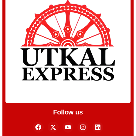
Follow us