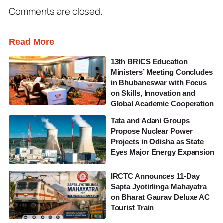
Comments are closed.
Read More
13th BRICS Education
Ministers’ Meeting Concludes
in Bhubaneswar with Focus
on Skills, Innovation and
Global Academic Cooperation
Tata and Adani Groups
Propose Nuclear Power
Projects in Odisha as State
Eyes Major Energy Expansion
IRCTC Announces 11-Day
Sapta Jyotirlinga Mahayatra
on Bharat Gaurav Deluxe AC
Tourist Train