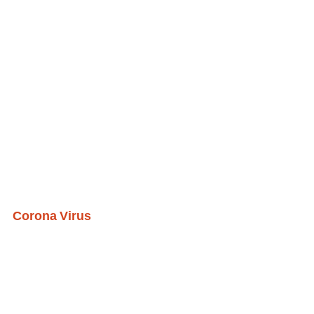
Corona Virus