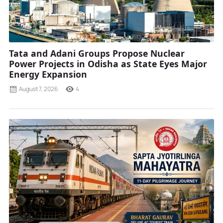
Tata and Adani Groups Propose Nuclear
Power Projects in Odisha as State Eyes Major
Energy Expansion
August 7, 2026
4