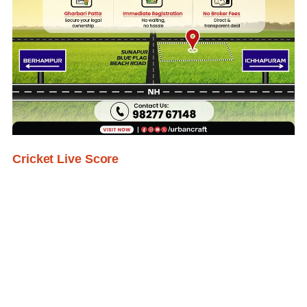
Cricket Live Score