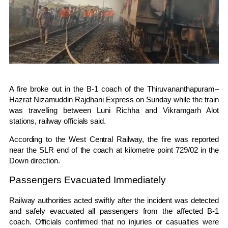
A fire broke out in the B-1 coach of the
Thiruvananthapuram–
Hazrat Nizamuddin Rajdhani Express
on Sunday while the train
was travelling between Luni Richha and Vikramgarh Alot
stations, railway officials said.
According to the
West Central Railway
, the fire was reported
near the SLR end of the coach at kilometre point 729/02 in the
Down direction.
Passengers Evacuated Immediately
Railway authorities acted swiftly after the incident was detected
and safely evacuated all passengers from the affected B-1
coach. Officials confirmed that no injuries or casualties were