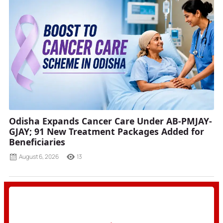
Odisha Expands Cancer Care Under AB-PMJAY-
GJAY; 91 New Treatment Packages Added for
Beneficiaries
August 6, 2026
13