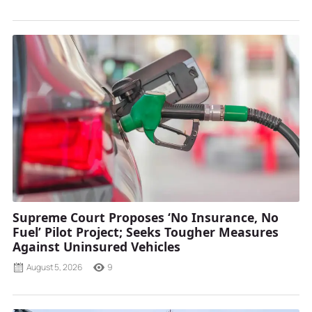
Supreme Court Proposes ‘No Insurance, No
Fuel’ Pilot Project; Seeks Tougher Measures
Against Uninsured Vehicles
August 5, 2026
9