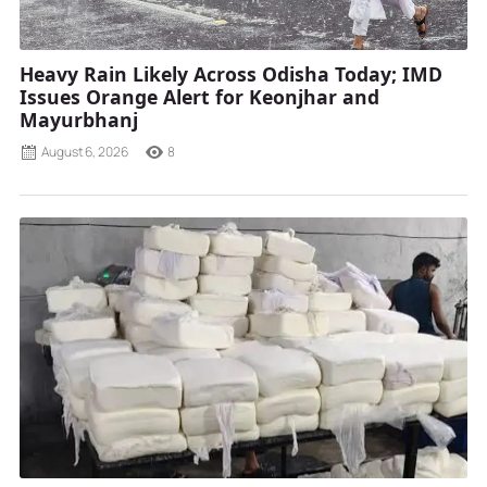
Heavy Rain Likely Across Odisha Today; IMD
Issues Orange Alert for Keonjhar and
Mayurbhanj
August 6, 2026
8