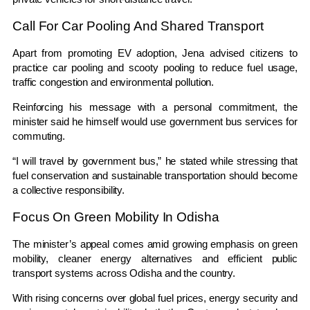
Call For Car Pooling And Shared Transport
Apart from promoting EV adoption, Jena advised citizens to
practice car pooling and scooty pooling to reduce fuel usage,
traffic congestion and environmental pollution.
Reinforcing his message with a personal commitment, the
minister said he himself would use government bus services for
commuting.
“I will travel by government bus,” he stated while stressing that
fuel conservation and sustainable transportation should become
a collective responsibility.
Focus On Green Mobility In Odisha
The minister’s appeal comes amid growing emphasis on green
mobility, cleaner energy alternatives and efficient public
transport systems across Odisha and the country.
With rising concerns over global fuel prices, energy security and