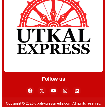
Follow us
Copyright © 2025 utkalexpressmedia.com All rights reserved.