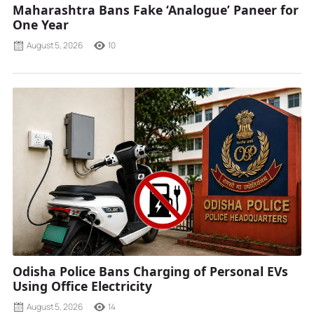
Maharashtra Bans Fake ‘Analogue’ Paneer for
One Year
August 5, 2026
10
Odisha Police Bans Charging of Personal EVs
Using Office Electricity
August 5, 2026
14