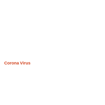
Corona Virus