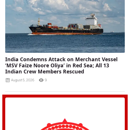
India Condemns Attack on Merchant Vessel
‘MSV Faize Noore Oliya’ in Red Sea; All 13
Indian Crew Members Rescued
August 5, 2026
9