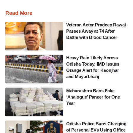
Read More
Veteran Actor Pradeep Rawat
Passes Away at 74 After
Battle with Blood Cancer
Heavy Rain Likely Across
Odisha Today; IMD Issues
Orange Alert for Keonjhar
and Mayurbhanj
Maharashtra Bans Fake
‘Analogue’ Paneer for One
Year
Odisha Police Bans Charging
of Personal EVs Using Office