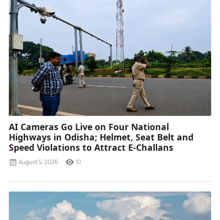
AI Cameras Go Live on Four National
Highways in Odisha; Helmet, Seat Belt and
Speed Violations to Attract E-Challans
August 5, 2026
10