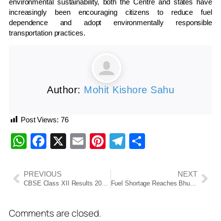
environmental sustainability, both the Centre and states have
increasingly been encouraging citizens to reduce fuel
dependence and adopt environmentally responsible
transportation practices.
Author:
Mohit Kishore Sahu
Post Views:
76
WhatsApp
Facebook
X
Email
Pinterest
Telegram
Share
PREVIOUS
NEXT
CBSE Class XII Results 2026: Odisha Students Shines
Fuel Shortage Reaches Bhubaneswar, Petrol Pump At Kalpana Square Remains Closed
Comments are closed.