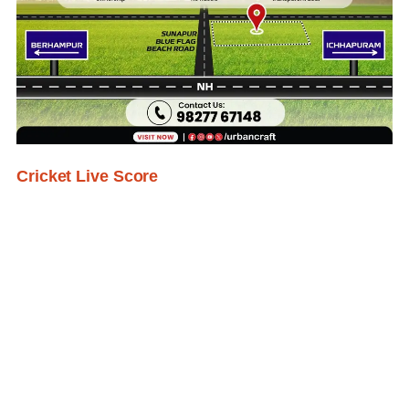
Cricket Live Score