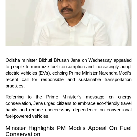
Odisha minister
Bibhuti Bhusan Jena
on Wednesday appealed
to people to minimize fuel consumption and increasingly adopt
electric vehicles (EVs), echoing Prime Minister
Narendra Modi
’s
recent call for responsible and sustainable transportation
practices.
Referring to the Prime Minister’s message on energy
conservation, Jena urged citizens to embrace eco-friendly travel
habits and reduce unnecessary dependence on conventional
fuel-powered vehicles.
Minister Highlights PM Modi’s Appeal On Fuel
Conservation