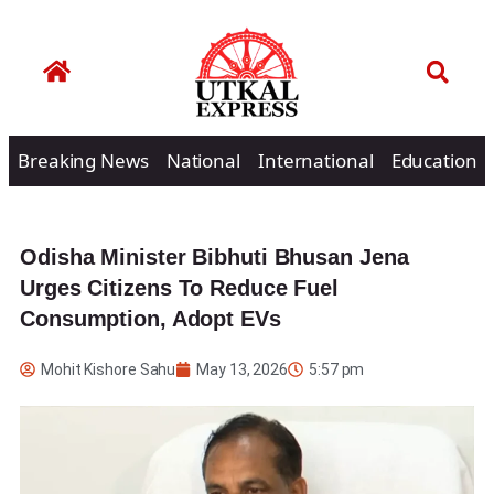
Breaking News
National
International
Education
Odisha Minister Bibhuti Bhusan Jena
Urges Citizens To Reduce Fuel
Consumption, Adopt EVs
Mohit Kishore Sahu
May 13, 2026
5:57 pm