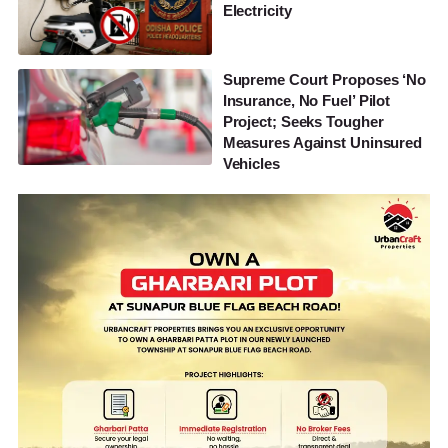
Electricity
Supreme Court Proposes ‘No
Insurance, No Fuel’ Pilot
Project; Seeks Tougher
Measures Against Uninsured
Vehicles