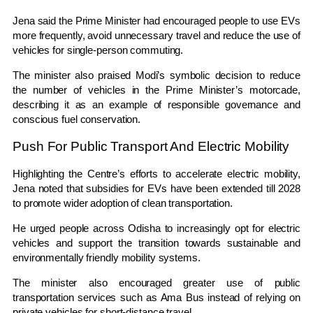
Jena said the Prime Minister had encouraged people to use EVs
more frequently, avoid unnecessary travel and reduce the use of
vehicles for single-person commuting.
The minister also praised Modi’s symbolic decision to reduce
the number of vehicles in the Prime Minister’s motorcade,
describing it as an example of responsible governance and
conscious fuel conservation.
Push For Public Transport And Electric Mobility
Highlighting the Centre’s efforts to accelerate electric mobility,
Jena noted that subsidies for EVs have been extended till 2028
to promote wider adoption of clean transportation.
He urged people across Odisha to increasingly opt for electric
vehicles and support the transition towards sustainable and
environmentally friendly mobility systems.
The minister also encouraged greater use of public
transportation services such as
Ama Bus
instead of relying on
private vehicles for short-distance travel.