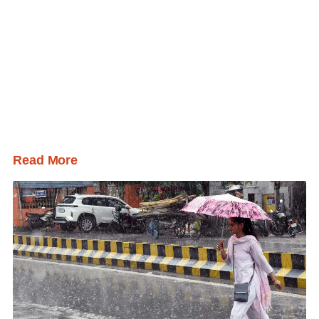
Read More