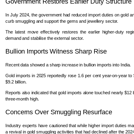
Government Restores Earlier Duty Structure
In July 2024, the government had reduced import duties on gold and
curb smuggling and support the gems and jewellery sector.
The latest move effectively restores the earlier higher-duty r
demand and stabilise the external sector.
Bullion Imports Witness Sharp Rise
Recent data showed a sharp increase in bullion imports into India.
Gold imports in 2025 reportedly rose 1.6 per cent year-on-year to $
$9.2 billion.
Reports also indicated that gold imports alone touched nearly $12 bi
three-month high.
Concerns Over Smuggling Resurface
Industry experts have cautioned that while higher import duties may 
a revival in gold smuggling activities that had declined after the 202