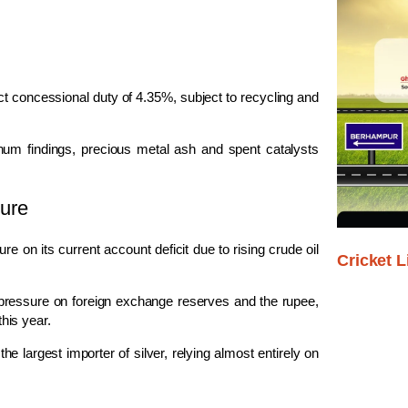
ct concessional duty of 4.35%, subject to recycling and
atinum findings, precious metal ash and spent catalysts
ure
 on its current account deficit due to rising crude oil
Cricket L
pressure on foreign exchange reserves and the rupee,
his year.
he largest importer of silver, relying almost entirely on