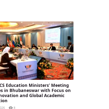
CS Education Ministers’ Meeting
s in Bhubaneswar with Focus on
Innovation and Global Academic
tion
2026
8