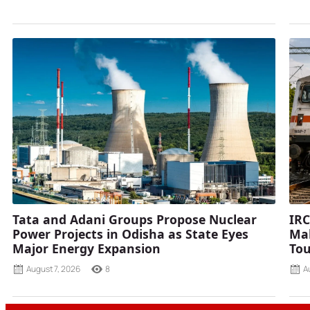
Tata and Adani Groups Propose Nuclear
IRC
Power Projects in Odisha as State Eyes
Mah
Major Energy Expansion
Tou
August 7, 2026
8
A