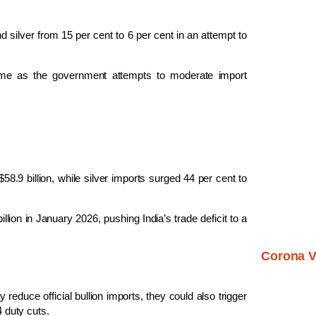
 silver from 15 per cent to 6 per cent in an attempt to
egime as the government attempts to moderate import
58.9 billion, while silver imports surged 44 per cent to
llion in January 2026, pushing India’s trade deficit to a
Corona V
reduce official bullion imports, they could also trigger
4 duty cuts.