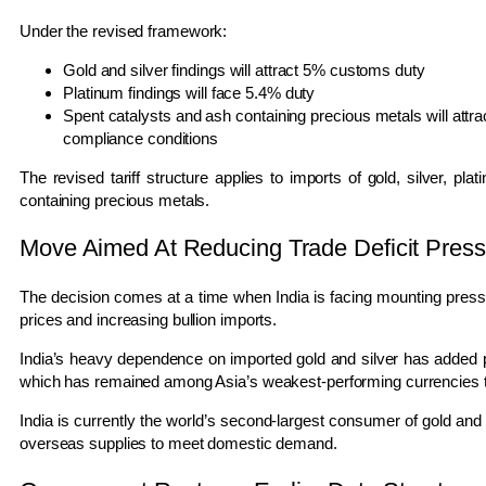
Under the revised framework:
Gold and silver findings will attract 5% customs duty
Platinum findings will face 5.4% duty
Spent catalysts and ash containing precious metals will attra
compliance conditions
The revised tariff structure applies to imports of gold, silver, pl
containing precious metals.
Move Aimed At Reducing Trade Deficit Press
The decision comes at a time when India is facing mounting pressure
prices and increasing bullion imports.
India’s heavy dependence on imported gold and silver has added 
which has remained among Asia’s weakest-performing currencies t
India is currently the world’s second-largest consumer of gold and t
overseas supplies to meet domestic demand.