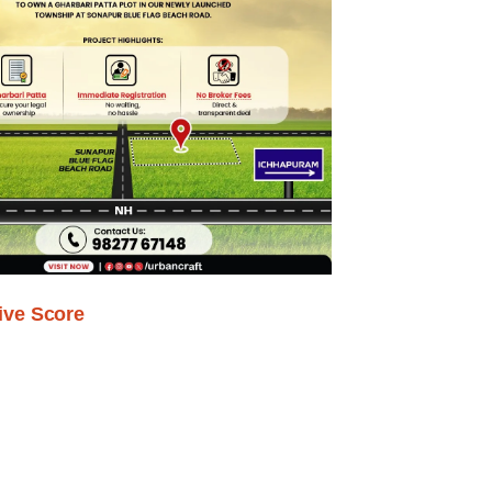
ive Score