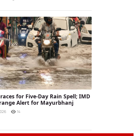
races for Five-Day Rain Spell; IMD
range Alert for Mayurbhanj
2026
14