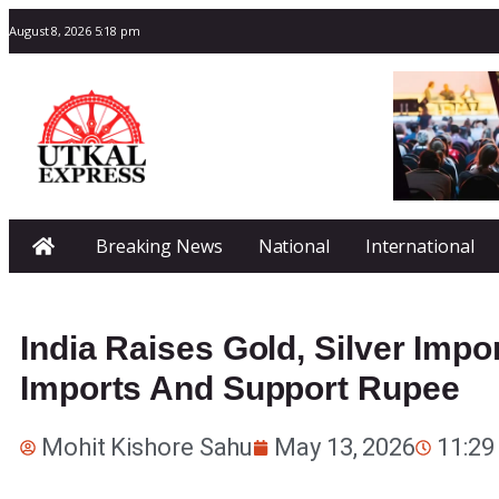
August 8, 2026 5:18 pm
Breaking News
National
International
India Raises Gold, Silver Imp
Imports And Support Rupee
Mohit Kishore Sahu
May 13, 2026
11:29