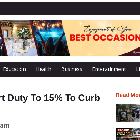
Education
Health
Business
Enteratinment
L
Read Mo
ort Duty To 15% To Curb
 am