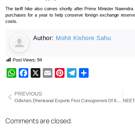
The tariff hike also comes shortly after Prime Minister
Narendra
purchases for a year to help conserve foreign exchange reserves
costs.
Author:
Mohit Kishore Sahu
Post Views:
94
WhatsApp
Facebook
X
Email
Pinterest
Telegram
Share
PREVIOUS
Odisha’s Dhenkanal Exports First Consignment Of Amrapali Mangoes To London This Season
Comments are closed.