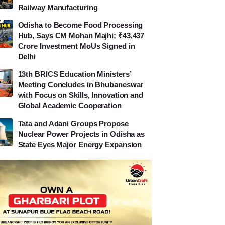
Railway Manufacturing
Odisha to Become Food Processing
Hub, Says CM Mohan Majhi; ₹43,437
Crore Investment MoUs Signed in
Delhi
13th BRICS Education Ministers’
Meeting Concludes in Bhubaneswar
with Focus on Skills, Innovation and
Global Academic Cooperation
Tata and Adani Groups Propose
Nuclear Power Projects in Odisha as
State Eyes Major Energy Expansion