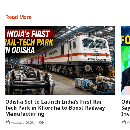
Read More
Odisha Set to Launch India’s First Rail-
Odi
Tech Park in Khordha to Boost Railway
Say
Manufacturing
Inv
August 8, 2026
7
A