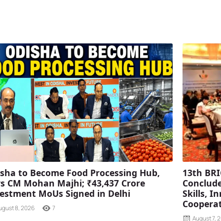
sha to Become Food Processing Hub,
13th BRI
s CM Mohan Majhi; ₹43,437 Crore
Conclude
estment MoUs Signed in Delhi
Skills, 
Coopera
ugust 8, 2026
7
August 7, 