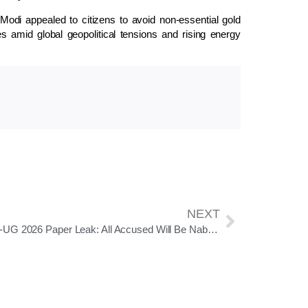
 Modi
appealed to citizens to avoid non-essential gold
 amid global geopolitical tensions and rising energy
NEXT
NEET-UG 2026 Paper Leak: All Accused Will Be Nabbed And Jailed, Says NTA DG Abhishek Singh