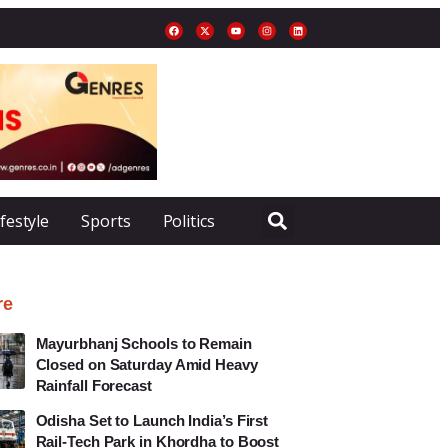
ifestyle
Sports
Politics
re
Mayurbhanj Schools to Remain
Closed on Saturday Amid Heavy
Rainfall Forecast
Odisha Set to Launch India’s First
Rail-Tech Park in Khordha to Boost