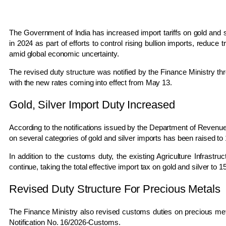
The Government of India has increased import tariffs on gold and si
in 2024 as part of efforts to control rising bullion imports, reduc
amid global economic uncertainty.
The revised duty structure was notified by the Finance Ministry th
with the new rates coming into effect from May 13.
Gold, Silver Import Duty Increased
According to the notifications issued by the Department of Revenu
on several categories of gold and silver imports has been raised to 1
In addition to the customs duty, the existing Agriculture Infrast
continue, taking the total effective import tax on gold and silver to 1
Revised Duty Structure For Precious Metals
The Finance Ministry also revised customs duties on precious met
Notification No. 16/2026-Customs.