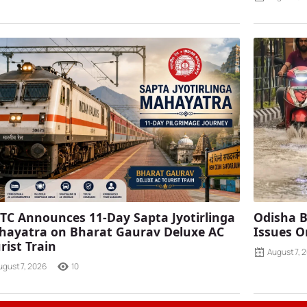
TC Announces 11-Day Sapta Jyotirlinga
Odisha B
ayatra on Bharat Gaurav Deluxe AC
Issues O
rist Train
August 7, 
ugust 7, 2026
10