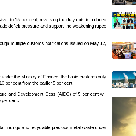
lver to 15 per cent, reversing the duty cuts introduced
e trade deficit pressure and support the weakening rupee
rough multiple customs notifications issued on May 12,
e under the
Ministry of Finance
, the basic customs duty
0 per cent from the earlier 5 per cent.
ructure and Development Cess (AIDC) of 5 per cent will
5 per cent.
al findings and recyclable precious metal waste under