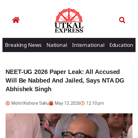
Breaking News
National
International
Education
NEET-UG 2026 Paper Leak: All Accused
Will Be Nabbed And Jailed, Says NTA DG
Abhishek Singh
Mohit Kishore Sahu
May 13, 2026
12:10 pm