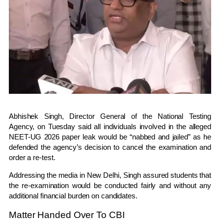
Abhishek Singh
, Director General of the
National Testing
Agency
, on Tuesday said all individuals involved in the alleged
NEET-UG 2026 paper leak would be “nabbed and jailed” as he
defended the agency’s decision to cancel the examination and
order a re-test.
Addressing the media in New Delhi, Singh assured students that
the re-examination would be conducted fairly and without any
additional financial burden on candidates.
Matter Handed Over To CBI