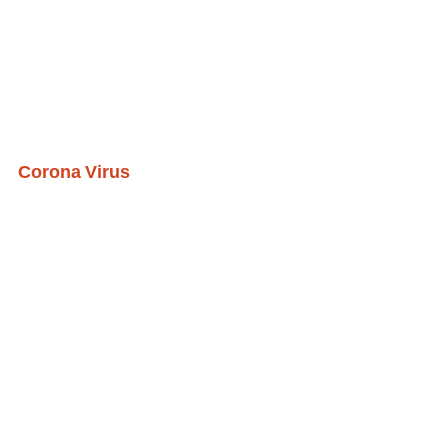
Corona Virus