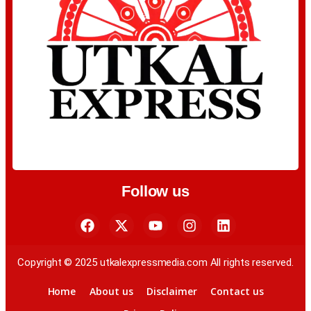
Follow us
Copyright © 2025 utkalexpressmedia.com All rights reserved.
Home
About us
Disclaimer
Contact us