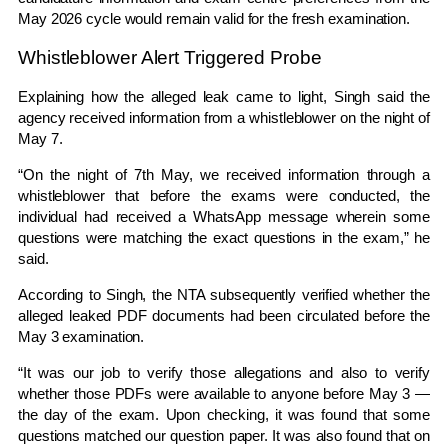
May 2026 cycle would remain valid for the fresh examination.
Whistleblower Alert Triggered Probe
Explaining how the alleged leak came to light, Singh said the
agency received information from a whistleblower on the night of
May 7.
“On the night of 7th May, we received information through a
whistleblower that before the exams were conducted, the
individual had received a WhatsApp message wherein some
questions were matching the exact questions in the exam,” he
said.
According to Singh, the NTA subsequently verified whether the
alleged leaked PDF documents had been circulated before the
May 3 examination.
“It was our job to verify those allegations and also to verify
whether those PDFs were available to anyone before May 3 —
the day of the exam. Upon checking, it was found that some
questions matched our question paper. It was also found that on