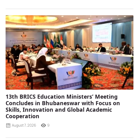
13th BRICS Education Ministers’ Meeting
Concludes in Bhubaneswar with Focus on
Skills, Innovation and Global Academic
Cooperation
August 7, 2026
9