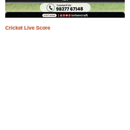
Cricket Live Score