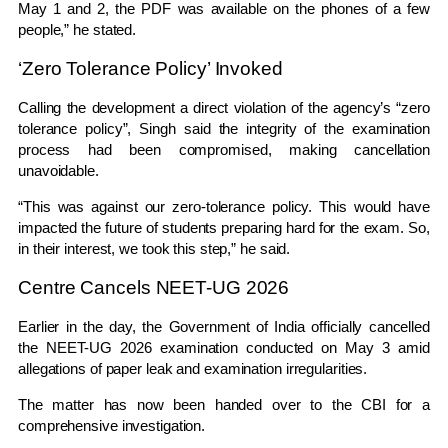
May 1 and 2, the PDF was available on the phones of a few
people,” he stated.
‘Zero Tolerance Policy’ Invoked
Calling the development a direct violation of the agency’s “zero
tolerance policy”, Singh said the integrity of the examination
process had been compromised, making cancellation
unavoidable.
“This was against our zero-tolerance policy. This would have
impacted the future of students preparing hard for the exam. So,
in their interest, we took this step,” he said.
Centre Cancels NEET-UG 2026
Earlier in the day, the Government of India officially cancelled
the NEET-UG 2026 examination conducted on May 3 amid
allegations of paper leak and examination irregularities.
The matter has now been handed over to the CBI for a
comprehensive investigation.