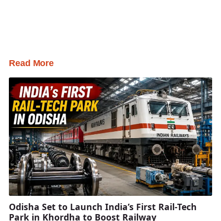
Read More
Odisha Set to Launch India’s First Rail-Tech
Park in Khordha to Boost Railway