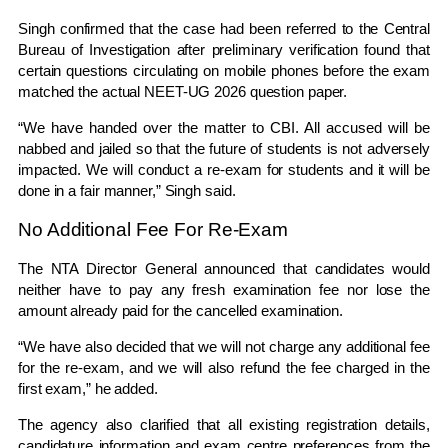
Singh confirmed that the case had been referred to the
Central
Bureau of Investigation
after preliminary verification found that
certain questions circulating on mobile phones before the exam
matched the actual NEET-UG 2026 question paper.
“We have handed over the matter to CBI. All accused will be
nabbed and jailed so that the future of students is not adversely
impacted. We will conduct a re-exam for students and it will be
done in a fair manner,” Singh said.
No Additional Fee For Re-Exam
The NTA Director General announced that candidates would
neither have to pay any fresh examination fee nor lose the
amount already paid for the cancelled examination.
“We have also decided that we will not charge any additional fee
for the re-exam, and we will also refund the fee charged in the
first exam,” he added.
The agency also clarified that all existing registration details,
candidature information and exam centre preferences from the