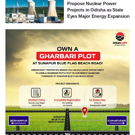
Propose Nuclear Power
Projects in Odisha as State
Eyes Major Energy Expansion