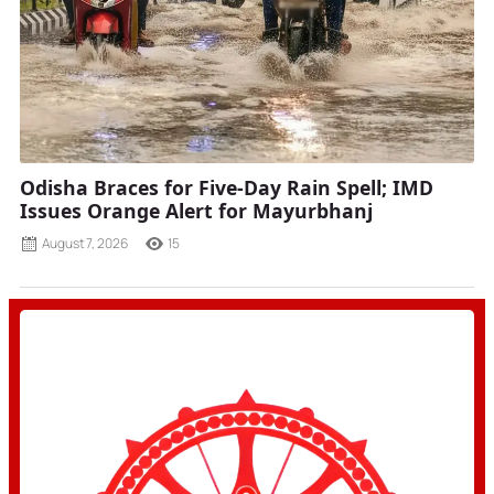
Odisha Braces for Five-Day Rain Spell; IMD
Issues Orange Alert for Mayurbhanj
August 7, 2026
15