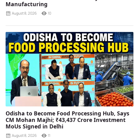
Manufacturing
August 8, 2026
10
Odisha to Become Food Processing Hub, Says
CM Mohan Majhi; ₹43,437 Crore Investment
MoUs Signed in Delhi
August 8, 2026
11