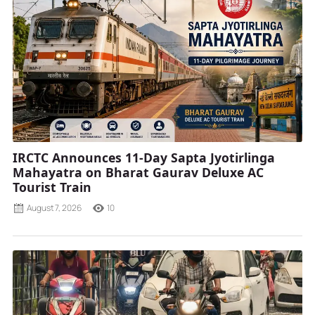
IRCTC Announces 11-Day Sapta Jyotirlinga
Mahayatra on Bharat Gaurav Deluxe AC
Tourist Train
August 7, 2026
10