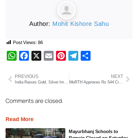
Author:
Mohit Kishore Sahu
Post Views:
86
WhatsApp
Facebook
X
Email
Pinterest
Telegram
Share
PREVIOUS
NEXT
India Raises Gold, Silver Import Duty To 15% To Curb Imports And Support Rupee
MoRTH Approves Rs 544 Crore Bypass Projects For Bhubaneswar Region To Ease Traffic Congestion
Comments are closed.
Read More
Mayurbhanj Schools to
Remain Closed on Saturday