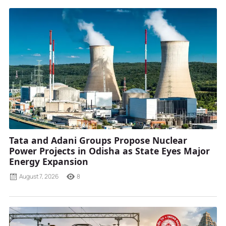
Tata and Adani Groups Propose Nuclear
Power Projects in Odisha as State Eyes Major
Energy Expansion
August 7, 2026
8