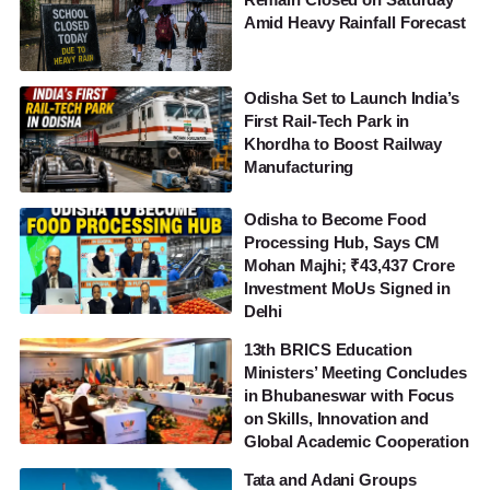
Amid Heavy Rainfall Forecast
Odisha Set to Launch India’s
First Rail-Tech Park in
Khordha to Boost Railway
Manufacturing
Odisha to Become Food
Processing Hub, Says CM
Mohan Majhi; ₹43,437 Crore
Investment MoUs Signed in
Delhi
13th BRICS Education
Ministers’ Meeting Concludes
in Bhubaneswar with Focus
on Skills, Innovation and
Global Academic Cooperation
Tata and Adani Groups