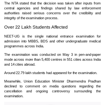
The NTA stated that the decision was taken after inputs from
central agencies and findings shared by law enforcement
authorities raised serious concerns over the credibility and
integrity of the examination process.
Over 22 Lakh Students Affected
NEET-UG is the single national entrance examination for
admission into MBBS, BDS and other undergraduate medical
programmes across India.
The examination was conducted on May 3 in pen-and-paper
mode across more than 5,400 centres in 551 cities across India
and 14 cities abroad.
Around 22.79 lakh students had appeared for the examination.
Meanwhile, Union Education Minister
Dharmendra Pradhan
declined to comment on media questions regarding the
cancellation and ongoing controversy surrounding the
examination.