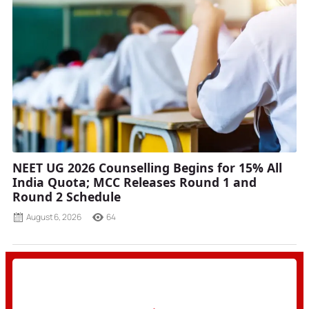
NEET UG 2026 Counselling Begins for 15% All
India Quota; MCC Releases Round 1 and
Round 2 Schedule
August 6, 2026
64