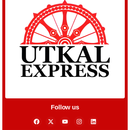
Follow us