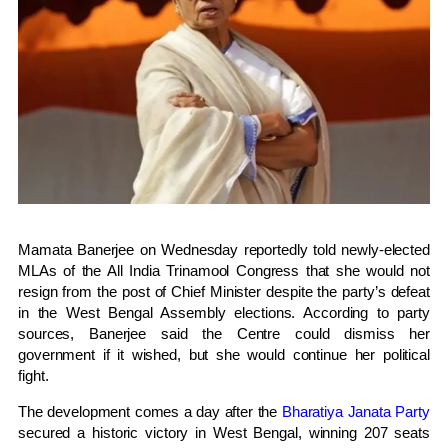
Mamata Banerjee
on Wednesday reportedly told newly-elected
MLAs of the
All India Trinamool Congress
that she would not
resign from the post of Chief Minister despite the party’s defeat
in the West Bengal Assembly elections. According to party
sources, Banerjee said the Centre could dismiss her
government if it wished, but she would continue her political
fight.
The development comes a day after the
Bharatiya Janata Party
secured a historic victory in West Bengal, winning 207 seats