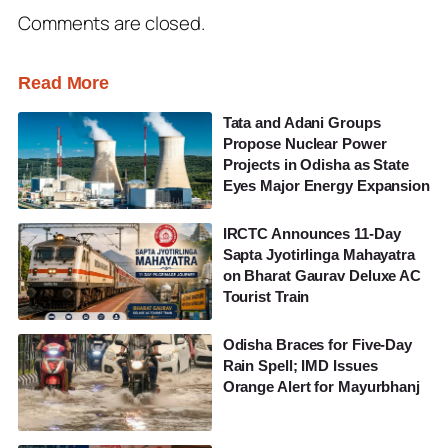
Comments are closed.
Read More
Tata and Adani Groups
Propose Nuclear Power
Projects in Odisha as State
Eyes Major Energy Expansion
IRCTC Announces 11-Day
Sapta Jyotirlinga Mahayatra
on Bharat Gaurav Deluxe AC
Tourist Train
Odisha Braces for Five-Day
Rain Spell; IMD Issues
Orange Alert for Mayurbhanj