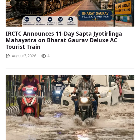
IRCTC Announces 11-Day Sapta Jyotirlinga
Mahayatra on Bharat Gaurav Deluxe AC
Tourist Train
August 7, 2026
4