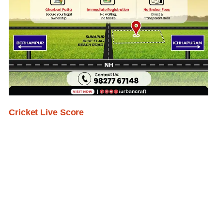
Cricket Live Score