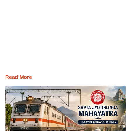
Read More