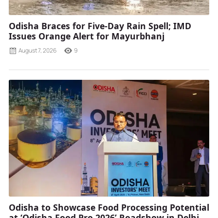
Odisha Braces for Five-Day Rain Spell; IMD
Issues Orange Alert for Mayurbhanj
August 7, 2026
9
Odisha to Showcase Food Processing Potential
at ‘Odisha Food Pro 2026’ Roadshow in Delhi