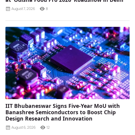
August 7, 2026
8
IIT Bhubaneswar Signs Five-Year MoU with
Banashree Semiconductors to Boost Chip
Design Research and Innovation
August 6, 2026
12