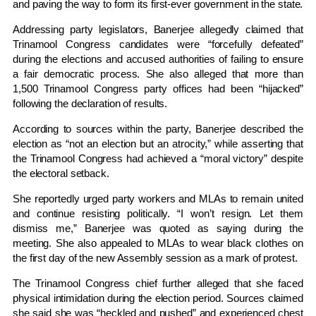
and paving the way to form its first-ever government in the state.
Addressing party legislators, Banerjee allegedly claimed that
Trinamool Congress candidates were “forcefully defeated”
during the elections and accused authorities of failing to ensure
a fair democratic process. She also alleged that more than
1,500 Trinamool Congress party offices had been “hijacked”
following the declaration of results.
According to sources within the party, Banerjee described the
election as “not an election but an atrocity,” while asserting that
the Trinamool Congress had achieved a “moral victory” despite
the electoral setback.
She reportedly urged party workers and MLAs to remain united
and continue resisting politically. “I won’t resign. Let them
dismiss me,” Banerjee was quoted as saying during the
meeting. She also appealed to MLAs to wear black clothes on
the first day of the new Assembly session as a mark of protest.
The Trinamool Congress chief further alleged that she faced
physical intimidation during the election period. Sources claimed
she said she was “heckled and pushed” and experienced chest