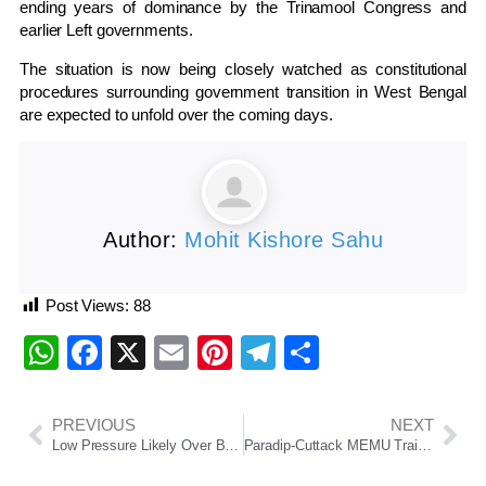
ending years of dominance by the Trinamool Congress and
earlier Left governments.
The situation is now being closely watched as constitutional
procedures surrounding government transition in West Bengal
are expected to unfold over the coming days.
Author:
Mohit Kishore Sahu
Post Views:
88
WhatsApp
Facebook
X
Email
Pinterest
Telegram
Share
PREVIOUS
NEXT
Low Pressure Likely Over Bay of Bengal Around May 10, Uncertainty Remains Over Path and Intensity
Paradip-Cuttack MEMU Train Delays Trigger Commuter Outcry; Passengers Write To PM Modi, Railway Minister