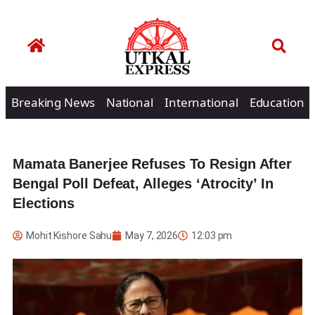
Breaking News
National
International
Education
Mamata Banerjee Refuses To Resign After
Bengal Poll Defeat, Alleges ‘Atrocity’ In
Elections
Mohit Kishore Sahu
May 7, 2026
12:03 pm