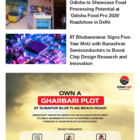
Odisha to Showcase Food
Processing Potential at
‘Odisha Food Pro 2026’
Roadshow in Delhi
IIT Bhubaneswar Signs Five-
Year MoU with Banashree
Semiconductors to Boost
Chip Design Research and
Innovation