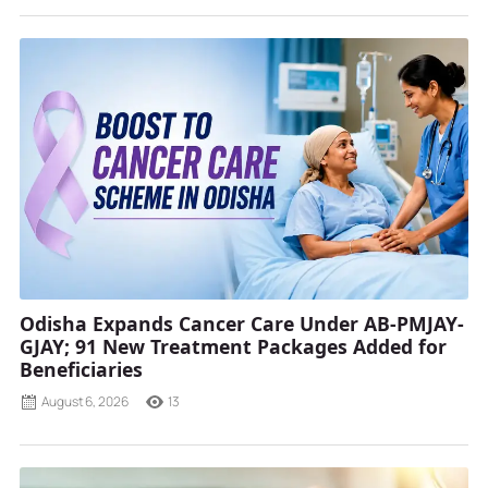
Odisha Expands Cancer Care Under AB-PMJAY-
GJAY; 91 New Treatment Packages Added for
Beneficiaries
August 6, 2026
13