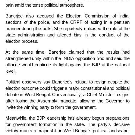
pain amid the tense political atmosphere.
Banerjee also accused the
Election Commission of India
,
sections of the police, and the CRPF of acting in a partisan
manner during the polls. She reportedly criticised the role of the
state administration and alleged bias in the conduct of the
election process.
At the same time, Banerjee claimed that the results had
strengthened unity within the INDIA opposition bloc and said the
alliance would continue its fight against the BJP at the national
level.
Political observers say Banerjee’s refusal to resign despite the
election outcome could trigger a major constitutional and political
debate in West Bengal. Conventionally, a Chief Minister resigns
after losing the Assembly mandate, allowing the Governor to
invite the winning party to form the government.
Meanwhile, the BJP leadership has already begun preparations
for government formation in the state. The party’s decisive
victory marks a major shift in West Bengal’s political landscape,