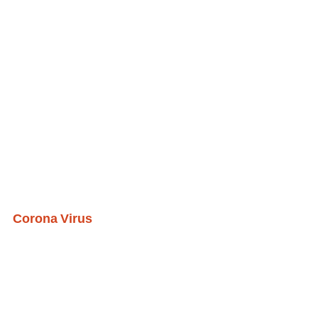
Corona Virus