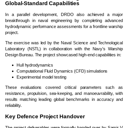
Global-Standard Capabilities
In a parallel development, DRDO also achieved a major
breakthrough in naval engineering by completing advanced
hydrodynamic performance assessments for a frontline warship
project.
The exercise was led by the
Naval Science and Technological
Laboratory
(NSTL) in collaboration with the Navy’s Warship
Design Bureau. The project showcased high-end capabilities in:
Hull hydrodynamics
Computational Fluid Dynamics (CFD) simulations
Experimental model testing
These evaluations covered critical parameters such as
resistance, propulsion, sea-keeping, and manoeuvrability, with
results matching leading global benchmarks in accuracy and
reliability.
Key Defence Project Handover
The project deliverables were formally handed over by
Samir V