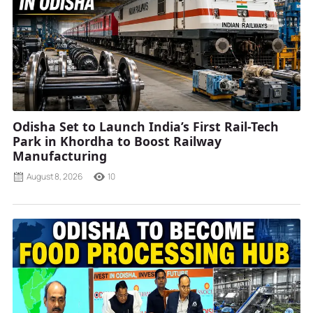
Odisha Set to Launch India’s First Rail-Tech
Park in Khordha to Boost Railway
Manufacturing
August 8, 2026
10