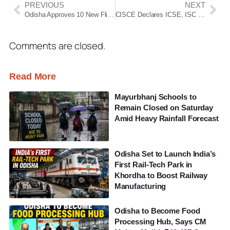
PREVIOUS
NEXT
Odisha Approves 10 New Flight Routes to Boost Regional Connectivity and Tourism
CISCE Declares ICSE, ISC Results 2026; Check Class 10 & 12 Scores Online
Comments are closed.
Read More
Mayurbhanj Schools to
Remain Closed on Saturday
Amid Heavy Rainfall Forecast
Odisha Set to Launch India’s
First Rail-Tech Park in
Khordha to Boost Railway
Manufacturing
Odisha to Become Food
Processing Hub, Says CM