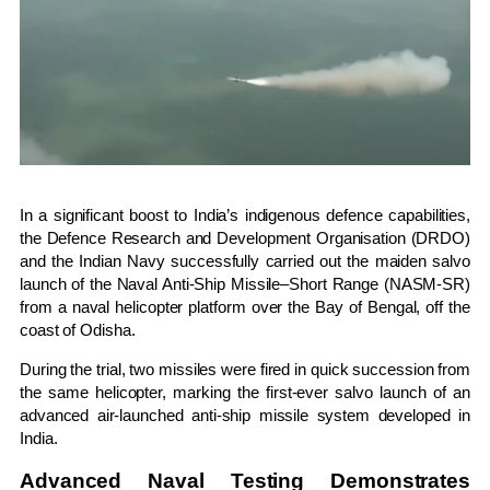
In a significant boost to India’s indigenous defence capabilities,
the
Defence Research and Development Organisation
(DRDO)
and the
Indian Navy
successfully carried out the maiden salvo
launch of the Naval Anti-Ship Missile–Short Range (NASM-SR)
from a naval helicopter platform over the
Bay of Bengal
, off the
coast of
Odisha
.
During the trial, two missiles were fired in quick succession from
the same helicopter, marking the first-ever salvo launch of an
advanced air-launched anti-ship missile system developed in
India.
Advanced Naval Testing Demonstrates