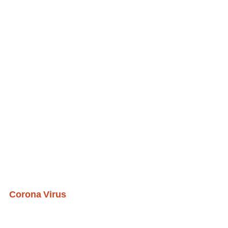
Corona Virus