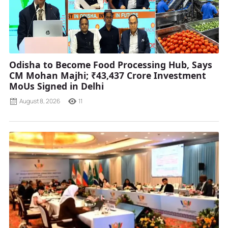
Odisha to Become Food Processing Hub, Says
CM Mohan Majhi; ₹43,437 Crore Investment
MoUs Signed in Delhi
August 8, 2026
11