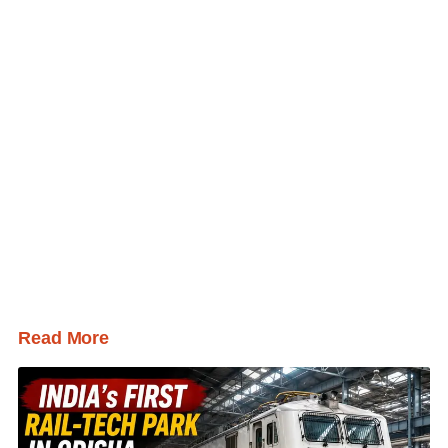
Read More