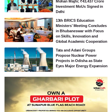
Mohan Majhi; ₹43,437 Crore
Investment MoUs Signed in
Delhi
13th BRICS Education
Ministers’ Meeting Concludes
in Bhubaneswar with Focus
on Skills, Innovation and
Global Academic Cooperation
Tata and Adani Groups
Propose Nuclear Power
Projects in Odisha as State
Eyes Major Energy Expansion