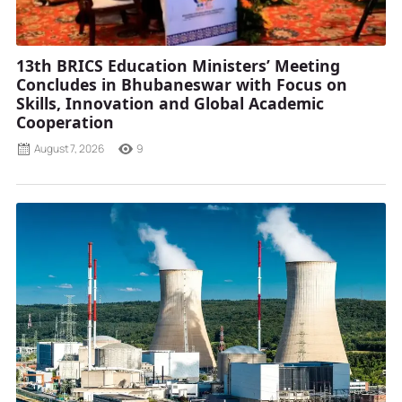
13th BRICS Education Ministers’ Meeting
Concludes in Bhubaneswar with Focus on
Skills, Innovation and Global Academic
Cooperation
August 7, 2026
9