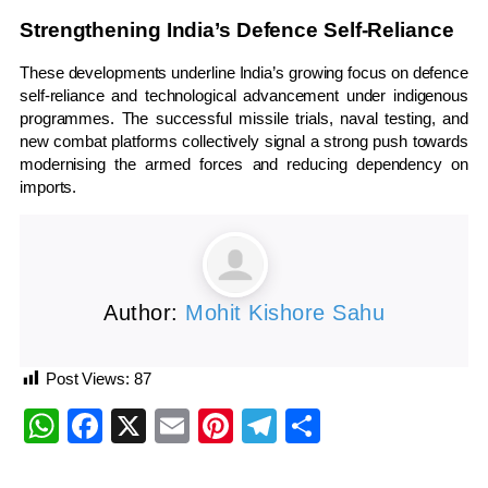
Strengthening India’s Defence Self-Reliance
These developments underline India’s growing focus on defence
self-reliance and technological advancement under indigenous
programmes. The successful missile trials, naval testing, and
new combat platforms collectively signal a strong push towards
modernising the armed forces and reducing dependency on
imports.
Author:
Mohit Kishore Sahu
Post Views:
87
WhatsApp
Facebook
X
Email
Pinterest
Telegram
Share