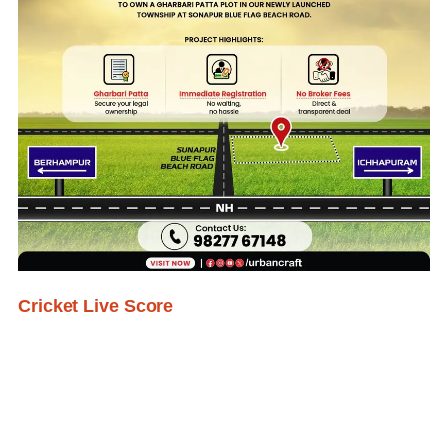
Cricket Live Score