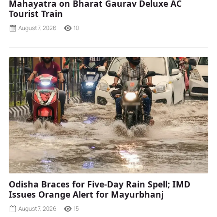
Mahayatra on Bharat Gaurav Deluxe AC
Tourist Train
August 7, 2026
10
Odisha Braces for Five-Day Rain Spell; IMD
Issues Orange Alert for Mayurbhanj
August 7, 2026
15