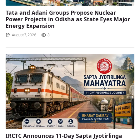
Tata and Adani Groups Propose Nuclear
Power Projects in Odisha as State Eyes Major
Energy Expansion
August 7, 2026
8
IRCTC Announces 11-Day Sapta Jyotirlinga