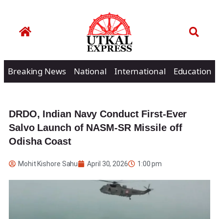
Breaking News
National
International
Education
DRDO, Indian Navy Conduct First-Ever
Salvo Launch of NASM-SR Missile off
Odisha Coast
Mohit Kishore Sahu
April 30, 2026
1:00 pm