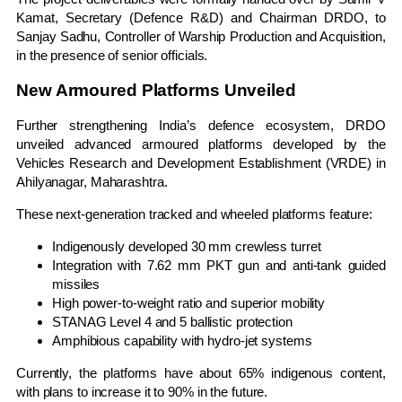
Kamat
, Secretary (Defence R&D) and Chairman DRDO, to
Sanjay Sadhu
, Controller of Warship Production and Acquisition,
in the presence of senior officials.
New Armoured Platforms Unveiled
Further strengthening India’s defence ecosystem, DRDO
unveiled advanced armoured platforms developed by the
Vehicles Research and Development Establishment (VRDE) in
Ahilyanagar, Maharashtra.
These next-generation tracked and wheeled platforms feature:
Indigenously developed 30 mm crewless turret
Integration with 7.62 mm PKT gun and anti-tank guided
missiles
High power-to-weight ratio and superior mobility
STANAG Level 4 and 5 ballistic protection
Amphibious capability with hydro-jet systems
Currently, the platforms have about 65% indigenous content,
with plans to increase it to 90% in the future.