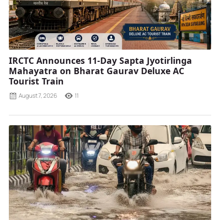
IRCTC Announces 11-Day Sapta Jyotirlinga
Mahayatra on Bharat Gaurav Deluxe AC
Tourist Train
August 7, 2026
11