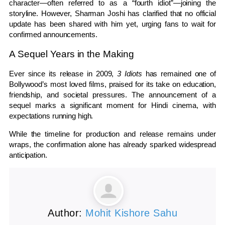
character—often referred to as a “fourth idiot”—joining the
storyline. However, Sharman Joshi has clarified that no official
update has been shared with him yet, urging fans to wait for
confirmed announcements.
A Sequel Years in the Making
Ever since its release in 2009,
3 Idiots
has remained one of
Bollywood’s most loved films, praised for its take on education,
friendship, and societal pressures. The announcement of a
sequel marks a significant moment for Hindi cinema, with
expectations running high.
While the timeline for production and release remains under
wraps, the confirmation alone has already sparked widespread
anticipation.
Author:
Mohit Kishore Sahu