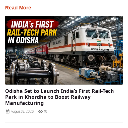
Read More
Odisha Set to Launch India’s First Rail-Tech
Park in Khordha to Boost Railway
Manufacturing
August 8, 2026
10