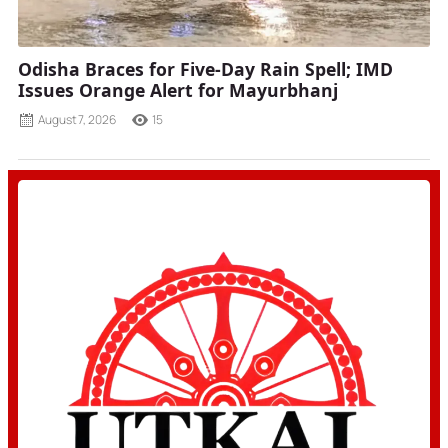
Odisha Braces for Five-Day Rain Spell; IMD
Issues Orange Alert for Mayurbhanj
August 7, 2026
15