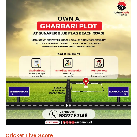
Cricket Live Score