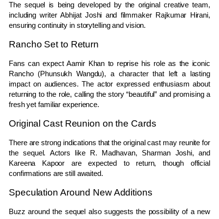
The sequel is being developed by the original creative team,
including writer
Abhijat Joshi
and filmmaker
Rajkumar Hirani
,
ensuring continuity in storytelling and vision.
Rancho Set to Return
Fans can expect Aamir Khan to reprise his role as the iconic
Rancho (Phunsukh Wangdu), a character that left a lasting
impact on audiences. The actor expressed enthusiasm about
returning to the role, calling the story “beautiful” and promising a
fresh yet familiar experience.
Original Cast Reunion on the Cards
There are strong indications that the original cast may reunite for
the sequel. Actors like
R. Madhavan
,
Sharman Joshi
, and
Kareena Kapoor
are expected to return, though official
confirmations are still awaited.
Speculation Around New Additions
Buzz around the sequel also suggests the possibility of a new