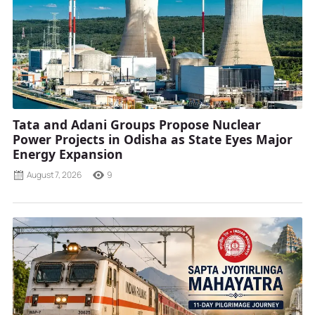
Tata and Adani Groups Propose Nuclear
Power Projects in Odisha as State Eyes Major
Energy Expansion
August 7, 2026
9