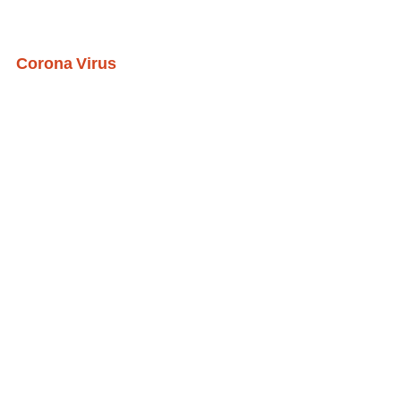
Corona Virus