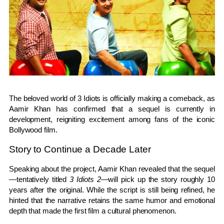
The beloved world of
3 Idiots
is officially making a comeback, as
Aamir Khan
has confirmed that a sequel is currently in
development, reigniting excitement among fans of the iconic
Bollywood film.
Story to Continue a Decade Later
Speaking about the project, Aamir Khan revealed that the sequel
—tentatively titled
3 Idiots 2
—will pick up the story roughly 10
years after the original. While the script is still being refined, he
hinted that the narrative retains the same humor and emotional
depth that made the first film a cultural phenomenon.