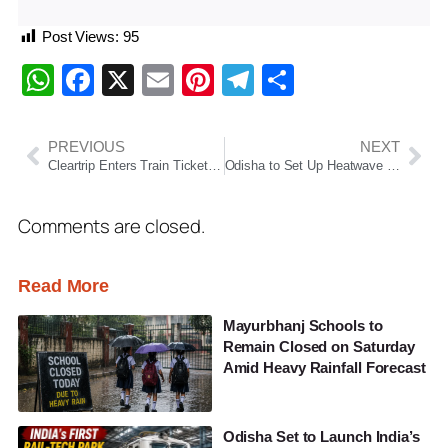
Post Views:
95
WhatsApp
Facebook
X
Email
Pinterest
Telegram
Share
PREVIOUS
NEXT
Cleartrip Enters Train Ticket Booking with IRCTC Tie-Up, Targets 5–10% Share This Year
Odisha to Set Up Heatwave Relief Centres as Temperatures Soar, Says Suresh Pujari
Comments are closed.
Read More
Mayurbhanj Schools to
Remain Closed on Saturday
Amid Heavy Rainfall Forecast
Odisha Set to Launch India’s