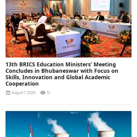
13th BRICS Education Ministers’ Meeting
Concludes in Bhubaneswar with Focus on
Skills, Innovation and Global Academic
Cooperation
August 7, 2026
10