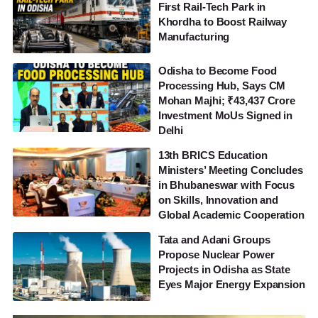
First Rail-Tech Park in
Khordha to Boost Railway
Manufacturing
Odisha to Become Food
Processing Hub, Says CM
Mohan Majhi; ₹43,437 Crore
Investment MoUs Signed in
Delhi
13th BRICS Education
Ministers’ Meeting Concludes
in Bhubaneswar with Focus
on Skills, Innovation and
Global Academic Cooperation
Tata and Adani Groups
Propose Nuclear Power
Projects in Odisha as State
Eyes Major Energy Expansion