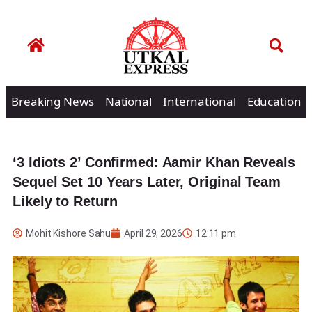
Breaking News
National
International
Education
‘3 Idiots 2’ Confirmed: Aamir Khan Reveals
Sequel Set 10 Years Later, Original Team
Likely to Return
Mohit Kishore Sahu
April 29, 2026
12:11 pm