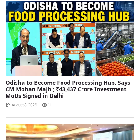
Odisha to Become Food Processing Hub, Says
CM Mohan Majhi; ₹43,437 Crore Investment
MoUs Signed in Delhi
August 8, 2026
11