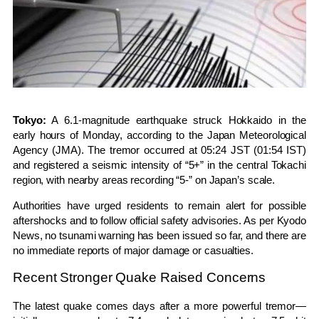
Tokyo:
A 6.1-magnitude earthquake struck
Hokkaido
in the
early hours of Monday, according to the
Japan Meteorological
Agency
(JMA). The tremor occurred at 05:24 JST (01:54 IST)
and registered a seismic intensity of “5+” in the central Tokachi
region, with nearby areas recording “5-” on Japan’s scale.
Authorities have urged residents to remain alert for possible
aftershocks and to follow official safety advisories. As per
Kyodo
News
, no tsunami warning has been issued so far, and there are
no immediate reports of major damage or casualties.
Recent Stronger Quake Raised Concerns
The latest quake comes days after a more powerful tremor—