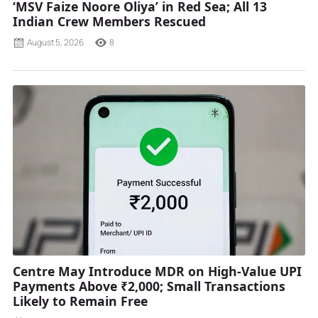
‘MSV Faize Noore Oliya’ in Red Sea; All 13
Indian Crew Members Rescued
August 5, 2026
8
Centre May Introduce MDR on High-Value UPI
Payments Above ₹2,000; Small Transactions
Likely to Remain Free