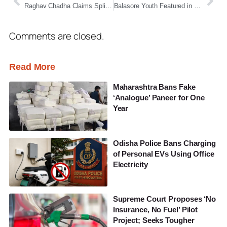
Raghav Chadha Claims Split in AAP Rajya Sabha Ranks, Announces Move to Merge with BJP
Balasore Youth Featured in Forbes for Mobile Photography Excellence
Comments are closed.
Read More
Maharashtra Bans Fake
‘Analogue’ Paneer for One
Year
Odisha Police Bans Charging
of Personal EVs Using Office
Electricity
Supreme Court Proposes ‘No
Insurance, No Fuel’ Pilot
Project; Seeks Tougher