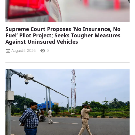
Supreme Court Proposes ‘No Insurance, No
Fuel’ Pilot Project; Seeks Tougher Measures
Against Uninsured Vehicles
August 5, 2026
9