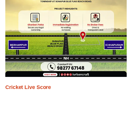
Cricket Live Score