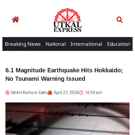
Breaking News
National
International
Education
6.1 Magnitude Earthquake Hits Hokkaido;
No Tsunami Warning Issued
Mohit Kishore Sahu
April 27, 2026
10:54 am