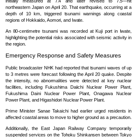
initially measured at 7.4 and later revised to 7.5—hit
northeastern Japan on April 20. That earthquake, occurring at a
depth of 10 km, triggered tsunami warnings along coastal
regions of Hokkaido,
Aomori
, and
Iwate
.
An 80-centimetre tsunami was recorded at Kuji port in Iwate,
highlighting the potential risks associated with seismic activity in
the region.
Emergency Response and Safety Measures
Public broadcaster
NHK
had reported that tsunami waves of up
to 3 metres were forecast following the April 20 quake. Despite
the intensity, no abnormalities were detected at key nuclear
facilities, including
Fukushima Daiichi Nuclear Power Plant
,
Fukushima Daini Nuclear Power Plant
,
Onagawa Nuclear
Power Plant
, and
Higashidori Nuclear Power Plant
.
Prime Minister
Sanae Takaichi
had earlier urged residents in
affected coastal areas to move to higher ground as a precaution.
Additionally, the
East Japan Railway Company
temporarily
suspended services on the
Tohoku Shinkansen
between Tokyo