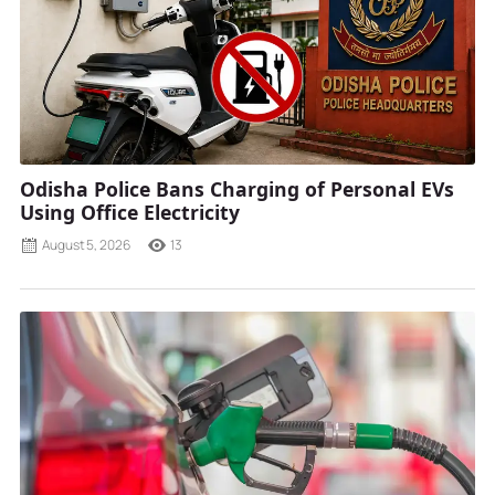
Odisha Police Bans Charging of Personal EVs
Using Office Electricity
August 5, 2026
13