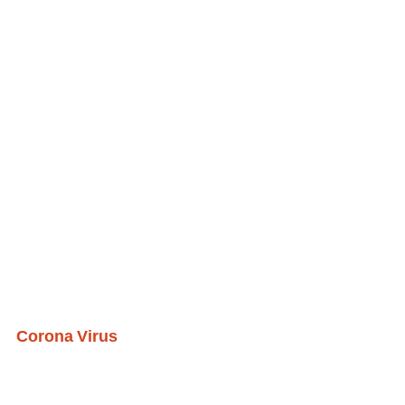
Corona Virus