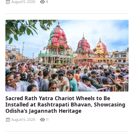
August 5, 2026
8
Sacred Rath Yatra Chariot Wheels to Be
Installed at Rashtrapati Bhavan, Showcasing
Odisha’s Jagannath Heritage
August 5, 2026
11