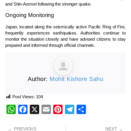
and Shin-Aomori following the stronger quake.
Ongoing Monitoring
Japan, located along the seismically active Pacific Ring of Fire,
frequently experiences earthquakes. Authorities continue to
monitor the situation closely and have advised citizens to stay
prepared and informed through official channels.
Author:
Mohit Kishore Sahu
Post Views:
104
WhatsApp
Facebook
X
Email
Pinterest
Telegram
Share
PREVIOUS
NEXT