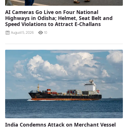
AI Cameras Go Live on Four National
Highways in Odisha; Helmet, Seat Belt and
Speed Violations to Attract E-Challans
August 5, 2026
10
India Condemns Attack on Merchant Vessel