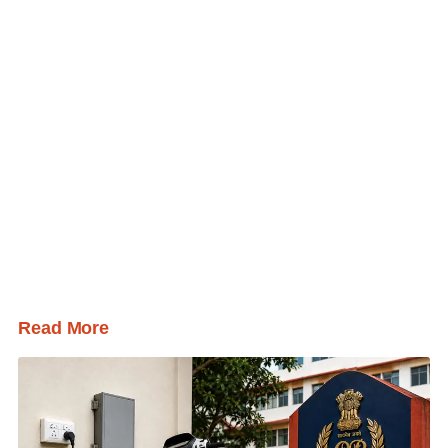
Read More