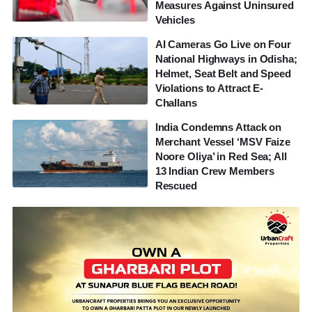
Measures Against Uninsured
Vehicles
AI Cameras Go Live on Four
National Highways in Odisha;
Helmet, Seat Belt and Speed
Violations to Attract E-
Challans
India Condemns Attack on
Merchant Vessel ‘MSV Faize
Noore Oliya’ in Red Sea; All
13 Indian Crew Members
Rescued