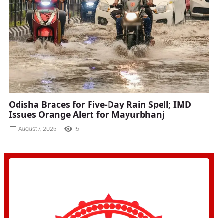
Odisha Braces for Five-Day Rain Spell; IMD
Issues Orange Alert for Mayurbhanj
August 7, 2026
15