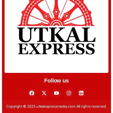
Follow us
Copyright © 2025 utkalexpressmedia.com All rights reserved.