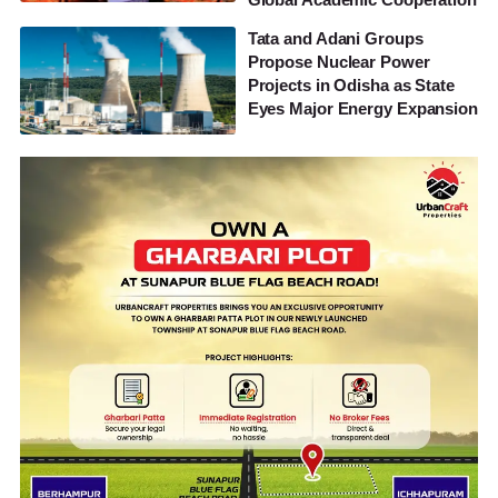
Tata and Adani Groups
Propose Nuclear Power
Projects in Odisha as State
Eyes Major Energy Expansion