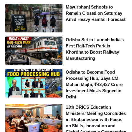
Mayurbhanj Schools to
Remain Closed on Saturday
Amid Heavy Rainfall Forecast
Odisha Set to Launch India’s
First Rail-Tech Park in
Khordha to Boost Railway
Manufacturing
Odisha to Become Food
Processing Hub, Says CM
Mohan Majhi; ₹43,437 Crore
Investment MoUs Signed in
Delhi
13th BRICS Education
Ministers’ Meeting Concludes
in Bhubaneswar with Focus
on Skills, Innovation and
Global Academic Cooperation