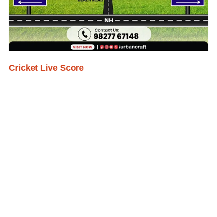
Cricket Live Score