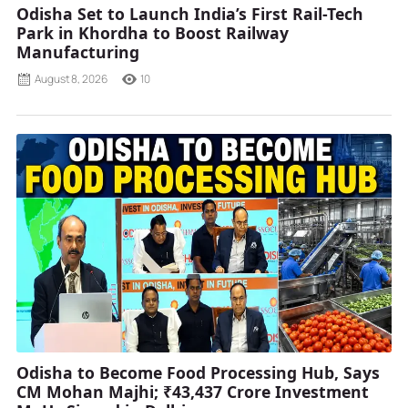
Odisha Set to Launch India’s First Rail-Tech
Park in Khordha to Boost Railway
Manufacturing
August 8, 2026
10
Odisha to Become Food Processing Hub, Says
CM Mohan Majhi; ₹43,437 Crore Investment