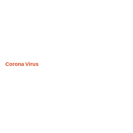
Corona Virus