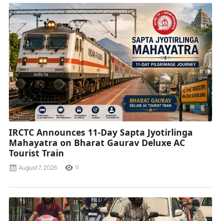
IRCTC Announces 11-Day Sapta Jyotirlinga
Mahayatra on Bharat Gaurav Deluxe AC
Tourist Train
August 7, 2026
11