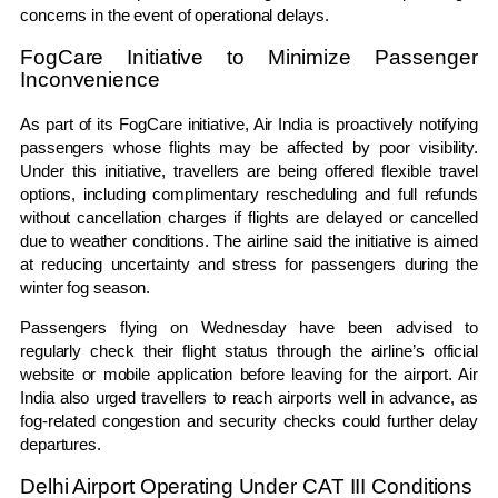
concerns in the event of operational delays.
FogCare Initiative to Minimize Passenger
Inconvenience
As part of its FogCare initiative, Air India is proactively notifying
passengers whose flights may be affected by poor visibility.
Under this initiative, travellers are being offered flexible travel
options, including complimentary rescheduling and full refunds
without cancellation charges if flights are delayed or cancelled
due to weather conditions. The airline said the initiative is aimed
at reducing uncertainty and stress for passengers during the
winter fog season.
Passengers flying on Wednesday have been advised to
regularly check their flight status through the airline’s official
website or mobile application before leaving for the airport. Air
India also urged travellers to reach airports well in advance, as
fog-related congestion and security checks could further delay
departures.
Delhi Airport Operating Under CAT III Conditions