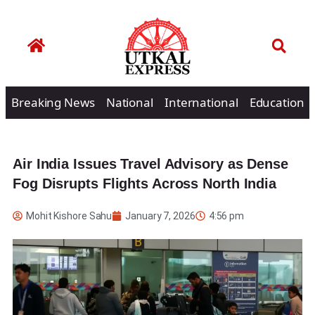
Breaking News
National
International
Education
Air India Issues Travel Advisory as Dense
Fog Disrupts Flights Across North India
Mohit Kishore Sahu
January 7, 2026
4:56 pm