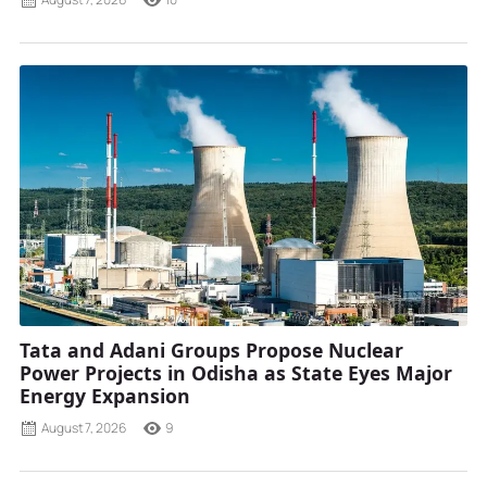
Tata and Adani Groups Propose Nuclear
Power Projects in Odisha as State Eyes Major
Energy Expansion
August 7, 2026
9