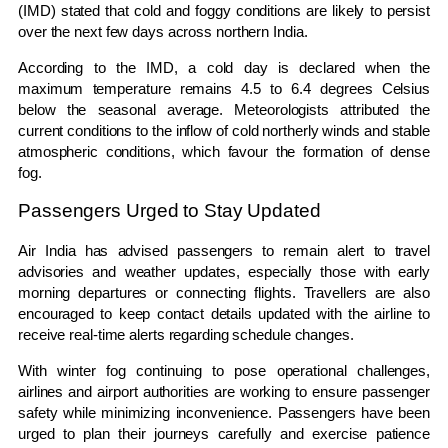
(IMD) stated that cold and foggy conditions are likely to persist
over the next few days across northern India.
According to the IMD, a cold day is declared when the
maximum temperature remains 4.5 to 6.4 degrees Celsius
below the seasonal average. Meteorologists attributed the
current conditions to the inflow of cold northerly winds and stable
atmospheric conditions, which favour the formation of dense
fog.
Passengers Urged to Stay Updated
Air India has advised passengers to remain alert to travel
advisories and weather updates, especially those with early
morning departures or connecting flights. Travellers are also
encouraged to keep contact details updated with the airline to
receive real-time alerts regarding schedule changes.
With winter fog continuing to pose operational challenges,
airlines and airport authorities are working to ensure passenger
safety while minimizing inconvenience. Passengers have been
urged to plan their journeys carefully and exercise patience