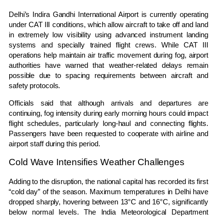
Delhi’s Indira Gandhi International Airport is currently operating
under CAT III conditions, which allow aircraft to take off and land
in extremely low visibility using advanced instrument landing
systems and specially trained flight crews. While CAT III
operations help maintain air traffic movement during fog, airport
authorities have warned that weather-related delays remain
possible due to spacing requirements between aircraft and
safety protocols.
Officials said that although arrivals and departures are
continuing, fog intensity during early morning hours could impact
flight schedules, particularly long-haul and connecting flights.
Passengers have been requested to cooperate with airline and
airport staff during this period.
Cold Wave Intensifies Weather Challenges
Adding to the disruption, the national capital has recorded its first
“cold day” of the season. Maximum temperatures in Delhi have
dropped sharply, hovering between 13°C and 16°C, significantly
below normal levels. The India Meteorological Department