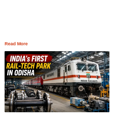
Read More