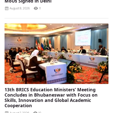
MoUs Signed in Delhi
August 8, 2026
11
13th BRICS Education Ministers’ Meeting
Concludes in Bhubaneswar with Focus on
Skills, Innovation and Global Academic
Cooperation
August 7, 2026
10