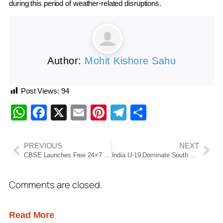
during this period of weather-related disruptions.
Author:
Mohit Kishore Sahu
Post Views:
94
WhatsApp
Facebook
X
Email
Pinterest
Telegram
Share
PREVIOUS
NEXT
CBSE Launches Free 24×7 Psycho-Social Counselling Services for Class 10 and 12 Board Exam Students
India U-19 Dominate South Africa with 393/7 as Vaibhav Suryavanshi Leads from the Front
Comments are closed.
Read More