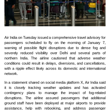
Air India on Tuesday issued a comprehensive travel advisory for
passengers scheduled to fly on the morning of January 7,
warning of possible flight disruptions due to dense fog and
severely reduced visibility over Delhi and several parts of
northern India. The airline cautioned that adverse weather
conditions could result in delays, diversions, and cancellations,
with a ripple effect likely across its domestic and international
network.
In a statement shared on social media platform X, Air India said
it is closely tracking weather updates and has activated
contingency plans to manage the impact of fog-related
disruptions. The airline assured passengers that additional
ground staff have been deployed at major airports to provide
assistance, help with rebooking, and address passenger