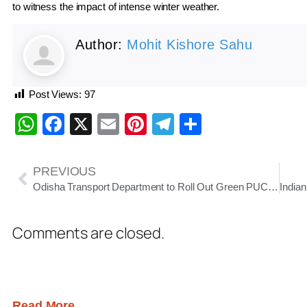
to witness the impact of intense winter weather.
Author:
Mohit Kishore Sahu
Post Views:
97
WhatsApp
Facebook
X
Email
Pinterest
Telegram
Share
PREVIOUS
Odisha Transport Department to Roll Out Green PUCC Validity Stickers from January 10
Comments are closed.
Read More