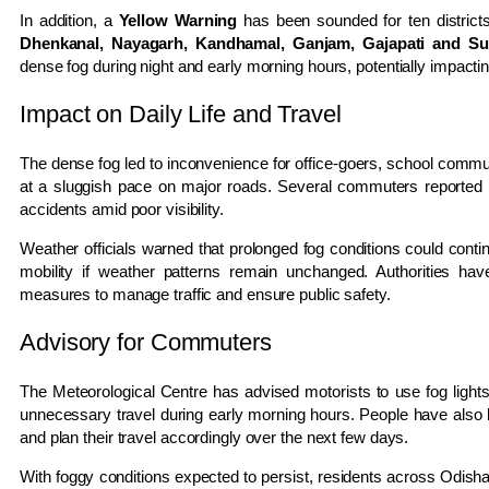
In addition, a
Yellow Warning
has been sounded for ten districts
Dhenkanal, Nayagarh, Kandhamal, Ganjam, Gajapati and S
dense fog during night and early morning hours, potentially impacting
Impact on Daily Life and Travel
The dense fog led to inconvenience for office-goers, school commut
at a sluggish pace on major roads. Several commuters reported d
accidents amid poor visibility.
Weather officials warned that prolonged fog conditions could contin
mobility if weather patterns remain unchanged. Authorities h
measures to manage traffic and ensure public safety.
Advisory for Commuters
The Meteorological Centre has advised motorists to use fog light
unnecessary travel during early morning hours. People have also
and plan their travel accordingly over the next few days.
With foggy conditions expected to persist, residents across Odisha