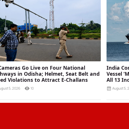
Cameras Go Live on Four National
India C
hways in Odisha; Helmet, Seat Belt and
Vessel ‘
ed Violations to Attract E-Challans
All 13 I
ugust 5, 2026
10
August 5, 