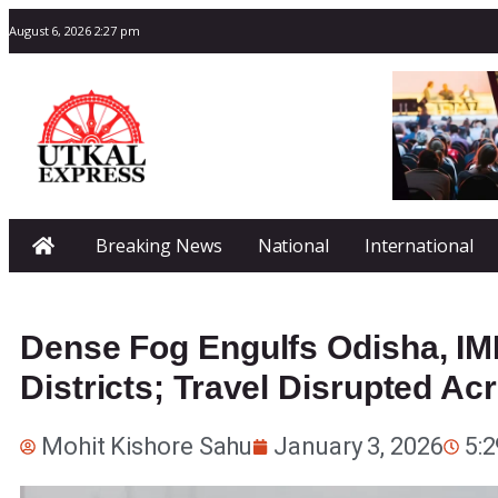
August 6, 2026 2:27 pm
Breaking News
National
International
Dense Fog Engulfs Odisha, IMD
Districts; Travel Disrupted Ac
Mohit Kishore Sahu
January 3, 2026
5: