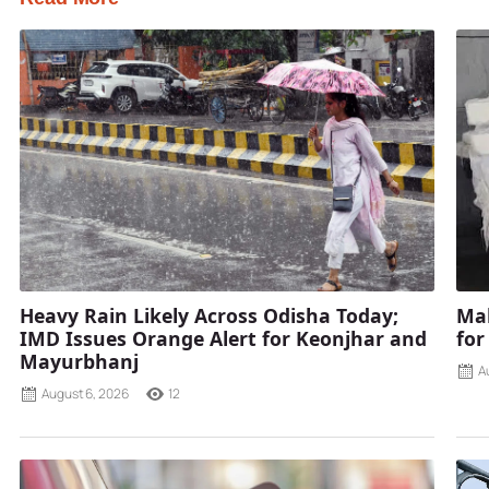
Heavy Rain Likely Across Odisha Today;
Mah
IMD Issues Orange Alert for Keonjhar and
for
Mayurbhanj
A
August 6, 2026
12