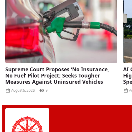
Supreme Court Proposes ‘No Insurance,
AI 
No Fuel’ Pilot Project; Seeks Tougher
Hig
Measures Against Uninsured Vehicles
Spe
August 5, 2026
9
A