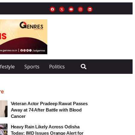
ifestyle
Sports
Politics
re
Veteran Actor Pradeep Rawat Passes
Away at 74 After Battle with Blood
Cancer
Heavy Rain Likely Across Odisha
Today; IMD Issues Orange Alert for