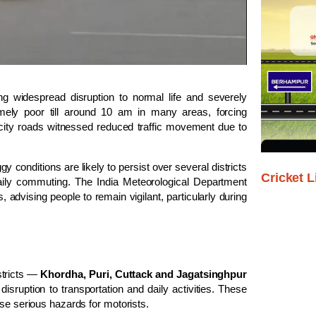
g widespread disruption to normal life and severely
remely poor till around 10 am in many areas, forcing
ity roads witnessed reduced traffic movement due to
conditions are likely to persist over several districts
Cricket L
daily commuting. The India Meteorological Department
, advising people to remain vigilant, particularly during
stricts —
Khordha, Puri, Cuttack and Jagatsinghpur
 disruption to transportation and daily activities. These
ose serious hazards for motorists.