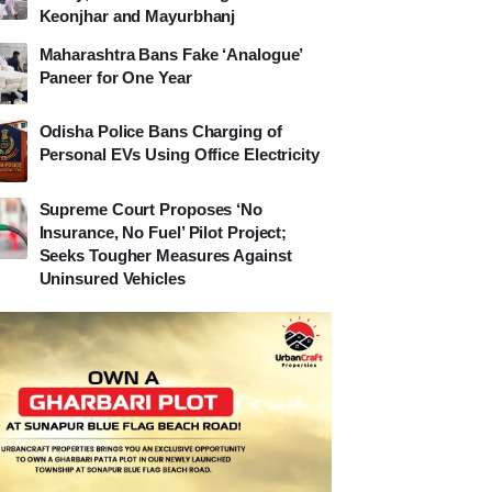
Keonjhar and Mayurbhanj
Maharashtra Bans Fake ‘Analogue’
Paneer for One Year
Odisha Police Bans Charging of
Personal EVs Using Office Electricity
Supreme Court Proposes ‘No
Insurance, No Fuel’ Pilot Project;
Seeks Tougher Measures Against
Uninsured Vehicles