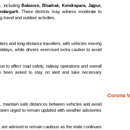
, including
Balasore, Bhadrak, Kendrapara, Jajpur,
undargarh
. These districts may witness moderate to
 travel and outdoor activities.
ers and long-distance travellers, with vehicles moving
elays, while drivers exercised extra caution to avoid
ue to affect road safety, railway operations and overall
ave been asked to stay on alert and take necessary
Corona V
s, maintain safe distances between vehicles and avoid
 been urged to remain updated with weather advisories
 are advised to remain cautious as the state continues