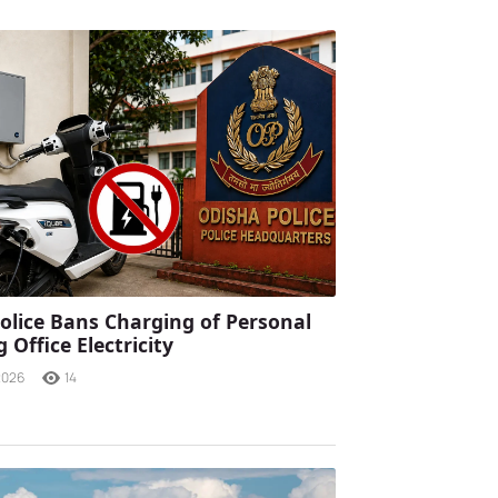
olice Bans Charging of Personal
 Office Electricity
2026
14