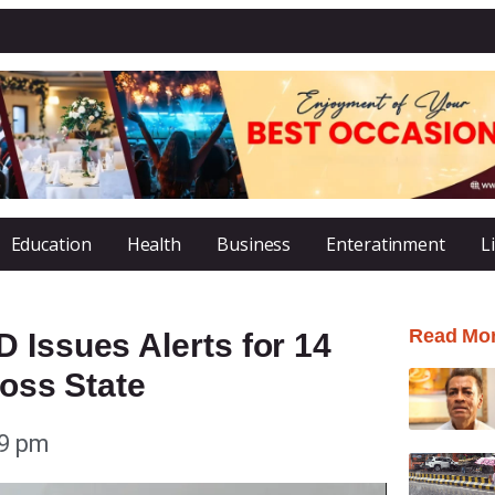
Education
Health
Business
Enteratinment
L
Read Mo
 Issues Alerts for 14
ross State
29 pm