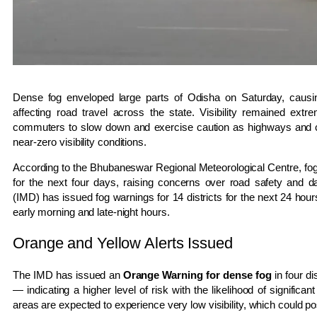
Dense fog enveloped large parts of Odisha on Saturday, causin
affecting road travel across the state. Visibility remained ext
commuters to slow down and exercise caution as highways and c
near-zero visibility conditions.
According to the Bhubaneswar Regional Meteorological Centre, foggy 
for the next four days, raising concerns over road safety and 
(IMD) has issued fog warnings for 14 districts for the next 24 hours
early morning and late-night hours.
Orange and Yellow Alerts Issued
The IMD has issued an
Orange Warning for dense fog
in four di
— indicating a higher level of risk with the likelihood of significant
areas are expected to experience very low visibility, which could p