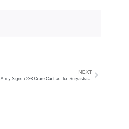
NEXT
Indian Army Signs ₹293 Crore Contract for ‘Suryastra’ Long-Range Rocket Launcher Under Emergency Procurement