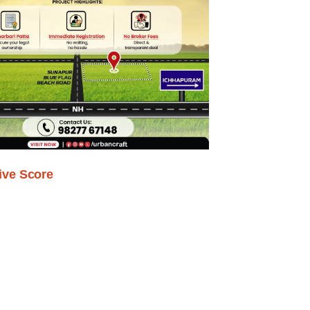
ive Score