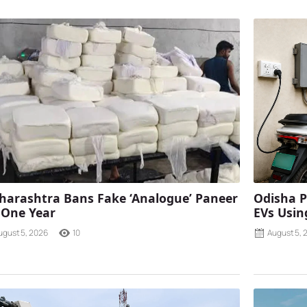
arashtra Bans Fake ‘Analogue’ Paneer
Odisha P
 One Year
EVs Using
ugust 5, 2026
10
August 5, 