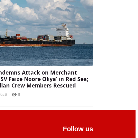
ondemns Attack on Merchant
MSV Faize Noore Oliya’ in Red Sea;
ndian Crew Members Rescued
2026
9
Follow us