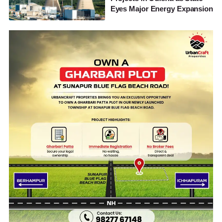
Eyes Major Energy Expansion