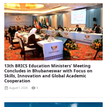
13th BRICS Education Ministers’ Meeting
Concludes in Bhubaneswar with Focus on
Skills, Innovation and Global Academic
Cooperation
August 7, 2026
9