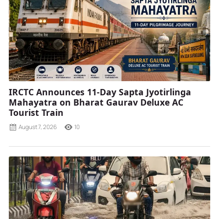
IRCTC Announces 11-Day Sapta Jyotirlinga
Mahayatra on Bharat Gaurav Deluxe AC
Tourist Train
August 7, 2026
10