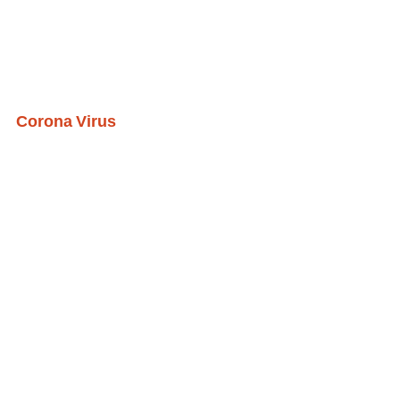
Corona Virus