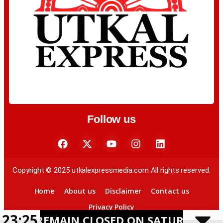
Follow us
Copyright © 2025 utkalexpressmedia.com All rights reserved.
Home
About us
Disclaimer
Contact us
Privacy Policy
23:25
MAIN CLOSED ON SATURDAY AMID HEAV