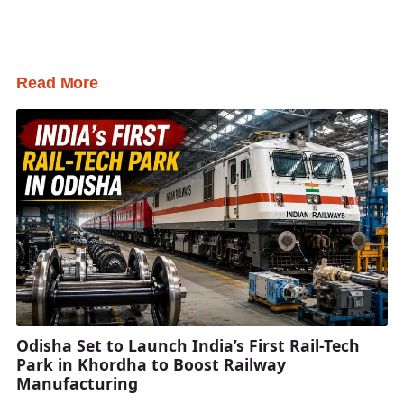
Read More
Odisha Set to Launch India’s First Rail-Tech
Park in Khordha to Boost Railway
Manufacturing