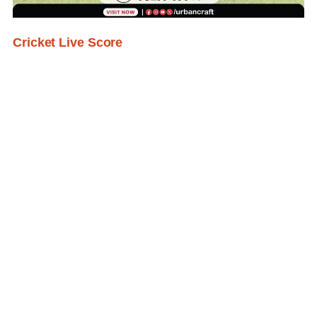
Cricket Live Score