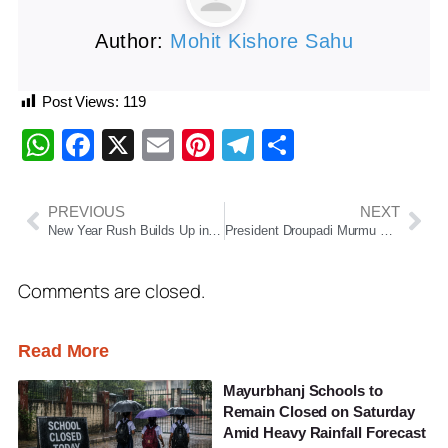
Author:
Mohit Kishore Sahu
Post Views:
119
WhatsApp
Facebook
X
Email
Pinterest
Telegram
Share
PREVIOUS
NEXT
New Year Rush Builds Up in Puri, Long Queues Seen Outside Srimandir as Devotee Footfall Rises
President Droupadi Murmu Releases Constitution of India in Santhali Language
Comments are closed.
Read More
Mayurbhanj Schools to
Remain Closed on Saturday
Amid Heavy Rainfall Forecast