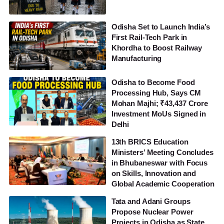
Odisha Set to Launch India’s
First Rail-Tech Park in
Khordha to Boost Railway
Manufacturing
Odisha to Become Food
Processing Hub, Says CM
Mohan Majhi; ₹43,437 Crore
Investment MoUs Signed in
Delhi
13th BRICS Education
Ministers’ Meeting Concludes
in Bhubaneswar with Focus
on Skills, Innovation and
Global Academic Cooperation
Tata and Adani Groups
Propose Nuclear Power
Projects in Odisha as State