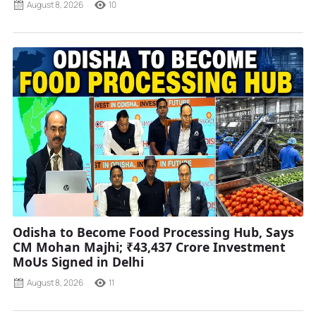
August 8, 2026
10
Odisha to Become Food Processing Hub, Says
CM Mohan Majhi; ₹43,437 Crore Investment
MoUs Signed in Delhi
August 8, 2026
11