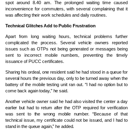
spot around 8.40 am. The prolonged waiting time caused
inconvenience for commuters, with several complaining that it
was affecting their work schedules and daily routines.
Technical Glitches Add to Public Frustration
Apart from long waiting hours, technical problems further
complicated the process. Several vehicle owners reported
issues such as OTPs not being generated or messages being
sent to incorrect mobile numbers, preventing the timely
issuance of PUCC certificates.
Sharing his ordeal, one resident said he had stood in a queue for
several hours the previous day, only to be turned away when the
battery of the mobile testing unit ran out. “I had no option but to
come back again today,” he said.
Another vehicle owner said he had also visited the center a day
earlier but had to return after the OTP required for verification
was sent to the wrong mobile number. “Because of that
technical issue, my certificate could not be issued, and I had to
stand in the queue again,” he added.