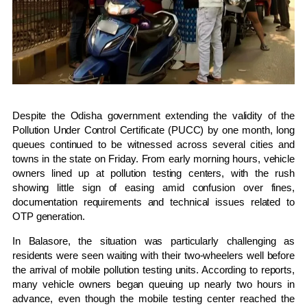
Despite the Odisha government extending the validity of the
Pollution Under Control Certificate (PUCC) by one month, long
queues continued to be witnessed across several cities and
towns in the state on Friday. From early morning hours, vehicle
owners lined up at pollution testing centers, with the rush
showing little sign of easing amid confusion over fines,
documentation requirements and technical issues related to
OTP generation.
In Balasore, the situation was particularly challenging as
residents were seen waiting with their two-wheelers well before
the arrival of mobile pollution testing units. According to reports,
many vehicle owners began queuing up nearly two hours in
advance, even though the mobile testing center reached the