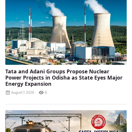
Tata and Adani Groups Propose Nuclear
Power Projects in Odisha as State Eyes Major
Energy Expansion
August 7, 2026
8