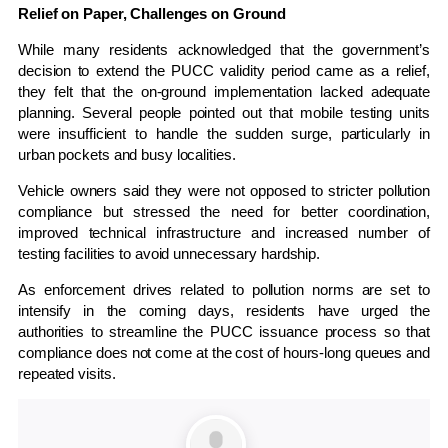
Relief on Paper, Challenges on Ground
While many residents acknowledged that the government’s
decision to extend the PUCC validity period came as a relief,
they felt that the on-ground implementation lacked adequate
planning. Several people pointed out that mobile testing units
were insufficient to handle the sudden surge, particularly in
urban pockets and busy localities.
Vehicle owners said they were not opposed to stricter pollution
compliance but stressed the need for better coordination,
improved technical infrastructure and increased number of
testing facilities to avoid unnecessary hardship.
As enforcement drives related to pollution norms are set to
intensify in the coming days, residents have urged the
authorities to streamline the PUCC issuance process so that
compliance does not come at the cost of hours-long queues and
repeated visits.