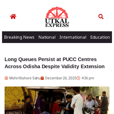
Breaking News
National
International
Education
Long Queues Persist at PUCC Centres
Across Odisha Despite Validity Extension
Mohit Kishore Sahu
December 26, 2025
4:36 pm