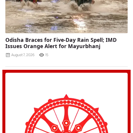
Odisha Braces for Five-Day Rain Spell; IMD
Issues Orange Alert for Mayurbhanj
August 7, 2026
15