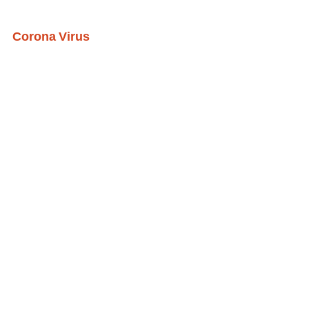
Corona Virus