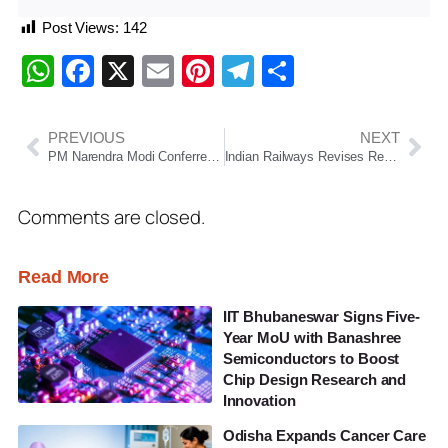
Post Views:
142
WhatsApp
Facebook
X
Email
Pinterest
Telegram
Share
PREVIOUS
NEXT
PM Narendra Modi Conferred Ethiopia’s Highest Civilian Honour, First Global Leader to Receive Award
Indian Railways Revises Reservation Chart Timing, Passengers to Know Ticket Status 10 Hours in Advance
Comments are closed.
Read More
IIT Bhubaneswar Signs Five-
Year MoU with Banashree
Semiconductors to Boost
Chip Design Research and
Innovation
Odisha Expands Cancer Care