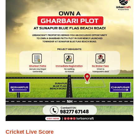
Cricket Live Score