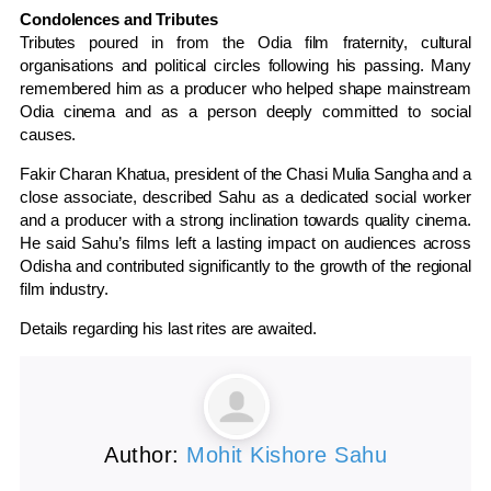
Condolences and Tributes
Tributes poured in from the Odia film fraternity, cultural
organisations and political circles following his passing. Many
remembered him as a producer who helped shape mainstream
Odia cinema and as a person deeply committed to social
causes.
Fakir Charan Khatua, president of the Chasi Mulia Sangha and a
close associate, described Sahu as a dedicated social worker
and a producer with a strong inclination towards quality cinema.
He said Sahu’s films left a lasting impact on audiences across
Odisha and contributed significantly to the growth of the regional
film industry.
Details regarding his last rites are awaited.
Author:
Mohit Kishore Sahu