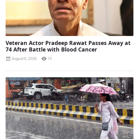
Veteran Actor Pradeep Rawat Passes Away at
74 After Battle with Blood Cancer
August 6, 2026
73