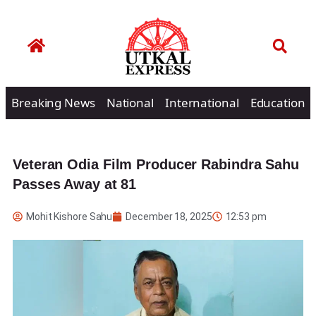
Breaking News
National
International
Education
Veteran Odia Film Producer Rabindra Sahu
Passes Away at 81
Mohit Kishore Sahu
December 18, 2025
12:53 pm