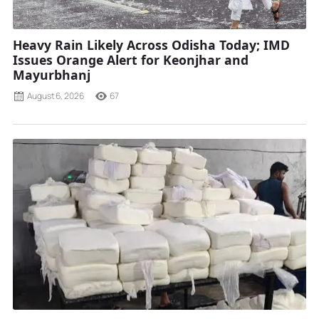
Heavy Rain Likely Across Odisha Today; IMD
Issues Orange Alert for Keonjhar and
Mayurbhanj
August 6, 2026
67