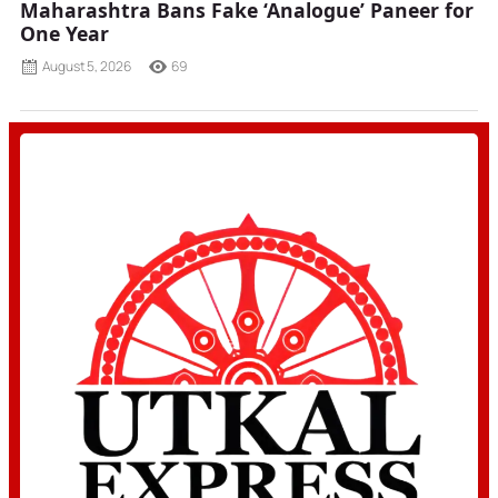
Maharashtra Bans Fake ‘Analogue’ Paneer for
One Year
August 5, 2026
69