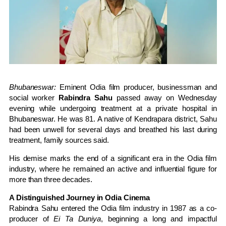
Bhubaneswar:
Eminent Odia film producer, businessman and
social worker
Rabindra Sahu
passed away on Wednesday
evening while undergoing treatment at a private hospital in
Bhubaneswar. He was 81. A native of Kendrapara district, Sahu
had been unwell for several days and breathed his last during
treatment, family sources said.
His demise marks the end of a significant era in the Odia film
industry, where he remained an active and influential figure for
more than three decades.
A Distinguished Journey in Odia Cinema
Rabindra Sahu entered the Odia film industry in 1987 as a co-
producer of
Ei Ta Duniya
, beginning a long and impactful