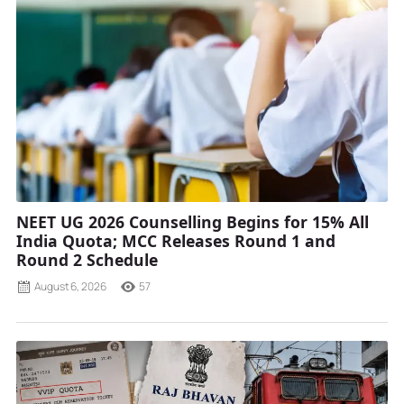
NEET UG 2026 Counselling Begins for 15% All
India Quota; MCC Releases Round 1 and
Round 2 Schedule
August 6, 2026
57