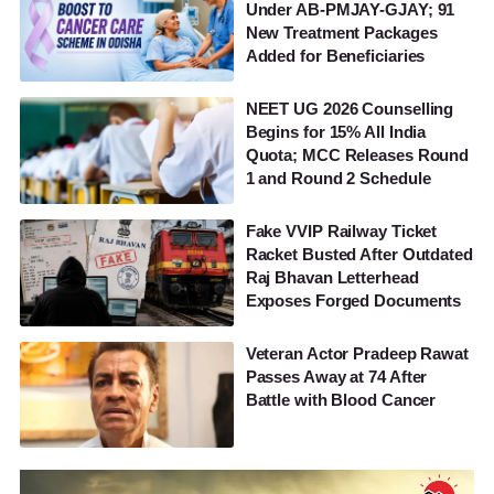
Under AB-PMJAY-GJAY; 91
New Treatment Packages
Added for Beneficiaries
NEET UG 2026 Counselling
Begins for 15% All India
Quota; MCC Releases Round
1 and Round 2 Schedule
Fake VVIP Railway Ticket
Racket Busted After Outdated
Raj Bhavan Letterhead
Exposes Forged Documents
Veteran Actor Pradeep Rawat
Passes Away at 74 After
Battle with Blood Cancer