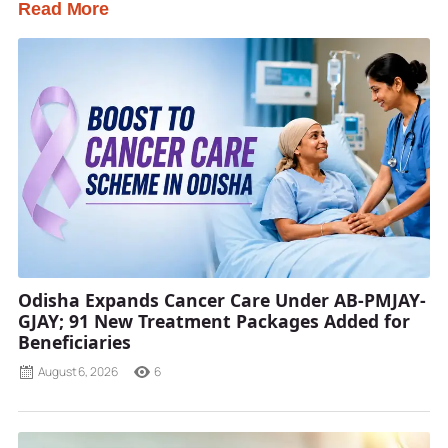
Read More
Odisha Expands Cancer Care Under AB-PMJAY-
GJAY; 91 New Treatment Packages Added for
Beneficiaries
August 6, 2026
6