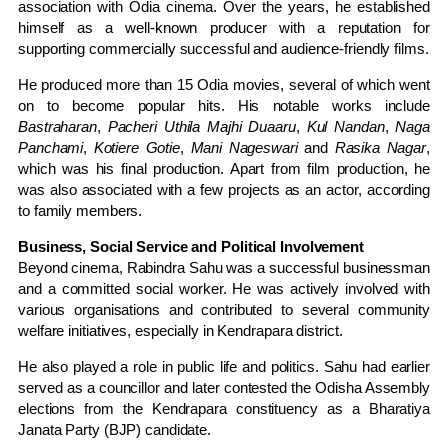
association with Odia cinema. Over the years, he established
himself as a well-known producer with a reputation for
supporting commercially successful and audience-friendly films.
He produced more than 15 Odia movies, several of which went
on to become popular hits. His notable works include
Bastraharan
,
Pacheri Uthila Majhi Duaaru
,
Kul Nandan
,
Naga
Panchami
,
Kotiere Gotie
,
Mani Nageswari
and
Rasika Nagar
,
which was his final production. Apart from film production, he
was also associated with a few projects as an actor, according
to family members.
Business, Social Service and Political Involvement
Beyond cinema, Rabindra Sahu was a successful businessman
and a committed social worker. He was actively involved with
various organisations and contributed to several community
welfare initiatives, especially in Kendrapara district.
He also played a role in public life and politics. Sahu had earlier
served as a councillor and later contested the Odisha Assembly
elections from the Kendrapara constituency as a Bharatiya
Janata Party (BJP) candidate.