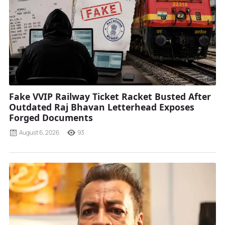
Fake VVIP Railway Ticket Racket Busted After
Outdated Raj Bhavan Letterhead Exposes
Forged Documents
August 6, 2026
93