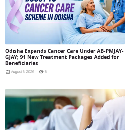
Odisha Expands Cancer Care Under AB-PMJAY-
GJAY; 91 New Treatment Packages Added for
Beneficiaries
August 6, 2026
6