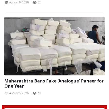
August 6, 2026
67
Maharashtra Bans Fake ‘Analogue’ Paneer for
One Year
August 5, 2026
70