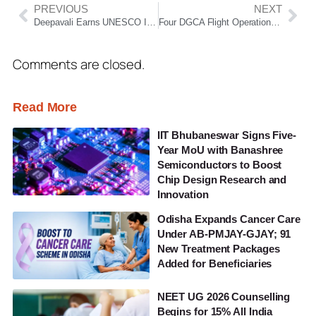
PREVIOUS
NEXT
Deepavali Earns UNESCO Intangible Cultural Heritage Status; India Celebrates Global Recognition
Four DGCA Flight Operations Inspectors Sacked Amid IndiGo Flight Cancellation Crisis
Comments are closed.
Read More
IIT Bhubaneswar Signs Five-
Year MoU with Banashree
Semiconductors to Boost
Chip Design Research and
Innovation
Odisha Expands Cancer Care
Under AB-PMJAY-GJAY; 91
New Treatment Packages
Added for Beneficiaries
NEET UG 2026 Counselling
Begins for 15% All India