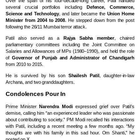
Over the span of his four-decade-long career, Patil handled
several crucial portfolios including
Defence, Commerce,
Science and Technology
, and later became the
Union Home
Minister from 2004 to 2008
. He stepped down from the post
following the 26/11 Mumbai terror attack.
Patil also served as a
Rajya Sabha member
, chaired
parliamentary committees including the Joint Committee on
Salaries and Allowances of MPs (1980–1990), and held the role
of
Governor of Punjab and Administrator of Chandigarh
from 2010 to 2015.
He is survived by his son
Shailesh Patil
, daughter-in-law
Archana, and two granddaughters.
Condolences Pour In
Prime Minister
Narendra Modi
expressed grief over Patil’s
demise, calling him “an experienced leader who was passionate
about contributing to society.” PM Modi recalled his interactions
with Patil, including a recent meeting a few months ago. “My
thoughts are with his family in this sad hour. Om Shanti,” he
posted on X.