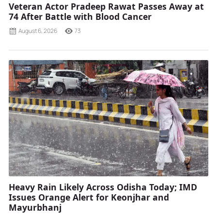
Veteran Actor Pradeep Rawat Passes Away at
74 After Battle with Blood Cancer
August 6, 2026
73
Heavy Rain Likely Across Odisha Today; IMD
Issues Orange Alert for Keonjhar and
Mayurbhanj