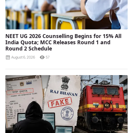
NEET UG 2026 Counselling Begins for 15% All
India Quota; MCC Releases Round 1 and
Round 2 Schedule
August 6, 2026
57