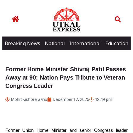
Breaking News
National
International
Education
Former Home Minister Shivraj Patil Passes
Away at 90; Nation Pays Tribute to Veteran
Congress Leader
Mohit Kishore Sahu
December 12, 2025
12:49 pm
Former Union Home Minister and senior Congress leader