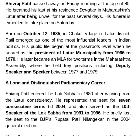
Shivraj Patil
passed away on Friday morning at the age of 90.
He breathed his last at his residence
Devghar
in Maharashtra’s
Latur after being unwell for the past several days. His funeral is
expected to take place on Saturday.
Born on
October 12, 1935
, in Chakur village of Latur district,
Patil emerged as one of the most influential leaders in Indian
politics. His public life began at the grassroots level when he
served as the
president of Latur Municipality from 1966 to
1970
. He later became an MLA for two terms in the Maharashtra
Assembly, where he held key positions including
Deputy
Speaker and Speaker
between 1977 and 1979.
A Long and Distinguished Parliamentary Career
Shivraj Patil entered the Lok Sabha in 1980 after winning from
the Latur constituency. He represented the seat for
seven
consecutive terms till 2004
, and also served as the
10th
Speaker of the Lok Sabha from 1991 to 1996
. He briefly lost
the seat to the BJP’s Rupatai Patil Nilangekar in the 2004
general election.