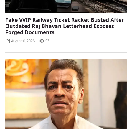
Fake VVIP Railway Ticket Racket Busted After
Outdated Raj Bhavan Letterhead Exposes
Forged Documents
August 6, 2026
93