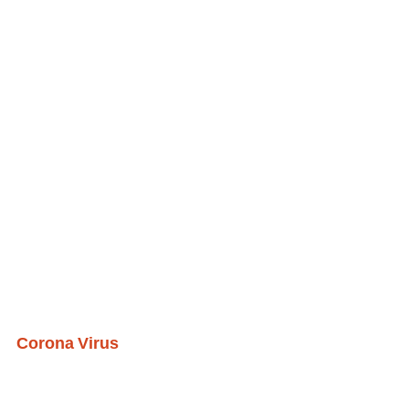
Corona Virus