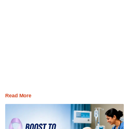
Read More