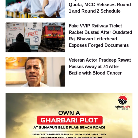
Quota; MCC Releases Round
1 and Round 2 Schedule
Fake VVIP Railway Ticket
Racket Busted After Outdated
Raj Bhavan Letterhead
Exposes Forged Documents
Veteran Actor Pradeep Rawat
Passes Away at 74 After
Battle with Blood Cancer