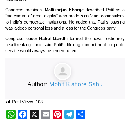
Congress president
Mallikarjun Kharge
described Patil as a
“statesman of great dignity” who made significant contributions
to India’s democratic institutions. He added that Patil’s passing
was a deep personal loss and a loss for the Congress party.
Congress leader
Rahul Gandhi
termed the news “extremely
heartbreaking” and said Patil’s lifelong commitment to public
service would always be remembered.
Author:
Mohit Kishore Sahu
Post Views:
108
WhatsApp
Facebook
X
Email
Pinterest
Telegram
Share