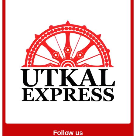
Follow us