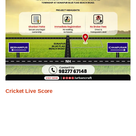
Cricket Live Score