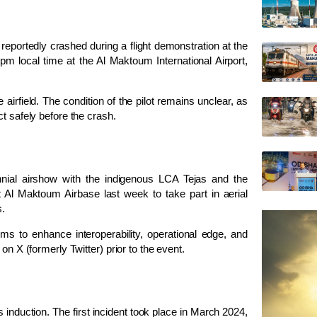
reportedly crashed during a flight demonstration at the
m local time at the Al Maktoum International Airport,
irfield. The condition of the pilot remains unclear, as
t safely before the crash.
ennial airshow with the indigenous LCA Tejas and the
 Al Maktoum Airbase last week to take part in aerial
s.
ims to enhance interoperability, operational edge, and
on X (formerly Twitter) prior to the event.
s induction. The first incident took place in March 2024,