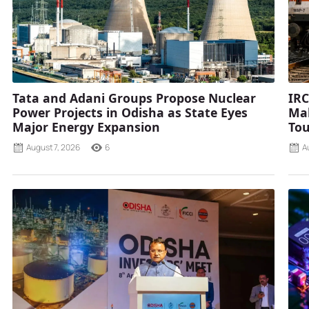
Tata and Adani Groups Propose Nuclear
IRC
Power Projects in Odisha as State Eyes
Mah
Major Energy Expansion
Tou
August 7, 2026
6
A