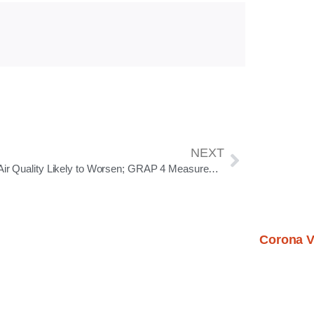
NEXT
Delhi Air Quality Likely to Worsen; GRAP 4 Measures Activated Under GRAP 3 as AQI Nears ‘Severe’ Range
Corona V