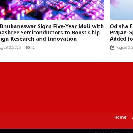
 Bhubaneswar Signs Five-Year MoU with
Odisha E
ashree Semiconductors to Boost Chip
PMJAY-G
ign Research and Innovation
Added fo
ugust 6, 2026
12
August 6, 
Home