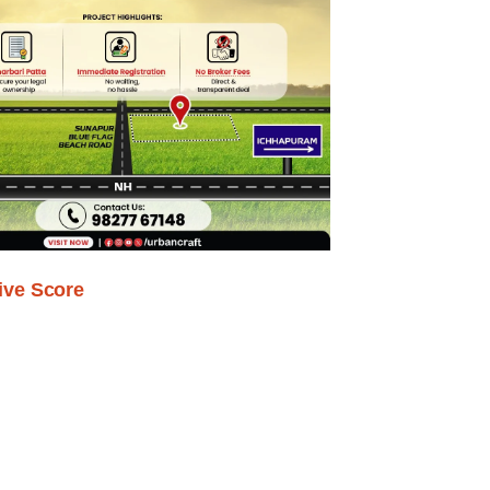
ive Score