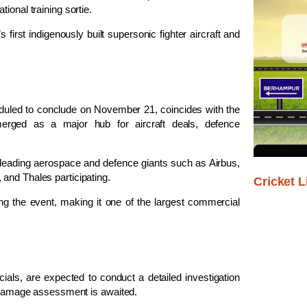
ional training sortie.
first indigenously built supersonic fighter aircraft and
led to conclude on November 21, coincides with the
merged as a major hub for aircraft deals, defence
 leading aerospace and defence giants such as Airbus,
and Thales participating.
Cricket L
ng the event, making it one of the largest commercial
icials, are expected to conduct a detailed investigation
nd damage assessment is awaited.