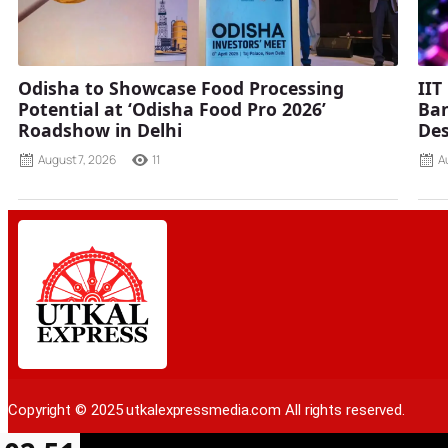
Odisha to Showcase Food Processing
IIT
Potential at ‘Odisha Food Pro 2026’
Ban
Roadshow in Delhi
Des
August 7, 2026
11
A
Copyright © 2025 utkalexpressmedia.com All rights reserved.