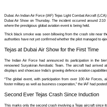
Dubai: An Indian Air Force (IAF) Tejas Light Combat Aircraft (LCA) 
Dubai Air Show on Thursday. The incident occurred around 2:10 p
where the prestigious global aviation event is being held.
Thick black smoke was seen billowing from the crash site near the a
authorities have not yet confirmed whether the pilot managed to ejec
Tejas at Dubai Air Show for the First Time
The Indian Air Force had announced its participation in the bi
renowned Suryakiran Aerobatic Team. The aircraft had arrived at
displays and showcase India’s growing defence aviation capabilitie
“The global event, with participation from over 100 Air Forces, a
foster military as well as business cooperation,” the IAF had posted 
Second Ever Tejas Crash Since Induction
This marks only the second crash involving a Tejas aircraft since it