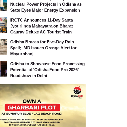
Nuclear Power Projects in Odisha as
State Eyes Major Energy Expansion
IRCTC Announces 11-Day Sapta
Jyotirlinga Mahayatra on Bharat
Gaurav Deluxe AC Tourist Train
Odisha Braces for Five-Day Rain
Spell; IMD Issues Orange Alert for
Mayurbhanj
Odisha to Showcase Food Processing
Potential at ‘Odisha Food Pro 2026’
Roadshow in Delhi