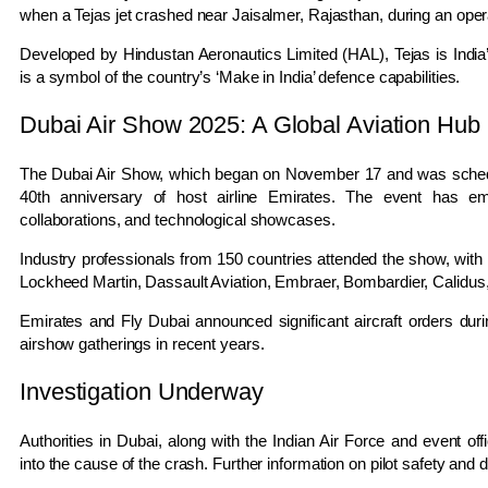
when a Tejas jet crashed near Jaisalmer, Rajasthan, during an operat
Developed by Hindustan Aeronautics Limited (HAL), Tejas is India’s 
is a symbol of the country’s ‘Make in India’ defence capabilities.
Dubai Air Show 2025: A Global Aviation Hub
The Dubai Air Show, which began on November 17 and was schedu
40th anniversary of host airline Emirates. The event has e
collaborations, and technological showcases.
Industry professionals from 150 countries attended the show, with
Lockheed Martin, Dassault Aviation, Embraer, Bombardier, Calidus, 
Emirates and Fly Dubai announced significant aircraft orders duri
airshow gatherings in recent years.
Investigation Underway
Authorities in Dubai, along with the Indian Air Force and event off
into the cause of the crash. Further information on pilot safety a