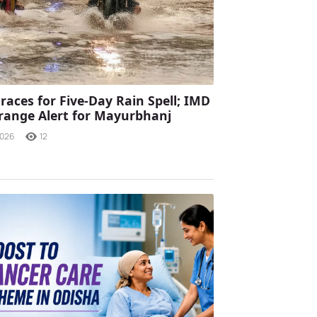
races for Five-Day Rain Spell; IMD
range Alert for Mayurbhanj
2026
12