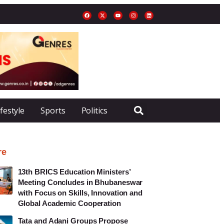
ifestyle
Sports
Politics
re
13th BRICS Education Ministers’
Meeting Concludes in Bhubaneswar
with Focus on Skills, Innovation and
Global Academic Cooperation
Tata and Adani Groups Propose