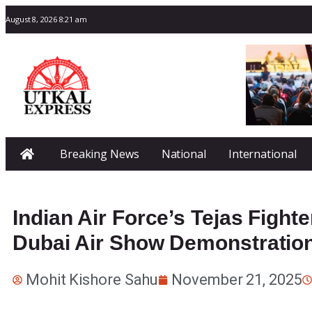
August 8, 2026 8:21 am
Breaking News
National
International
Indian Air Force’s Tejas Fight
Dubai Air Show Demonstratio
Mohit Kishore Sahu
November 21, 2025