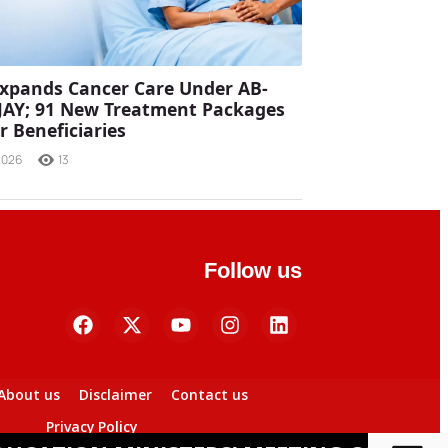
xpands Cancer Care Under AB-
JAY; 91 New Treatment Packages
r Beneficiaries
2026
13
Follow us
About us
Disclaimer
Contact us
Privacy Policy