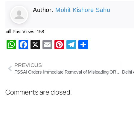
Author:
Mohit Kishore Sahu
Post Views:
158
WhatsApp
Facebook
X
Email
Pinterest
Telegram
Share
PREVIOUS
FSSAI Orders Immediate Removal of Misleading ORS-Labeled Beverages Across India
Comments are closed.