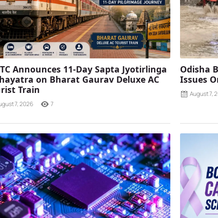
TC Announces 11-Day Sapta Jyotirlinga
Odisha B
ayatra on Bharat Gaurav Deluxe AC
Issues O
rist Train
August 7, 
ugust 7, 2026
7