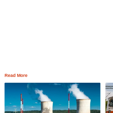
Read More