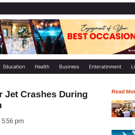
Education
Health
Business
Enteratinment
L
Read Mo
er Jet Crashes During
n
5:56 pm