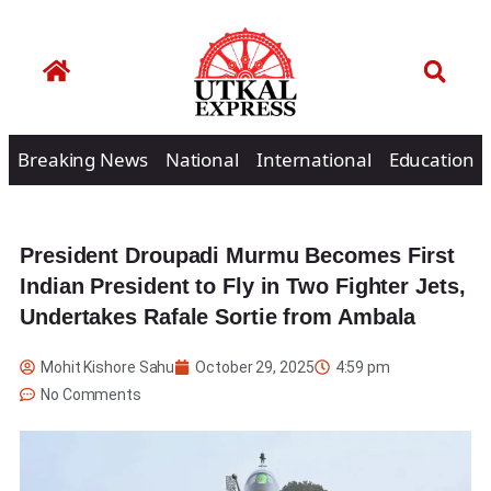
Breaking News
National
International
Education
President Droupadi Murmu Becomes First
Indian President to Fly in Two Fighter Jets,
Undertakes Rafale Sortie from Ambala
Mohit Kishore Sahu
October 29, 2025
4:59 pm
No Comments