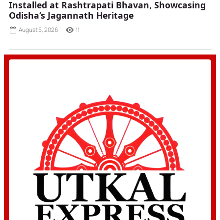
Installed at Rashtrapati Bhavan, Showcasing
Odisha’s Jagannath Heritage
August 5, 2026
11