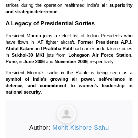
strikes during the operation reaffirmed India’s
air superiority
and strategic deterrence
.
A Legacy of Presidential Sorties
President Murmu joins a select list of Indian Presidents who
have flown in IAF fighter aircraft.
Former Presidents A.P.J.
Abdul Kalam
and
Pratibha Patil
had earlier undertaken sorties
in
Sukhoi-30 MKI
jets from
Lohegaon Air Force Station,
Pune
, in
June 2006
and
November 2009
, respectively.
President Murmu’s sortie in the Rafale is being seen as a
symbol of India’s growing air power, self-reliance in
defence, and commitment to women’s leadership in
national security
.
Author:
Mohit Kishore Sahu