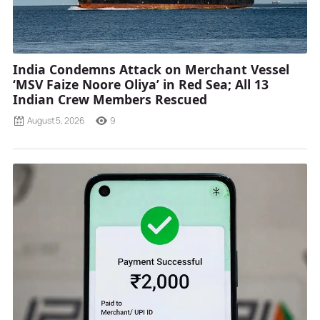
India Condemns Attack on Merchant Vessel
‘MSV Faize Noore Oliya’ in Red Sea; All 13
Indian Crew Members Rescued
August 5, 2026
9