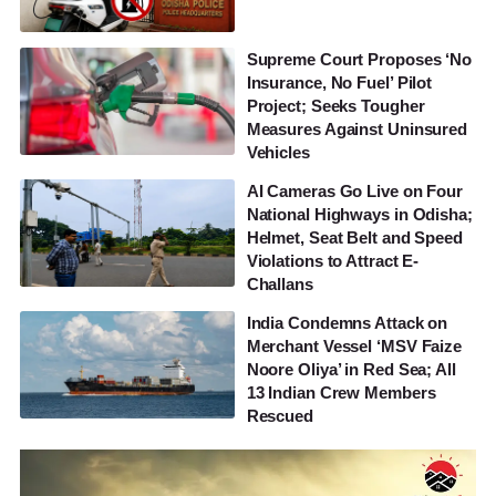
Supreme Court Proposes ‘No
Insurance, No Fuel’ Pilot
Project; Seeks Tougher
Measures Against Uninsured
Vehicles
AI Cameras Go Live on Four
National Highways in Odisha;
Helmet, Seat Belt and Speed
Violations to Attract E-
Challans
India Condemns Attack on
Merchant Vessel ‘MSV Faize
Noore Oliya’ in Red Sea; All
13 Indian Crew Members
Rescued