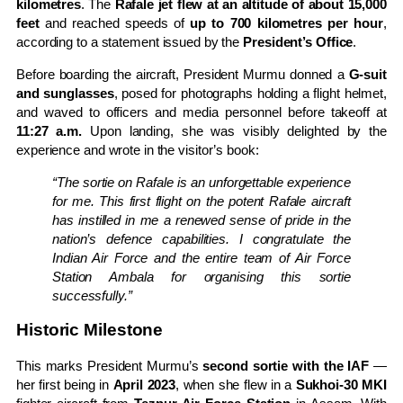
kilometres
. The
Rafale jet flew at an altitude of about 15,000
feet
and reached speeds of
up to 700 kilometres per hour
,
according to a statement issued by the
President’s Office
.
Before boarding the aircraft, President Murmu donned a
G-suit
and sunglasses
, posed for photographs holding a flight helmet,
and waved to officers and media personnel before takeoff at
11:27 a.m.
Upon landing, she was visibly delighted by the
experience and wrote in the visitor’s book:
“The sortie on Rafale is an unforgettable experience
for me. This first flight on the potent Rafale aircraft
has instilled in me a renewed sense of pride in the
nation’s defence capabilities. I congratulate the
Indian Air Force and the entire team of Air Force
Station Ambala for organising this sortie
successfully.”
Historic Milestone
This marks President Murmu’s
second sortie with the IAF
—
her first being in
April 2023
, when she flew in a
Sukhoi-30 MKI