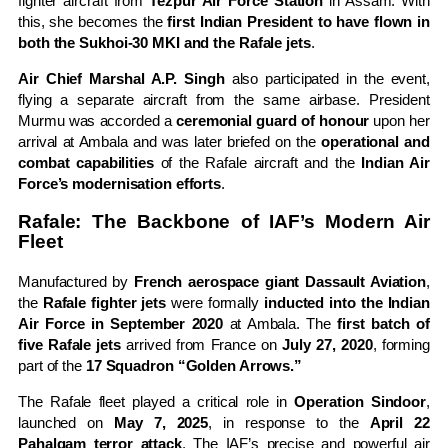
fighter aircraft from
Tezpur Air Force Station
in Assam. With
this, she becomes the
first Indian President to have flown in
both the Sukhoi-30 MKI and the Rafale jets
.
Air Chief Marshal A.P. Singh
also participated in the event,
flying a separate aircraft from the same airbase. President
Murmu was accorded a
ceremonial guard of honour
upon her
arrival at Ambala and was later briefed on the
operational and
combat capabilities
of the Rafale aircraft and the
Indian Air
Force’s modernisation efforts
.
Rafale: The Backbone of IAF’s Modern Air
Fleet
Manufactured by
French aerospace giant Dassault Aviation
,
the
Rafale fighter jets
were formally
inducted into the Indian
Air Force in September 2020
at Ambala. The
first batch of
five Rafale jets
arrived from France on
July 27, 2020
, forming
part of the
17 Squadron “Golden Arrows.”
The Rafale fleet played a critical role in
Operation Sindoor
,
launched on
May 7, 2025
, in response to the
April 22
Pahalgam terror attack
. The IAF’s precise and powerful air