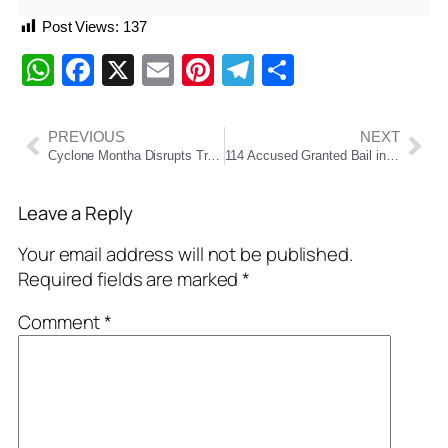
Post Views:
137
WhatsApp
Facebook
X
Email
Pinterest
Telegram
Share
PREVIOUS
NEXT
Cyclone Montha Disrupts Train Services: ECoR Cancels Two Major Trains Amid Ongoing Restoration Work
114 Accused Granted Bail in Odisha SI Recruitment Scam; Court Denies Relief to Key Mastermind
Leave a Reply
Your email address will not be published.
Required fields are marked
*
Comment
*