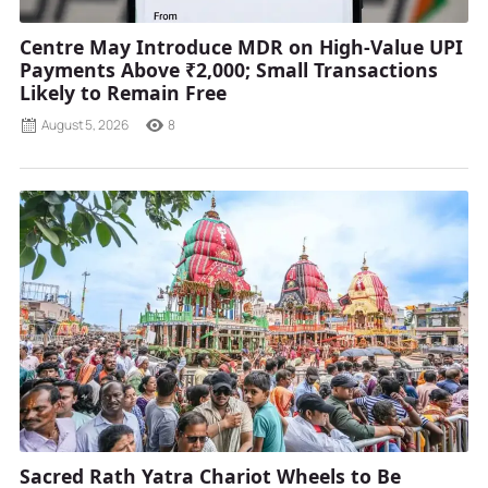
Centre May Introduce MDR on High-Value UPI
Payments Above ₹2,000; Small Transactions
Likely to Remain Free
August 5, 2026
8
Sacred Rath Yatra Chariot Wheels to Be