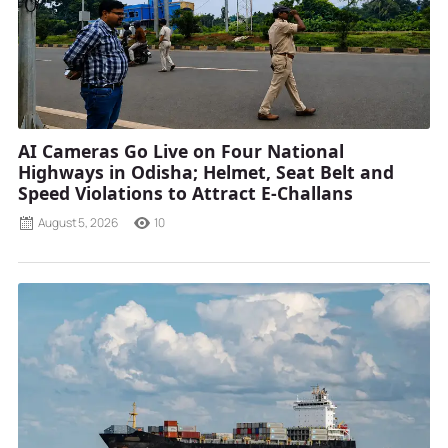
AI Cameras Go Live on Four National
Highways in Odisha; Helmet, Seat Belt and
Speed Violations to Attract E-Challans
August 5, 2026
10