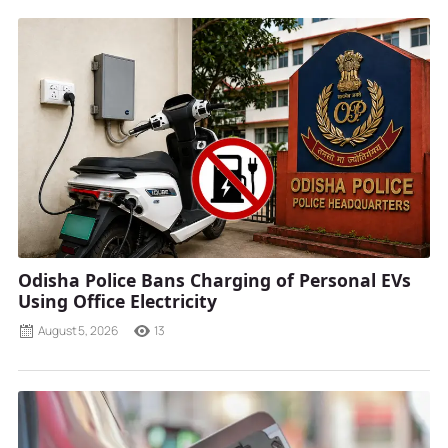
Odisha Police Bans Charging of Personal EVs
Using Office Electricity
August 5, 2026
13