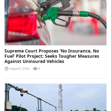
Supreme Court Proposes ‘No Insurance, No
Fuel’ Pilot Project; Seeks Tougher Measures
Against Uninsured Vehicles
August 5, 2026
9