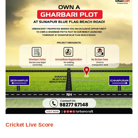
Cricket Live Score