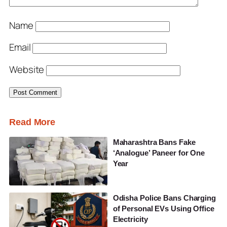
Name
Email
Website
Read More
Maharashtra Bans Fake
‘Analogue’ Paneer for One
Year
Odisha Police Bans Charging
of Personal EVs Using Office
Electricity