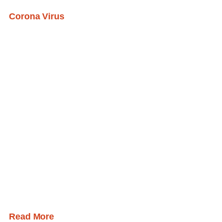
Corona Virus
Read More