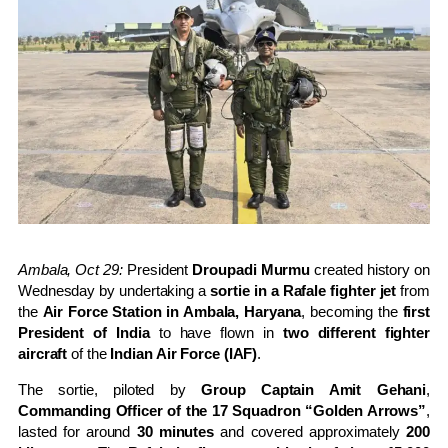
Ambala, Oct 29:
President
Droupadi Murmu
created history on
Wednesday by undertaking a
sortie in a Rafale fighter jet
from
the
Air Force Station in Ambala, Haryana
, becoming the
first
President of India
to have flown in
two different fighter
aircraft
of the
Indian Air Force (IAF)
.
The sortie, piloted by
Group Captain Amit Gehani
,
Commanding Officer of the 17 Squadron “Golden Arrows”
,
lasted for around
30 minutes
and covered approximately
200