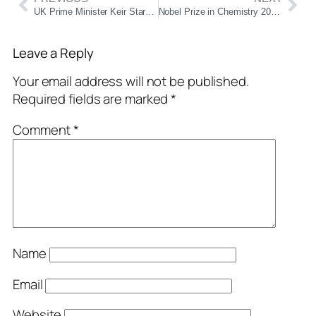
UK Prime Minister Keir Starmer Arrives in Mumbai, to Meet PM Modi Tomorrow
Nobel Prize in Chemistry 2025 Awarded for Breakthrough in Metal–Organic Frameworks
Leave a Reply
Your email address will not be published.
Required fields are marked
*
Comment
*
Name
Email
Website