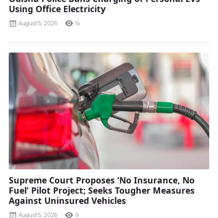
Using Office Electricity
August 5, 2026
14
Supreme Court Proposes ‘No Insurance, No
Fuel’ Pilot Project; Seeks Tougher Measures
Against Uninsured Vehicles
August 5, 2026
9