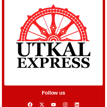
Follow us