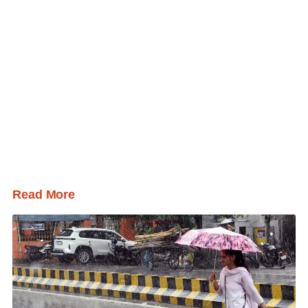
Read More