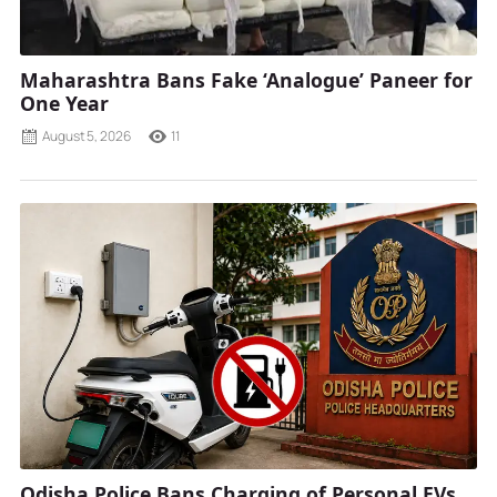
Maharashtra Bans Fake ‘Analogue’ Paneer for
One Year
August 5, 2026
11
Odisha Police Bans Charging of Personal EVs