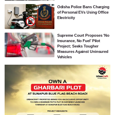
Odisha Police Bans Charging
of Personal EVs Using Office
Electricity
Supreme Court Proposes ‘No
Insurance, No Fuel’ Pilot
Project; Seeks Tougher
Measures Against Uninsured
Vehicles