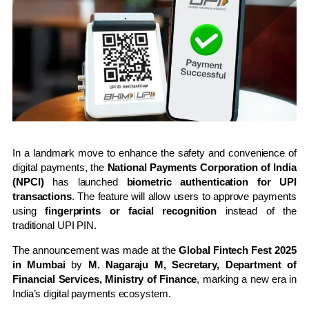
In a landmark move to enhance the safety and convenience of
digital payments, the
National Payments Corporation of India
(NPCI)
has launched
biometric authentication for UPI
transactions
. The feature will allow users to approve payments
using
fingerprints or facial recognition
instead of the
traditional UPI PIN.
The announcement was made at the
Global Fintech Fest 2025
in Mumbai
by
M. Nagaraju M, Secretary, Department of
Financial Services, Ministry of Finance
, marking a new era in
India’s digital payments ecosystem.