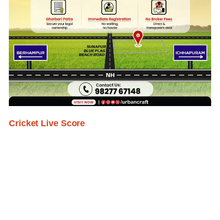
Cricket Live Score