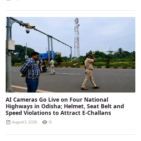
AI Cameras Go Live on Four National
Highways in Odisha; Helmet, Seat Belt and
Speed Violations to Attract E-Challans
August 5, 2026
10