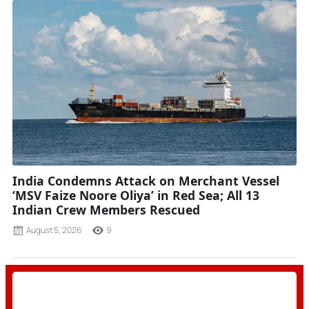
India Condemns Attack on Merchant Vessel
‘MSV Faize Noore Oliya’ in Red Sea; All 13
Indian Crew Members Rescued
August 5, 2026
9