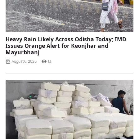
Heavy Rain Likely Across Odisha Today; IMD
Issues Orange Alert for Keonjhar and
Mayurbhanj
August 6, 2026
13