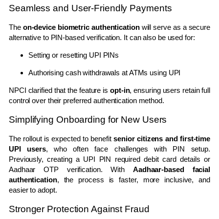
Seamless and User-Friendly Payments
The
on-device biometric authentication
will serve as a secure
alternative to PIN-based verification. It can also be used for:
Setting or resetting UPI PINs
Authorising cash withdrawals at ATMs using UPI
NPCI clarified that the feature is
opt-in
, ensuring users retain full
control over their preferred authentication method.
Simplifying Onboarding for New Users
The rollout is expected to benefit
senior citizens and first-time
UPI users
, who often face challenges with PIN setup.
Previously, creating a UPI PIN required debit card details or
Aadhaar OTP verification. With
Aadhaar-based facial
authentication
, the process is faster, more inclusive, and
easier to adopt.
Stronger Protection Against Fraud