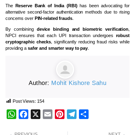
The
Reserve Bank of India (RBI)
has been advocating for
alternative second-factor authentication methods due to rising
concerns over
PIN-related frauds
.
By combining
device binding and biometric verification
,
NPCI ensures that each UPI transaction undergoes
robust
cryptographic checks
, significantly reducing fraud risks while
providing a
safer and smarter way to pay
.
Author:
Mohit Kishore Sahu
Post Views:
154
WhatsApp
Facebook
X
Email
Pinterest
Telegram
Share
PREVIOUS
NEXT