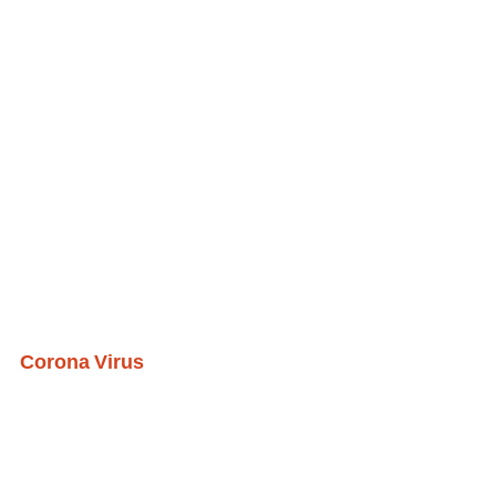
Corona Virus