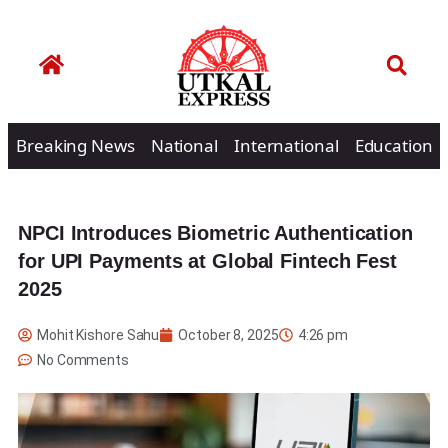
Breaking News
National
International
Education
NPCI Introduces Biometric Authentication
for UPI Payments at Global Fintech Fest
2025
Mohit Kishore Sahu
October 8, 2025
4:26 pm
No Comments