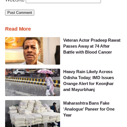
Read More
Veteran Actor Pradeep Rawat
Passes Away at 74 After
Battle with Blood Cancer
Heavy Rain Likely Across
Odisha Today; IMD Issues
Orange Alert for Keonjhar
and Mayurbhanj
Maharashtra Bans Fake
‘Analogue’ Paneer for One
Year