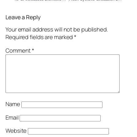
Leave a Reply
Your email address will not be published.
Required fields are marked
*
Comment
*
Name
Email
Website