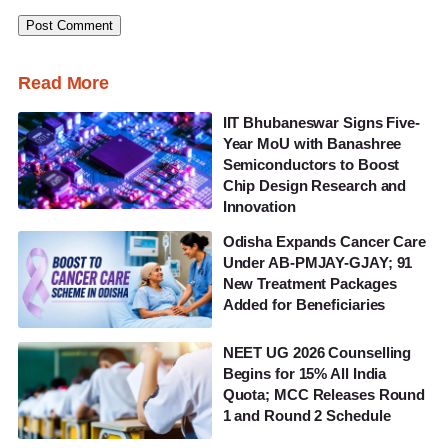
Read More
IIT Bhubaneswar Signs Five-
Year MoU with Banashree
Semiconductors to Boost
Chip Design Research and
Innovation
Odisha Expands Cancer Care
Under AB-PMJAY-GJAY; 91
New Treatment Packages
Added for Beneficiaries
NEET UG 2026 Counselling
Begins for 15% All India
Quota; MCC Releases Round
1 and Round 2 Schedule