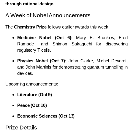
through rational design
.
A Week of Nobel Announcements
The
Chemistry Prize
follows earlier awards this week:
Medicine Nobel (Oct 6):
Mary E. Brunkow, Fred
Ramsdell, and Shimon Sakaguchi for discovering
regulatory T cells.
Physics Nobel (Oct 7):
John Clarke, Michel Devoret,
and John Martinis for demonstrating quantum tunnelling in
devices.
Upcoming announcements:
Literature (Oct 9)
Peace (Oct 10)
Economic Sciences (Oct 13)
Prize Details