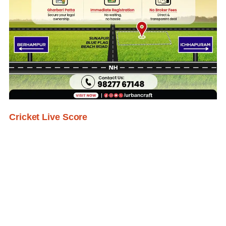
Cricket Live Score