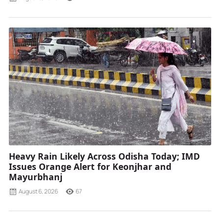
Heavy Rain Likely Across Odisha Today; IMD
Issues Orange Alert for Keonjhar and
Mayurbhanj
August 6, 2026
67