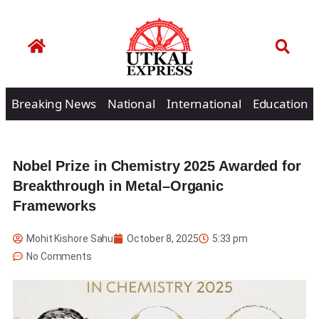
Breaking News
National
International
Education
Nobel Prize in Chemistry 2025 Awarded for
Breakthrough in Metal–Organic
Frameworks
Mohit Kishore Sahu
October 8, 2025
5:33 pm
No Comments