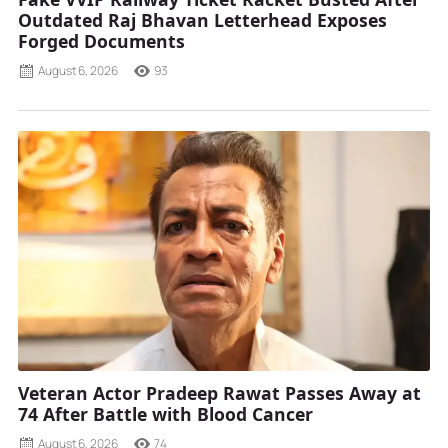
Outdated Raj Bhavan Letterhead Exposes
Forged Documents
August 6, 2026
93
Veteran Actor Pradeep Rawat Passes Away at
74 After Battle with Blood Cancer
August 6, 2026
74