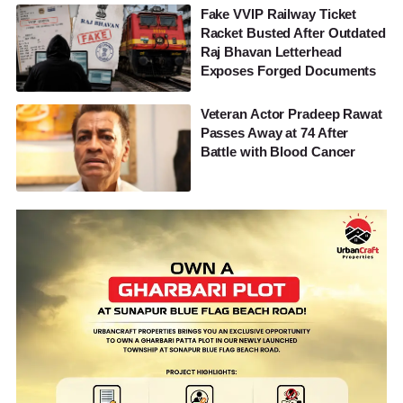
Fake VVIP Railway Ticket
Racket Busted After Outdated
Raj Bhavan Letterhead
Exposes Forged Documents
Veteran Actor Pradeep Rawat
Passes Away at 74 After
Battle with Blood Cancer