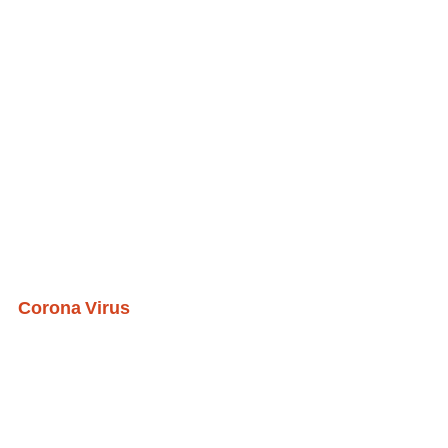
Corona Virus