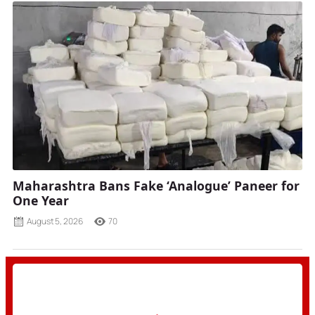
Maharashtra Bans Fake ‘Analogue’ Paneer for
One Year
August 5, 2026
70