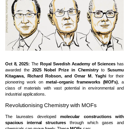
Oct 8, 2025:
The
Royal Swedish Academy of Sciences
has
awarded the
2025 Nobel Prize in Chemistry
to
Susumu
Kitagawa, Richard Robson, and Omar M. Yaghi
for their
pioneering work on
metal–organic frameworks (MOFs)
, a
class of materials with vast potential in environmental and
industrial applications.
Revolutionising Chemistry with MOFs
The laureates developed
molecular constructions with
spacious internal structures
through which gases and
chemicals can move freely. These
MOFs
can: