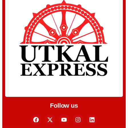
Follow us