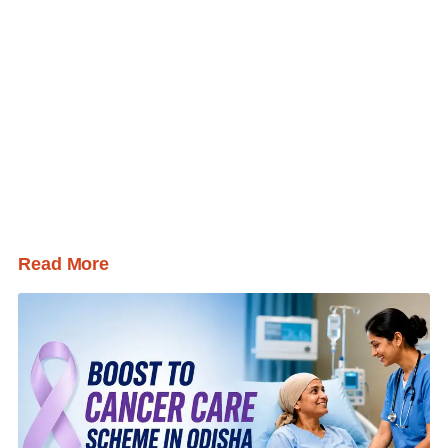
Read More