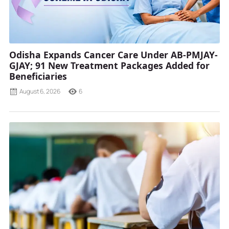
Odisha Expands Cancer Care Under AB-PMJAY-
GJAY; 91 New Treatment Packages Added for
Beneficiaries
August 6, 2026
6