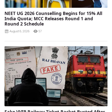
NEET UG 2026 Counselling Begins for 15% All
India Quota; MCC Releases Round 1 and
Round 2 Schedule
August 6, 2026
57
Fake VVIP Railway Ticket Racket Busted After