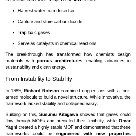
Harvest water from desert air
Capture and store carbon dioxide
Trap toxic gases
Serve as catalysts in chemical reactions
The breakthrough has transformed how chemists design
materials with
porous architectures
, enabling advances in
sustainability and clean energy.
From Instability to Stability
In 1989,
Richard Robson
combined copper ions with a four-
armed molecule to build a novel structure. While innovative, the
framework lacked stability and collapsed easily.
Building on this,
Susumu Kitagawa
showed that gases could
flow through MOFs and predicted their flexibility, while
Omar
Yaghi
created a highly stable MOF and demonstrated that these
frameworks could be
engineered with new properties