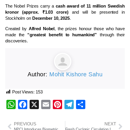
The Nobel Prizes carry a
cash award of 11 million Swedish
kronor (approx. ₹1.03 crore)
and will be presented in
Stockholm on
December 10, 2025
.
Created by
Alfred Nobel
, the prizes honour those who have
made the
“greatest benefit to humankind”
through their
discoveries.
Author:
Mohit Kishore Sahu
Post Views:
153
WhatsApp
Facebook
X
Email
Pinterest
Telegram
Share
PREVIOUS
NEXT
NPCI Introduces Biometric Authentication for UPI Payments at Global Fintech Fest 2025
Fresh Cyclonic Circulation Likely Over Bay of Bengal, Rain to Continue in Odisha