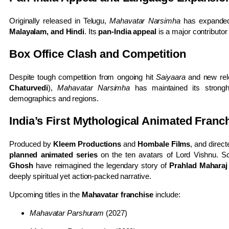
Originally released in Telugu,
Mahavatar Narsimha
has expanded 
Malayalam, and Hindi
. Its
pan-India appeal
is a major contributor
Box Office Clash and Competition
Despite tough competition from ongoing hit
Saiyaara
and new re
Chaturvedi
),
Mahavatar Narsimha
has maintained its strongh
demographics and regions.
India’s First Mythological Animated Franc
Produced by
Kleem Productions
and
Hombale Films
, and direc
planned animated series
on the ten avatars of Lord Vishnu. S
Ghosh
have reimagined the legendary story of
Prahlad Maharaj
deeply spiritual yet action-packed narrative.
Upcoming titles in the
Mahavatar franchise
include:
Mahavatar Parshuram
(2027)