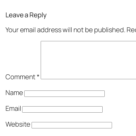
Leave a Reply
Your email address will not be published.
Req
Comment
*
Name
Email
Website