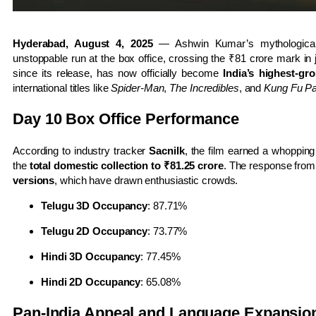
Hyderabad, August 4, 2025
— Ashwin Kumar’s mythologica
unstoppable run at the box office, crossing the ₹81 crore mark i
since its release, has now officially become
India’s highest-gro
international titles like
Spider-Man
,
The Incredibles
, and
Kung Fu P
Day 10 Box Office Performance
According to industry tracker
Sacnilk
, the film earned a whoppin
the
total domestic collection to ₹81.25 crore
. The response from 
versions
, which have drawn enthusiastic crowds.
Telugu 3D Occupancy
: 87.71%
Telugu 2D Occupancy
: 73.77%
Hindi 3D Occupancy
: 77.45%
Hindi 2D Occupancy
: 65.08%
Pan-India Appeal and Language Expansio