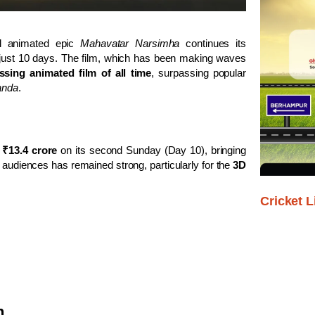
l animated epic
Mahavatar Narsimha
continues its
n just 10 days. The film, which has been making waves
ssing animated film of all time
, surpassing popular
anda
.
g
₹13.4 crore
on its second Sunday (Day 10), bringing
audiences has remained strong, particularly for the
3D
Cricket L
n