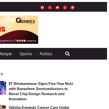
ifestyle
Sports
Politics
re
IIT Bhubaneswar Signs Five-Year MoU
with Banashree Semiconductors to
Boost Chip Design Research and
Innovation
Odisha Expands Cancer Care Under