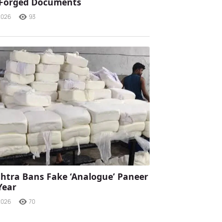
 Forged Documents
2026
93
tra Bans Fake ‘Analogue’ Paneer
Year
2026
70