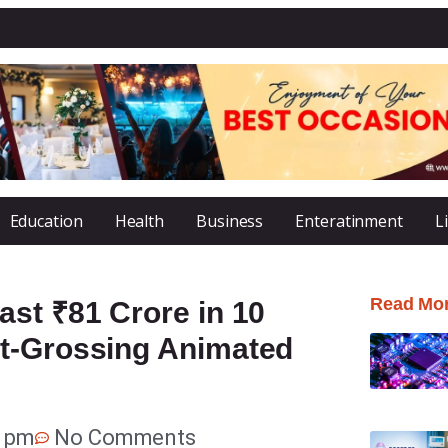
Education
Health
Business
Enteratinment
L
Read Mo
st ₹81 Crore in 10
st-Grossing Animated
1 pm
No Comments