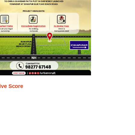
ive Score