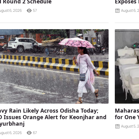
 Round 2 Schedule
Exposes
ugust 6, 2026
57
August 6, 
vy Rain Likely Across Odisha Today;
Maharash
 Issues Orange Alert for Keonjhar and
for One 
yurbhanj
August 5, 
ugust 6, 2026
67