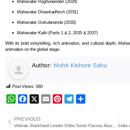
Mahavatar Raghunandan
(2029)
Mahavatar Dhawkadhesh
(2031)
Mahavatar Gokulananda
(2033)
Mahavatar Kalki
(Parts 1 & 2, 2035 & 2037)
With its bold storytelling, rich animation, and cultural depth,
Mahav
animation on the global stage.
Author:
Mohit Kishore Sahu
Post Views:
580
WhatsApp
Facebook
X
Email
Pinterest
Telegram
Share
PREVIOUS
Veteran Jharkhand Leader Shibu Soren Passes Away at 81