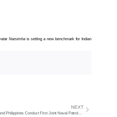
atar Narsimha
is setting a new benchmark for Indian
NEXT
India and Philippines Conduct First Joint Naval Patrols in South China Sea