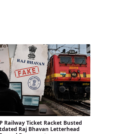
P Railway Ticket Racket Busted
tdated Raj Bhavan Letterhead