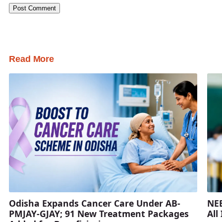
Read More
Odisha Expands Cancer Care Under AB-
NEE
PMJAY-GJAY; 91 New Treatment Packages
All