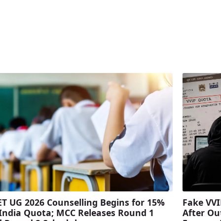
T UG 2026 Counselling Begins for 15%
Fake VVI
 India Quota; MCC Releases Round 1
After Ou