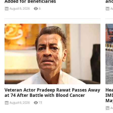
Added for Beneficiaries
and
August 6, 2026
6
A
Veteran Actor Pradeep Rawat Passes Away
Hea
at 74 After Battle with Blood Cancer
IMD
Ma
August 6, 2026
73
A