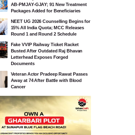
AB-PMJAY-GJAY; 91 New Treatment
Packages Added for Beneficiaries
NEET UG 2026 Counselling Begins for
15% All India Quota; MCC Releases
Round 1 and Round 2 Schedule
Fake VVIP Railway Ticket Racket
Busted After Outdated Raj Bhavan
Letterhead Exposes Forged
Documents
Veteran Actor Pradeep Rawat Passes
Away at 74 After Battle with Blood
Cancer