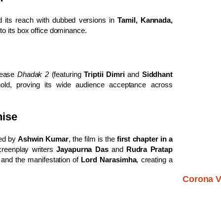
its reach with dubbed versions in
Tamil, Kannada,
 to its box office dominance.
lease
Dhadak 2
(featuring
Triptii Dimri
and
Siddhant
old, proving its wide audience acceptance across
hise
ted by
Ashwin Kumar
, the film is the
first chapter in a
creenplay writers
Jayapurna Das
and
Rudra Pratap
and the manifestation of
Lord Narasimha
, creating a
Corona V