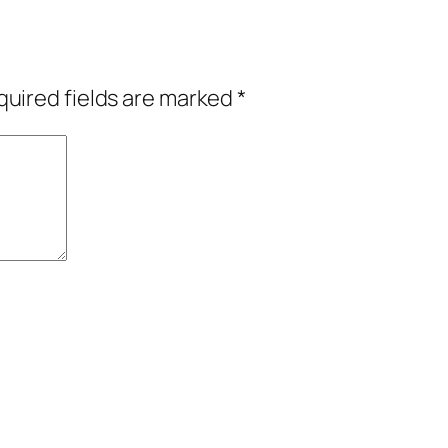
uired fields are marked
*