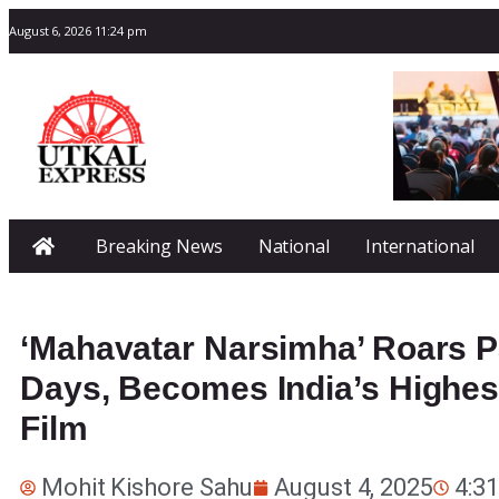
August 6, 2026 11:24 pm
Breaking News
National
International
‘Mahavatar Narsimha’ Roars Pa
Days, Becomes India’s Highe
Film
Mohit Kishore Sahu
August 4, 2025
4:3