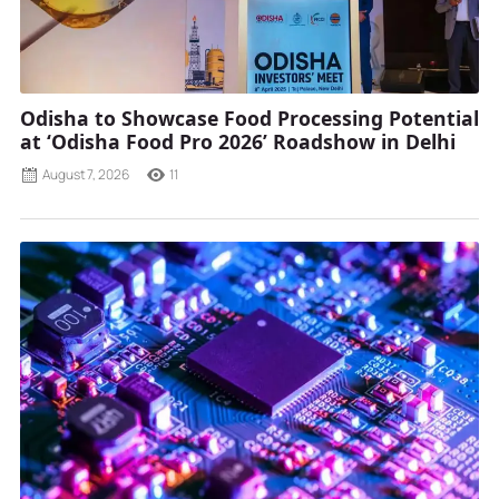
Odisha to Showcase Food Processing Potential
at ‘Odisha Food Pro 2026’ Roadshow in Delhi
August 7, 2026
11