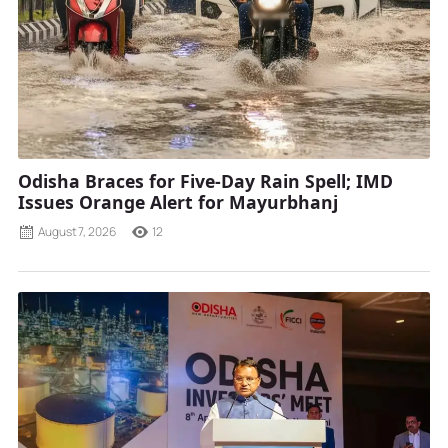
Odisha Braces for Five-Day Rain Spell; IMD
Issues Orange Alert for Mayurbhanj
August 7, 2026
12